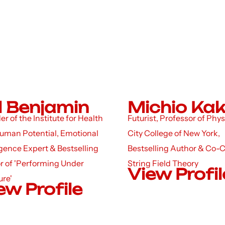
ll Benjamin
Michio Ka
r of the Institute for Health
Futurist, Professor of Phys
uman Potential, Emotional
City College of New York,
igence Expert & Bestselling
Bestselling Author & Co-C
r of 'Performing Under
String Field Theory
View Profil
ure'
ew Profile