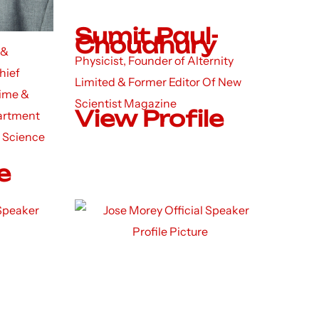
Sumit Paul-
Choudhury
 &
Physicist, Founder of Alternity
hief
Limited & Former Editor Of New
rime &
Scientist Magazine
View Profile
artment
 Science
e