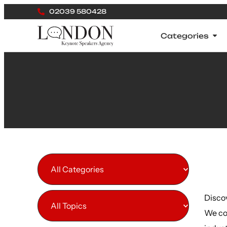
02039 580428
Categories
All Categories
Disco
All Topics
We co