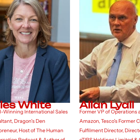
les White
Allan Lyall
-Winning International Sales
Former VP of Operations 
ltant, Dragon's Den
Amazon, Tesco's Former 
preneur, Host of The Human
Fulfilment Director, Direct
rsation Podcast & Author of
eTIPS Holdings Limited & 