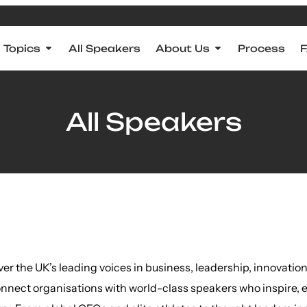
Topics
All Speakers
About Us
Process
All Speakers
ver the UK’s leading voices in business, leadership, innovat
nnect organisations with world-class speakers who inspire, 