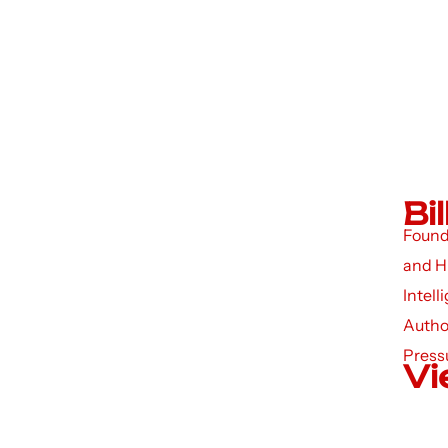
Bi
Founde
and H
Intell
Autho
Press
Vi