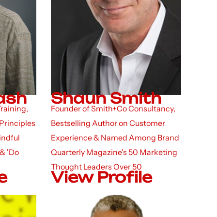
bash
Shaun Smith
raining,
Founder of Smith+Co Consultancy,
Principles
Bestselling Author on Customer
indful
Experience & Named Among Brand
 & 'Do
Quarterly Magazine's 50 Marketing
Thought Leaders Over 50
e
View Profile