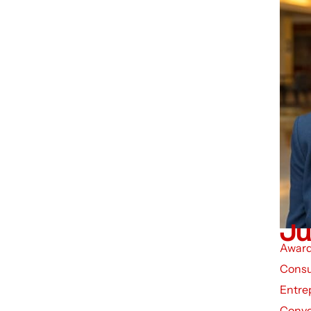
Ju
Award
Consu
Entre
Conve