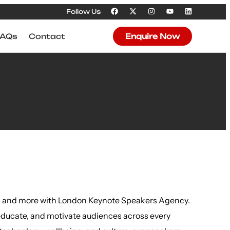
Follow Us
FAQs
Contact
Enquire Now
ion and more with London Keynote Speakers Agency.
educate, and motivate audiences across every