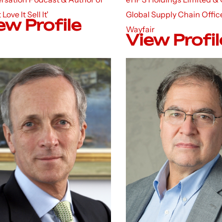
t Love It Sell It'
Global Supply Chain Office
ew Profile
Wayfair
View Profil