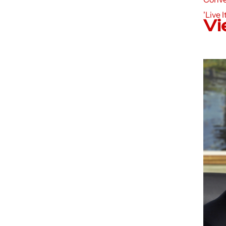
'Live I
Vi