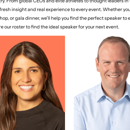
ry. From global CEOs and elite athletes to thought leaders in
fresh insight and real experience to every event. Whether yo
op, or gala dinner, we’ll help you find the perfect speaker t
e our roster to find the ideal speaker for your next event.