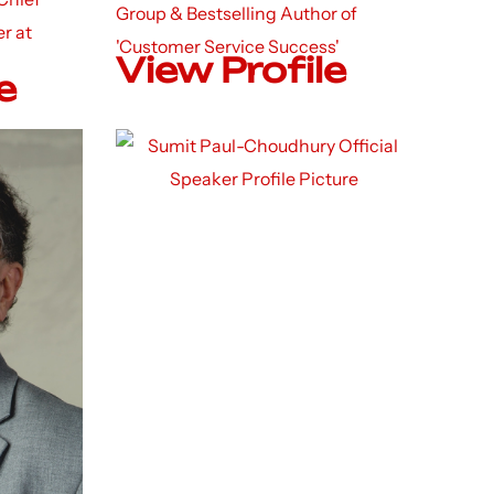
Group & Bestselling Author of
r at
'Customer Service Success'
View Profile
e