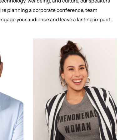
 technology, wellbeing, and culture, our speakers
u’re planning a corporate conference, team
o engage your audience and leave a lasting impact.