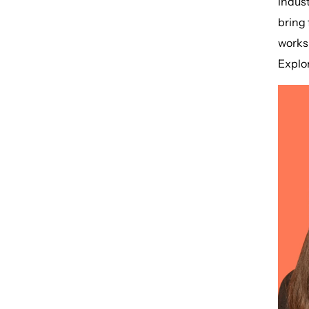
indust
bring 
worksh
Explor