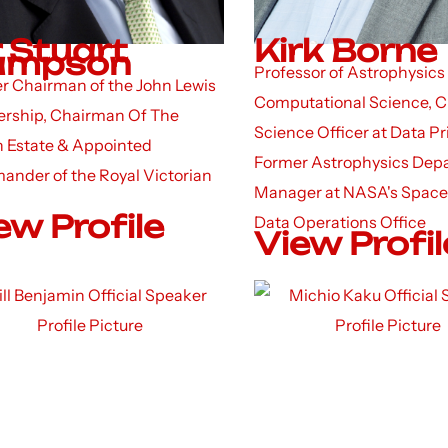
r Stuart
Kirk Borne
ampson
Professor of Astrophysics
r Chairman of the John Lewis
Computational Science, C
ership, Chairman Of The
Science Officer at Data P
 Estate & Appointed
Former Astrophysics Dep
nder of the Royal Victorian
Manager at NASA's Space
ew Profile
Data Operations Office
View Profil