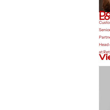
Da
Lo
Custo
Senior
Partn
Head 
at Ret
Vi