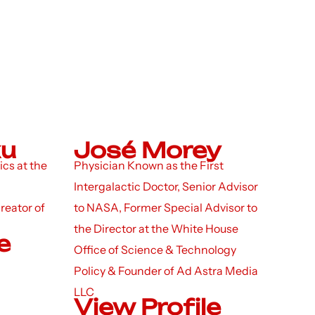
ku
José Morey
ics at the
Physician Known as the First
Intergalactic Doctor, Senior Advisor
reator of
to NASA, Former Special Advisor to
the Director at the White House
e
Office of Science & Technology
Policy & Founder of Ad Astra Media
LLC
View Profile