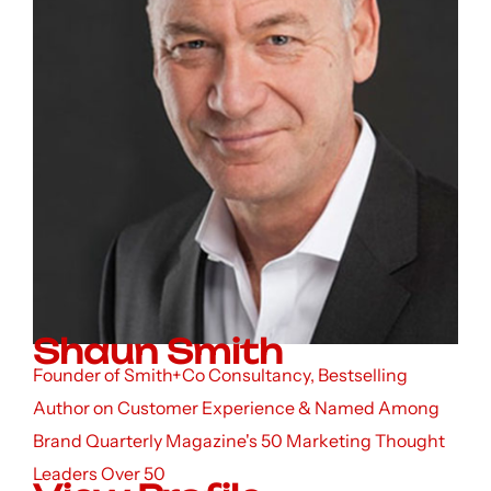
Shaun Smith
Founder of Smith+Co Consultancy, Bestselling
Author on Customer Experience & Named Among
Brand Quarterly Magazine's 50 Marketing Thought
Leaders Over 50