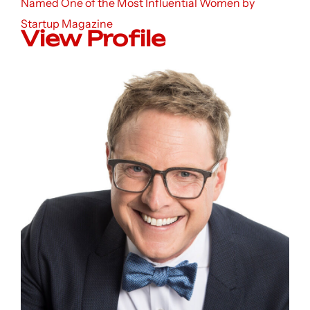
Named One of the Most Influential Women by
Startup Magazine
View Profile