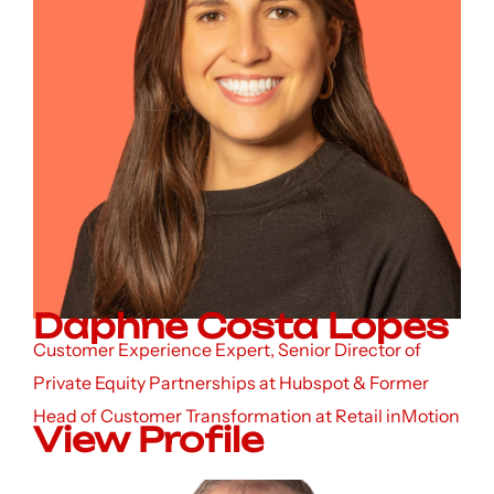
Daphne Costa Lopes
Customer Experience Expert, Senior Director of
Private Equity Partnerships at Hubspot & Former
Head of Customer Transformation at Retail inMotion
View Profile