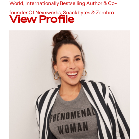
World, Internationally Bestselling Author & Co-
founder Of Nexxworks, Snackbytes & Zembro
View Profile