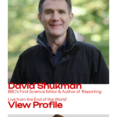
David Shukman
BBC's First Science Editor & Author of 'Reporting
Live from the End of the World'
View Profile