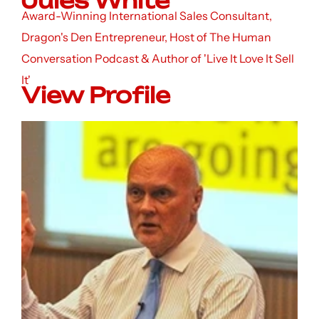
Jules White
Award-Winning International Sales Consultant,
Dragon's Den Entrepreneur, Host of The Human
Conversation Podcast & Author of 'Live It Love It Sell
It'
View Profile