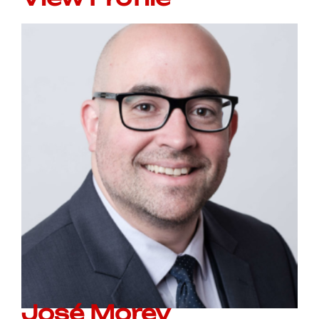
José Morey