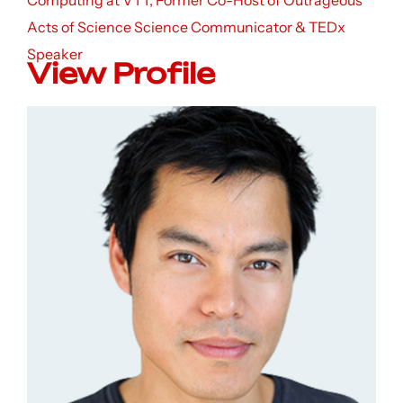
Computing at VTT, Former Co-Host of Outrageous
Acts of Science Science Communicator & TEDx
Speaker
View Profile