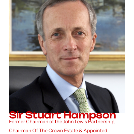
Sir Stuart Hampson
Former Chairman of the John Lewis Partnership,
Chairman Of The Crown Estate & Appointed