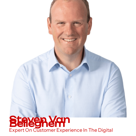
Steven Van
Belleghem
Expert On Customer Experience In The Digital