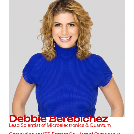
Debbie Berebichez
Lead Scientist of Microelectronics & Quantum