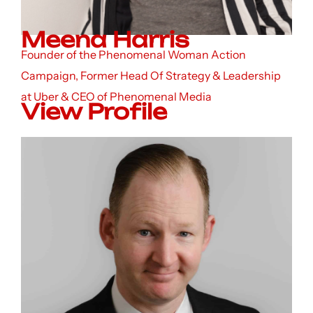
Meena Harris
Founder of the Phenomenal Woman Action
Campaign, Former Head Of Strategy & Leadership
at Uber & CEO of Phenomenal Media
View Profile