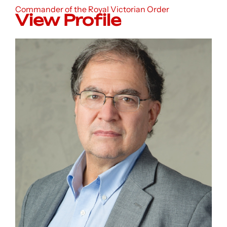
Commander of the Royal Victorian Order
View Profile