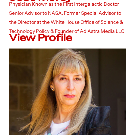
Physician Known as the First Intergalactic Doctor,
Senior Advisor to NASA, Former Special Advisor to
the Director at the White House Office of Science &
Technology Policy & Founder of Ad Astra Media LLC
View Profile