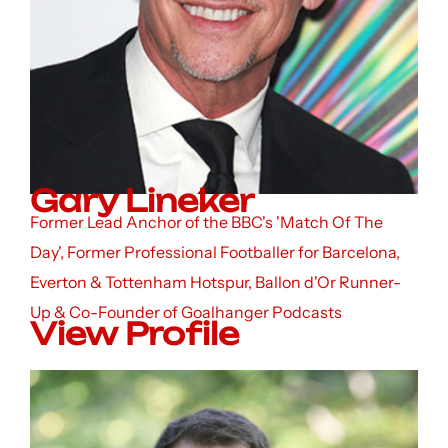
Gary Lineker
Former Lead Anchor of the BBC's 'Match Of The
Day', Former Professional Footballer for Barcelona,
Everton & Tottenham Hotspur, Ballon d'Or Runner-
Up & Co-Founder of Goalhanger Podcasts
View Profile