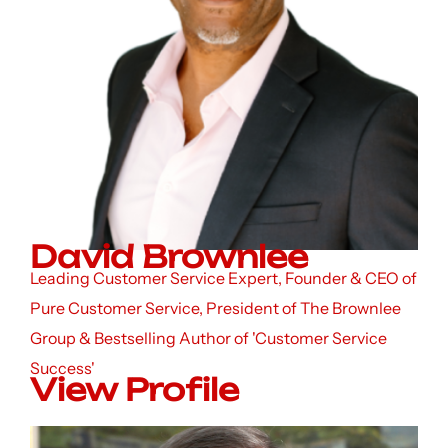
David Brownlee
Leading Customer Service Expert, Founder & CEO of
Pure Customer Service, President of The Brownlee
Group & Bestselling Author of 'Customer Service
Success'
View Profile