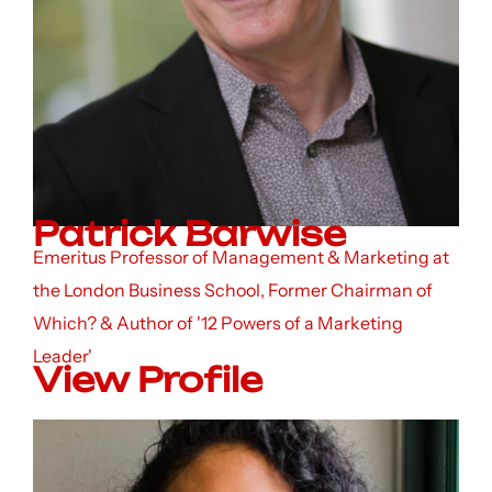
Patrick Barwise
Emeritus Professor of Management & Marketing at
the London Business School, Former Chairman of
Which? & Author of '12 Powers of a Marketing
Leader'
View Profile