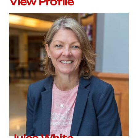
View Profile