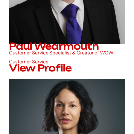
Paul Wearmouth
Customer Service Specialist & Creator of WOW
Customer Service
View Profile