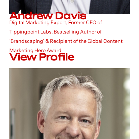
Andrew Davis
Digital Marketing Expert, Former CEO of
Tippingpoint Labs, Bestselling Author of
'Brandscaping' & Recipient of the Global Content
Marketing Hero Award
View Profile