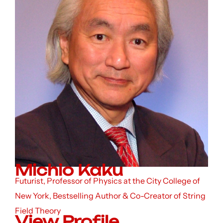
Michio Kaku
Futurist, Professor of Physics at the City College of
New York, Bestselling Author & Co-Creator of String
Field Theory
View Profile