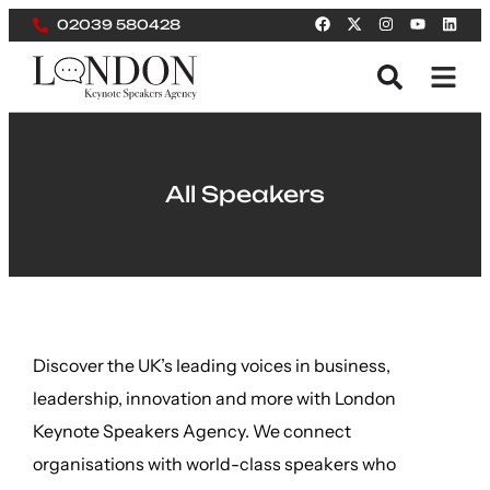
02039 580428
All Speakers
Discover the UK’s leading voices in business,
leadership, innovation and more with London
Keynote Speakers Agency. We connect
organisations with world-class speakers who