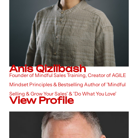
Anis Qizilbash
Founder of Mindful Sales Training, Creator of AGILE
Mindset Principles & Bestselling Author of 'Mindful
Selling & Grow Your Sales' & 'Do What You Love'
View Profile