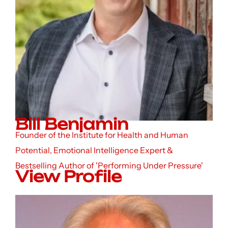
Bill Benjamin
Founder of the Institute for Health and Human
Potential, Emotional Intelligence Expert &
Bestselling Author of 'Performing Under Pressure'
View Profile