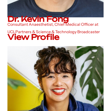
Dr. Kevin Fong
Consultant Anaesthetist, Chief Medical Officer at
UCLPartners & Science & Technology Broadcaster
View Profile