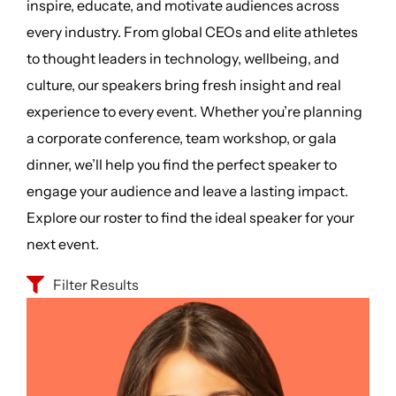
inspire, educate, and motivate audiences across
every industry. From global CEOs and elite athletes
to thought leaders in technology, wellbeing, and
culture, our speakers bring fresh insight and real
experience to every event. Whether you’re planning
a corporate conference, team workshop, or gala
dinner, we’ll help you find the perfect speaker to
engage your audience and leave a lasting impact.
Explore our roster to find the ideal speaker for your
next event.
Filter Results