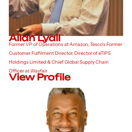
Allan Lyall
Former VP of Operations at Amazon, Tesco's Former
Customer Fulfilment Director, Director of eTIPS
Holdings Limited & Chief Global Supply Chain
Officer at Wayfair
View Profile