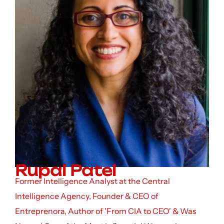
Rupal Patel
Former Intelligence Analyst at the Central
Intelligence Agency, Founder & CEO of
Entreprenora, Author of 'From CIA to CEO' & Was