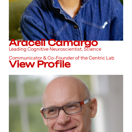
Araceli Camargo
Leading Cognitive Neuroscientist, Science
Communicator & Co-Founder of the Centric Lab
View Profile