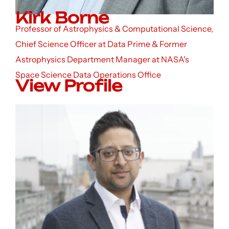
Kirk Borne
Professor of Astrophysics & Computational Science,
Chief Science Officer at Data Prime & Former
Astrophysics Department Manager at NASA's
Space Science Data Operations Office
View Profile