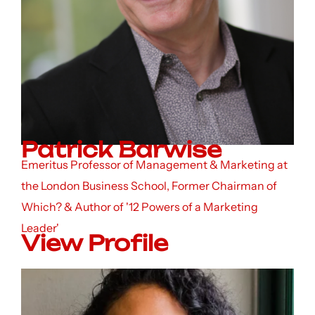
Patrick Barwise
Emeritus Professor of Management & Marketing at
the London Business School, Former Chairman of
Which? & Author of '12 Powers of a Marketing
Leader'
View Profile