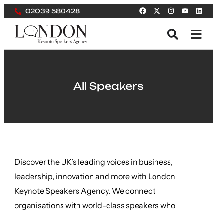
02039 580428
All Speakers
Discover the UK’s leading voices in business,
leadership, innovation and more with London
Keynote Speakers Agency. We connect
organisations with world-class speakers who