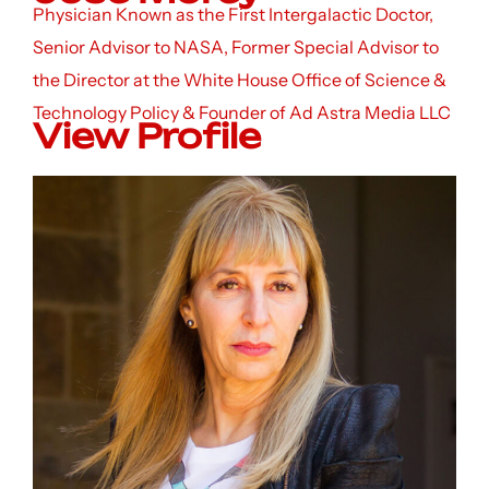
Physician Known as the First Intergalactic Doctor,
Senior Advisor to NASA, Former Special Advisor to
the Director at the White House Office of Science &
Technology Policy & Founder of Ad Astra Media LLC
View Profile