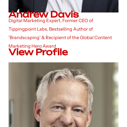
Andrew Davis
Digital Marketing Expert, Former CEO of
Tippingpoint Labs, Bestselling Author of
'Brandscaping' & Recipient of the Global Content
Marketing Hero Award
View Profile