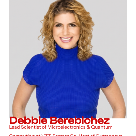
Debbie Berebichez
Lead Scientist of Microelectronics & Quantum