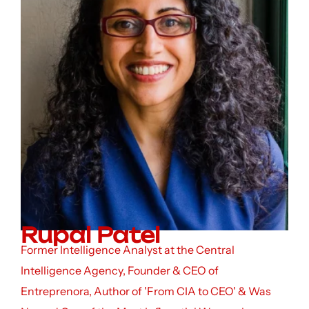
Rupal Patel
Former Intelligence Analyst at the Central
Intelligence Agency, Founder & CEO of
Entreprenora, Author of 'From CIA to CEO' & Was