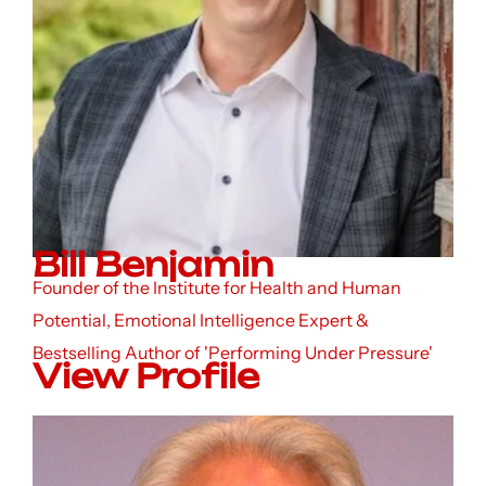
Bill Benjamin
Founder of the Institute for Health and Human
Potential, Emotional Intelligence Expert &
Bestselling Author of 'Performing Under Pressure'
View Profile