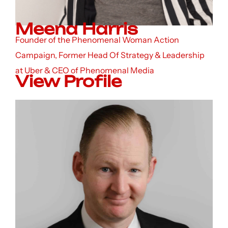
Meena Harris
Founder of the Phenomenal Woman Action
Campaign, Former Head Of Strategy & Leadership
at Uber & CEO of Phenomenal Media
View Profile