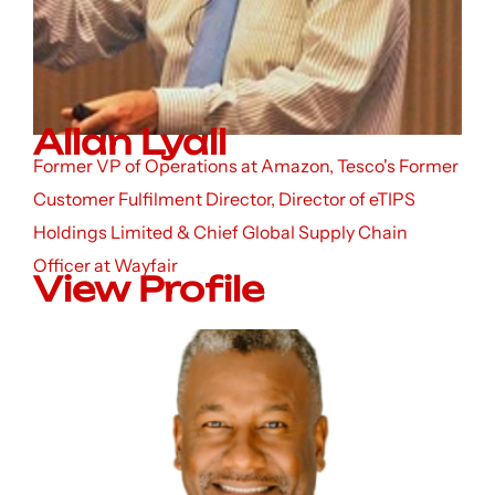
Allan Lyall
Former VP of Operations at Amazon, Tesco's Former
Customer Fulfilment Director, Director of eTIPS
Holdings Limited & Chief Global Supply Chain
Officer at Wayfair
View Profile