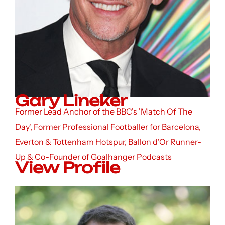
Gary Lineker
Former Lead Anchor of the BBC's 'Match Of The
Day', Former Professional Footballer for Barcelona,
Everton & Tottenham Hotspur, Ballon d'Or Runner-
Up & Co-Founder of Goalhanger Podcasts
View Profile