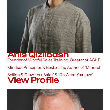
Anis Qizilbash
Founder of Mindful Sales Training, Creator of AGILE
Mindset Principles & Bestselling Author of 'Mindful
Selling & Grow Your Sales' & 'Do What You Love'
View Profile