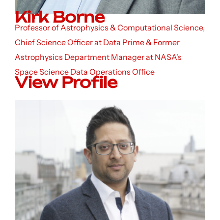
Kirk Borne
Professor of Astrophysics & Computational Science,
Chief Science Officer at Data Prime & Former
Astrophysics Department Manager at NASA's
Space Science Data Operations Office
View Profile