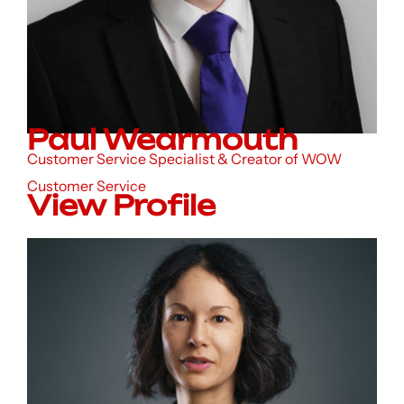
Paul Wearmouth
Customer Service Specialist & Creator of WOW
Customer Service
View Profile