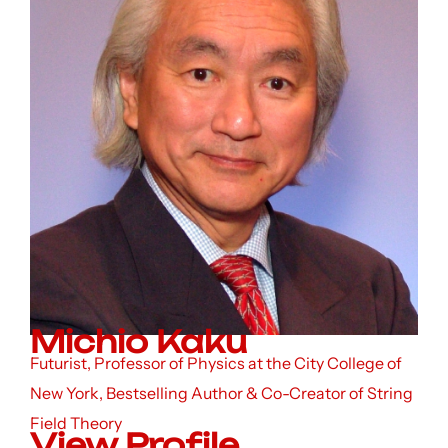
Michio Kaku
Futurist, Professor of Physics at the City College of
New York, Bestselling Author & Co-Creator of String
Field Theory
View Profile