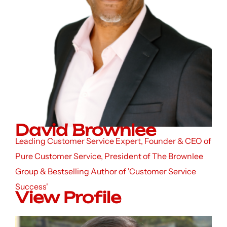
David Brownlee
Leading Customer Service Expert, Founder & CEO of
Pure Customer Service, President of The Brownlee
Group & Bestselling Author of 'Customer Service
Success'
View Profile