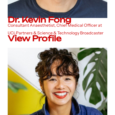
Dr. Kevin Fong
Consultant Anaesthetist, Chief Medical Officer at
UCLPartners & Science & Technology Broadcaster
View Profile