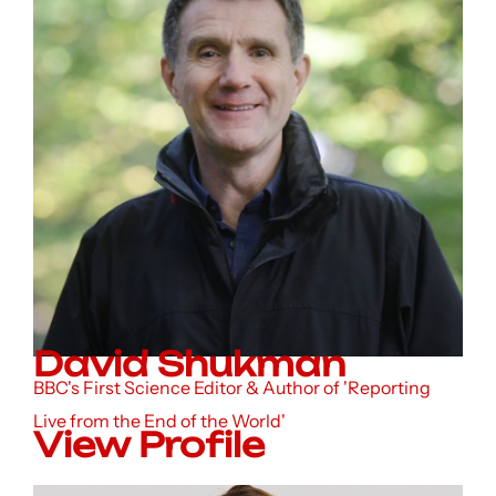
David Shukman
BBC's First Science Editor & Author of 'Reporting
Live from the End of the World'
View Profile