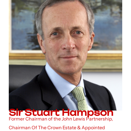
Sir Stuart Hampson
Former Chairman of the John Lewis Partnership,
Chairman Of The Crown Estate & Appointed