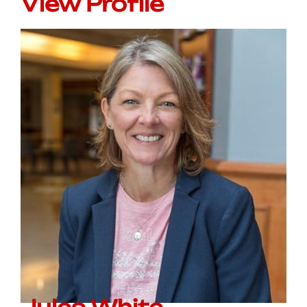
View Profile