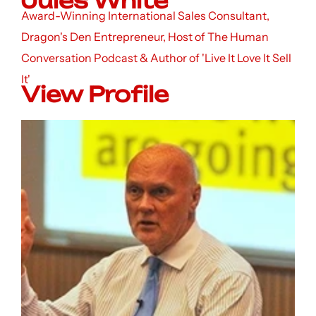
Jules White
Award-Winning International Sales Consultant,
Dragon's Den Entrepreneur, Host of The Human
Conversation Podcast & Author of 'Live It Love It Sell
It'
View Profile