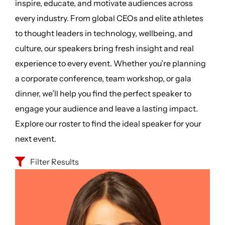
inspire, educate, and motivate audiences across
every industry. From global CEOs and elite athletes
to thought leaders in technology, wellbeing, and
culture, our speakers bring fresh insight and real
experience to every event. Whether you’re planning
a corporate conference, team workshop, or gala
dinner, we’ll help you find the perfect speaker to
engage your audience and leave a lasting impact.
Explore our roster to find the ideal speaker for your
next event.
Filter Results