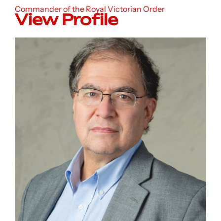
Commander of the Royal Victorian Order
View Profile