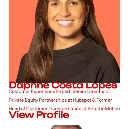
Daphne Costa Lopes
Customer Experience Expert, Senior Director of
Private Equity Partnerships at Hubspot & Former
Head of Customer Transformation at Retail inMotion
View Profile