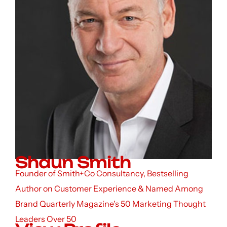
Shaun Smith
Founder of Smith+Co Consultancy, Bestselling
Author on Customer Experience & Named Among
Brand Quarterly Magazine's 50 Marketing Thought
Leaders Over 50