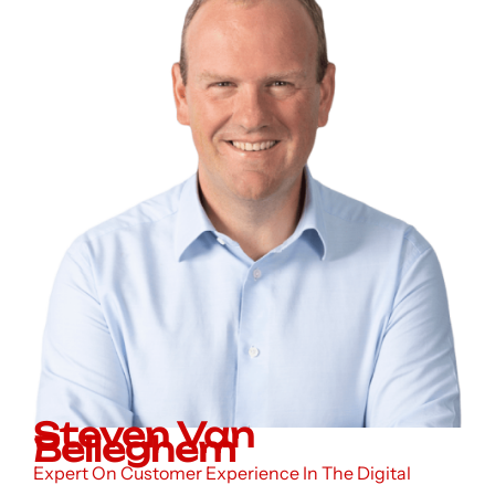
Steven Van
Belleghem
Expert On Customer Experience In The Digital