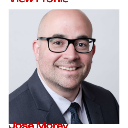
José Morey