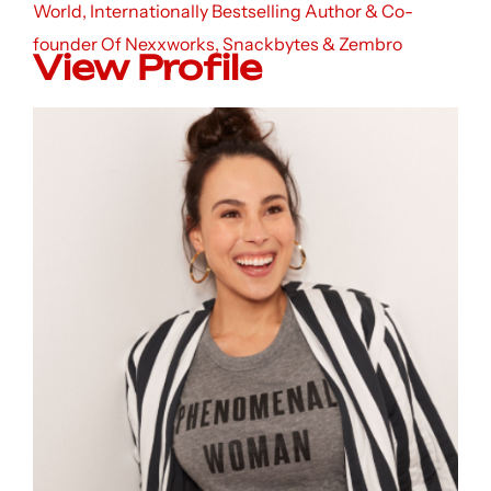
World, Internationally Bestselling Author & Co-
founder Of Nexxworks, Snackbytes & Zembro
View Profile