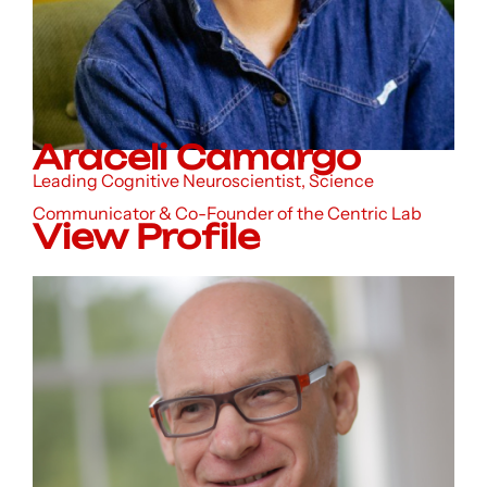
Araceli Camargo
Leading Cognitive Neuroscientist, Science
Communicator & Co-Founder of the Centric Lab
View Profile