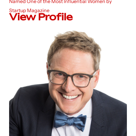
Named One of the Most Influential Women by
Startup Magazine
View Profile