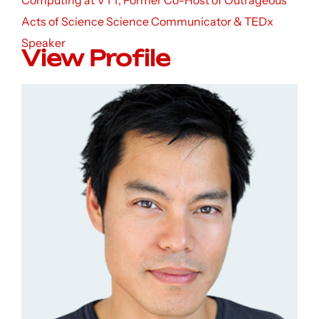
Computing at VTT, Former Co-Host of Outrageous
Acts of Science Science Communicator & TEDx
Speaker
View Profile