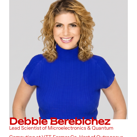
Debbie Berebichez
Lead Scientist of Microelectronics & Quantum