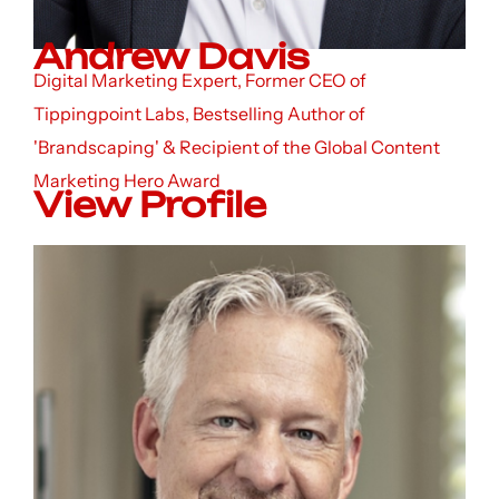
Andrew Davis
Digital Marketing Expert, Former CEO of
Tippingpoint Labs, Bestselling Author of
'Brandscaping' & Recipient of the Global Content
Marketing Hero Award
View Profile