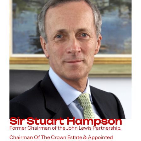
Sir Stuart Hampson
Former Chairman of the John Lewis Partnership,
Chairman Of The Crown Estate & Appointed