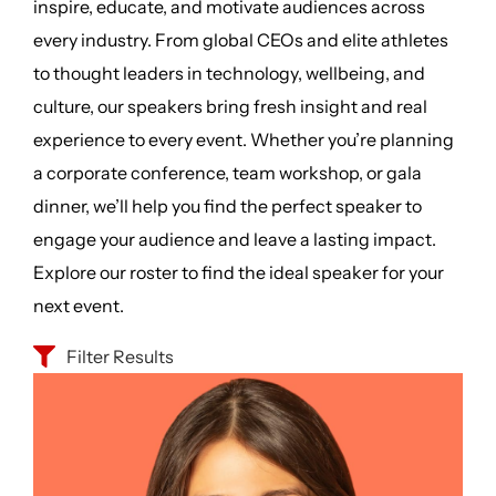
inspire, educate, and motivate audiences across
every industry. From global CEOs and elite athletes
to thought leaders in technology, wellbeing, and
culture, our speakers bring fresh insight and real
experience to every event. Whether you’re planning
a corporate conference, team workshop, or gala
dinner, we’ll help you find the perfect speaker to
engage your audience and leave a lasting impact.
Explore our roster to find the ideal speaker for your
next event.
Filter Results