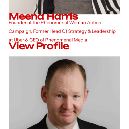
Meena Harris
Founder of the Phenomenal Woman Action
Campaign, Former Head Of Strategy & Leadership
at Uber & CEO of Phenomenal Media
View Profile