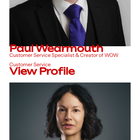
Paul Wearmouth
Customer Service Specialist & Creator of WOW
Customer Service
View Profile