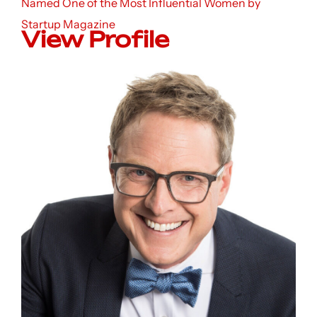
Named One of the Most Influential Women by
Startup Magazine
View Profile