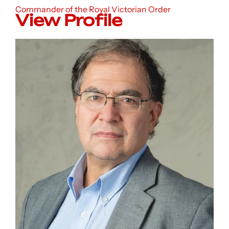
Commander of the Royal Victorian Order
View Profile