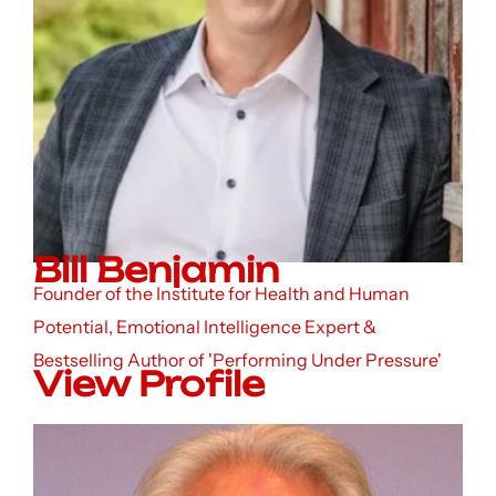
Bill Benjamin
Founder of the Institute for Health and Human
Potential, Emotional Intelligence Expert &
Bestselling Author of 'Performing Under Pressure'
View Profile