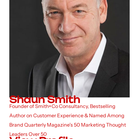
Shaun Smith
Founder of Smith+Co Consultancy, Bestselling
Author on Customer Experience & Named Among
Brand Quarterly Magazine's 50 Marketing Thought
Leaders Over 50