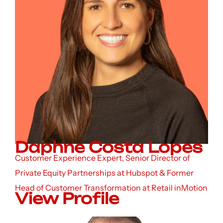
Daphne Costa Lopes
Customer Experience Expert, Senior Director of
Private Equity Partnerships at Hubspot & Former
Head of Customer Transformation at Retail inMotion
View Profile