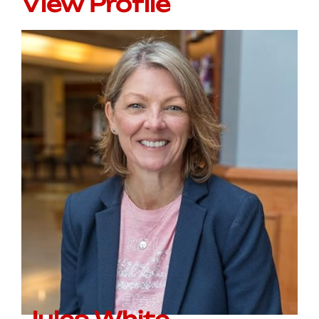
View Profile