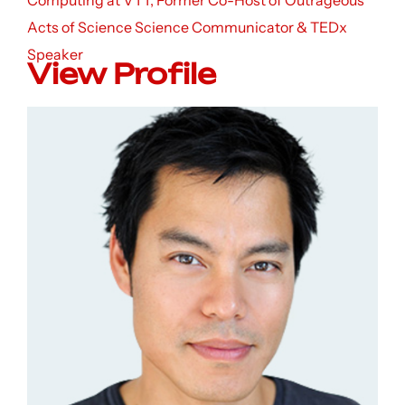
Computing at VTT, Former Co-Host of Outrageous
Acts of Science Science Communicator & TEDx
Speaker
View Profile