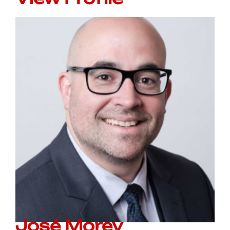
José Morey