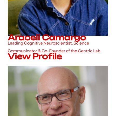
Araceli Camargo
Leading Cognitive Neuroscientist, Science
Communicator & Co-Founder of the Centric Lab
View Profile