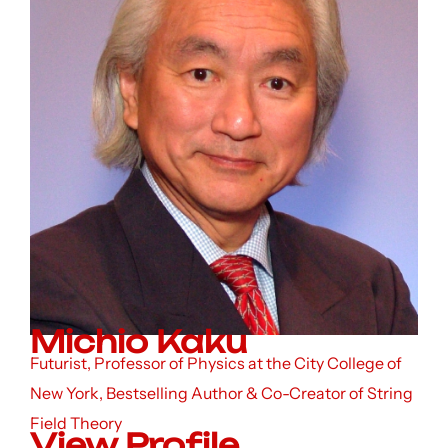
Michio Kaku
Futurist, Professor of Physics at the City College of
New York, Bestselling Author & Co-Creator of String
Field Theory
View Profile