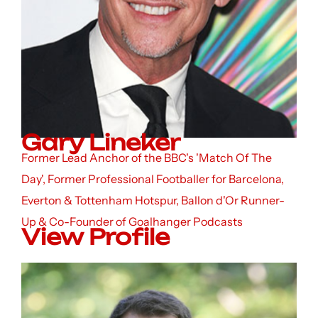
Gary Lineker
Former Lead Anchor of the BBC's 'Match Of The
Day', Former Professional Footballer for Barcelona,
Everton & Tottenham Hotspur, Ballon d'Or Runner-
Up & Co-Founder of Goalhanger Podcasts
View Profile