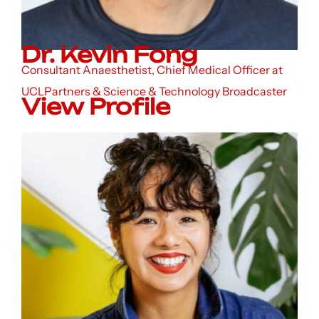
Dr. Kevin Fong
Consultant Anaesthetist, Chief Medical Officer at
UCLPartners & Science & Technology Broadcaster
View Profile