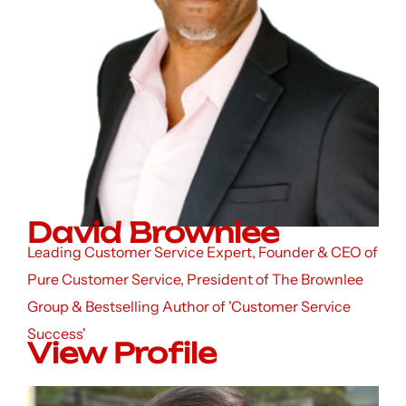
David Brownlee
Leading Customer Service Expert, Founder & CEO of
Pure Customer Service, President of The Brownlee
Group & Bestselling Author of 'Customer Service
Success'
View Profile