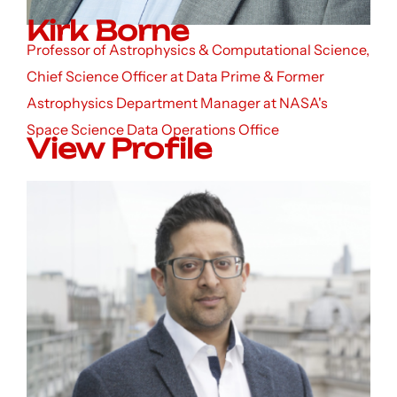
Kirk Borne
Professor of Astrophysics & Computational Science,
Chief Science Officer at Data Prime & Former
Astrophysics Department Manager at NASA's
Space Science Data Operations Office
View Profile