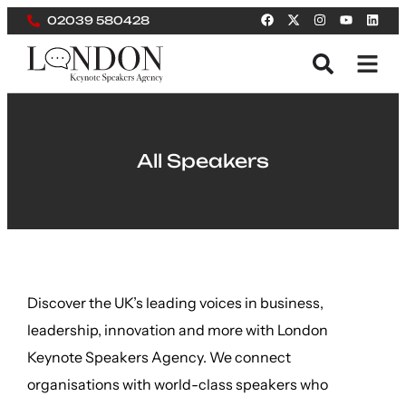
02039 580428
All Speakers
Discover the UK’s leading voices in business,
leadership, innovation and more with London
Keynote Speakers Agency. We connect
organisations with world-class speakers who