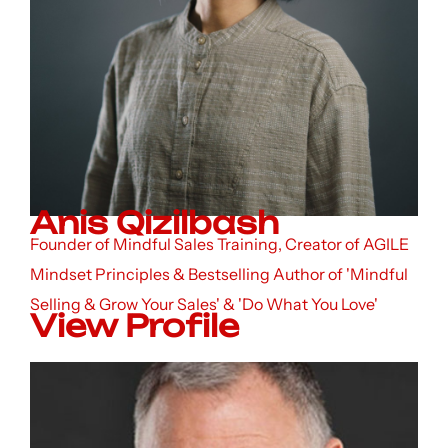
Anis Qizilbash
Founder of Mindful Sales Training, Creator of AGILE
Mindset Principles & Bestselling Author of 'Mindful
Selling & Grow Your Sales' & 'Do What You Love'
View Profile