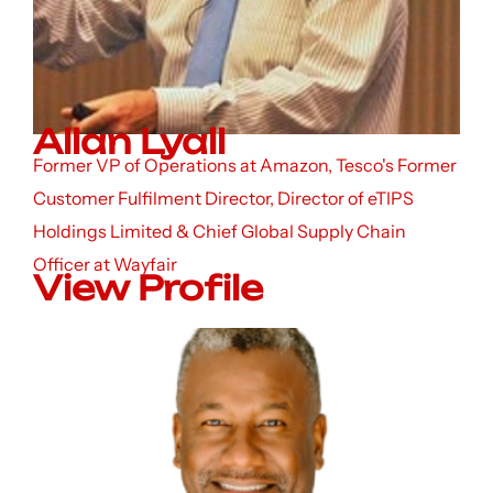
Allan Lyall
Former VP of Operations at Amazon, Tesco's Former
Customer Fulfilment Director, Director of eTIPS
Holdings Limited & Chief Global Supply Chain
Officer at Wayfair
View Profile