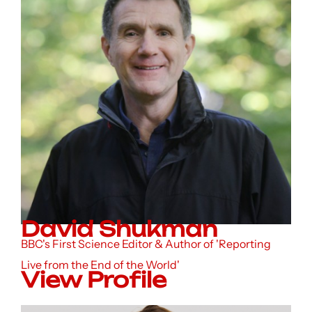
David Shukman
BBC's First Science Editor & Author of 'Reporting
Live from the End of the World'
View Profile