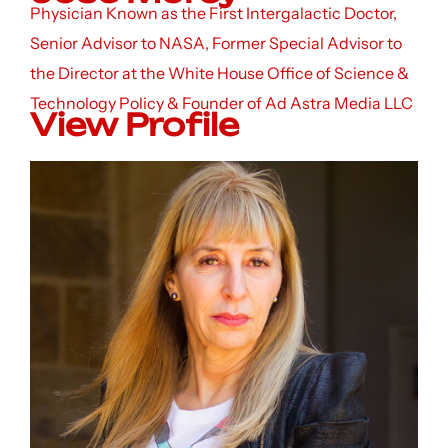
Physician Known as the First Intergalactic Doctor,
Senior Advisor to NASA, Former Special Advisor to
the Director at the White House Office of Science &
Technology Policy & Founder of Ad Astra Media LLC
View Profile