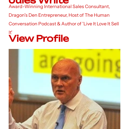
Jules White
Award-Winning International Sales Consultant,
Dragon's Den Entrepreneur, Host of The Human
Conversation Podcast & Author of 'Live It Love It Sell
It'
View Profile