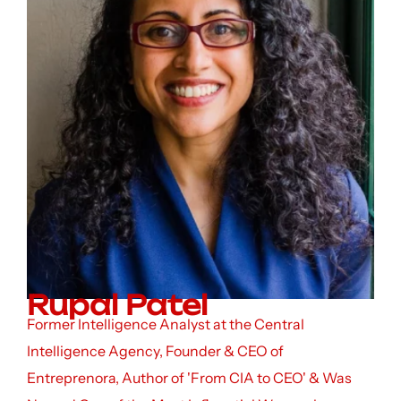
Rupal Patel
Former Intelligence Analyst at the Central
Intelligence Agency, Founder & CEO of
Entreprenora, Author of 'From CIA to CEO' & Was