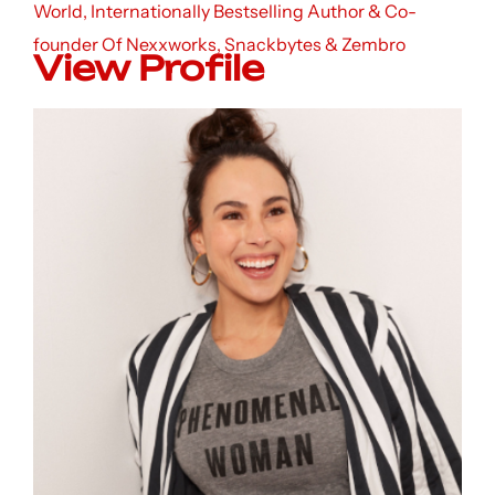
World, Internationally Bestselling Author & Co-
founder Of Nexxworks, Snackbytes & Zembro
View Profile