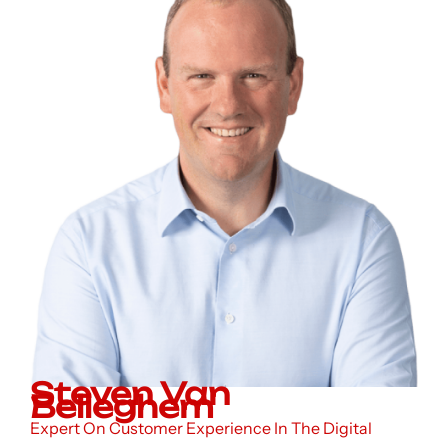
Steven Van
Belleghem
Expert On Customer Experience In The Digital