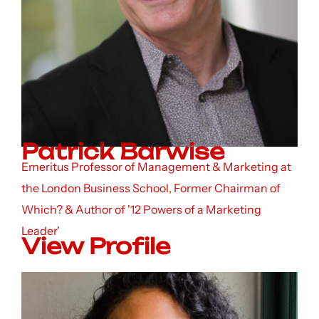
Patrick Barwise
Emeritus Professor of Management & Marketing at
the London Business School, Former Chairman of
Which? & Author of '12 Powers of a Marketing
Leader'
View Profile