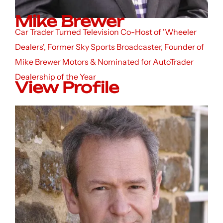
Mike Brewer
Car Trader Turned Television Co-Host of 'Wheeler
Dealers', Former Sky Sports Broadcaster, Founder of
Mike Brewer Motors & Nominated for AutoTrader
Dealership of the Year
View Profile