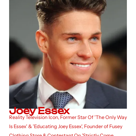
Joey Essex
Reality Television Icon, Former Star Of 'The Only Way
Is Essex' & 'Educating Joey Essex', Founder of Fusey
Clothing Store & Contestant On 'Strictly Come