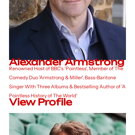
Alexander Armstrong
Renowned Host of BBC's 'Pointless', Member of The
Comedy Duo 'Armstrong & Miller', Bass-Baritone
Singer With Three Albums & Bestselling Author of 'A
Pointless History of The World'
View Profile