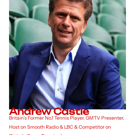
Andrew Castle
Britain's Former No.1 Tennis Player, GMTV Presenter,
Host on Smooth Radio & LBC & Competitor on