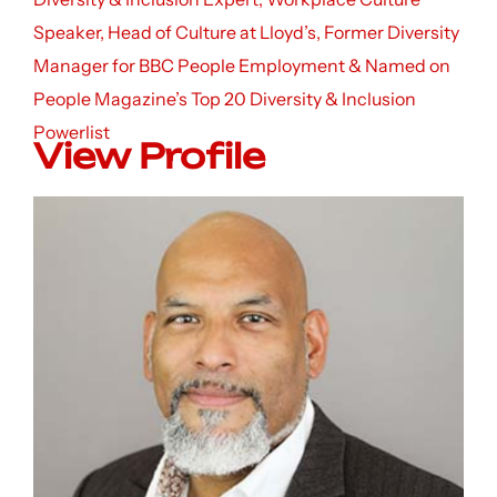
Speaker, Head of Culture at Lloyd’s, Former Diversity
Manager for BBC People Employment & Named on
People Magazine’s Top 20 Diversity & Inclusion
Powerlist
View Profile