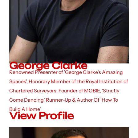
George Clarke
Renowned Presenter of 'George Clarke's Amazing
Spaces', Honorary Member of the Royal Institution of
Chartered Surveyors, Founder of MOBIE, 'Strictly
Come Dancing' Runner-Up & Author Of 'How To
Build A Home'
View Profile