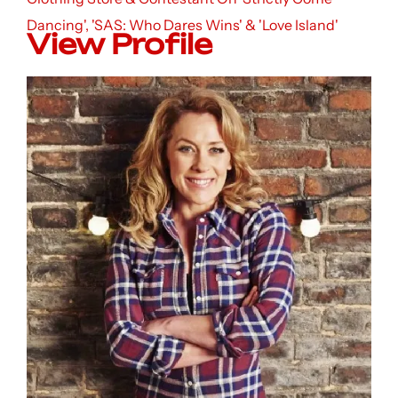
Dancing', 'SAS: Who Dares Wins' & 'Love Island'
View Profile