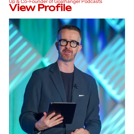
Up & Co-Founder of Goalhanger Podcasts
View Profile