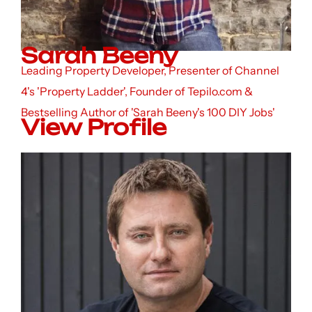
Sarah Beeny
Leading Property Developer, Presenter of Channel
4's 'Property Ladder', Founder of Tepilo.com &
Bestselling Author of 'Sarah Beeny's 100 DIY Jobs'
View Profile