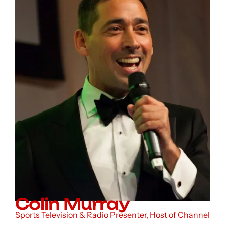
Colin Murray
Sports Television & Radio Presenter, Host of Channel