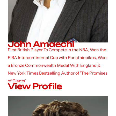
John Amaechi
First British Player To Compete in the NBA, Won the
FIBA Intercontinental Cup with Panathinaikos, Won
a Bronze Commonwealth Medal With England &
New York Times Bestselling Author of 'The Promises
of Giants'
View Profile