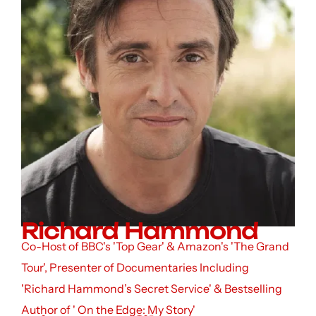
Richard Hammond
Co-Host of BBC's 'Top Gear' & Amazon's 'The Grand
Tour', Presenter of Documentaries Including
'Richard Hammond’s Secret Service' & Bestselling
Author of ' On the Edge: My Story'