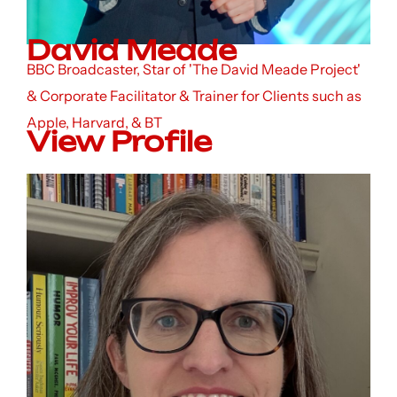
David Meade
BBC Broadcaster, Star of 'The David Meade Project'
& Corporate Facilitator & Trainer for Clients such as
Apple, Harvard, & BT
View Profile