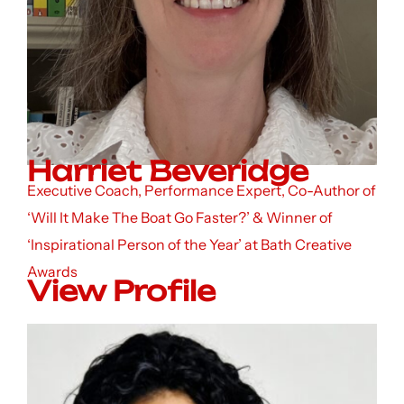
Harriet Beveridge
Executive Coach, Performance Expert, Co-Author of
‘Will It Make The Boat Go Faster?’ & Winner of
‘Inspirational Person of the Year’ at Bath Creative
Awards
View Profile