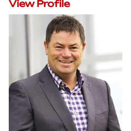
View Profile