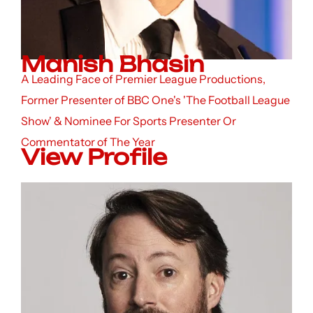
Manish Bhasin
A Leading Face of Premier League Productions,
Former Presenter of BBC One's 'The Football League
Show' & Nominee For Sports Presenter Or
Commentator of The Year
View Profile