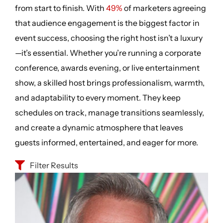
from start to finish. With
49%
of marketers agreeing
that audience engagement is the biggest factor in
event success, choosing the right host isn’t a luxury
—it’s essential. Whether you’re running a corporate
conference, awards evening, or live entertainment
show, a skilled host brings professionalism, warmth,
and adaptability to every moment. They keep
schedules on track, manage transitions seamlessly,
and create a dynamic atmosphere that leaves
guests informed, entertained, and eager for more.
Filter Results