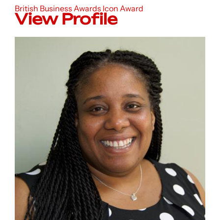
British Business Awards Icon Award
View Profile