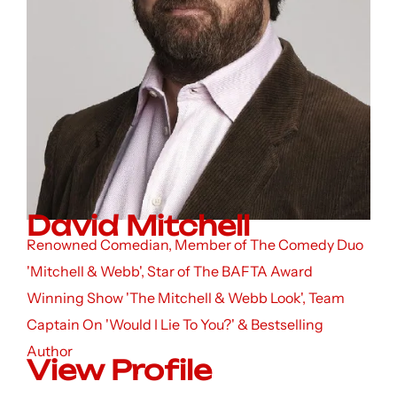
David Mitchell
Renowned Comedian, Member of The Comedy Duo
'Mitchell & Webb', Star of The BAFTA Award
Winning Show 'The Mitchell & Webb Look', Team
Captain On 'Would I Lie To You?' & Bestselling
Author
View Profile