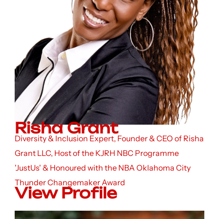
Risha Grant
Diversity & Inclusion Expert, Founder & CEO of Risha
Grant LLC, Host of the KJRH NBC Programme
'JustUs' & Honoured with the NBA Oklahoma City
Thunder Changemaker Award
View Profile