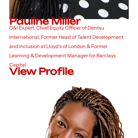
Pauline Miller
D&I Expert, Chief Equity Officer of Dentsu
International, Former Head of Talent Development
and Inclusion at Lloyd’s of London & Former
Learning & Development Manager for Barclays
Capital
View Profile