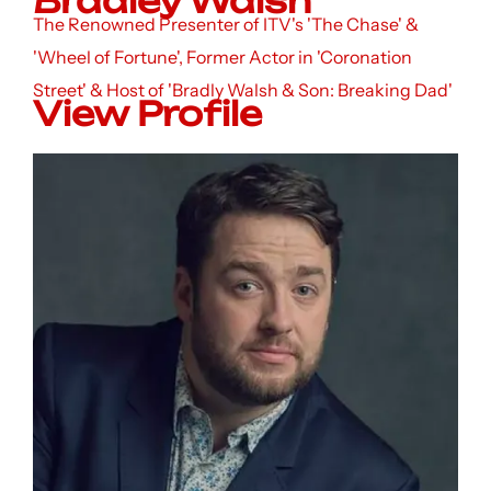
Bradley Walsh
The Renowned Presenter of ITV's 'The Chase' &
'Wheel of Fortune', Former Actor in 'Coronation
Street' & Host of 'Bradly Walsh & Son: Breaking Dad'
View Profile