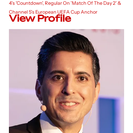
4's 'Countdown', Regular On 'Match Of The Day 2' &
Channel 5's European UEFA Cup Anchor
View Profile