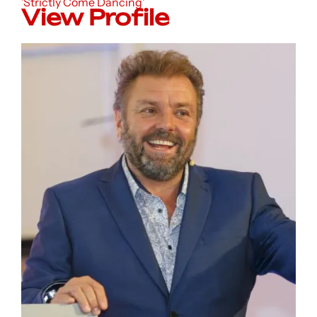
'Strictly Come Dancing'
View Profile