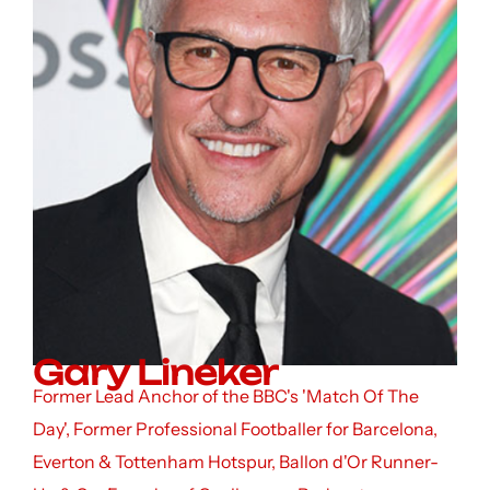
Gary Lineker
Former Lead Anchor of the BBC's 'Match Of The
Day', Former Professional Footballer for Barcelona,
Everton & Tottenham Hotspur, Ballon d'Or Runner-