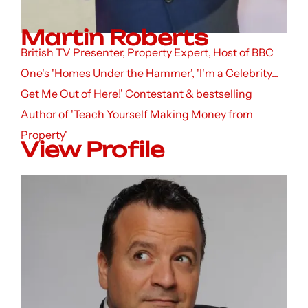
Martin Roberts
British TV Presenter, Property Expert, Host of BBC
One's 'Homes Under the Hammer', 'I'm a Celebrity...
Get Me Out of Here!' Contestant & bestselling
Author of 'Teach Yourself Making Money from
Property'
View Profile