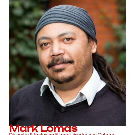
Mark Lomas
Diversity & Inclusion Expert, Workplace Culture