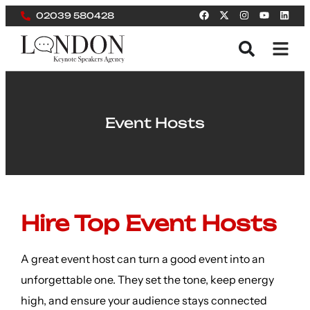
02039 580428
Event Hosts
Hire Top Event Hosts
A great event host can turn a good event into an
unforgettable one. They set the tone, keep energy
high, and ensure your audience stays connected