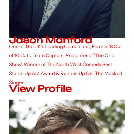
Jason Manford
One of The UK's Leading Comedians, Former '8 Out
of 10 Cats' Team Captain, Presenter of 'The One
Show', Winner of The North West Comedy Best
Stand-Up Act Award & Runner-Up On 'The Masked
Singer'
View Profile