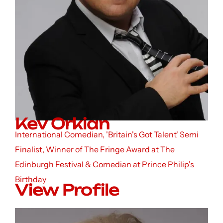
Kev Orkian
International Comedian, 'Britain's Got Talent' Semi
Finalist, Winner of The Fringe Award at The
Edinburgh Festival & Comedian at Prince Philip's
Birthday
View Profile