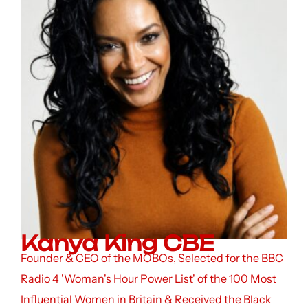
Kanya King CBE
Founder & CEO of the MOBOs, Selected for the BBC
Radio 4 'Woman's Hour Power List' of the 100 Most
Influential Women in Britain & Received the Black