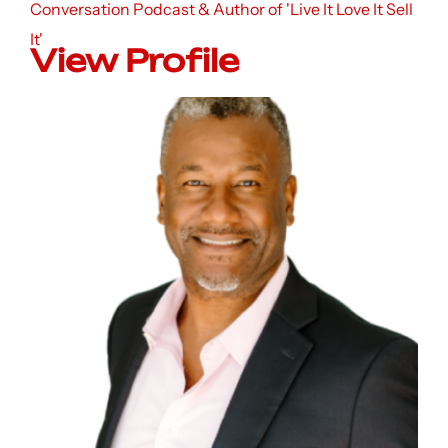
Conversation Podcast & Author of 'Live It Love It Sell
It'
View Profile