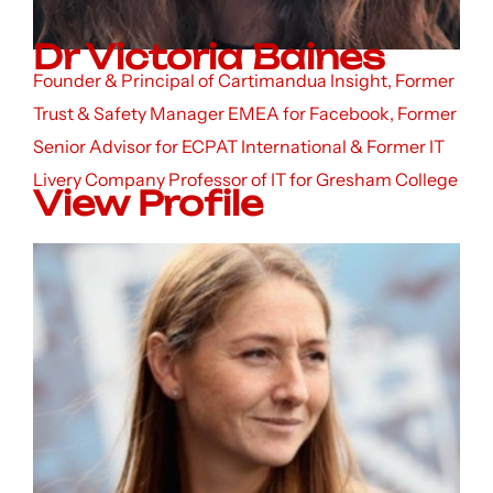
Dr Victoria Baines
Founder & Principal of Cartimandua Insight, Former
Trust & Safety Manager EMEA for Facebook, Former
Senior Advisor for ECPAT International & Former IT
Livery Company Professor of IT for Gresham College
View Profile