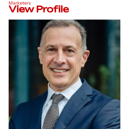
Marketers
View Profile