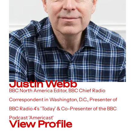
Justin Webb
BBC North America Editor, BBC Chief Radio
Correspondent in Washington, D.C., Presenter of
BBC Radio 4’s 'Today' & Co-Presenter of the BBC
Podcast 'Americast'
View Profile