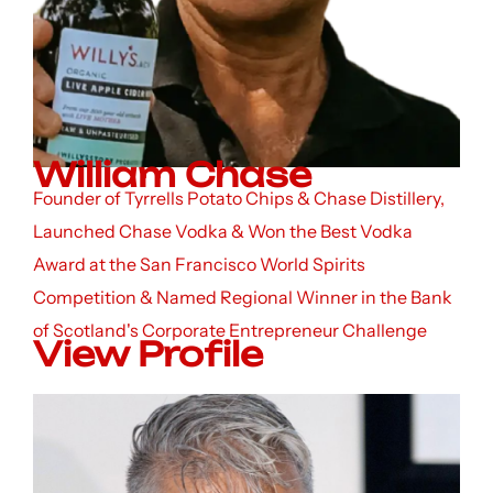
William Chase
Founder of Tyrrells Potato Chips & Chase Distillery,
Launched Chase Vodka & Won the Best Vodka
Award at the San Francisco World Spirits
Competition & Named Regional Winner in the Bank
of Scotland's Corporate Entrepreneur Challenge
View Profile