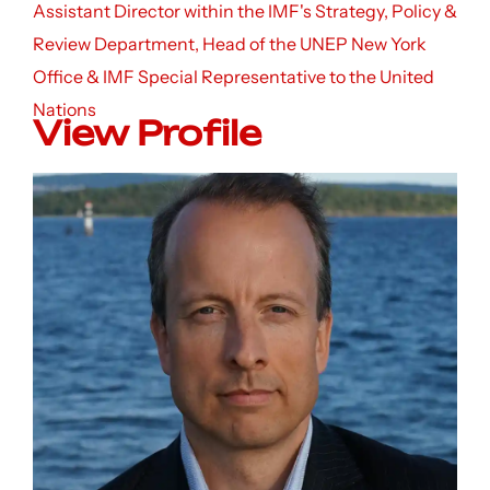
Assistant Director within the IMF's Strategy, Policy &
Review Department, Head of the UNEP New York
Office & IMF Special Representative to the United
Nations
View Profile