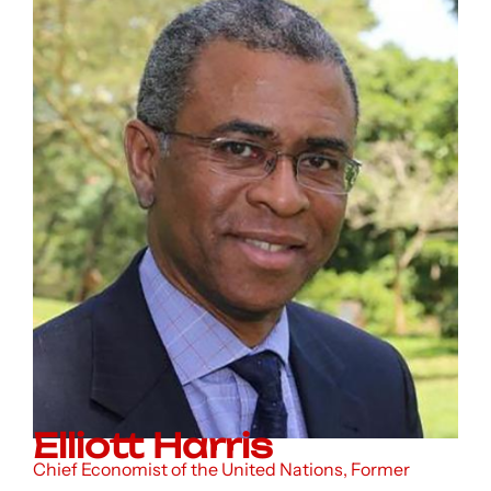
Elliott Harris
Chief Economist of the United Nations, Former