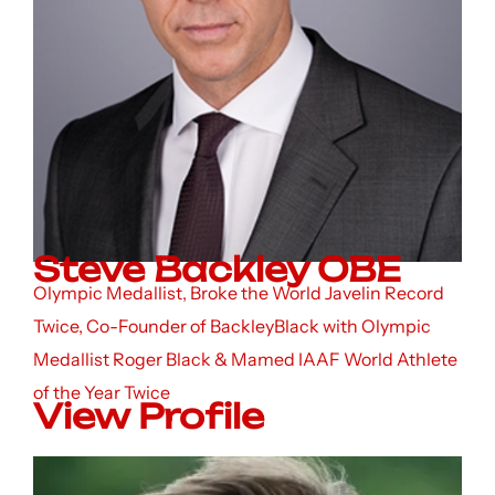
Steve Backley OBE
Olympic Medallist, Broke the World Javelin Record
Twice, Co-Founder of BackleyBlack with Olympic
Medallist Roger Black & Mamed IAAF World Athlete
of the Year Twice
View Profile