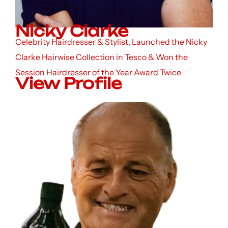
Nicky Clarke
Celebrity Hairdresser & Stylist, Launched the Nicky
Clarke Hairwise Collection in Tesco & Won the
Session Hairdresser of the Year Award Twice
View Profile