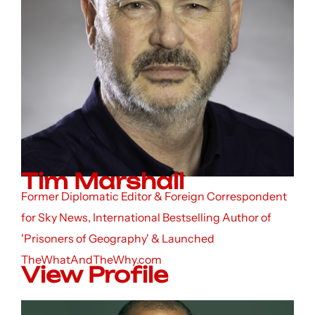
Tim Marshall
Former Diplomatic Editor & Foreign Correspondent
for Sky News, International Bestselling Author of
'Prisoners of Geography' & Launched
TheWhatAndTheWhy.com
View Profile