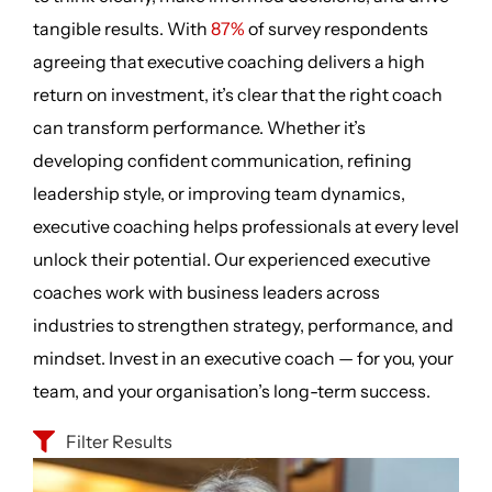
tangible results. With
87%
of survey respondents
agreeing that executive coaching delivers a high
return on investment, it’s clear that the right coach
can transform performance. Whether it’s
developing confident communication, refining
leadership style, or improving team dynamics,
executive coaching helps professionals at every level
unlock their potential. Our experienced executive
coaches work with business leaders across
industries to strengthen strategy, performance, and
mindset. Invest in an executive coach — for you, your
team, and your organisation’s long-term success.
Filter Results