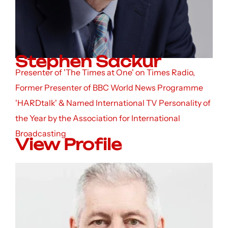
Stephen Sackur
Presenter of 'The Times at One' on Times Radio,
Former Presenter of BBC World News Programme
'HARDtalk' & Named International TV Personality of
the Year by the Association for International
Broadcasting
View Profile