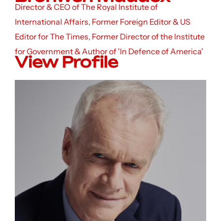
Director & CEO of The Royal Institute of
International Affairs, Former Foreign Editor & US
Editor for The Times, Former Director of the Institute
for Government & Author of 'In Defence of America'
View Profile