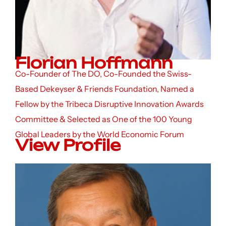
Florian Hoffmann
Co-Founder of The DO, Co-Founded the Swiss-
Based Dekeyser & Friends Foundation, Named a
Fellow by the Tribeca Disruptive Innovation Awards
Committee & Selected as One of the 100 Young
Global Leaders by the World Economic Forum
View Profile