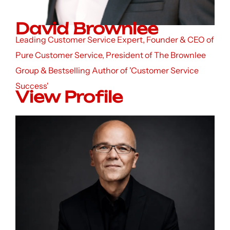
David Brownlee
Leading Customer Service Expert, Founder & CEO of
Pure Customer Service, President of The Brownlee
Group & Bestselling Author of 'Customer Service
Success'
View Profile