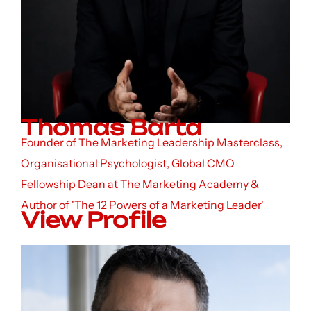
Thomas Barta
Founder of The Marketing Leadership Masterclass,
Organisational Psychologist, Global CMO
Fellowship Dean at The Marketing Academy &
Author of 'The 12 Powers of a Marketing Leader'
View Profile