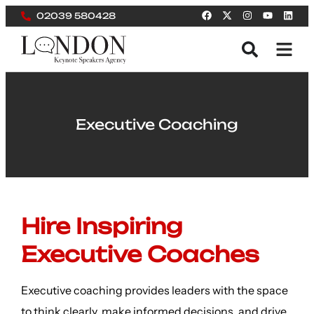
02039 580428
Executive Coaching
Hire Inspiring
Executive Coaches
Executive coaching provides leaders with the space
to think clearly, make informed decisions, and drive