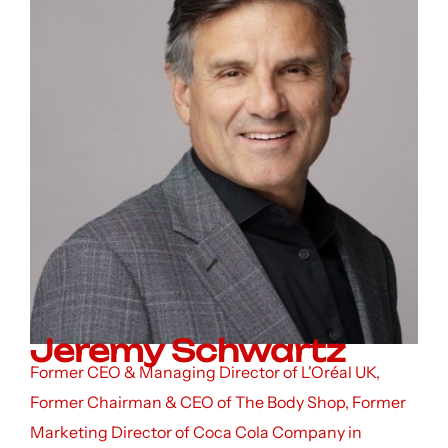
Jeremy Schwartz
Former CEO & Managing Director of L'Oréal UK,
Former Chairman & CEO of The Body Shop, Former
Marketing Director of Coca Cola Company in