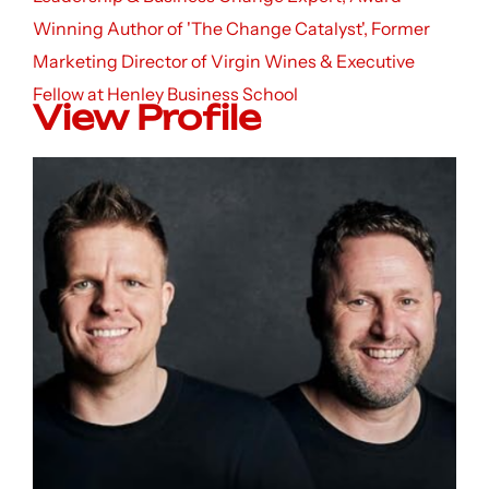
Winning Author of 'The Change Catalyst', Former
Marketing Director of Virgin Wines & Executive
Fellow at Henley Business School
View Profile