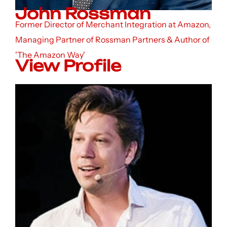
John Rossman
Former Director of Merchant Integration at Amazon,
Managing Partner of Rossman Partners & Author of
'The Amazon Way'
View Profile