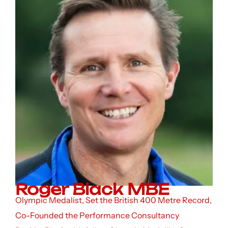
Roger Black MBE
Olympic Medalist, Set the British 400 Metre Record,
Co-Founded the Performance Consultancy