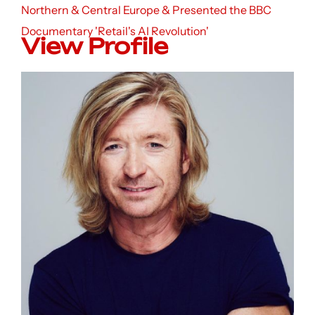
Northern & Central Europe & Presented the BBC
Documentary 'Retail's AI Revolution'
View Profile