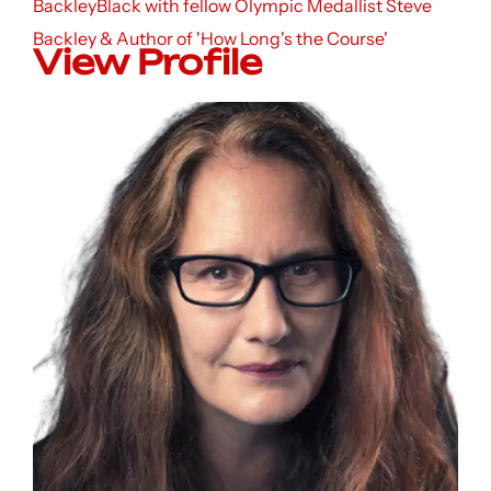
BackleyBlack with fellow Olympic Medallist Steve
Backley & Author of 'How Long's the Course'
View Profile