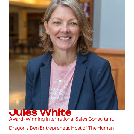
Jules White
Award-Winning International Sales Consultant,
Dragon's Den Entrepreneur, Host of The Human