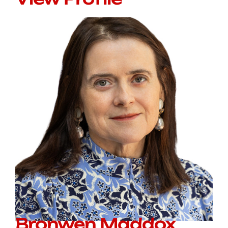
Bronwen Maddox