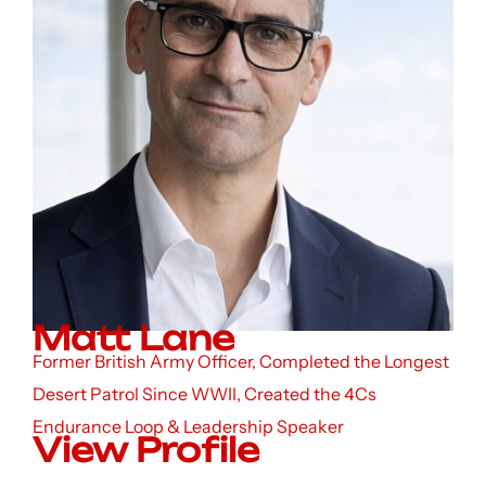
Matt Lane
Former British Army Officer, Completed the Longest
Desert Patrol Since WWII, Created the 4Cs
Endurance Loop & Leadership Speaker
View Profile