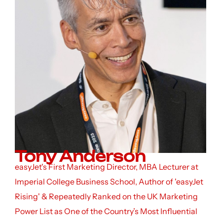
Tony Anderson
easyJet's First Marketing Director, MBA Lecturer at
Imperial College Business School, Author of 'easyJet
Rising' & Repeatedly Ranked on the UK Marketing
Power List as One of the Country’s Most Influential