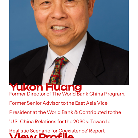
Yukon Huang
Former Director of The World Bank China Program,
Former Senior Advisor to the East Asia Vice
President at the World Bank & Contributed to the
'U.S.-China Relations for the 2030s: Toward a
Realistic Scenario for Coexistence' Report
View Profile