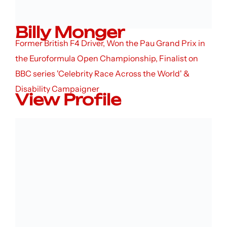
Billy Monger
Former British F4 Driver, Won the Pau Grand Prix in
the Euroformula Open Championship, Finalist on
BBC series 'Celebrity Race Across the World' &
Disability Campaigner
View Profile