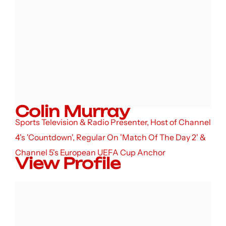
Colin Murray
Sports Television & Radio Presenter, Host of Channel
4's 'Countdown', Regular On 'Match Of The Day 2' &
Channel 5's European UEFA Cup Anchor
View Profile