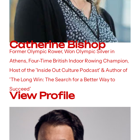
Catherine Bishop
Former Olympic Rower, Won Olympic Silver in
Athens, Four-Time British Indoor Rowing Champion,
Host of the 'Inside Out Culture Podcast' & Author of
'The Long Win: The Search for a Better Way to
Succeed'
View Profile