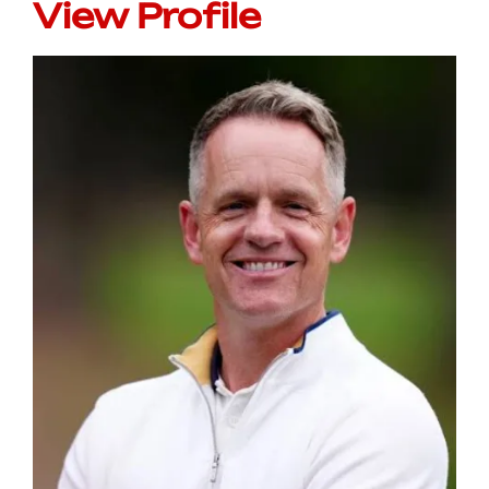
View Profile