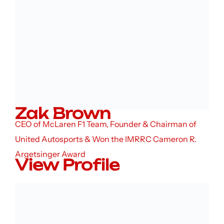
Zak Brown
CEO of McLaren F1 Team, Founder & Chairman of
United Autosports & Won the IMRRC Cameron R.
Argetsinger Award
View Profile