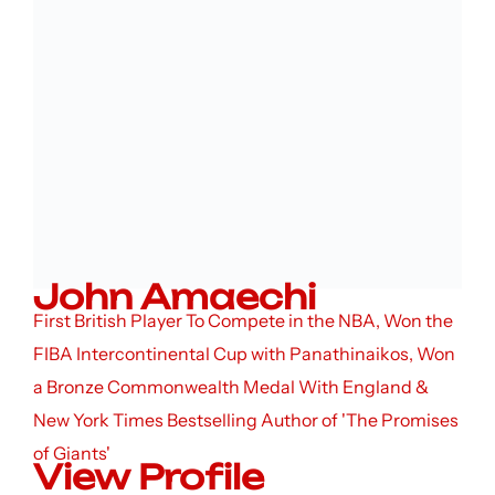
John Amaechi
First British Player To Compete in the NBA, Won the
FIBA Intercontinental Cup with Panathinaikos, Won
a Bronze Commonwealth Medal With England &
New York Times Bestselling Author of 'The Promises
of Giants'
View Profile