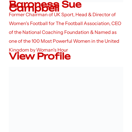
Baroness Sue
Campbell
Former Chairman of UK Sport, Head & Director of
Women's Football for The Football Association, CEO
of the National Coaching Foundation & Named as
one of the 100 Most Powerful Women in the United
Kingdom by Woman's Hour
View Profile