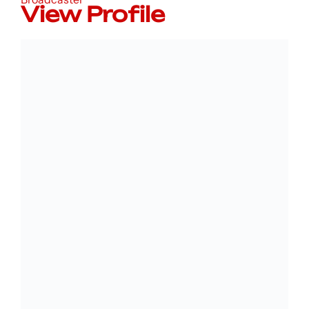
View Profile