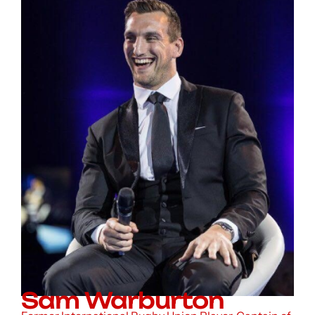
Sam Warburton