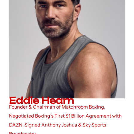
Eddie Hearn
Founder & Chairman of Matchroom Boxing,
Negotiated Boxing’s First $1 Billion Agreement with
DAZN, Signed Anthony Joshua & Sky Sports
Broadcaster