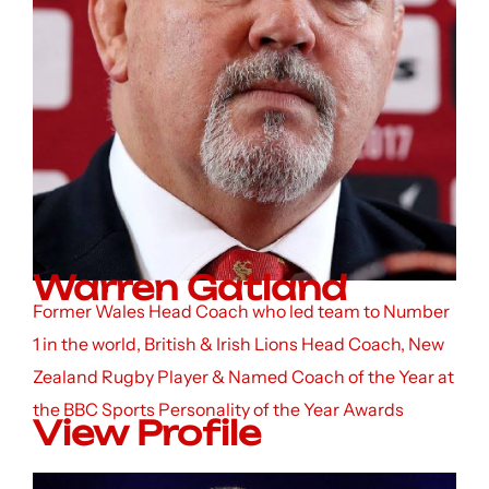
Warren Gatland
Former Wales Head Coach who led team to Number
1 in the world, British & Irish Lions Head Coach, New
Zealand Rugby Player & Named Coach of the Year at
the BBC Sports Personality of the Year Awards
View Profile