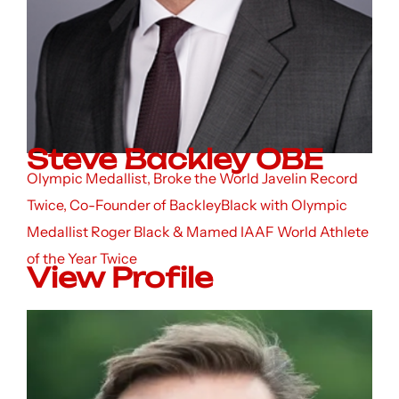
Steve Backley OBE
Olympic Medallist, Broke the World Javelin Record
Twice, Co-Founder of BackleyBlack with Olympic
Medallist Roger Black & Mamed IAAF World Athlete
of the Year Twice
View Profile