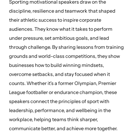
Sporting motivational speakers draw on the
discipline, resilience and teamwork that shaped
their athletic success to inspire corporate
audiences. They know what it takes to perform
under pressure, set ambitious goals, and lead
through challenge. By sharing lessons from training
grounds and world-class competitions, they show
businesses how to build winning mindsets,
overcome setbacks, and stay focused when it
counts. Whether it’s a former Olympian, Premier
League footballer or endurance champion, these
speakers connect the principles of sport with
leadership, performance, and wellbeing in the
workplace, helping teams think sharper,
communicate better, and achieve more together.