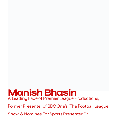
Manish Bhasin
A Leading Face of Premier League Productions,
Former Presenter of BBC One's 'The Football League
Show' & Nominee For Sports Presenter Or