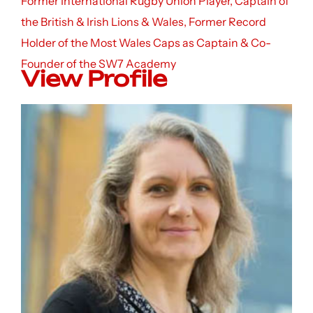
Former International Rugby Union Player, Captain of
the British & Irish Lions & Wales, Former Record
Holder of the Most Wales Caps as Captain & Co-
Founder of the SW7 Academy
View Profile