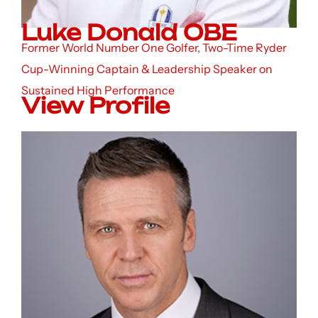
Luke Donald OBE
Former World Number One Golfer, Two-Time Ryder
Cup-Winning Captain & Leadership Speaker on
Sustained High Performance
View Profile