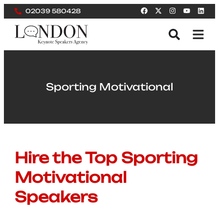
02039 580428
Sporting Motivational
Hire the Top Sporting
Motivational
Speakers