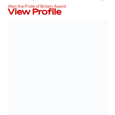
Won the Pride of Britain Award
View Profile