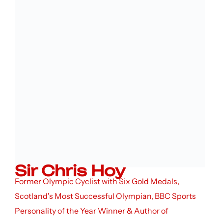
Sir Chris Hoy
Former Olympic Cyclist with Six Gold Medals,
Scotland's Most Successful Olympian, BBC Sports
Personality of the Year Winner & Author of