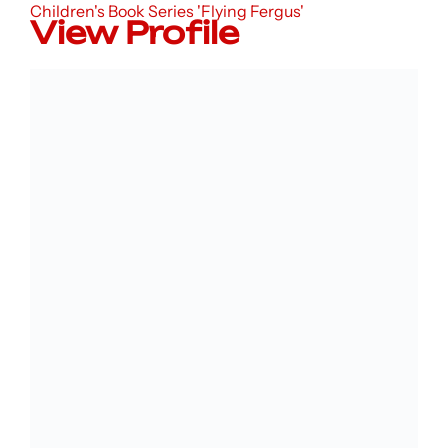
Children's Book Series 'Flying Fergus'
View Profile