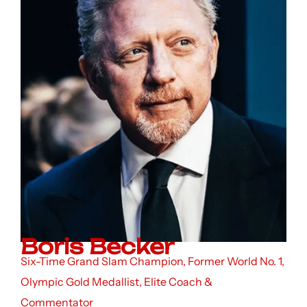
Boris Becker
Six-Time Grand Slam Champion, Former World No. 1,
Olympic Gold Medallist, Elite Coach &
Commentator