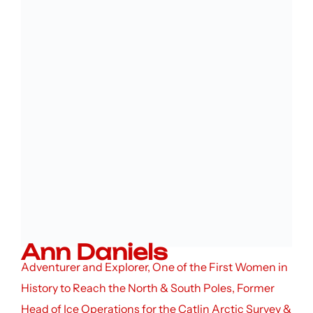
Ann Daniels
Adventurer and Explorer, One of the First Women in
History to Reach the North & South Poles, Former
Head of Ice Operations for the Catlin Arctic Survey &