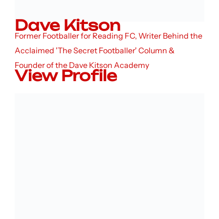
Dave Kitson
Former Footballer for Reading FC, Writer Behind the
Acclaimed 'The Secret Footballer' Column &
Founder of the Dave Kitson Academy
View Profile