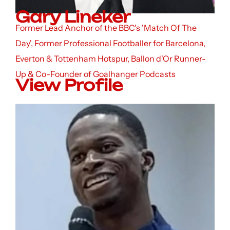
Gary Lineker
Former Lead Anchor of the BBC's 'Match Of The
Day', Former Professional Footballer for Barcelona,
Everton & Tottenham Hotspur, Ballon d'Or Runner-
Up & Co-Founder of Goalhanger Podcasts
View Profile