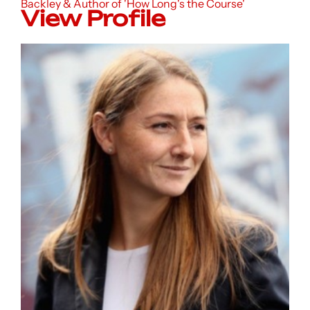
Backley & Author of 'How Long's the Course'
View Profile