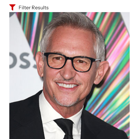
Filter Results