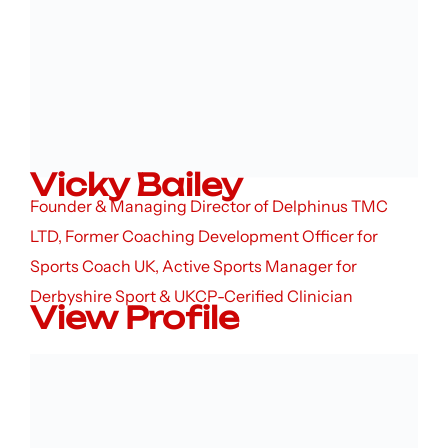
Vicky Bailey
Founder & Managing Director of Delphinus TMC
LTD, Former Coaching Development Officer for
Sports Coach UK, Active Sports Manager for
Derbyshire Sport & UKCP-Cerified Clinician
View Profile