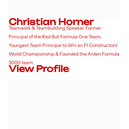
Christian Horner
Teamwork & Teambuilding Speaker, Former
Principal of the Red Bull Formula One Team,
Youngest Team Principal to Win an F1 Constructors'
World Championship & Founded the Arden Formula
3000 team
View Profile