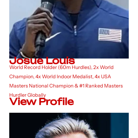
Josue Louis
World Record Holder (60m Hurdles), 2x World
Champion, 4x World Indoor Medalist, 4x USA
Masters National Champion & #1 Ranked Masters
Hurdler Globally
View Profile