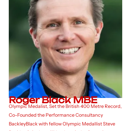
Roger Black MBE
Olympic Medalist, Set the British 400 Metre Record,
Co-Founded the Performance Consultancy
BackleyBlack with fellow Olympic Medallist Steve