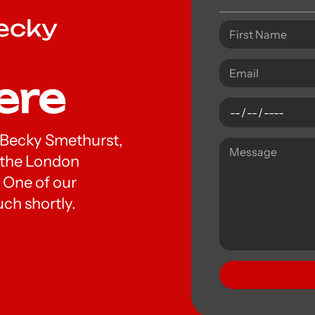
Becky
ere
Dr Becky Smethurst,
t the London
 One of our
uch shortly.