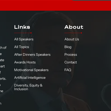
Links
About
All Speakers
About Us
All Topics
Blog
h of
te
After Dinners Speakers
Process
ate
Awards Hosts
Contact
eart
Motivational Speakers
FAQ
f
Artificial Intelligence
erts.
n
Diversity, Equity &
Inclusion
he
n