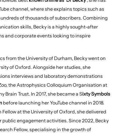
uTube channel, where she explains topics such as
 hundreds of thousands of subscribers. Combining
cation skills, Becky is a highly sought-after
ns and corporate events looking to inspire
ics from the University of Durham, Becky went on
sity of Oxford. Alongside her studies, she
ions interviews and laboratory demonstrations
 Zoo, the Astrophysics Colloquium Organisation at
y Brain Trust. In 2017, she became a S
ixty Symbols
m
before launching her YouTube channel in 2018.
Fellow at the University of Oxford, she delivered
r public engagement activities. Since 2022, Becky
arch Fellow, specialising in the growth of