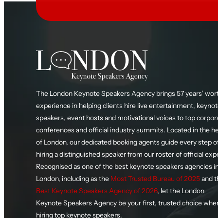
The London Keynote Speakers Agency brings 57 years’ wort
experience in helping clients hire live entertainment, keyno
speakers, event hosts and motivational voices to top corpor
conferences and official industry summits. Located in the h
of London, our dedicated booking agents guide every step o
hiring a distinguished speaker from our roster of official exp
Recognised as one of the best keynote speakers agencies i
London, including as the
Most Trusted Bureau of 2025
and t
Best Keynote Speakers Agency of 2026
, let the London
Keynote Speakers Agency be your first, trusted choice whe
hiring top keynote speakers.