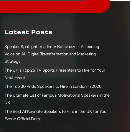
Latest Posts
Speaker Spotlight: Vladimer Botsvadze – A Leading
Voice on AI, Digital Transformation and Marketing
Strategy
The UK’s Top 25 TV Sports Presenters to Hire for Your
Next Event
The Top 30 Pride Speakers to Hire in London in 2026
The Ultimate List of Famous Motivational Speakers in the
UK
The Best AI Keynote Speakers to Hire in the UK for Your
Event: Official Data