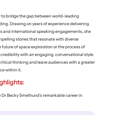
ity to bridge the gap between world-leading
ing. Drawing on years of experience delivering
s and international speaking engagements, she
pelling stories that resonate with diverse
future of space exploration or the process of
redibility with an engaging, conversational style.
ritical thinking and leave audiences with a greater
e within it.
ghlights:
e Dr Becky Smethurst’s remarkable career in