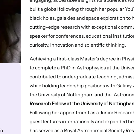
built a global following through her popular Yo
black holes, galaxies and space exploration to
cutting-edge research with exceptional communi
speaker for conferences, educational institutio
curiosity, innovation and scientific thinking.
Achieving a first-class Master’s degree in Phys
to complete a PhD in Astrophysics at the Univer
contributed to undergraduate teaching, admiss
while holding leadership positions with Galaxy
the University of Nottingham and the .Astronom
Research Fellow at the University of Nottingha
Following her appointment as a Junior Research 
guest lectures internationally and expanded he
has served as a Royal Astronomical Society Rese
To