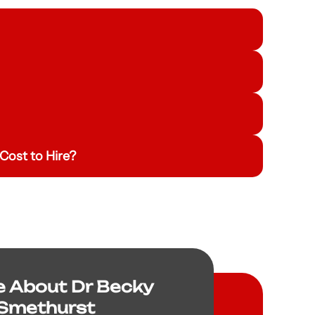
Cost to Hire?
e About Dr Becky
Smethurst