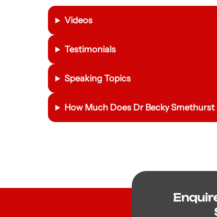
Videos
Testimonials
Speaking Topics
How Much Does
Dr Becky Smethurst
Enquir