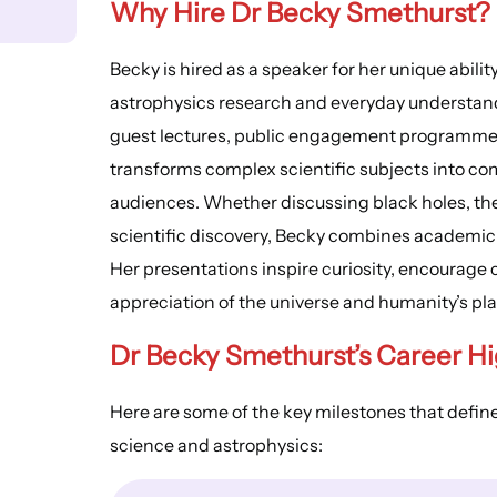
Why Hire Dr Becky Smethurst?
Becky is hired as a speaker for her unique abil
astrophysics research and everyday understand
guest lectures, public engagement programme
transforms complex scientific subjects into com
audiences. Whether discussing black holes, the 
scientific discovery, Becky combines academic c
Her presentations inspire curiosity, encourage c
appreciation of the universe and humanity’s plac
Dr Becky Smethurst’s Career Hi
Here are some of the key milestones that defin
science and astrophysics: