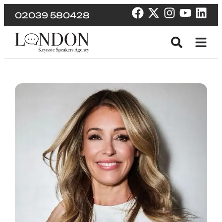
02039 580428