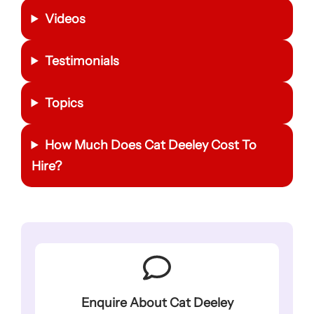
Videos
Testimonials
Topics
How Much Does Cat Deeley Cost To
Hire?
Enquire About Cat Deeley