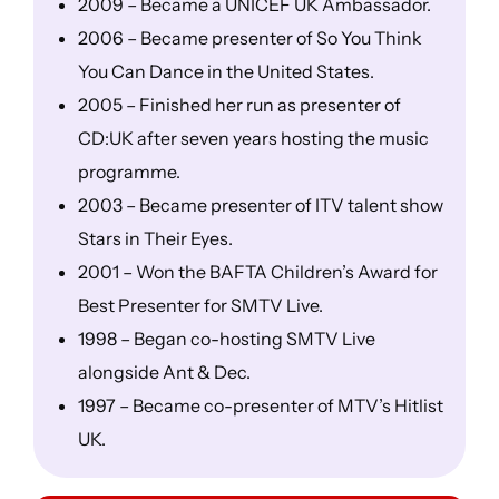
2009 – Became a UNICEF UK Ambassador.
2006 – Became presenter of So You Think
You Can Dance in the United States.
2005 – Finished her run as presenter of
CD:UK after seven years hosting the music
programme.
2003 – Became presenter of ITV talent show
Stars in Their Eyes.
2001 – Won the BAFTA Children’s Award for
Best Presenter for SMTV Live.
1998 – Began co-hosting SMTV Live
alongside Ant & Dec.
1997 – Became co-presenter of MTV’s Hitlist
UK.