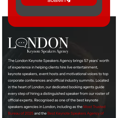
SUBMIT
The London Keynote Speakers Agency brings 57 years’ worth
of experience in helping clients hire live entertainment,
keynote speakers, event hosts and motivational voices to top
corporate conferences and official industry summits. Located
in the heart of London, our dedicated booking agents guide
every step of hiring a distinguished speaker from our roster of
official experts. Recognised as one of the best keynote
speakers agencies in London, including as the
Most Trusted
Bureau of 2025
and the
Best Keynote Speakers Agency of