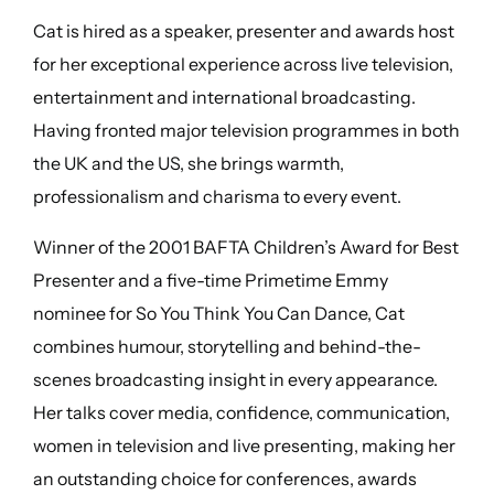
Cat is hired as a speaker, presenter and awards host
for her exceptional experience across live television,
entertainment and international broadcasting.
Having fronted major television programmes in both
the UK and the US, she brings warmth,
professionalism and charisma to every event.
Winner of the 2001 BAFTA Children’s Award for Best
Presenter and a five-time Primetime Emmy
nominee for So You Think You Can Dance, Cat
combines humour, storytelling and behind-the-
scenes broadcasting insight in every appearance.
Her talks cover media, confidence, communication,
women in television and live presenting, making her
an outstanding choice for conferences, awards