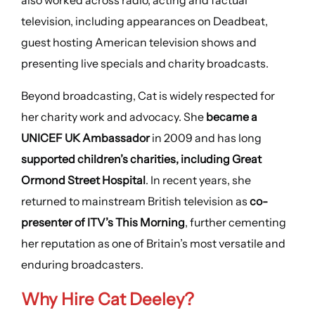
also worked across radio, acting and factual
television, including appearances on Deadbeat,
guest hosting American television shows and
presenting live specials and charity broadcasts.
Beyond broadcasting, Cat is widely respected for
her charity work and advocacy. She
became a
UNICEF UK Ambassador
in 2009 and has long
supported children’s charities, including Great
Ormond Street Hospital
. In recent years, she
returned to mainstream British television as
co-
presenter of ITV’s This Morning
, further cementing
her reputation as one of Britain’s most versatile and
enduring broadcasters.
Why Hire Cat Deeley?