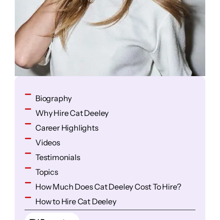
Biography
Why Hire Cat Deeley
Career Highlights
Videos
Testimonials
Topics
How Much Does Cat Deeley Cost To Hire?
How to Hire Cat Deeley