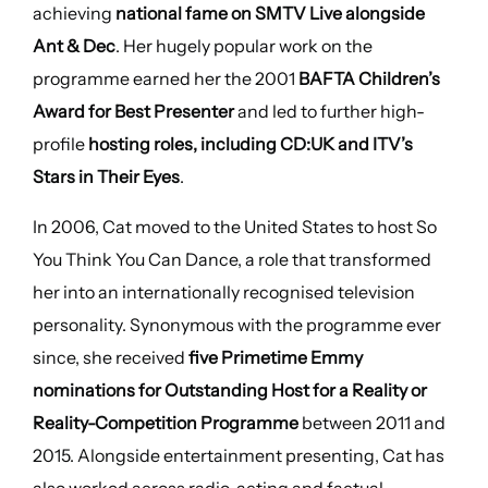
achieving
national fame on SMTV Live alongside
Ant & Dec
. Her hugely popular work on the
programme earned her the 2001
BAFTA Children’s
Award for Best Presenter
and led to further high-
profile
hosting roles, including CD:UK and ITV’s
Stars in Their Eyes
.
In 2006, Cat moved to the United States to host So
You Think You Can Dance, a role that transformed
her into an internationally recognised television
personality. Synonymous with the programme ever
since, she received
five Primetime Emmy
nominations for Outstanding Host for a Reality or
Reality-Competition Programme
between 2011 and
2015. Alongside entertainment presenting, Cat has