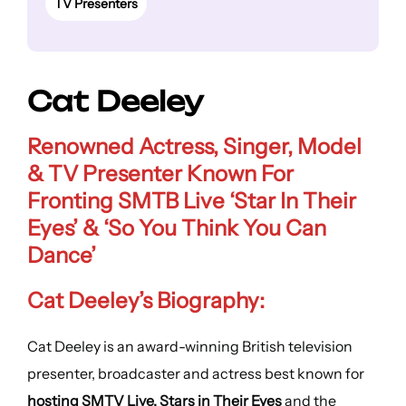
TV Presenters
Cat Deeley
Renowned Actress, Singer, Model
& TV Presenter Known For
Fronting SMTB Live ‘Star In Their
Eyes’ & ‘So You Think You Can
Dance’
Cat Deeley’s Biography:
Cat Deeley is an award-winning British television
presenter, broadcaster and actress best known for
hosting SMTV Live, Stars in Their Eyes
and the