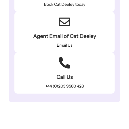
Book Cat Deeley today
Agent Email of Cat Deeley
Email Us
Call Us
+44 (0)203 9580 428