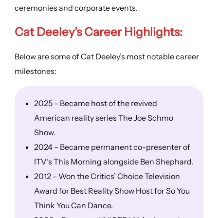
ceremonies and corporate events.
Cat Deeley’s Career Highlights:
Below are some of Cat Deeley’s most notable career
milestones:
2025 – Became host of the revived
American reality series The Joe Schmo
Show.
2024 – Became permanent co-presenter of
ITV’s This Morning alongside Ben Shephard.
2012 – Won the Critics’ Choice Television
Award for Best Reality Show Host for So You
Think You Can Dance.