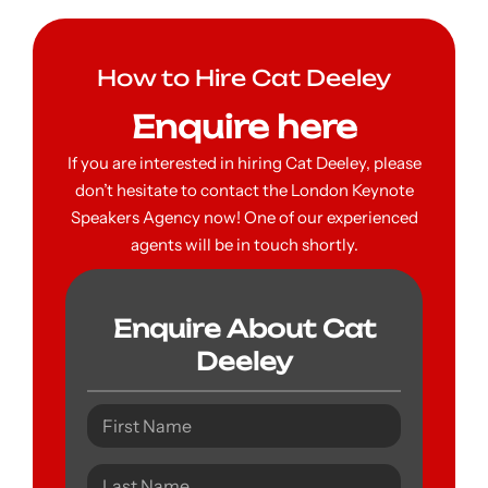
How to Hire Cat Deeley
Enquire here
If you are interested in hiring Cat Deeley, please
don’t hesitate to contact the London Keynote
Speakers Agency now! One of our experienced
agents will be in touch shortly.
Enquire About Cat
Deeley