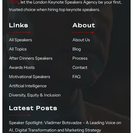
2026
, let the London Keynote Speakers Agency be your first,
trusted choice when hiring top keynote speakers.
Links
About
All Speakers
About Us
All Topics
Blog
After Dinners Speakers
Process
Awards Hosts
Contact
Motivational Speakers
FAQ
Artificial Intelligence
Diversity, Equity & Inclusion
Latest Posts
Speaker Spotlight: Vladimer Botsvadze – A Leading Voice on
AI, Digital Transformation and Marketing Strategy