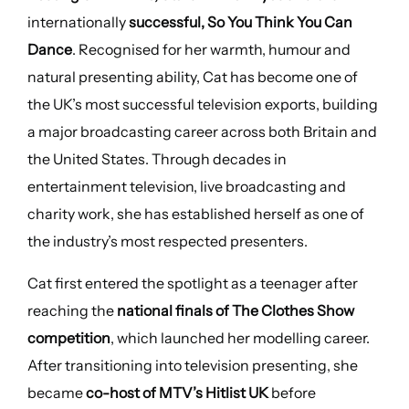
internationally
successful, So You Think You Can
Dance
. Recognised for her warmth, humour and
natural presenting ability, Cat has become one of
the UK’s most successful television exports, building
a major broadcasting career across both Britain and
the United States. Through decades in
entertainment television, live broadcasting and
charity work, she has established herself as one of
the industry’s most respected presenters.
Cat first entered the spotlight as a teenager after
reaching the
national finals of The Clothes Show
competition
, which launched her modelling career.
After transitioning into television presenting, she
became
co-host of MTV’s Hitlist UK
before