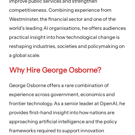
improve public services and strengthen
competitiveness. Combining experience from
Westminster, the financial sector and one of the
world’s leading AI organisations, he offers audiences
practical insight into how technological change is
reshaping industries, societies and policymaking on
a global scale.
Why Hire George Osborne?
George Osborne offers a rare combination of
experience across government, economics and
frontier technology. As a senior leader at OpenAI, he
provides first-hand insight into how nations are
approaching artificial intelligence and the policy
frameworks required to support innovation