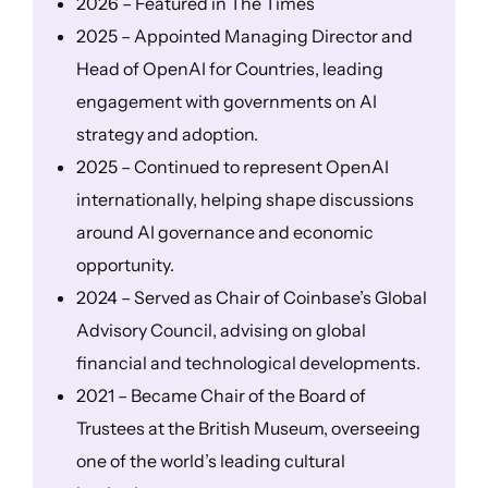
2026 – Featured in The Times
2025 – Appointed Managing Director and
Head of OpenAI for Countries, leading
engagement with governments on AI
strategy and adoption.
2025 – Continued to represent OpenAI
internationally, helping shape discussions
around AI governance and economic
opportunity.
2024 – Served as Chair of Coinbase’s Global
Advisory Council, advising on global
financial and technological developments.
2021 – Became Chair of the Board of
Trustees at the British Museum, overseeing
one of the world’s leading cultural