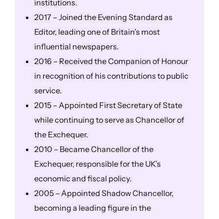
institutions.
2017 – Joined the Evening Standard as
Editor, leading one of Britain’s most
influential newspapers.
2016 – Received the Companion of Honour
in recognition of his contributions to public
service.
2015 – Appointed First Secretary of State
while continuing to serve as Chancellor of
the Exchequer.
2010 – Became Chancellor of the
Exchequer, responsible for the UK’s
economic and fiscal policy.
2005 – Appointed Shadow Chancellor,
becoming a leading figure in the