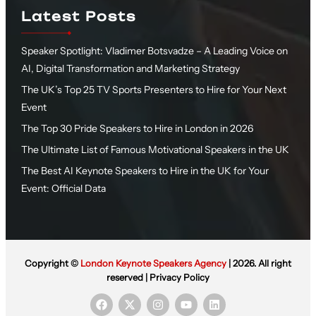
Latest Posts
Speaker Spotlight: Vladimer Botsvadze – A Leading Voice on
AI, Digital Transformation and Marketing Strategy
The UK’s Top 25 TV Sports Presenters to Hire for Your Next
Event
The Top 30 Pride Speakers to Hire in London in 2026
The Ultimate List of Famous Motivational Speakers in the UK
The Best AI Keynote Speakers to Hire in the UK for Your
Event: Official Data
Copyright ©
London Keynote Speakers Agency
| 2026. All right
reserved |
Privacy Policy