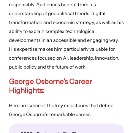
responsibly. Audiences benefit from his
understanding of geopolitical trends, digital
transformation and economic strategy, as well as his
ability to explain complex technological
developments in an accessible and engaging way.
His expertise makes him particularly valuable for
conferences focused on AI, leadership, innovation,
public policy and the future of work.
George Osborne’s Career
Highlights:
Here are some of the key milestones that define
George Osborne’s remarkable career: