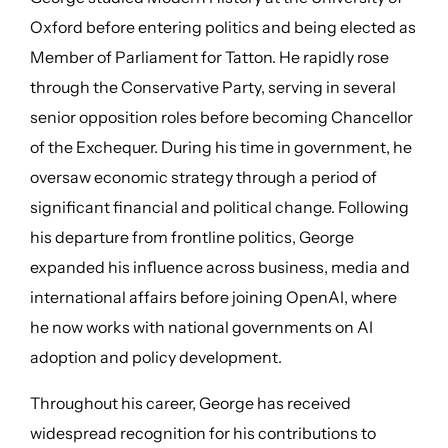
Oxford before entering politics and being elected as
Member of Parliament for Tatton. He rapidly rose
through the Conservative Party, serving in several
senior opposition roles before becoming Chancellor
of the Exchequer. During his time in government, he
oversaw economic strategy through a period of
significant financial and political change. Following
his departure from frontline politics, George
expanded his influence across business, media and
international affairs before joining OpenAI, where
he now works with national governments on AI
adoption and policy development.
Throughout his career, George has received
widespread recognition for his contributions to