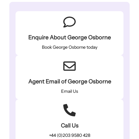
Enquire About George Osborne
Book George Osborne today
Agent Email of George Osborne
Email Us
Call Us
+44 (0)203 9580 428