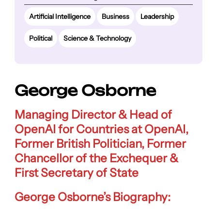
Artificial Intelligence
Business
Leadership
Political
Science & Technology
George Osborne
Managing Director & Head of
OpenAI for Countries at OpenAI,
Former British Politician, Former
Chancellor of the Exchequer &
First Secretary of State
George Osborne’s Biography: