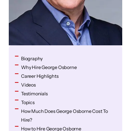
Biography
Why Hire George Osborne
Career Highlights
Videos
Testimonials
Topics
How Much Does George Osborne Cost To
Hire?
How to Hire George Osborne