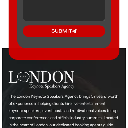
SUBMIT
The London Keynote Speakers Agency brings 57 years’ worth
of experience in helping clients hire live entertainment,
keynote speakers, event hosts and motivational voices to top
corporate conferences and official industry summits. Located
in the heart of London, our dedicated booking agents guide