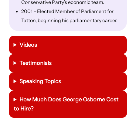
Conservative Party’s economic team.
2001 – Elected Member of Parliament for
Tatton, beginning his parliamentary career.
Videos
Testimonials
Speaking Topics
How Much Does
George Osborne
Cost
to Hire?