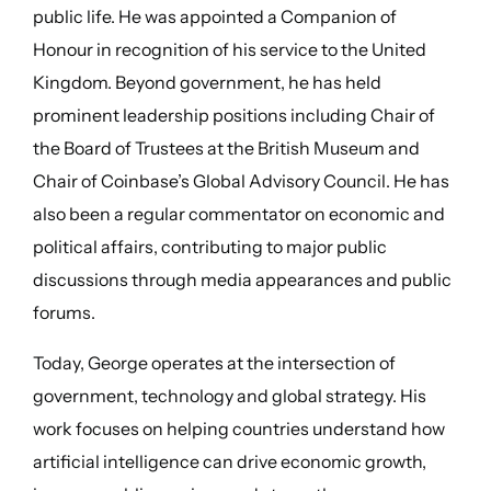
public life. He was appointed a Companion of
Honour in recognition of his service to the United
Kingdom. Beyond government, he has held
prominent leadership positions including Chair of
the Board of Trustees at the British Museum and
Chair of Coinbase’s Global Advisory Council. He has
also been a regular commentator on economic and
political affairs, contributing to major public
discussions through media appearances and public
forums.
Today, George operates at the intersection of
government, technology and global strategy. His
work focuses on helping countries understand how
artificial intelligence can drive economic growth,