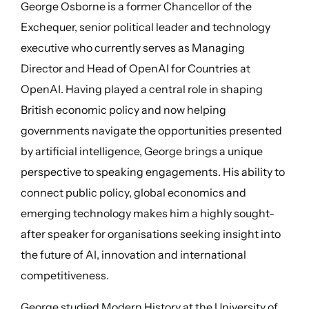
George Osborne is a former Chancellor of the
Exchequer, senior political leader and technology
executive who currently serves as Managing
Director and Head of OpenAI for Countries at
OpenAI. Having played a central role in shaping
British economic policy and now helping
governments navigate the opportunities presented
by artificial intelligence, George brings a unique
perspective to speaking engagements. His ability to
connect public policy, global economics and
emerging technology makes him a highly sought-
after speaker for organisations seeking insight into
the future of AI, innovation and international
competitiveness.
George studied Modern History at the University of