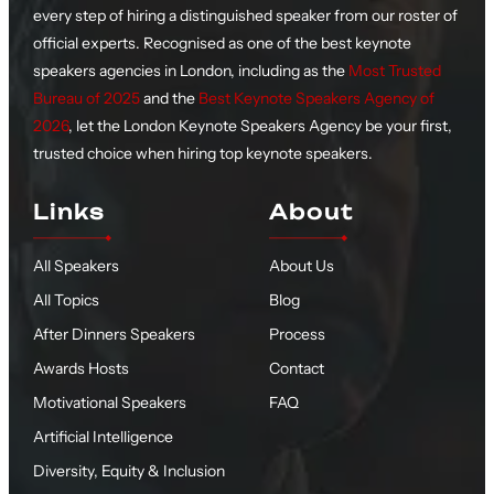
every step of hiring a distinguished speaker from our roster of
official experts. Recognised as one of the best keynote
speakers agencies in London, including as the
Most Trusted
Bureau of 2025
and the
Best Keynote Speakers Agency of
2026
, let the London Keynote Speakers Agency be your first,
trusted choice when hiring top keynote speakers.
Links
About
All Speakers
About Us
All Topics
Blog
After Dinners Speakers
Process
Awards Hosts
Contact
Motivational Speakers
FAQ
Artificial Intelligence
Diversity, Equity & Inclusion