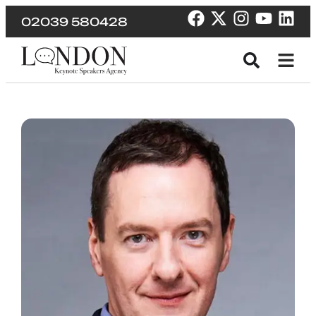
02039 580428