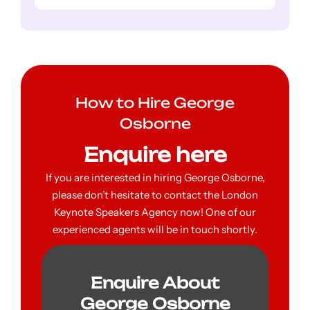
How to Hire George
Osborne
Enquire here
If you are interested in hiring George Osborne,
please don’t hesitate to contact the London
Keynote Speakers Agency now! One of our
experienced agents will be in touch shortly.
Enquire About
George Osborne