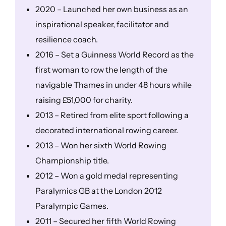
2020 – Launched her own business as an
inspirational speaker, facilitator and
resilience coach.
2016 – Set a Guinness World Record as the
first woman to row the length of the
navigable Thames in under 48 hours while
raising £51,000 for charity.
2013 – Retired from elite sport following a
decorated international rowing career.
2013 – Won her sixth World Rowing
Championship title.
2012 – Won a gold medal representing
Paralymics GB at the London 2012
Paralympic Games.
2011 – Secured her fifth World Rowing