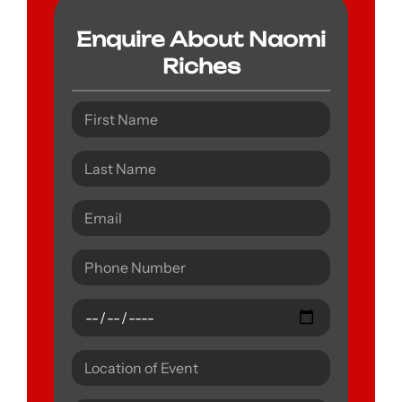
Enquire About Naomi
Riches