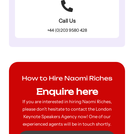
Call Us
+44 (0)203 9580 428
How to Hire Naomi Riches
Enquire here
If you are interested in hiring Naomi Riches,
please don’t hesitate to contact the London
Keynote Speakers Agency now! One of our
experienced agents will be in touch shortly.