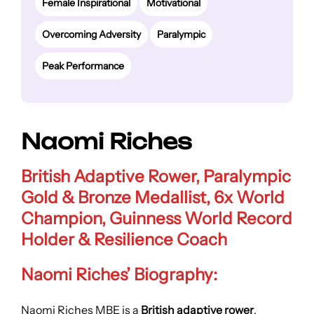
Female Inspirational
Motivational
Overcoming Adversity
Paralympic
Peak Performance
Naomi Riches
British Adaptive Rower, Paralympic
Gold & Bronze Medallist, 6x World
Champion, Guinness World Record
Holder & Resilience Coach
Naomi Riches’ Biography:
Naomi Riches MBE is a
British adaptive rower
,