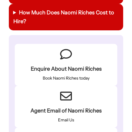
How Much Does Naomi Riches Cost to
Hire?
Enquire About Naomi Riches
Book Naomi Riches today
Agent Email of Naomi Riches
Email Us