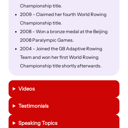
Championship title.
2009 – Claimed her fourth World Rowing
Championship title.
2008 – Won a bronze medal at the Beijing
2008 Paralympic Games.
2004 – Joined the GB Adaptive Rowing
Team and won her first World Rowing
Championship title shortly afterwards.
Videos
Testimonials
Speaking Topics