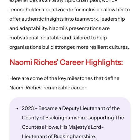
record holder and advocate for inclusion allow her to
offer authentic insights into teamwork, leadership
and adaptability. Naomi’s presentations are
motivational, relatable and tailored to help
organisations build stronger, more resilient cultures.
Naomi Riches’
Career Highlights
:
Here are some of the key milestones that define
Naomi Riches’ remarkable career:
2023 – Became a Deputy Lieutenant of the
County of Buckinghamshire, supporting The
Countess Howe, His Majesty’s Lord-
Lieutenant of Buckinghamshire.