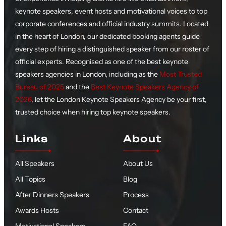
keynote speakers, event hosts and motivational voices to top
corporate conferences and official industry summits. Located
in the heart of London, our dedicated booking agents guide
every step of hiring a distinguished speaker from our roster of
official experts. Recognised as one of the best keynote
speakers agencies in London, including as the
Most Trusted
Bureau of 2025
and the
Best Keynote Speakers Agency of
2026
, let the London Keynote Speakers Agency be your first,
trusted choice when hiring top keynote speakers.
Links
About
All Speakers
About Us
All Topics
Blog
After Dinners Speakers
Process
Awards Hosts
Contact