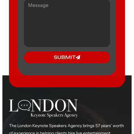
SUBMIT
The London Keynote Speakers Agency brings 57 years’ worth
of experience in helping clients hire live entertainment,