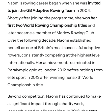
Naomi’s rowing career began when she was
invited
to join the GB Adaptive Rowing Team
in 2004.
Shortly after joining the programme, she
won her
first two World Rowing Championship titles
and
later became a member of Marlow Rowing Club.
Over the following decade, Naomi established
herself as one of Britain’s most successful adaptive
rowers, consistently competing at the highest level
internationally. Her achievements culminated in
Paralympic gold at London 2012 before retiring from
elite sport in 2013 after winning her sixth World
Championship title.
Beyond competition, Naomi has continued to make
a significant impact through charity work,