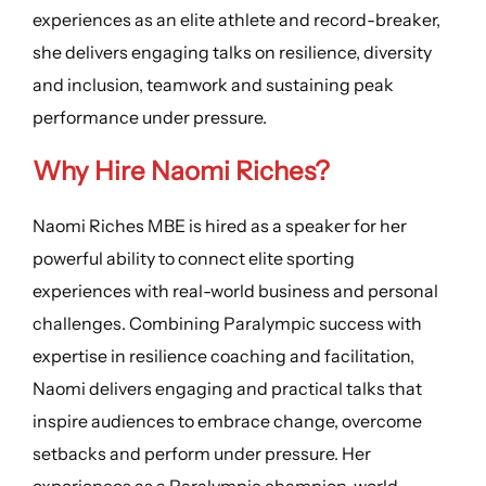
experiences as an elite athlete and record-breaker,
she delivers engaging talks on resilience, diversity
and inclusion, teamwork and sustaining peak
performance under pressure.
Why Hire Naomi Riches?
Naomi Riches MBE is hired as a speaker for her
powerful ability to connect elite sporting
experiences with real-world business and personal
challenges. Combining Paralympic success with
expertise in resilience coaching and facilitation,
Naomi delivers engaging and practical talks that
inspire audiences to embrace change, overcome
setbacks and perform under pressure. Her
experiences as a Paralympic champion, world-