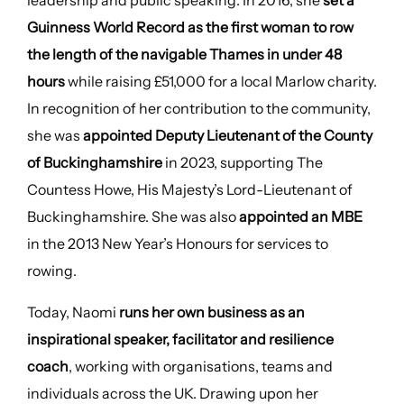
leadership and public speaking. In 2016, she
set a
Guinness World Record as the first woman to row
the length of the navigable Thames in under 48
hours
while raising £51,000 for a local Marlow charity.
In recognition of her contribution to the community,
she was
appointed Deputy Lieutenant of the County
of Buckinghamshire
in 2023, supporting The
Countess Howe, His Majesty’s Lord-Lieutenant of
Buckinghamshire. She was also
appointed an MBE
in the 2013 New Year’s Honours for services to
rowing.
Today, Naomi
runs her own business as an
inspirational speaker, facilitator and resilience
coach
, working with organisations, teams and
individuals across the UK. Drawing upon her