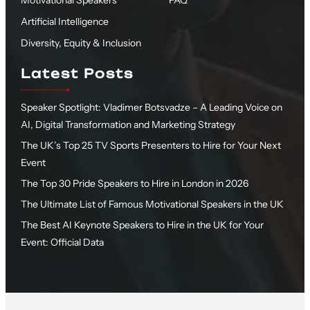
Motivational Speakers
FAQ
Artificial Intelligence
Diversity, Equity & Inclusion
Latest Posts
Speaker Spotlight: Vladimer Botsvadze – A Leading Voice on
AI, Digital Transformation and Marketing Strategy
The UK’s Top 25 TV Sports Presenters to Hire for Your Next
Event
The Top 30 Pride Speakers to Hire in London in 2026
The Ultimate List of Famous Motivational Speakers in the UK
The Best AI Keynote Speakers to Hire in the UK for Your
Event: Official Data