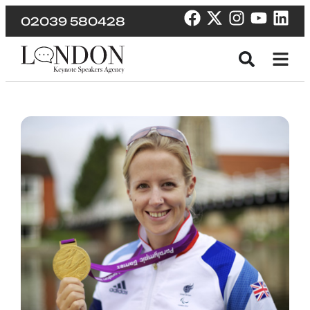
02039 580428