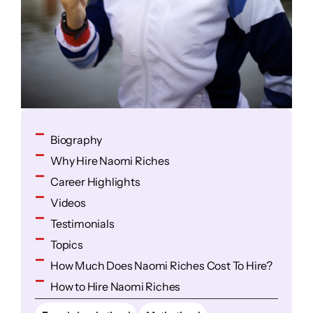
Biography
Why Hire Naomi Riches
Career Highlights
Videos
Testimonials
Topics
How Much Does Naomi Riches Cost To Hire?
How to Hire Naomi Riches