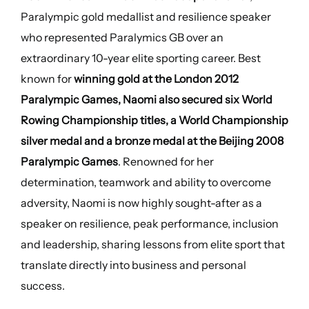
Paralympic gold medallist and resilience speaker
who represented Paralymics GB over an
extraordinary 10-year elite sporting career. Best
known for
winning gold at the London 2012
Paralympic Games, Naomi also secured six World
Rowing Championship titles, a World Championship
silver medal and a bronze medal at the Beijing 2008
Paralympic Games
. Renowned for her
determination, teamwork and ability to overcome
adversity, Naomi is now highly sought-after as a
speaker on resilience, peak performance, inclusion
and leadership, sharing lessons from elite sport that
translate directly into business and personal
success.