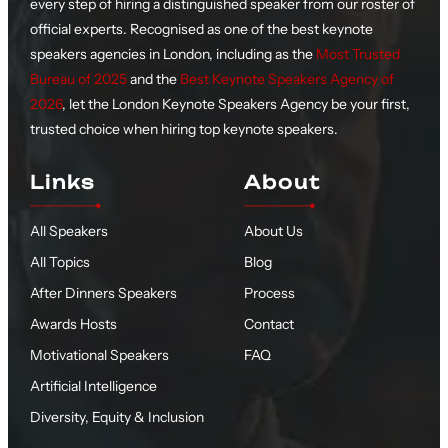
every step of hiring a distinguished speaker from our roster of
official experts. Recognised as one of the best keynote
speakers agencies in London, including as the
Most Trusted
Bureau of 2025
and the
Best Keynote Speakers Agency of
2026
, let the London Keynote Speakers Agency be your first,
trusted choice when hiring top keynote speakers.
Links
About
All Speakers
About Us
All Topics
Blog
After Dinners Speakers
Process
Awards Hosts
Contact
Motivational Speakers
FAQ
Artificial Intelligence
Diversity, Equity & Inclusion