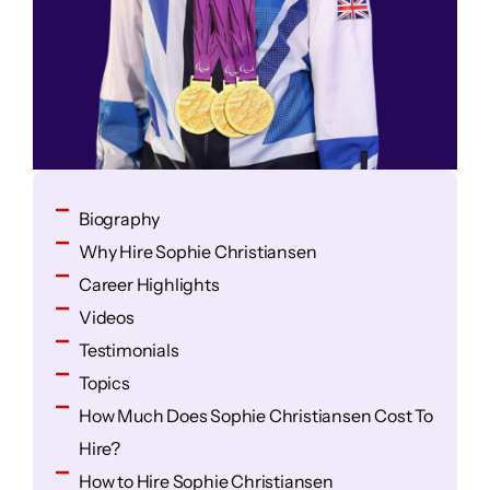
Biography
Why Hire Sophie Christiansen
Career Highlights
Videos
Testimonials
Topics
How Much Does Sophie Christiansen Cost To
Hire?
How to Hire Sophie Christiansen