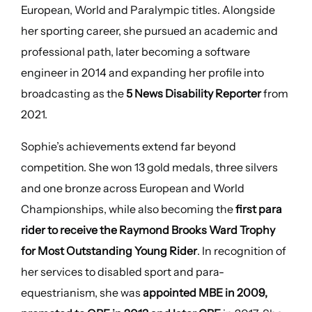
European, World and Paralympic titles. Alongside
her sporting career, she pursued an academic and
professional path, later becoming a software
engineer in 2014 and expanding her profile into
broadcasting as the
5 News Disability Reporter
from
2021.
Sophie’s achievements extend far beyond
competition. She won 13 gold medals, three silvers
and one bronze across European and World
Championships, while also becoming the
first para
rider to receive the Raymond Brooks Ward Trophy
for Most Outstanding Young Rider
. In recognition of
her services to disabled sport and para-
equestrianism, she was
appointed MBE in 2009,