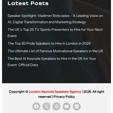
Latest Posts
Speaker Spotlight: Vladimer Botsvadze – A Leading Voice on
AI, Digital Transformation and Marketing Strategy
The UK’s Top 25 TV Sports Presenters to Hire for Your Next
Event
The Top 30 Pride Speakers to Hire in London in 2026
The Ultimate List of Famous Motivational Speakers in the UK
The Best AI Keynote Speakers to Hire in the UK for Your
Event: Official Data
Copyright ©
London Keynote Speakers Agency
| 2026. All right
reserved |
Privacy Policy