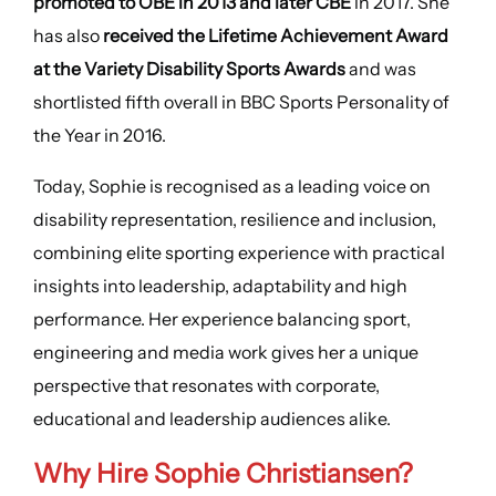
promoted to OBE in 2013 and later CBE
in 2017. She
has also
received the Lifetime Achievement Award
at the Variety Disability Sports Awards
and was
shortlisted fifth overall in BBC Sports Personality of
the Year in 2016.
Today, Sophie is recognised as a leading voice on
disability representation, resilience and inclusion,
combining elite sporting experience with practical
insights into leadership, adaptability and high
performance. Her experience balancing sport,
engineering and media work gives her a unique
perspective that resonates with corporate,
educational and leadership audiences alike.
Why Hire Sophie Christiansen?