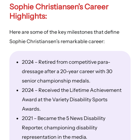
Sophie Christiansen’s
Career
Highlights
:
Here are some of the key milestones that define
Sophie Christiansen’s remarkable career:
2024 – Retired from competitive para-
dressage after a 20-year career with 30
senior championship medals.
2024 – Received the Lifetime Achievement
Award at the Variety Disability Sports
Awards.
2021 – Became the 5 News Disability
Reporter, championing disability
representation in the media.