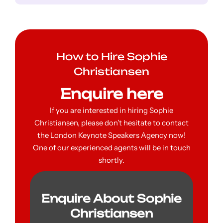
How to Hire Sophie
Christiansen
Enquire here
If you are interested in hiring Sophie
Christiansen, please don’t hesitate to contact
the London Keynote Speakers Agency now!
One of our experienced agents will be in touch
shortly.
Enquire About Sophie
Christiansen