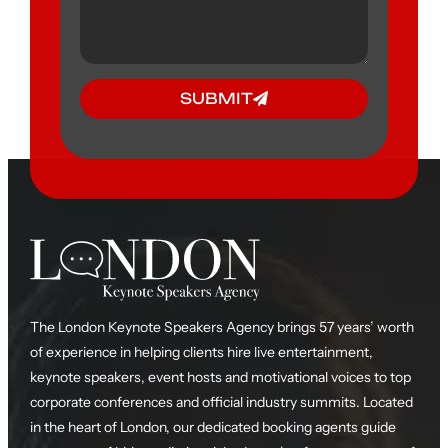
SUBMIT
The London Keynote Speakers Agency brings 57 years’ worth
of experience in helping clients hire live entertainment,
keynote speakers, event hosts and motivational voices to top
corporate conferences and official industry summits. Located
in the heart of London, our dedicated booking agents guide