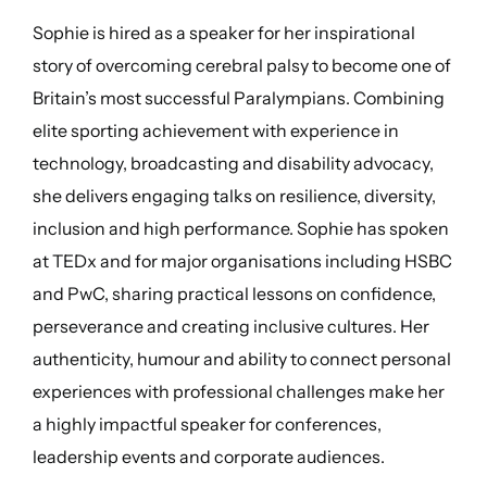
Sophie is hired as a speaker for her inspirational
story of overcoming cerebral palsy to become one of
Britain’s most successful Paralympians. Combining
elite sporting achievement with experience in
technology, broadcasting and disability advocacy,
she delivers engaging talks on resilience, diversity,
inclusion and high performance. Sophie has spoken
at TEDx and for major organisations including HSBC
and PwC, sharing practical lessons on confidence,
perseverance and creating inclusive cultures. Her
authenticity, humour and ability to connect personal
experiences with professional challenges make her
a highly impactful speaker for conferences,
leadership events and corporate audiences.