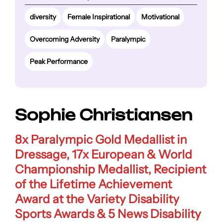
diversity
Female Inspirational
Motivational
Overcoming Adversity
Paralympic
Peak Performance
Sophie Christiansen
8x Paralympic Gold Medallist in
Dressage, 17x European & World
Championship Medallist, Recipient
of the Lifetime Achievement
Award at the Variety Disability
Sports Awards & 5 News Disability