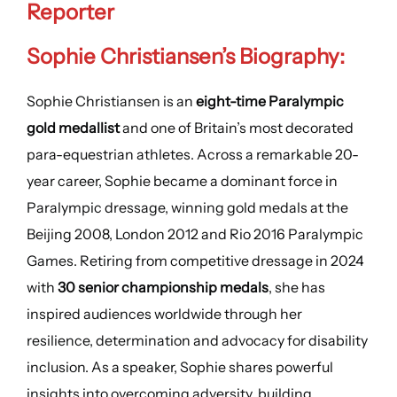
Reporter
Sophie Christiansen’s Biography:
Sophie Christiansen is an
eight-time Paralympic
gold medallist
and one of Britain’s most decorated
para-equestrian athletes. Across a remarkable 20-
year career, Sophie became a dominant force in
Paralympic dressage, winning gold medals at the
Beijing 2008, London 2012 and Rio 2016 Paralympic
Games. Retiring from competitive dressage in 2024
with
30 senior championship medals
, she has
inspired audiences worldwide through her
resilience, determination and advocacy for disability
inclusion. As a speaker, Sophie shares powerful
insights into overcoming adversity, building