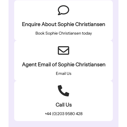
Enquire About Sophie Christiansen
Book Sophie Christiansen today
Agent Email of Sophie Christiansen
Email Us
Call Us
+44 (0)203 9580 428