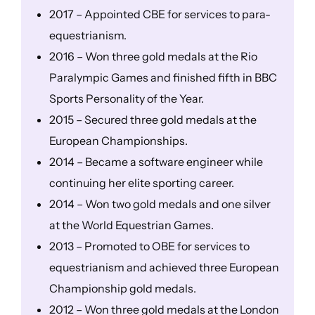
2017 – Appointed CBE for services to para-
equestrianism.
2016 – Won three gold medals at the Rio
Paralympic Games and finished fifth in BBC
Sports Personality of the Year.
2015 – Secured three gold medals at the
European Championships.
2014 – Became a software engineer while
continuing her elite sporting career.
2014 – Won two gold medals and one silver
at the World Equestrian Games.
2013 – Promoted to OBE for services to
equestrianism and achieved three European
Championship gold medals.
2012 – Won three gold medals at the London