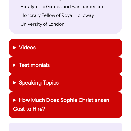
Paralympic Games and was named an
Honorary Fellow of Royal Holloway,
University of London.
Videos
Testimonials
Speaking Topics
How Much Does Sophie Christiansen
Cost to Hire?