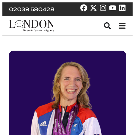
02039 580428