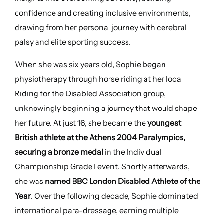
confidence and creating inclusive environments,
drawing from her personal journey with cerebral
palsy and elite sporting success.
When she was six years old, Sophie began
physiotherapy through horse riding at her local
Riding for the Disabled Association group,
unknowingly beginning a journey that would shape
her future. At just 16, she became the
youngest
British athlete at the Athens 2004 Paralympics,
securing a bronze medal
in the Individual
Championship Grade I event. Shortly afterwards,
she was
named BBC London Disabled Athlete of the
Year
. Over the following decade, Sophie dominated
international para-dressage, earning multiple