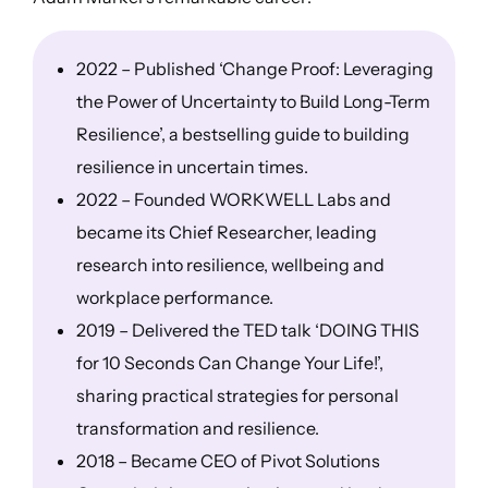
2022 – Published ‘Change Proof: Leveraging
the Power of Uncertainty to Build Long-Term
Resilience’, a bestselling guide to building
resilience in uncertain times.
2022 – Founded WORKWELL Labs and
became its Chief Researcher, leading
research into resilience, wellbeing and
workplace performance.
2019 – Delivered the TED talk ‘DOING THIS
for 10 Seconds Can Change Your Life!’,
sharing practical strategies for personal
transformation and resilience.
2018 – Became CEO of Pivot Solutions