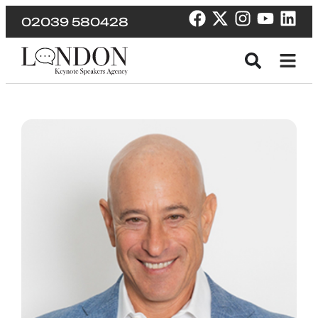
02039 580428