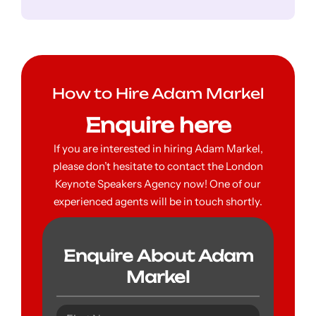
How to Hire Adam Markel
Enquire here
If you are interested in hiring Adam Markel,
please don’t hesitate to contact the London
Keynote Speakers Agency now! One of our
experienced agents will be in touch shortly.
Enquire About Adam
Markel