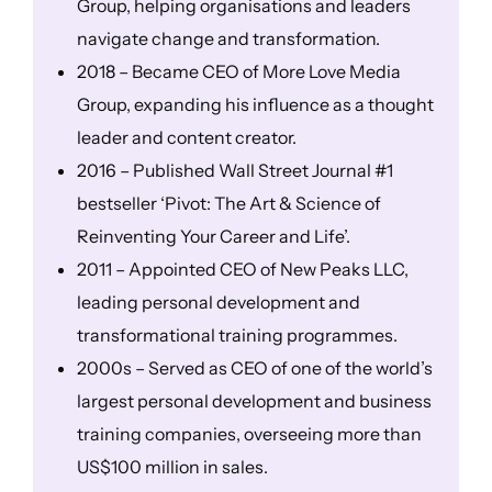
Group, helping organisations and leaders
navigate change and transformation.
2018 – Became CEO of More Love Media
Group, expanding his influence as a thought
leader and content creator.
2016 – Published Wall Street Journal #1
bestseller ‘Pivot: The Art & Science of
Reinventing Your Career and Life’.
2011 – Appointed CEO of New Peaks LLC,
leading personal development and
transformational training programmes.
2000s – Served as CEO of one of the world’s
largest personal development and business
training companies, overseeing more than
US$100 million in sales.