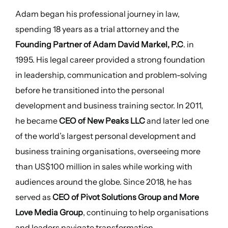
Adam began his professional journey in law,
spending 18 years as a trial attorney and the
Founding Partner of Adam David Markel, P.C
. in
1995. His legal career provided a strong foundation
in leadership, communication and problem-solving
before he transitioned into the personal
development and business training sector. In 2011,
he became
CEO of New Peaks LLC
and later led one
of the world’s largest personal development and
business training organisations, overseeing more
than US$100 million in sales while working with
audiences around the globe. Since 2018, he has
served as
CEO of Pivot Solutions Group and More
Love Media Group
, continuing to help organisations
and leaders navigate transformation.