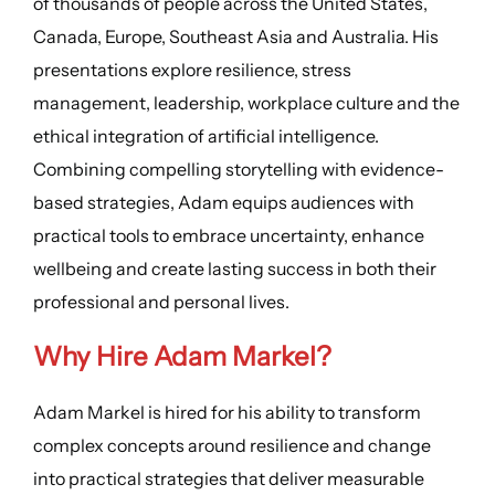
of thousands of people across the United States,
Canada, Europe, Southeast Asia and Australia. His
presentations explore resilience, stress
management, leadership, workplace culture and the
ethical integration of artificial intelligence.
Combining compelling storytelling with evidence-
based strategies, Adam equips audiences with
practical tools to embrace uncertainty, enhance
wellbeing and create lasting success in both their
professional and personal lives.
Why Hire Adam Markel?
Adam Markel is hired for his ability to transform
complex concepts around resilience and change
into practical strategies that deliver measurable