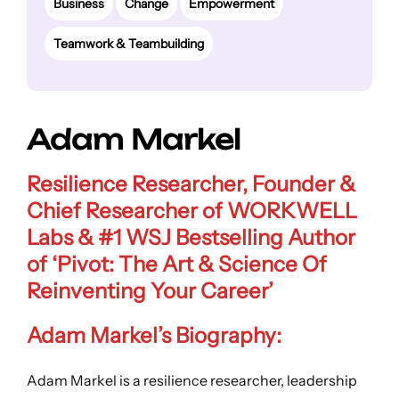
Business
Change
Empowerment
Teamwork & Teambuilding
Adam Markel
Resilience Researcher, Founder &
Chief Researcher of WORKWELL
Labs & #1 WSJ Bestselling Author
of ‘Pivot: The Art & Science Of
Reinventing Your Career’
Adam Markel’s Biography:
Adam Markel is a resilience researcher, leadership