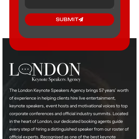
SUBMIT
The London Keynote Speakers Agency brings 57 years’ worth
of experience in helping clients hire live entertainment,
keynote speakers, event hosts and motivational voices to top
corporate conferences and official industry summits. Located
in the heart of London, our dedicated booking agents guide
every step of hiring a distinguished speaker from our roster of
official experts. Recognised as one of the best keynote