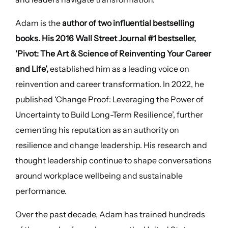
Adam is the
author of two influential bestselling
books. His 2016 Wall Street Journal #1 bestseller,
‘Pivot: The Art & Science of Reinventing Your Career
and Life’,
established him as a leading voice on
reinvention and career transformation. In 2022, he
published ‘Change Proof: Leveraging the Power of
Uncertainty to Build Long-Term Resilience’, further
cementing his reputation as an authority on
resilience and change leadership. His research and
thought leadership continue to shape conversations
around workplace wellbeing and sustainable
performance.
Over the past decade, Adam has trained hundreds