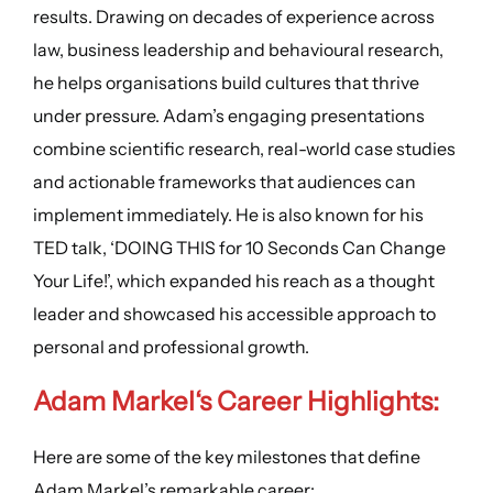
results. Drawing on decades of experience across
law, business leadership and behavioural research,
he helps organisations build cultures that thrive
under pressure. Adam’s engaging presentations
combine scientific research, real-world case studies
and actionable frameworks that audiences can
implement immediately. He is also known for his
TED talk, ‘DOING THIS for 10 Seconds Can Change
Your Life!’, which expanded his reach as a thought
leader and showcased his accessible approach to
personal and professional growth.
Adam Markel
‘s
Career Highlights
:
Here are some of the key milestones that define
Adam Markel’s remarkable career: