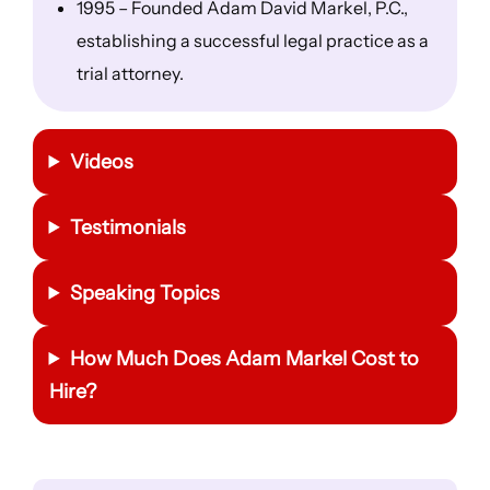
1995 – Founded Adam David Markel, P.C.,
establishing a successful legal practice as a
trial attorney.
Videos
Testimonials
Speaking Topics
How Much Does Adam Markel Cost to
Hire?