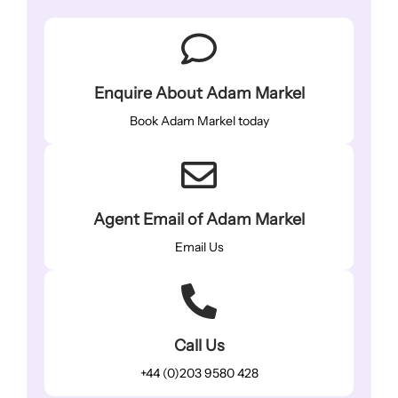
Enquire About Adam Markel
Book Adam Markel today
Agent Email of Adam Markel
Email Us
Call Us
+44 (0)203 9580 428