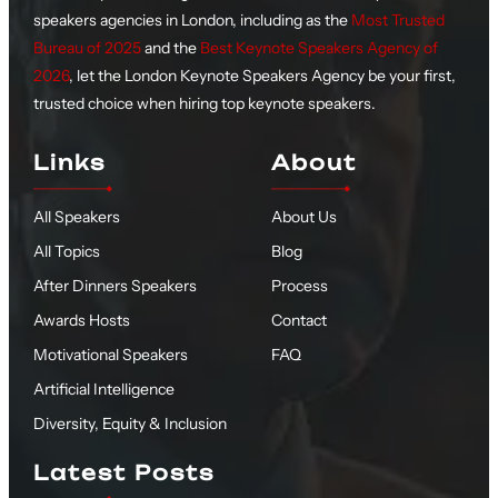
speakers agencies in London, including as the
Most Trusted
Bureau of 2025
and the
Best Keynote Speakers Agency of
2026
, let the London Keynote Speakers Agency be your first,
trusted choice when hiring top keynote speakers.
Links
About
All Speakers
About Us
All Topics
Blog
After Dinners Speakers
Process
Awards Hosts
Contact
Motivational Speakers
FAQ
Artificial Intelligence
Diversity, Equity & Inclusion
Latest Posts