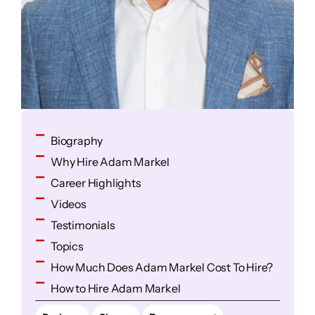
Biography
Why Hire Adam Markel
Career Highlights
Videos
Testimonials
Topics
How Much Does Adam Markel Cost To Hire?
How to Hire Adam Markel