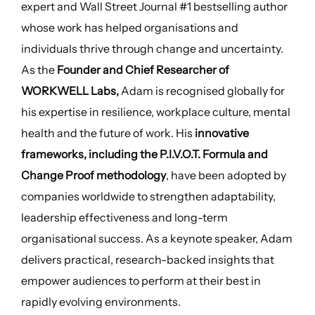
expert and Wall Street Journal #1 bestselling author
whose work has helped organisations and
individuals thrive through change and uncertainty.
As the
Founder and Chief Researcher of
WORKWELL Labs,
Adam is recognised globally for
his expertise in resilience, workplace culture, mental
health and the future of work. His
innovative
frameworks, including the P.I.V.O.T. Formula and
Change Proof methodology
, have been adopted by
companies worldwide to strengthen adaptability,
leadership effectiveness and long-term
organisational success. As a keynote speaker, Adam
delivers practical, research-backed insights that
empower audiences to perform at their best in
rapidly evolving environments.