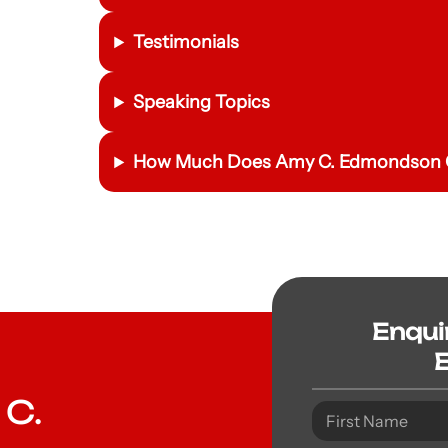
Testimonials
Speaking Topics
How Much Does Amy C. Edmondson C
Enqui
 C.