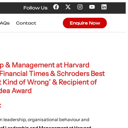
Follow Us
FAQs
Contact
Enquire Now
hip & Management at Harvard
 Financial Times & Schroders Best
t Kind of Wrong’ & Recipient of
Idea Award
:
on leadership, organisational behaviour and
r of Leadership and Management at Harvard