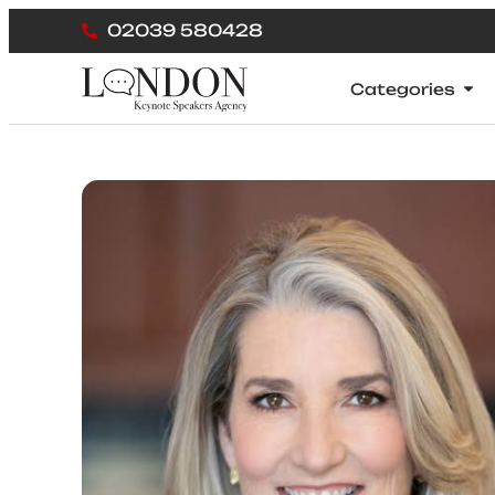
02039 580428
Categories