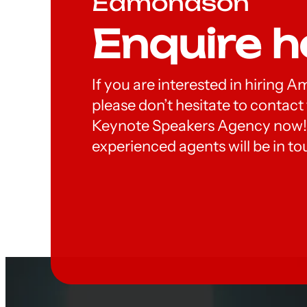
Edmondson
Enquire h
If you are interested in hiring
please don’t hesitate to contac
Keynote Speakers Agency now!
experienced agents will be in to