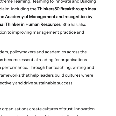
xtreme Teaming, Teaming to Innovate and Building
claim, including the
Thinkers50 Breakthrough Idea
 the Academy of Management and recognition by
onal Thinker in Human Resources
. She has also
ution to improving management practice and
aders, policymakers and academics across the
has become essential reading for organisations
igh performance. Through her teaching, writing and
frameworks that help leaders build cultures where
ectively and drive sustainable success.
organisations create cultures of trust, innovation