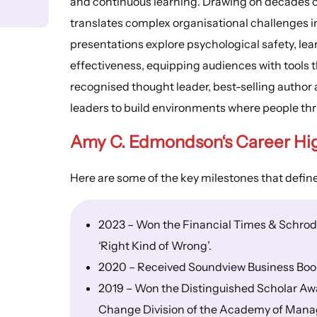
and continuous learning. Drawing on decades of
translates complex organisational challenges in
presentations explore psychological safety, lea
effectiveness, equipping audiences with tools t
recognised thought leader, best-selling autho
leaders to build environments where people thri
Amy C. Edmondson
‘s
Career Hi
Here are some of the key milestones that defi
2023 – Won the Financial Times & Schrode
‘Right Kind of Wrong’.
2020 – Received Soundview Business Book o
2019 – Won the Distinguished Scholar A
Change Division of the Academy of Man