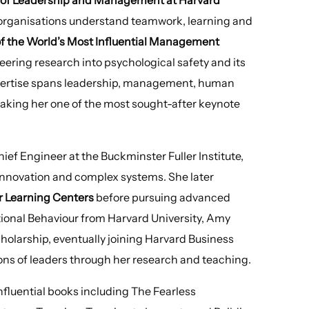
 organisations understand teamwork, learning and
 of the World’s Most Influential Management
eering research into psychological safety and its
pertise spans leadership, management, human
aking her one of the most sought-after keynote
ief Engineer at the Buckminster Fuller Institute,
innovation and complex systems. She later
er Learning Centers
before pursuing advanced
ional Behaviour from Harvard University, Amy
holarship, eventually joining Harvard Business
ons of leaders through her research and teaching.
influential books including The Fearless