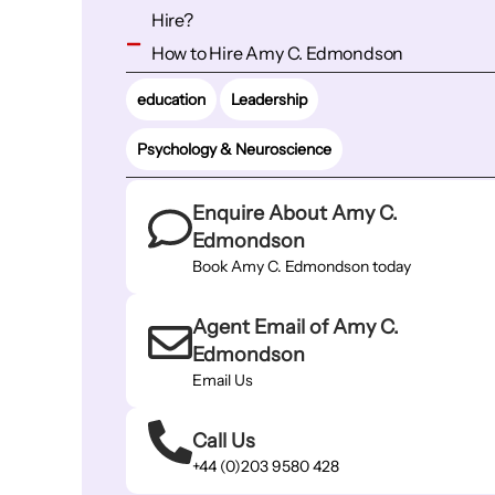
Hire?
How to Hire Amy C. Edmondson
education
Leadership
Psychology & Neuroscience
Enquire About Amy C.
Edmondson
Book Amy C. Edmondson today
Agent Email of Amy C.
Edmondson
Email Us
Call Us
+44 (0)203 9580 428