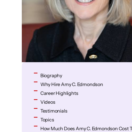
Biography
Why Hire Amy C. Edmondson
Career Highlights
Videos
Testimonials
Topics
How Much Does Amy C. Edmondson Cost T