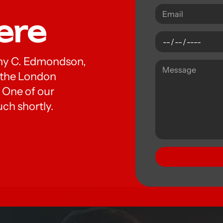
ere
 Amy C. Edmondson,
t the London
 One of our
uch shortly.