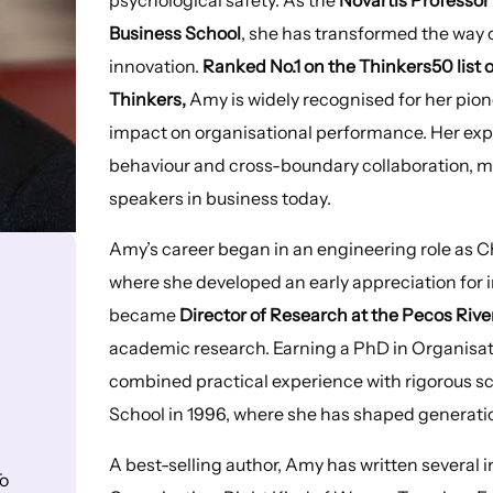
Business School
, she has transformed the way
innovation.
Ranked No.1 on the Thinkers50 list
Thinkers,
Amy is widely recognised for her pion
impact on organisational performance. Her ex
behaviour and cross-boundary collaboration, m
speakers in business today.
Amy’s career began in an engineering role as Ch
where she developed an early appreciation for 
became
Director of Research at the Pecos Riv
academic research. Earning a PhD in Organisat
combined practical experience with rigorous sc
School in 1996, where she has shaped generati
A best-selling author, Amy has written several 
o