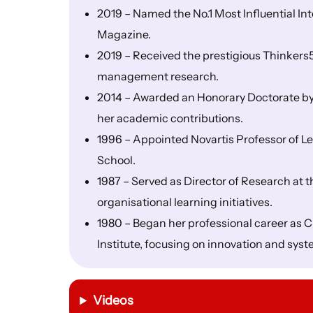
2019 – Named the No.1 Most Influential I
Magazine.
2019 – Received the prestigious Thinkers
management research.
2014 – Awarded an Honorary Doctorate by t
her academic contributions.
1996 – Appointed Novartis Professor of 
School.
1987 – Served as Director of Research at 
organisational learning initiatives.
1980 – Began her professional career as C
Institute, focusing on innovation and syst
Videos