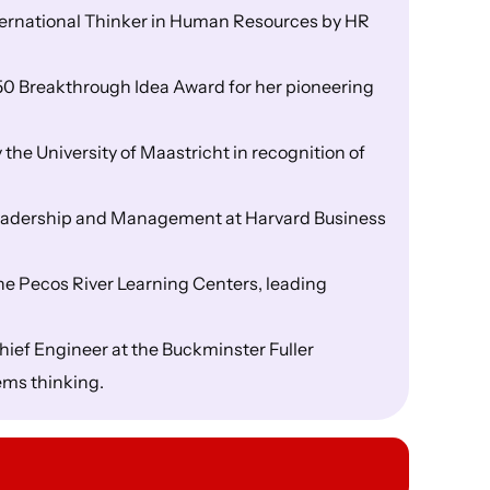
nternational Thinker in Human Resources by HR
50 Breakthrough Idea Award for her pioneering
he University of Maastricht in recognition of
Leadership and Management at Harvard Business
the Pecos River Learning Centers, leading
hief Engineer at the Buckminster Fuller
ems thinking.