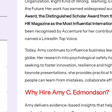
Organization, Right Kind of Wrong, Teaming, E
the Future. Her work has earned widespread ac
Award, the Distinguished Scholar Award from
HR Magazine as the Most Influential Internati
been recognised by Accenture for her contrib
named a LinkedIn Top Voice.
Today, Amy continues to influence business le
globe. Her research into psychological safety 
seeking to foster innovation, resilience and h
keynote presentations, she provides practical 
people can learn from mistakes, collaborate eff
Why Hire Amy C. Edmondson?
Amy delivers evidence-based insights that help 