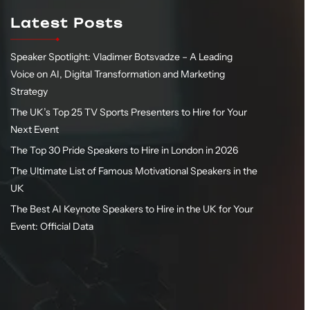
Latest Posts
Speaker Spotlight: Vladimer Botsvadze – A Leading
Voice on AI, Digital Transformation and Marketing
Strategy
The UK’s Top 25 TV Sports Presenters to Hire for Your
Next Event
The Top 30 Pride Speakers to Hire in London in 2026
The Ultimate List of Famous Motivational Speakers in the
UK
The Best AI Keynote Speakers to Hire in the UK for Your
Event: Official Data