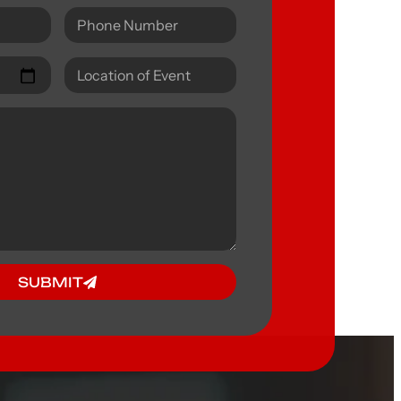
SUBMIT