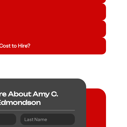
ost to Hire?
re About Amy C.
Edmondson