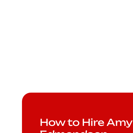
How to Hire Amy