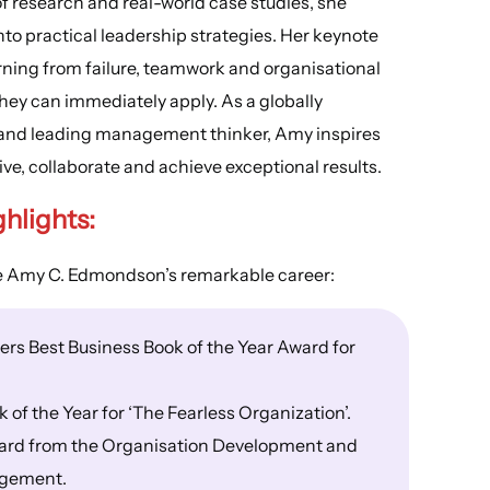
 research and real-world case studies, she
to practical leadership strategies. Her keynote
rning from failure, teamwork and organisational
hey can immediately apply. As a globally
r and leading management thinker, Amy inspires
ve, collaborate and achieve exceptional results.
ghlights
:
ne Amy C. Edmondson’s remarkable career:
rs Best Business Book of the Year Award for
f the Year for ‘The Fearless Organization’.
ward from the Organisation Development and
agement.