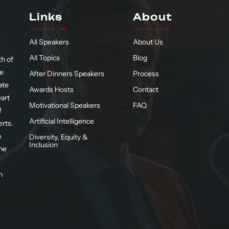
Links
About
All Speakers
About Us
All Topics
Blog
h of
te
After Dinners Speakers
Process
ate
Awards Hosts
Contact
eart
Motivational Speakers
FAQ
f
Artificial Intelligence
erts.
n
Diversity, Equity &
Inclusion
he
n