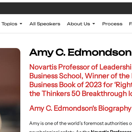
Topics
All Speakers
About Us
Process
Amy C. Edmondson
Novartis Professor of Leaders
Business School, Winner of the
Business Book of 2023 for ‘Righ
the Thinkers 50 Breakthrough 
Amy C. Edmondson
‘s Biography
Amy is one of the world’s foremost authorities 
psychological safety. As the
Novartis Professo