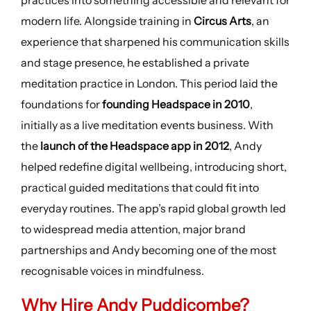
practices into something accessible and relevant for
modern life. Alongside training in
Circus Arts
, an
experience that sharpened his communication skills
and stage presence, he established a private
meditation practice in London. This period laid the
foundations for
founding Headspace in 2010
,
initially as a live meditation events business. With
the
launch of the Headspace app in 2012
, Andy
helped redefine digital wellbeing, introducing short,
practical guided meditations that could fit into
everyday routines. The app’s rapid global growth led
to widespread media attention, major brand
partnerships and Andy becoming one of the most
recognisable voices in mindfulness.
Why Hire Andy Puddicombe?