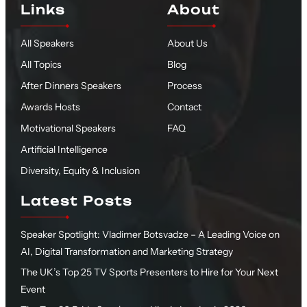
Links
About
All Speakers
About Us
All Topics
Blog
After Dinners Speakers
Process
Awards Hosts
Contact
Motivational Speakers
FAQ
Artificial Intelligence
Diversity, Equity & Inclusion
Latest Posts
Speaker Spotlight: Vladimer Botsvadze – A Leading Voice on
AI, Digital Transformation and Marketing Strategy
The UK’s Top 25 TV Sports Presenters to Hire for Your Next
Event