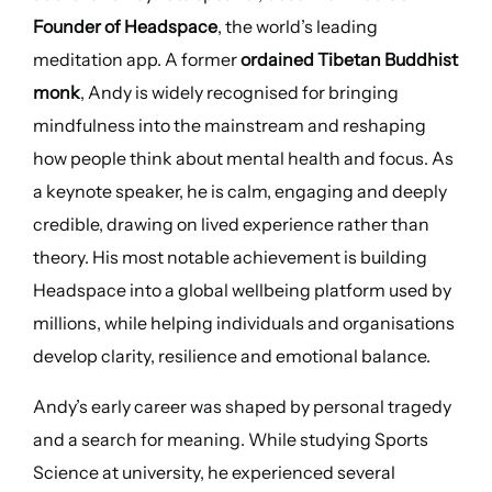
Founder of Headspace
, the world’s leading
meditation app. A former
ordained Tibetan Buddhist
monk
, Andy is widely recognised for bringing
mindfulness into the mainstream and reshaping
how people think about mental health and focus. As
a keynote speaker, he is calm, engaging and deeply
credible, drawing on lived experience rather than
theory. His most notable achievement is building
Headspace into a global wellbeing platform used by
millions, while helping individuals and organisations
develop clarity, resilience and emotional balance.
Andy’s early career was shaped by personal tragedy
and a search for meaning. While studying Sports
Science at university, he experienced several