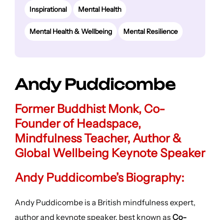
Inspirational
Mental Health
Mental Health & Wellbeing
Mental Resilience
Andy Puddicombe
Former Buddhist Monk, Co-
Founder of Headspace,
Mindfulness Teacher, Author &
Global Wellbeing Keynote Speaker
Andy Puddicombe’s Biography:
Andy Puddicombe is a British mindfulness expert,
author and keynote speaker, best known as
Co-