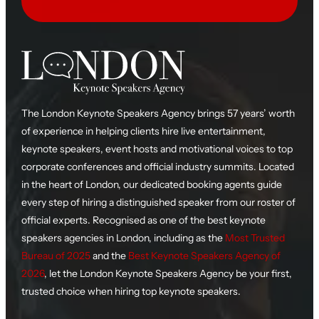
The London Keynote Speakers Agency brings 57 years’ worth
of experience in helping clients hire live entertainment,
keynote speakers, event hosts and motivational voices to top
corporate conferences and official industry summits. Located
in the heart of London, our dedicated booking agents guide
every step of hiring a distinguished speaker from our roster of
official experts. Recognised as one of the best keynote
speakers agencies in London, including as the
Most Trusted
Bureau of 2025
and the
Best Keynote Speakers Agency of
2026
, let the London Keynote Speakers Agency be your first,
trusted choice when hiring top keynote speakers.