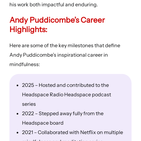
his work both impactful and enduring.
Andy Puddicombe’s
Career
Highlights
:
Here are some of the key milestones that define
Andy Puddicombe’s inspirational career in
mindfulness:
2025 – Hosted and contributed to the
Headspace Radio Headspace podcast
series
2022 – Stepped away fully from the
Headspace board
2021 – Collaborated with Netflix on multiple