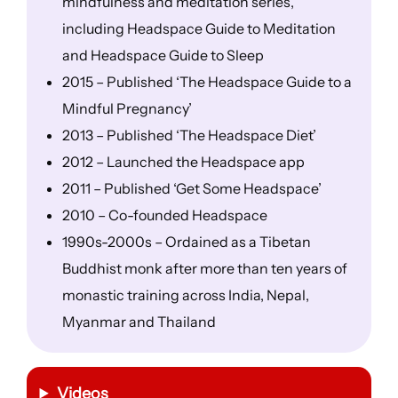
mindfulness and meditation series,
including Headspace Guide to Meditation
and Headspace Guide to Sleep
2015 – Published ‘The Headspace Guide to a
Mindful Pregnancy’
2013 – Published ‘The Headspace Diet’
2012 – Launched the Headspace app
2011 – Published ‘Get Some Headspace’
2010 – Co-founded Headspace
1990s-2000s – Ordained as a Tibetan
Buddhist monk after more than ten years of
monastic training across India, Nepal,
Myanmar and Thailand
Videos