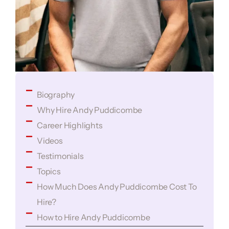
Biography
Why Hire Andy Puddicombe
Career Highlights
Videos
Testimonials
Topics
How Much Does Andy Puddicombe Cost To
Hire?
How to Hire Andy Puddicombe