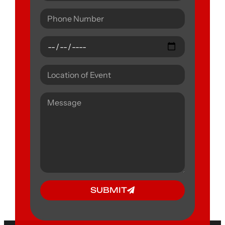
SUBMIT