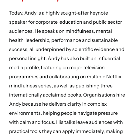
Today, Andy is a highly sought-after keynote
speaker for corporate, education and public sector
audiences. He speaks on mindfulness, mental
health, leadership, performance and sustainable
success, all underpinned by scientific evidence and
personal insight. Andy has also built an influential
media profile, featuring on major television
programmes and collaborating on multiple Netflix
mindfulness series, as well as publishing three
internationally acclaimed books. Organisations hire
Andy because he delivers clarity in complex
environments, helping people navigate pressure
with calm and focus. His talks leave audiences with
practical tools they can apply immediately, making