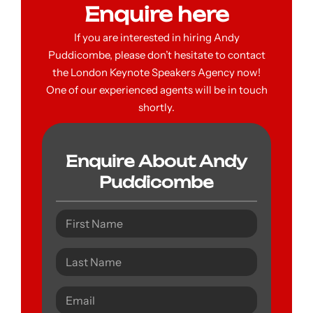
Enquire here
If you are interested in hiring Andy
Puddicombe, please don’t hesitate to contact
the London Keynote Speakers Agency now!
One of our experienced agents will be in touch
shortly.
Enquire About Andy
Puddicombe