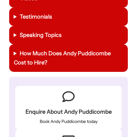
Testimonials
Speaking Topics
How Much Does Andy Puddicombe
Cost to Hire?
Enquire About Andy Puddicombe
Book Andy Puddicombe today