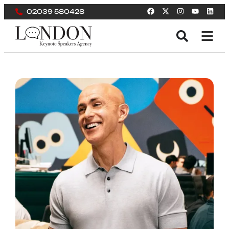
02039 580428