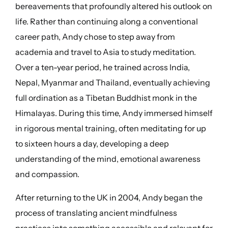
bereavements that profoundly altered his outlook on
life. Rather than continuing along a conventional
career path, Andy chose to step away from
academia and travel to Asia to study meditation.
Over a ten-year period, he trained across India,
Nepal, Myanmar and Thailand, eventually achieving
full ordination as a Tibetan Buddhist monk in the
Himalayas. During this time, Andy immersed himself
in rigorous mental training, often meditating for up
to sixteen hours a day, developing a deep
understanding of the mind, emotional awareness
and compassion.
After returning to the UK in 2004, Andy began the
process of translating ancient mindfulness