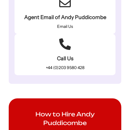
Agent Email of Andy Puddicombe
Email Us
Call Us
+44 (0)203 9580 428
How to Hire Andy
Puddicombe