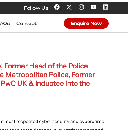
Follow Us
FAQs
Contact
Enquire Now
, Former Head of the Police
he Metropolitan Police, Former
 PwC UK & Inductee into the
’s most respected cyber security and cybercrime
 more than three decades in law enforcement and