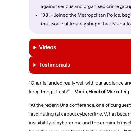
against serious and organised crime grou
1981 – Joined the Metropolitan Police, be
that would ultimately shape the UK’s nati
Videos
Testimonials
“Charlie landed really well with our audience an
keep things fresh!” –
Marie, Head of Marketing
“At the recent Una conference, one of our gues
fascinating talk about cybercrime. What becam
invisibility of cybercrime and the criminals inv