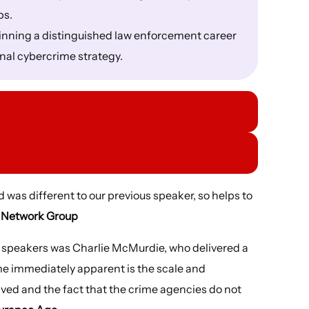
ps.
ginning a distinguished law enforcement career
onal cybercrime strategy.
d was different to our previous speaker, so helps to
, Network Group
t speakers was Charlie McMurdie, who delivered a
e immediately apparent is the scale and
olved and the fact that the crime agencies do not