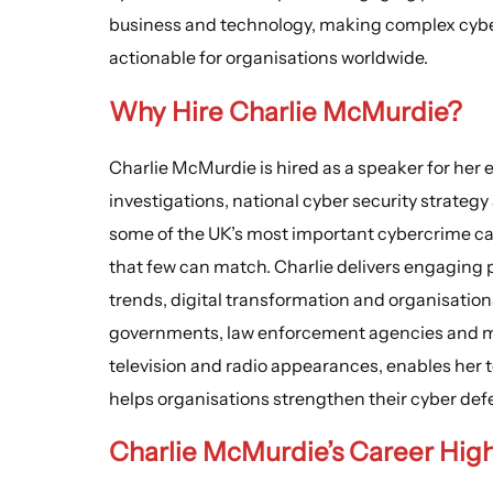
business and technology, making complex cyber
actionable for organisations worldwide.
Why Hire Charlie McMurdie?
Charlie McMurdie is hired as a speaker for her 
investigations, national cyber security strategy
some of the UK’s most important cybercrime capa
that few can match. Charlie delivers engaging 
trends, digital transformation and organisatio
governments, law enforcement agencies and m
television and radio appearances, enables her t
helps organisations strengthen their cyber def
Charlie McMurdie’s
Career High