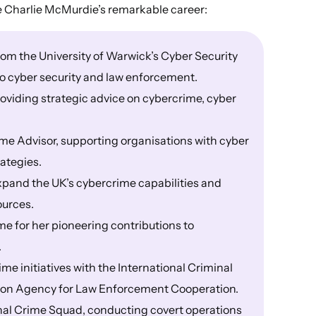
e Charlie McMurdie’s remarkable career:
om the University of Warwick’s Cyber Security
 to cyber security and law enforcement.
oviding strategic advice on cybercrime, cyber
me Advisor, supporting organisations with cyber
rategies.
expand the UK’s cybercrime capabilities and
ources.
ame for her pioneering contributions to
.
e initiatives with the International Criminal
ion Agency for Law Enforcement Cooperation.
onal Crime Squad, conducting covert operations