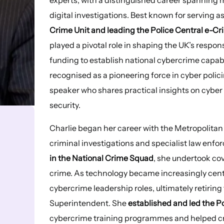
digital investigations. Best known for serving a
Crime Unit and leading the Police Central e-Cri
played a pivotal role in shaping the UK’s respon
funding to establish national cybercrime capabil
recognised as a pioneering force in cyber polici
speaker who shares practical insights on cyber
security.
Charlie began her career with the Metropolitan P
criminal investigations and specialist law enfo
in the National Crime Squad
, she undertook co
crime. As technology became increasingly central
cybercrime leadership roles, ultimately retirin
Superintendent. She
established and led the P
cybercrime training programmes and helped cre