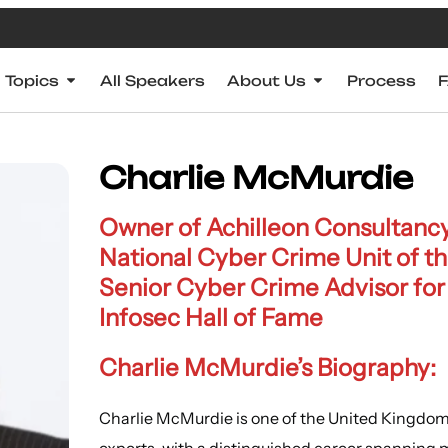
Topics
All Speakers
About Us
Process
Charlie McMurdie
Owner of Achilleon Consultancy
National Cyber Crime Unit of t
Senior Cyber Crime Advisor for
Infosec Hall of Fame
Charlie McMurdie’s Biography:
Charlie McMurdie is one of the United Kingdom
experts, with a distinguished career spanning