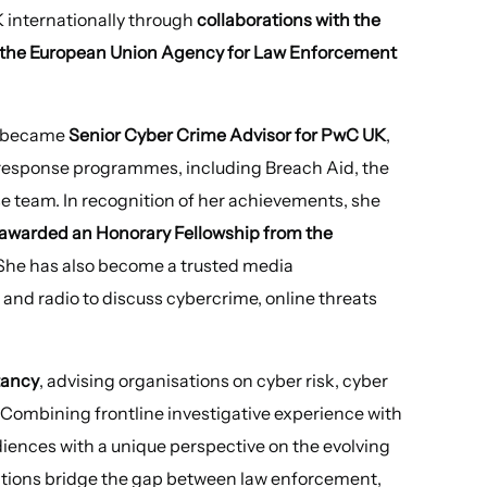
 internationally through
collaborations with the
nd the European Union Agency for Law Enforcement
ie became
Senior Cyber Crime Advisor for PwC UK
,
 response programmes, including Breach Aid, the
nse team. In recognition of her achievements, she
awarded an Honorary Fellowship from the
 She has also become a trusted media
and radio to discuss cybercrime, online threats
tancy
, advising organisations on cyber risk, cyber
 Combining frontline investigative experience with
diences with a unique perspective on the evolving
ations bridge the gap between law enforcement,