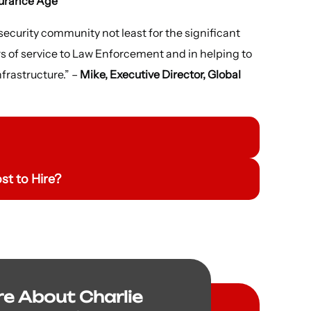
surance Age
 security community not least for the significant
s of service to Law Enforcement and in helping to
nfrastructure.” –
Mike, Executive Director, Global
t to Hire?
re About Charlie