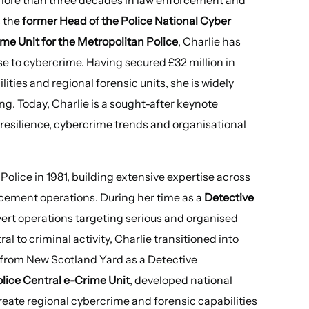
s the
former Head of the Police National Cyber
me Unit for the Metropolitan Police
, Charlie has
se to cybercrime. Having secured £32 million in
ities and regional forensic units, she is widely
ng. Today, Charlie is a sought-after keynote
 resilience, cybercrime trends and organisational
olice in 1981, building extensive expertise across
rcement operations. During her time as a
Detective
vert operations targeting serious and organised
 to criminal activity, Charlie transitioned into
g from New Scotland Yard as a Detective
olice Central e-Crime Unit
, developed national
ate regional cybercrime and forensic capabilities