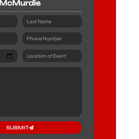
McMurdie
SUBMIT