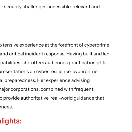
 security challenges accessible, relevant and
extensive experience at the forefront of cybercrime
 and critical incident response. Having built and led
bilities, she offers audiences practical insights
presentations on cyber resilience, cybercrime
nal preparedness. Her experience advising
ajor corporations, combined with frequent
o provide authoritative, real-world guidance that
ences.
lights
: