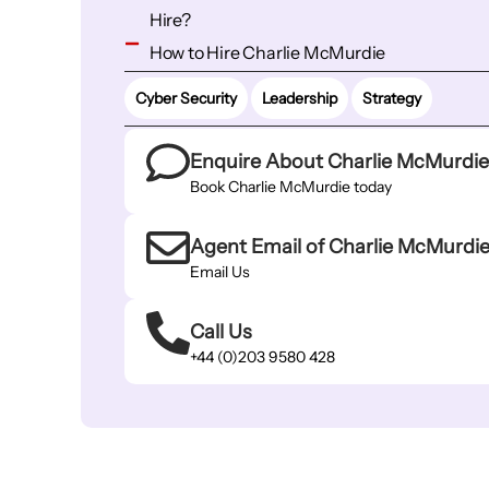
Hire?
How to Hire Charlie McMurdie
Cyber Security
Leadership
Strategy
Enquire About Charlie McMurdi
Book Charlie McMurdie today
Agent Email of Charlie McMurdi
Email Us
Call Us
+44 (0)203 9580 428