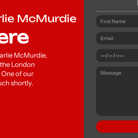
rlie McMurdie
ere
Charlie McMurdie,
t the London
 One of our
uch shortly.