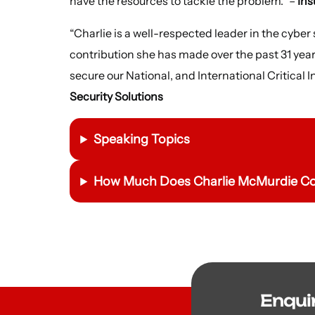
have the resources to tackle the problem.” –
In
“Charlie is a well-respected leader in the cyber
contribution she has made over the past 31 year
secure our National, and International Critical I
Security Solutions
Speaking Topics
How Much Does Charlie McMurdie Cos
Enqui