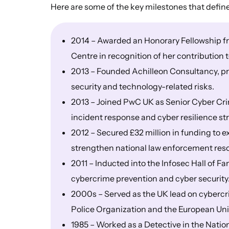
Here are some of the key milestones that defin
2014 – Awarded an Honorary Fellowship fr
Centre in recognition of her contribution
2013 – Founded Achilleon Consultancy, pr
security and technology-related risks.
2013 – Joined PwC UK as Senior Cyber Cri
incident response and cyber resilience st
2012 – Secured £32 million in funding to 
strengthen national law enforcement res
2011 – Inducted into the Infosec Hall of F
cybercrime prevention and cyber security
2000s – Served as the UK lead on cybercrim
Police Organization and the European Un
1985 – Worked as a Detective in the Nati