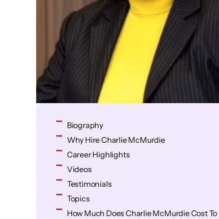
Biography
Why Hire Charlie McMurdie
Career Highlights
Videos
Testimonials
Topics
How Much Does Charlie McMurdie Cost To