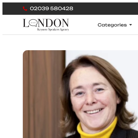
02039 580428
Categories