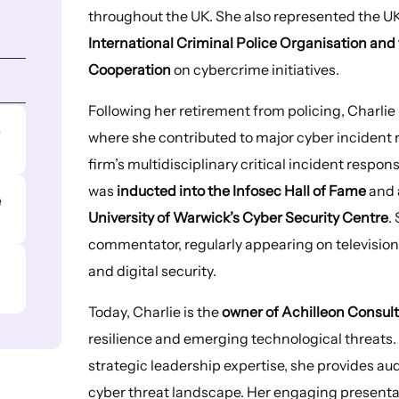
throughout the UK. She also represented the UK
International Criminal Police Organisation a
Cooperation
on cybercrime initiatives.
Following her retirement from policing, Charl
e
where she contributed to major cyber incident
firm’s multidisciplinary critical incident respo
was
inducted into the Infosec Hall of Fame
and
e
University of Warwick’s Cyber Security Centre
.
commentator, regularly appearing on television 
and digital security.
Today, Charlie is the
owner of Achilleon Consul
resilience and emerging technological threats.
strategic leadership expertise, she provides au
cyber threat landscape. Her engaging present