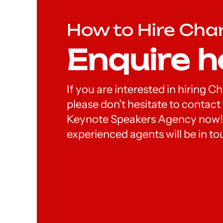
How to Hire Cha
Enquire h
If you are interested in hiring 
please don’t hesitate to contac
Keynote Speakers Agency now!
experienced agents will be in to