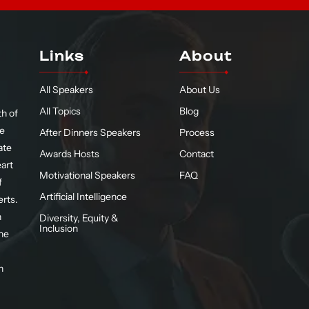
Links
About
All Speakers
About Us
All Topics
Blog
h of
te
After Dinners Speakers
Process
ate
Awards Hosts
Contact
eart
Motivational Speakers
FAQ
f
Artificial Intelligence
erts.
n
Diversity, Equity &
Inclusion
he
n