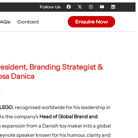
Follow Us
FAQs
Contact
Enquire Now
sident, Branding Strategist &
osa Danica
:
t LEGO
, recognised worldwide for his leadership in
 As the company’s
Head of Global Brand and
s expansion from a Danish toy maker into a global
keynote speaker known for his humour, clarity and