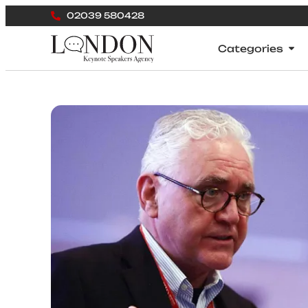
02039 580428
Categories