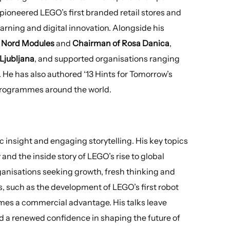
pioneered LEGO’s first branded retail stores and
ning and digital innovation. Alongside his
 Nord Modules
and
Chairman of Rosa Danica
,
 Ljubljana
, and supported organisations ranging
. He has also authored ‘13 Hints for Tomorrow’s
 programmes around the world.
ic insight and engaging storytelling. His key topics
and the inside story of LEGO’s rise to global
anisations seeking growth, fresh thinking and
s, such as the development of LEGO’s first robot
mes a commercial advantage. His talks leave
d a renewed confidence in shaping the future of