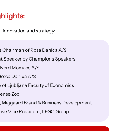
hlights
:
 innovation and strategy:
as Chairman of Rosa Danica A/S
t Speaker by Champions Speakers
, Nord Modules A/S
 Rosa Danica A/S
 of Ljubljana Faculty of Economics
dense Zoo
, Majgaard Brand & Business Development
tive Vice President, LEGO Group