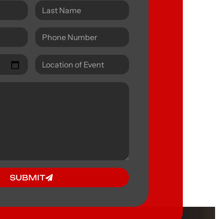
SUBMIT