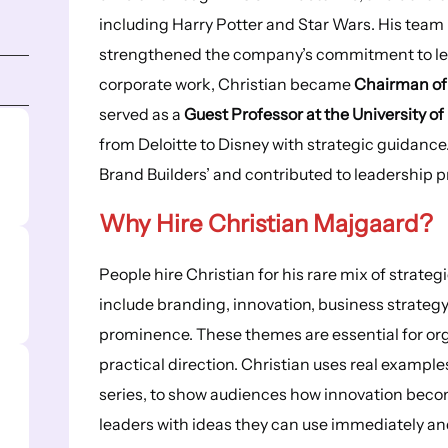
including Harry Potter and Star Wars. His team 
strengthened the company’s commitment to lear
corporate work, Christian became
Chairman of
served as a
Guest Professor at the University of
from Deloitte to Disney with strategic guidance
Brand Builders’ and contributed to leadership
Why Hire Christian Majgaard?
People hire Christian for his rare mix of strateg
include branding, innovation, business strategy 
prominence. These themes are essential for org
practical direction. Christian uses real example
series, to show audiences how innovation beco
leaders with ideas they can use immediately an