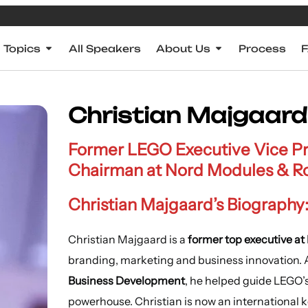
Topics
All Speakers
About Us
Process
Christian Majgaard
Former LEGO Executive Vice Pre
Chairman at Nord Modules & R
Christian Majgaard’s Biography
Christian Majgaard is a
former top executive a
branding, marketing and business innovation.
Business Development
, he helped guide LEGO’
powerhouse. Christian is now an international 