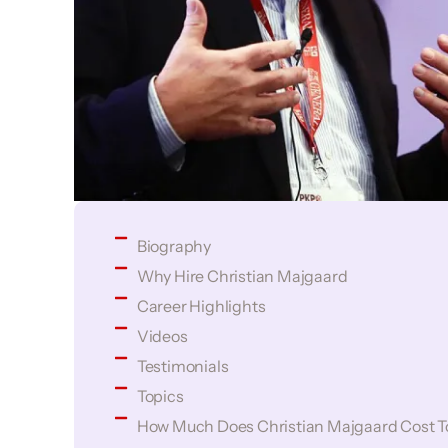
Biography
Why Hire Christian Majgaard
Career Highlights
Videos
Testimonials
Topics
How Much Does Christian Majgaard Cost T