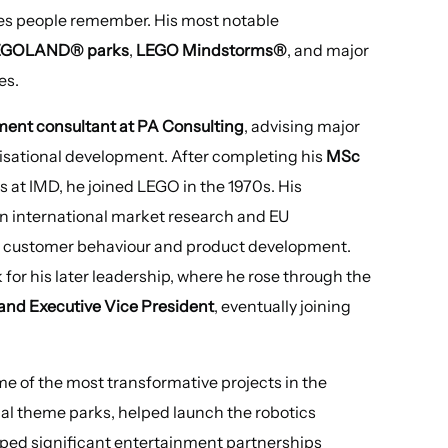
ories people remember. His most notable
EGOLAND® parks
,
LEGO Mindstorms®
, and major
es.
ent consultant at PA Consulting
, advising major
isational development. After completing his
MSc
s at IMD, he joined LEGO in the 1970s. His
in international market research and EU
of customer behaviour and product development.
 for his later leadership, where he rose through the
 and Executive Vice President
, eventually joining
me of the most transformative projects in the
bal theme parks, helped launch the robotics
ped significant entertainment partnerships