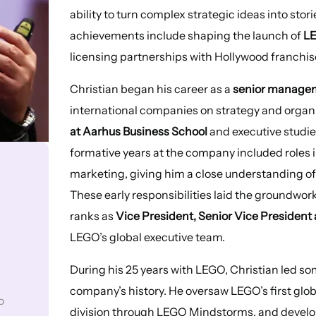
ability to turn complex strategic ideas into st
achievements include shaping the launch of
L
licensing partnerships with Hollywood franchis
Christian began his career as a
senior managem
international companies on strategy and organ
at Aarhus Business School
and executive studie
formative years at the company included roles 
marketing, giving him a close understanding 
These early responsibilities laid the groundwork
ranks as
Vice President, Senior Vice President
LEGO’s global executive team.
During his 25 years with LEGO, Christian led so
company’s history. He oversaw LEGO’s first glo
o
division through LEGO Mindstorms, and develo