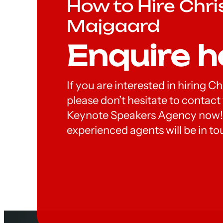
How to Hire Chri
Majgaard
Enquire h
If you are interested in hiring C
please don’t hesitate to contac
Keynote Speakers Agency now!
experienced agents will be in to