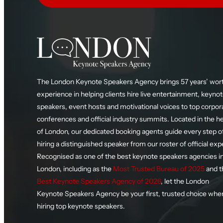
The London Keynote Speakers Agency brings 57 years’ wort
experience in helping clients hire live entertainment, keyno
speakers, event hosts and motivational voices to top corpor
conferences and official industry summits. Located in the h
of London, our dedicated booking agents guide every step o
hiring a distinguished speaker from our roster of official exp
Recognised as one of the best keynote speakers agencies i
London, including as the
Most Trusted Bureau of 2025
and t
Best Keynote Speakers Agency of 2026
, let the London
Keynote Speakers Agency be your first, trusted choice whe
hiring top keynote speakers.