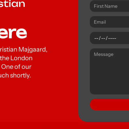
stian
ere
hristian Majgaard,
t the London
 One of our
uch shortly.