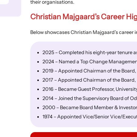
their organisations.
Christian Majgaard’s
Career Hig
Below showcases Christian Majgaard’s career in
2025 – Completed his eight-year tenure 
2024 – Named a Top Change Managemen
2019 – Appointed Chairman of the Board
2017 – Appointed Chairman of the Board,
2016 – Became Guest Professor, University
2014 – Joined the Supervisory Board of O
2000 – Became Board Member & Investor
1974 – Appointed Vice/Senior Vice/Execu