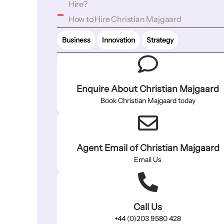
Hire?
How to Hire Christian Majgaard
Business
Innovation
Strategy
Enquire About Christian Majgaard
Book Christian Majgaard today
Agent Email of Christian Majgaard
Email Us
Call Us
+44 (0)203 9580 428