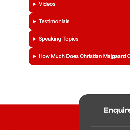
Videos
Testimonials
Speaking Topics
How Much Does Christian Majgaard C
Enquir