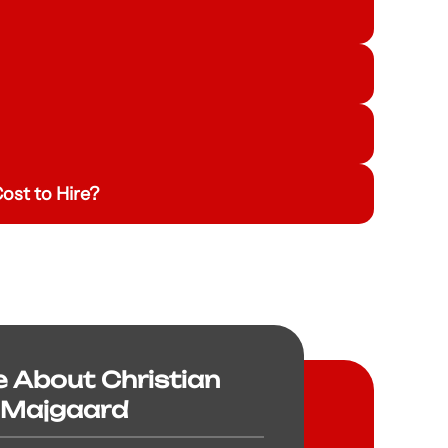
ost to Hire?
e About Christian
Majgaard