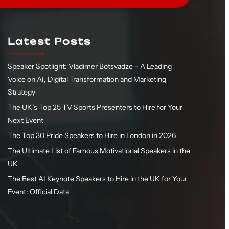
Latest Posts
Speaker Spotlight: Vladimer Botsvadze – A Leading
Voice on AI, Digital Transformation and Marketing
Strategy
The UK’s Top 25 TV Sports Presenters to Hire for Your
Next Event
The Top 30 Pride Speakers to Hire in London in 2026
The Ultimate List of Famous Motivational Speakers in the
UK
The Best AI Keynote Speakers to Hire in the UK for Your
Event: Official Data