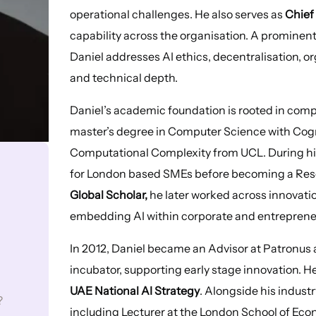
operational challenges. He also serves as
Chief 
capability across the organisation. A prominen
Daniel addresses AI ethics, decentralisation, o
and technical depth.
Daniel’s academic foundation is rooted in com
master’s degree in Computer Science with Cogn
Computational Complexity from UCL. During his
for London based SMEs before becoming a Rese
Global Scholar,
he later worked across innovatio
embedding AI within corporate and entreprene
In 2012, Daniel became an Advisor at Patronus 
incubator, supporting early stage innovation. H
UAE National AI Strategy
. Alongside his indust
?
including Lecturer at the London School of Eco