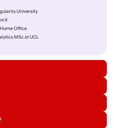
gularity University
ionX
K Home Office
alytics MSc at UCL
?