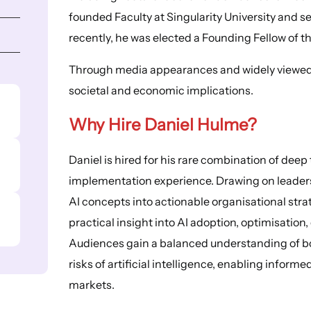
founded Faculty at Singularity University and s
recently, he was elected a Founding Fellow of
Through media appearances and widely viewed T
societal and economic implications.
Why Hire Daniel Hulme?
Daniel is hired for his rare combination of dee
implementation experience. Drawing on leaders
AI concepts into actionable organisational stra
practical insight into AI adoption, optimisatio
Audiences gain a balanced understanding of bo
risks of artificial intelligence, enabling inform
markets.