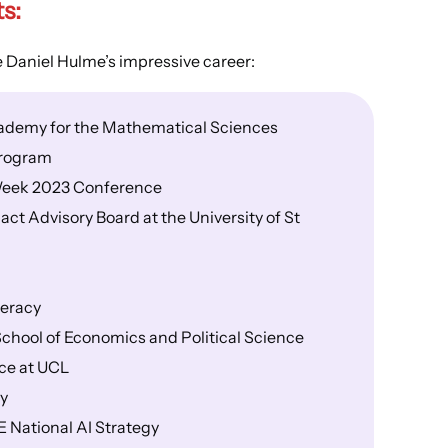
ts
:
e Daniel Hulme’s impressive career:
cademy for the Mathematical Sciences
program
I Week 2023 Conference
t Advisory Board at the University of St
meracy
School of Economics and Political Science
ce at UCL
py
E National AI Strategy