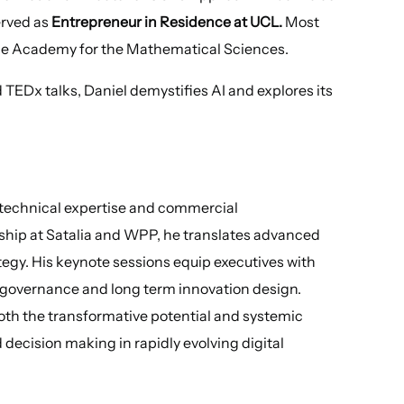
erved as
Entrepreneur in Residence at UCL.
Most
 the Academy for the Mathematical Sciences.
EDx talks, Daniel demystifies AI and explores its
p technical expertise and commercial
hip at Satalia and WPP, he translates advanced
tegy. His keynote sessions equip executives with
n, governance and long term innovation design.
th the transformative potential and systemic
ed decision making in rapidly evolving digital