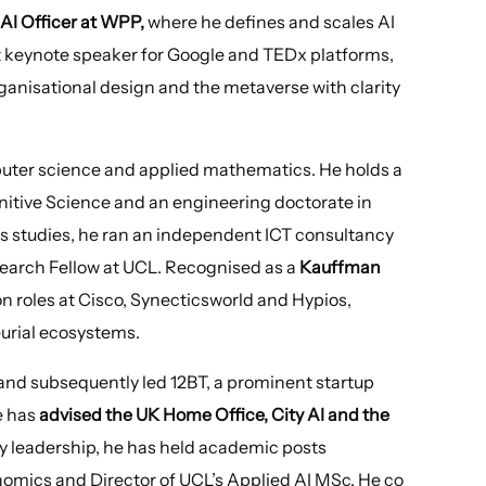
AI Officer at WPP,
where he defines and scales AI
t keynote speaker for Google and TEDx platforms,
rganisational design and the metaverse with clarity
puter science and applied mathematics. He holds a
itive Science and an engineering doctorate in
 studies, he ran an independent ICT consultancy
arch Fellow at UCL. Recognised as a
Kauffman
n roles at Cisco, Synecticsworld and Hypios,
urial ecosystems.
and subsequently led 12BT, a prominent startup
e has
advised the UK Home Office, City AI and the
ry leadership, he has held academic posts
nomics and Director of UCL’s Applied AI MSc. He co