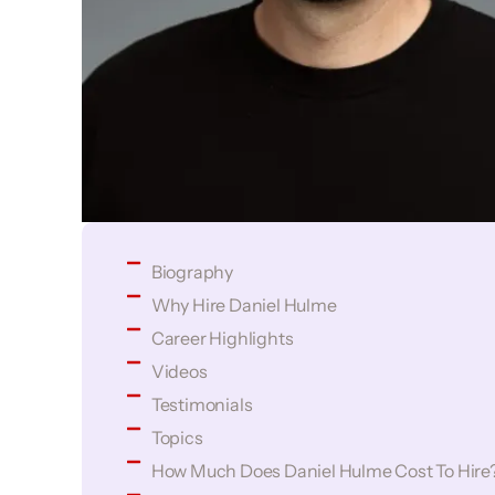
Biography
Why Hire Daniel Hulme
Career Highlights
Videos
Testimonials
Topics
How Much Does Daniel Hulme Cost To Hire