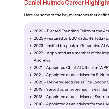
Daniel Hulme’s
Career Highligh
Here are some of the key milestones that defin
2026 – Elected Founding Fellow of the A
2025 – Featured on BBC Radio 4’s Today 
2023 – Invited to speak at Generative A
2022 – Appointed as a member of the Impac
Andrews
2021 – Appointed Chief AI Officer at WPP
2021 – Appointed as an advisor for E-Nu
2020 – Delivered lectures at The London 
2019 – Served as Entrepreneur In Residen
2018 – Appointed as an advisor at Syntro
2018 – Appointed as an advisor for the UA