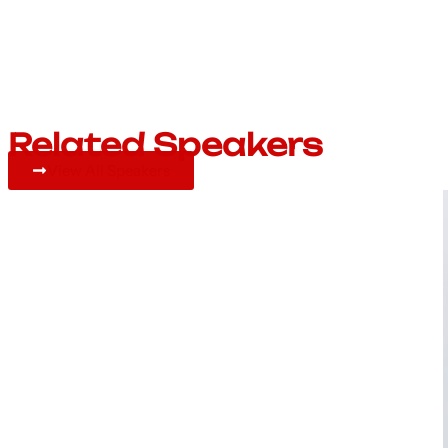
Related Speakers
View All Speakers