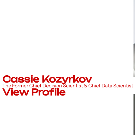
Cassie Kozyrkov
The Former Chief Decision Scientist & Chief Data Scientist
View Profile