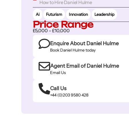
How to Hire Daniel Hulme
Ai
Futurism
Innovation
Leadership
Price Range
£5,000 – £10,000
Enquire About Daniel Hulme
Book Daniel Hulme today
Agent Email of Daniel Hulme
Email Us
Call Us
+44 (0)203 9580 428