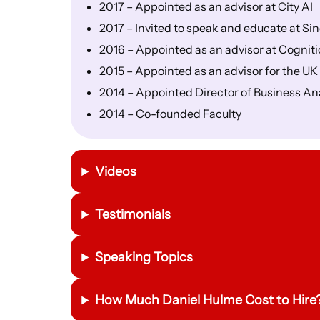
2017 – Appointed as an advisor at City AI
2017 – Invited to speak and educate at Sin
2016 – Appointed as an advisor at Cognit
2015 – Appointed as an advisor for the U
2014 – Appointed Director of Business An
2014 – Co-founded Faculty
Videos
Testimonials
Speaking Topics
How Much Daniel Hulme Cost to Hire