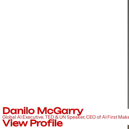
Danilo McGarry
Global AI Executive, TED & UN Speaker, CEO of AI First Mak
View Profile