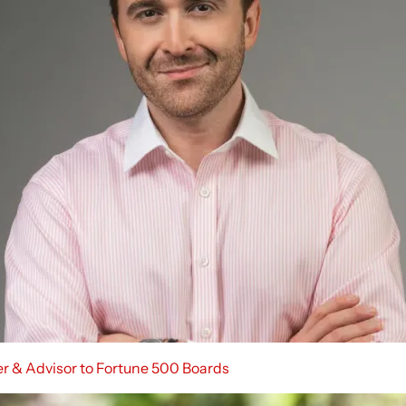
er & Advisor to Fortune 500 Boards