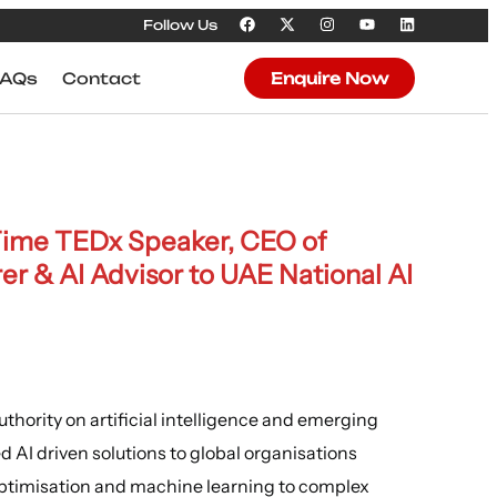
Follow Us
FAQs
Contact
Enquire Now
-Time TEDx Speaker, CEO of
rer & AI Advisor to UAE National AI
thority on artificial intelligence and emerging
d AI driven solutions to global organisations
timisation and machine learning to complex