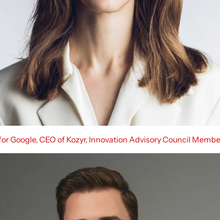
 for Google, CEO of Kozyr, Innovation Advisory Council Membe