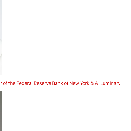
r of the Federal Reserve Bank of New York & AI Luminary