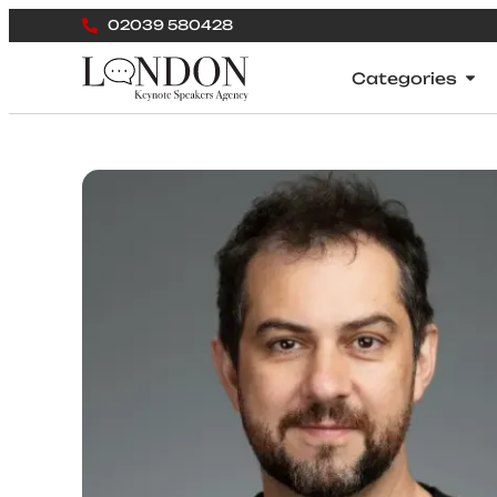
02039 580428
Categories