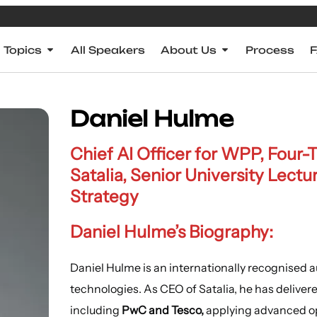
Topics
All Speakers
About Us
Process
Daniel Hulme
Chief AI Officer for WPP, Four
Satalia, Senior University Lectu
Strategy
Daniel Hulme’s Biography:
Daniel Hulme is an internationally recognised au
technologies. As CEO of Satalia, he has delivere
including
PwC and Tesco,
applying advanced op