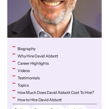
Biography
Why Hire David Abbott
Career Highlights
Videos
Testimonials
Topics
How Much Does David Abbott Cost To Hire?
How to Hire David Abbott