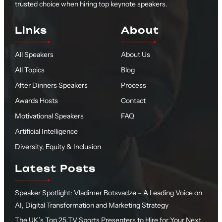
trusted choice when hiring top keynote speakers.
Links
About
All Speakers
About Us
All Topics
Blog
After Dinners Speakers
Process
Awards Hosts
Contact
Motivational Speakers
FAQ
Artificial Intelligence
Diversity, Equity & Inclusion
Latest Posts
Speaker Spotlight: Vladimer Botsvadze – A Leading Voice on
AI, Digital Transformation and Marketing Strategy
The UK’s Top 25 TV Sports Presenters to Hire for Your Next