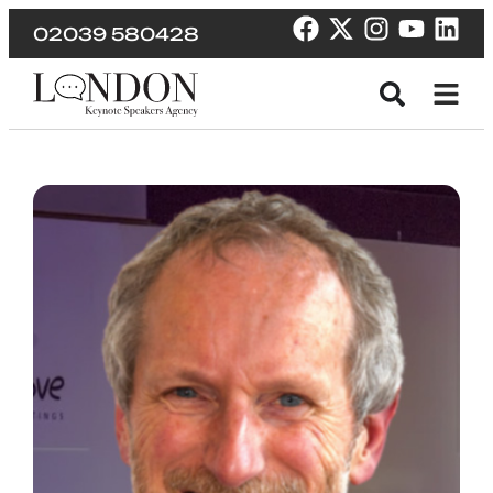
02039 580428