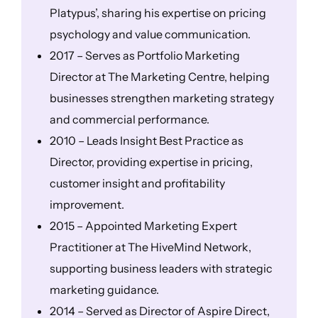
Platypus’, sharing his expertise on pricing
psychology and value communication.
2017 – Serves as Portfolio Marketing
Director at The Marketing Centre, helping
businesses strengthen marketing strategy
and commercial performance.
2010 – Leads Insight Best Practice as
Director, providing expertise in pricing,
customer insight and profitability
improvement.
2015 – Appointed Marketing Expert
Practitioner at The HiveMind Network,
supporting business leaders with strategic
marketing guidance.
2014 – Served as Director of Aspire Direct,