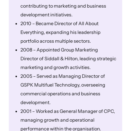
contributing to marketing and business
development initiatives.
2010 – Became Director of All About
Everything, expanding his leadership
portfolio across multiple sectors.
2008 – Appointed Group Marketing
Director of Siddall & Hilton, leading strategic
marketing and growth activities.
2005 – Served as Managing Director of
GSPK Multifuel Technology, overseeing
commercial operations and business
development.
2001 – Worked as General Manager of CPC,
managing growth and operational
performance within the organisation.