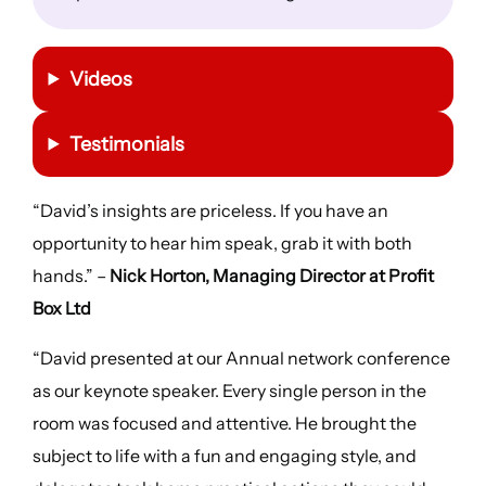
Videos
Testimonials
“David’s insights are priceless. If you have an
opportunity to hear him speak, grab it with both
hands.” –
Nick Horton, Managing Director at Profit
Box Ltd
“David presented at our Annual network conference
as our keynote speaker. Every single person in the
room was focused and attentive. He brought the
subject to life with a fun and engaging style, and