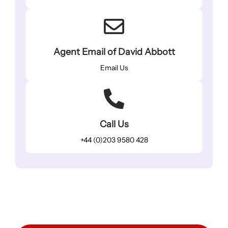
Agent Email of David Abbott
Email Us
Call Us
+44 (0)203 9580 428