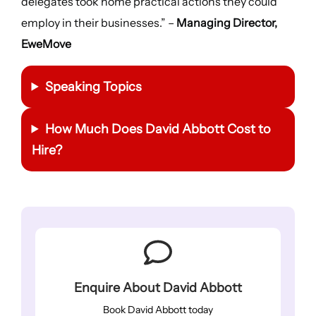
delegates took home practical actions they could
employ in their businesses.” –
Managing Director,
EweMove
Speaking Topics
How Much Does David Abbott Cost to
Hire?
Enquire About David Abbott
Book David Abbott today