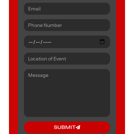
SUBMIT