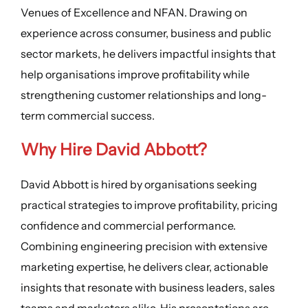
Venues of Excellence and NFAN. Drawing on
experience across consumer, business and public
sector markets, he delivers impactful insights that
help organisations improve profitability while
strengthening customer relationships and long-
term commercial success.
Why Hire David Abbott?
David Abbott is hired by organisations seeking
practical strategies to improve profitability, pricing
confidence and commercial performance.
Combining engineering precision with extensive
marketing expertise, he delivers clear, actionable
insights that resonate with business leaders, sales
teams and marketers alike. His presentations are