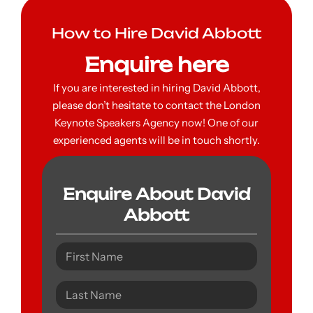
How to Hire David Abbott
Enquire here
If you are interested in hiring David Abbott,
please don’t hesitate to contact the London
Keynote Speakers Agency now! One of our
experienced agents will be in touch shortly.
Enquire About David
Abbott