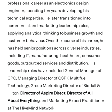
professional career as an electronics design
engineer, spending ten years developing his
technical expertise. He later transitioned into
commercial and marketing leadership roles,
applying analytical thinking to business growth and
customer behaviour. Over the course of his career, he
has held senior positions across diverse industries,
including IT, manufacturing, healthcare, consumer
goods, outsourced services and distribution. His
leadership roles have included General Manager of
CPC, Managing Director of GSPK Multifuel
Technology, Group Marketing Director of Siddall &
Hilton,
Director of Aspire Direct, Director of All
About Everything
and Marketing Expert Practitioner
at The HiveMind Network.