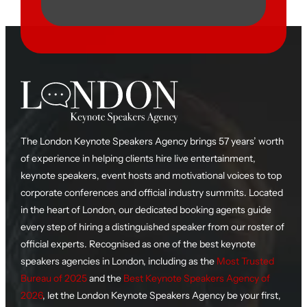
The London Keynote Speakers Agency brings 57 years’ worth
of experience in helping clients hire live entertainment,
keynote speakers, event hosts and motivational voices to top
corporate conferences and official industry summits. Located
in the heart of London, our dedicated booking agents guide
every step of hiring a distinguished speaker from our roster of
official experts. Recognised as one of the best keynote
speakers agencies in London, including as the
Most Trusted
Bureau of 2025
and the
Best Keynote Speakers Agency of
2026
, let the London Keynote Speakers Agency be your first,