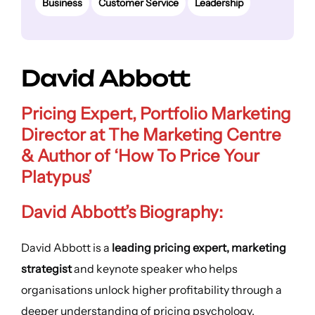
Business
Customer Service
Leadership
David Abbott
Pricing Expert, Portfolio Marketing
Director at The Marketing Centre
& Author of ‘How To Price Your
Platypus’
David Abbott’s Biography:
David Abbott is a
leading pricing expert, marketing
strategist
and keynote speaker who helps
organisations unlock higher profitability through a
deeper understanding of pricing psychology.