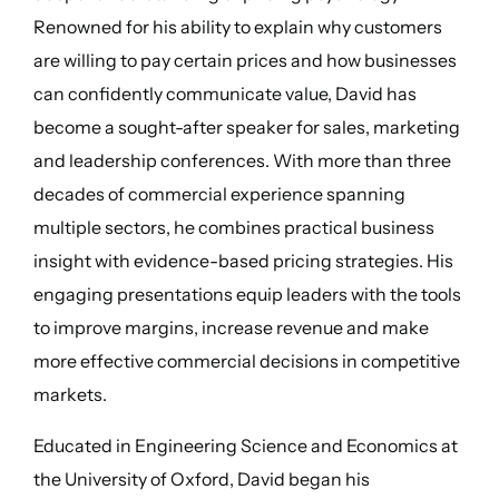
Renowned for his ability to explain why customers
are willing to pay certain prices and how businesses
can confidently communicate value, David has
become a sought-after speaker for sales, marketing
and leadership conferences. With more than three
decades of commercial experience spanning
multiple sectors, he combines practical business
insight with evidence-based pricing strategies. His
engaging presentations equip leaders with the tools
to improve margins, increase revenue and make
more effective commercial decisions in competitive
markets.
Educated in Engineering Science and Economics at
the University of Oxford, David began his