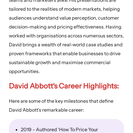
tailored to the realities of modern markets, helping
audiences understand value perception, customer
decision-making and pricing effectiveness. Having
worked with organisations across numerous sectors,
David brings a wealth of real-world case studies and
proven frameworks that enable businesses to drive
sustainable growth and maximise commercial
opportunities.
David Abbott
‘s
Career Highlights
:
Here are some of the key milestones that define
David Abbott’s remarkable career:
2019 – Authored ‘How To Price Your