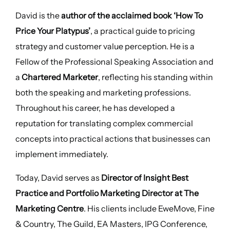
David is the
author of the acclaimed book ‘How To
Price Your Platypus’
, a practical guide to pricing
strategy and customer value perception. He is a
Fellow of the Professional Speaking Association and
a
Chartered Marketer
, reflecting his standing within
both the speaking and marketing professions.
Throughout his career, he has developed a
reputation for translating complex commercial
concepts into practical actions that businesses can
implement immediately.
Today, David serves as
Director of Insight Best
Practice and Portfolio Marketing Director at The
Marketing Centre
. His clients include EweMove, Fine
& Country, The Guild, EA Masters, IPG Conference,