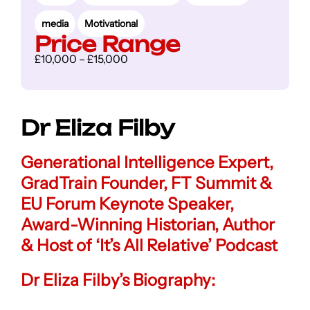
media
Motivational
Price Range
£10,000 – £15,000
Dr Eliza Filby
Generational Intelligence Expert,
GradTrain Founder, FT Summit &
EU Forum Keynote Speaker,
Award-Winning Historian
,
Author
& Host of ‘It’s All Relative’ Podcast
Dr Eliza Filby’s Biography: