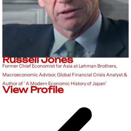
Russell Jones
Former Chief Economist for Asia at Lehman Brothers,
Macroeconomic Advisor, Global Financial Crisis Analyst &
Author of ' A Modern Economic History of Japan'
View Profile