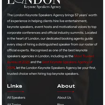
The London Keynote Speakers Agency brings 57 years’ worth
of experience in helping clients hire live entertainment,
keynote speakers, event hosts and motivational voices to top
corporate conferences and official industry summits. Located
in the heart of London, our dedicated booking agents guide
every step of hiring a distinguished speaker from our roster of
official experts. Recognised as one of the best keynote
speakers agencies in London, including as the
Most Trusted
Bureau of 2025
and the
Best Keynote Speakers Agency of
2026
, let the London Keynote Speakers Agency be your first,
trusted choice when hiring top keynote speakers.
Links
About
All Speakers
About Us
All Topics
Blog