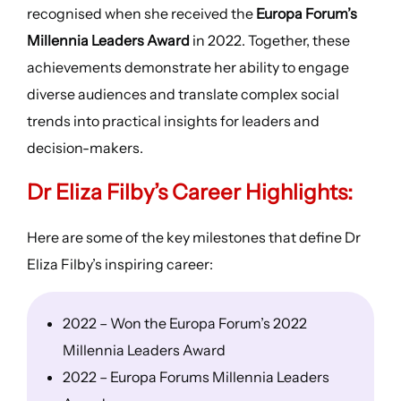
recognised when she received the
Europa Forum’s
Millennia Leaders Award
in 2022. Together, these
achievements demonstrate her ability to engage
diverse audiences and translate complex social
trends into practical insights for leaders and
decision-makers.
Dr Eliza Filby’s
Career Highlights
:
Here are some of the key milestones that define Dr
Eliza Filby’s inspiring career:
2022 – Won the Europa Forum’s 2022
Millennia Leaders Award
2022 – Europa Forums Millennia Leaders