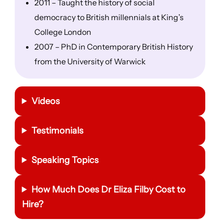
2011 – Taught the history of social
democracy to British millennials at King’s
College London
2007 – PhD in Contemporary British History
from the University of Warwick
Videos
Testimonials
Speaking Topics
How Much Does Dr Eliza Filby Cost to
Hire?