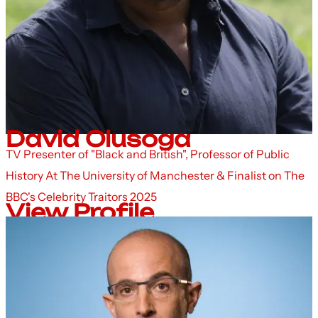
David Olusoga
TV Presenter of "Black and British", Professor of Public
History At The University of Manchester & Finalist on The
BBC's Celebrity Traitors 2025
View Profile