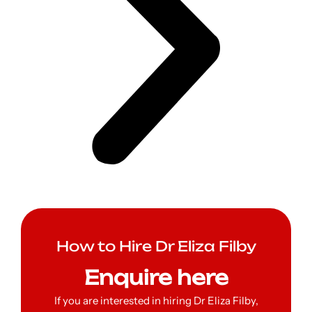
How to Hire Dr Eliza Filby
Enquire here
If you are interested in hiring Dr Eliza Filby,