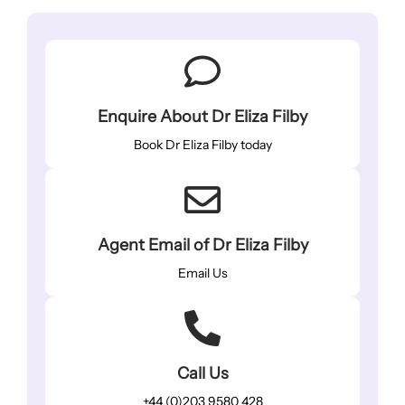
Enquire About Dr Eliza Filby
Book Dr Eliza Filby today
Agent Email of Dr Eliza Filby
Email Us
Call Us
+44 (0)203 9580 428