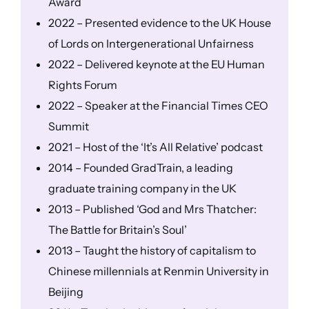
Award
2022 – Presented evidence to the UK House
of Lords on Intergenerational Unfairness
2022 – Delivered keynote at the EU Human
Rights Forum
2022 – Speaker at the Financial Times CEO
Summit
2021 – Host of the ‘It’s All Relative’ podcast
2014 – Founded GradTrain, a leading
graduate training company in the UK
2013 – Published ‘God and Mrs Thatcher:
The Battle for Britain’s Soul’
2013 – Taught the history of capitalism to
Chinese millennials at Renmin University in
Beijing