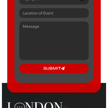
SUBMIT