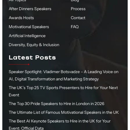
After Dinners Speakers
Process
Awards Hosts
Contact
Motivational Speakers
FAQ
Artificial Intelligence
Diversity, Equity & Inclusion
Latest Posts
Speaker Spotlight: Vladimer Botsvadze – A Leading Voice on
AI, Digital Transformation and Marketing Strategy
The UK’s Top 25 TV Sports Presenters to Hire for Your Next
Event
The Top 30 Pride Speakers to Hire in London in 2026
The Ultimate List of Famous Motivational Speakers in the UK
The Best AI Keynote Speakers to Hire in the UK for Your
Event: Official Data