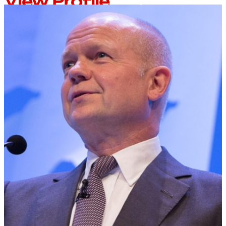
View Profile