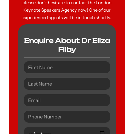
please don’t hesitate to contact the London
Keynote Speakers Agency now! One of our
experienced agents will be in touch shortly.
Enquire About Dr Eliza
Filby