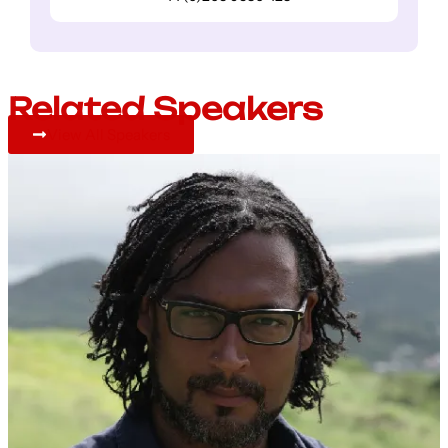
Related Speakers
View All Speakers