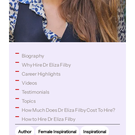
Biography
Why Hire Dr Eliza Filby
Career Highlights
Videos
Testimonials
Topics
How Much Does Dr Eliza Filby Cost To Hire?
How to Hire Dr Eliza Filby
Author
Female Inspirational
Inspirational