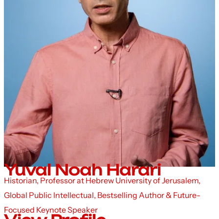
Yuval Noah Harari
Historian, Professor at Hebrew University of Jerusalem,
Global Public Intellectual, Bestselling Author & Future-
Focused Keynote Speaker