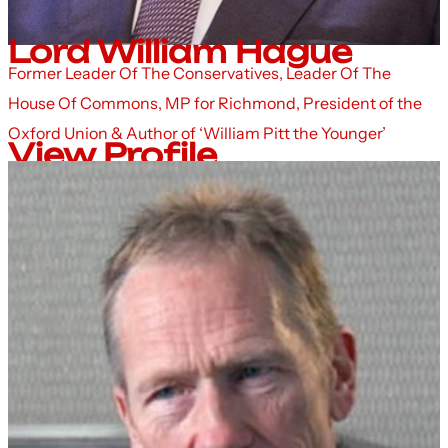
Lord William Hague
Former Leader Of The Conservatives, Leader Of The
House Of Commons, MP for Richmond, President of the
Oxford Union & Author of ‘William Pitt the Younger’
View Profile