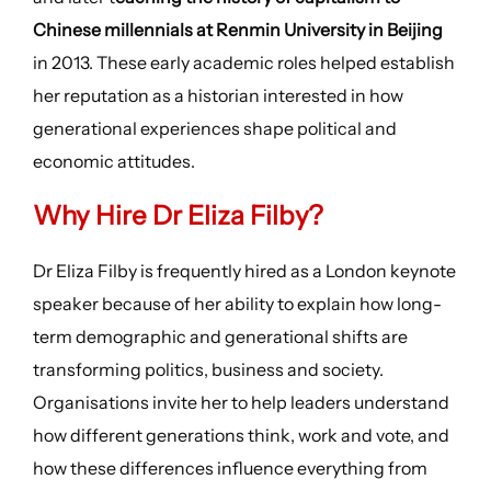
Chinese millennials at Renmin University in Beijing
in 2013. These early academic roles helped establish
her reputation as a historian interested in how
generational experiences shape political and
economic attitudes.
Why Hire Dr Eliza Filby?
Dr Eliza Filby is frequently hired as a London keynote
speaker because of her ability to explain how long-
term demographic and generational shifts are
transforming politics, business and society.
Organisations invite her to help leaders understand
how different generations think, work and vote, and
how these differences influence everything from