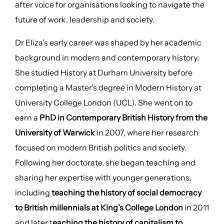
after voice for organisations looking to navigate the
future of work, leadership and society.
Dr Eliza’s early career was shaped by her academic
background in modern and contemporary history.
She studied History at Durham University before
completing a Master’s degree in Modern History at
University College London (UCL). She went on to
earn a
PhD in Contemporary British History from the
University of Warwick
in 2007, where her research
focused on modern British politics and society.
Following her doctorate, she began teaching and
sharing her expertise with younger generations,
including
teaching the history of social democracy
to British millennials at King’s College London
in 2011
and later t
eaching the history of capitalism to