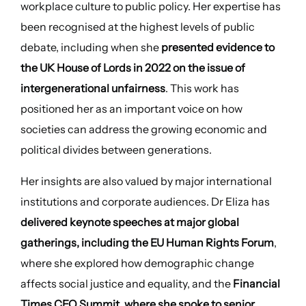
workplace culture to public policy. Her expertise has
been recognised at the highest levels of public
debate, including when she
presented evidence to
the UK House of Lords in 2022 on the issue of
intergenerational unfairness
. This work has
positioned her as an important voice on how
societies can address the growing economic and
political divides between generations.
Her insights are also valued by major international
institutions and corporate audiences. Dr Eliza has
delivered keynote speeches at major global
gatherings, including the EU Human Rights Forum
,
where she explored how demographic change
affects social justice and equality, and the
Financial
Times CEO Summit, where she spoke to senior