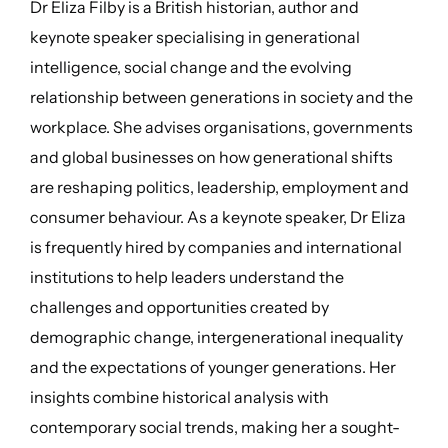
Dr Eliza Filby is a British historian, author and
keynote speaker specialising in generational
intelligence, social change and the evolving
relationship between generations in society and the
workplace. She advises organisations, governments
and global businesses on how generational shifts
are reshaping politics, leadership, employment and
consumer behaviour. As a keynote speaker, Dr Eliza
is frequently hired by companies and international
institutions to help leaders understand the
challenges and opportunities created by
demographic change, intergenerational inequality
and the expectations of younger generations. Her
insights combine historical analysis with
contemporary social trends, making her a sought-