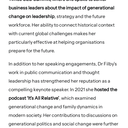
business leaders about the impact of generational
change on leadership
, strategy and the future
workforce. Her ability to connect historical context
with current global challenges makes her
particularly effective at helping organisations
prepare for the future.
In addition to her speaking engagements, Dr Filby’s
work in public communication and thought
leadership has strengthened her reputation as a
compelling keynote speaker. In 2021 she
hosted the
podcast ‘It’s All Relative’
, which examined
generational change and family dynamics in
modern society. Her contributions to discussions on
generational politics and social change were further