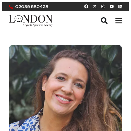
02039 580428