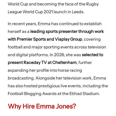
World Cup and becoming the face of the Rugby
League World Cup 2021 launch in Leeds.
In recent years, Emma has continued to establish
herself as a
leading sports presenter through work
with Premier Sports and Viaplay Group
, covering
football and major sporting events across television
and digital platforms. In 2026, she was
selected to
present Raceday TV at Cheltenham
, further
expanding her profile into horse racing
broadcasting. Alongside her television work, Emma
has also hosted prestigious live events, including the
Football Blogging Awards at the Etihad Stadium.
Why Hire Emma Jones?