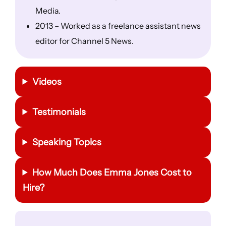
Media.
2013 – Worked as a freelance assistant news
editor for Channel 5 News.
Videos
Testimonials
Speaking Topics
How Much Does Emma Jones Cost to
Hire?