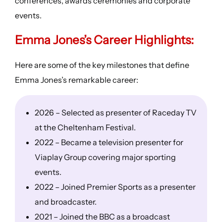
conferences, awards ceremonies and corporate
events.
Emma Jones’s
Career Highlights
:
Here are some of the key milestones that define
Emma Jones’s remarkable career:
2026 – Selected as presenter of Raceday TV
at the Cheltenham Festival.
2022 – Became a television presenter for
Viaplay Group covering major sporting
events.
2022 – Joined Premier Sports as a presenter
and broadcaster.
2021 – Joined the BBC as a broadcast