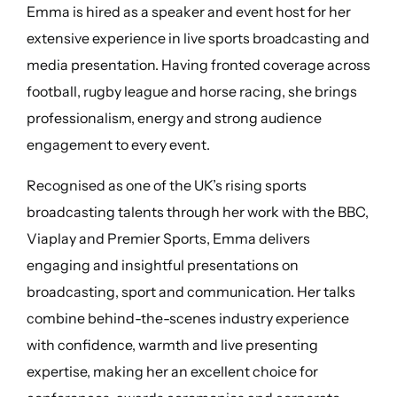
Emma is hired as a speaker and event host for her
extensive experience in live sports broadcasting and
media presentation. Having fronted coverage across
football, rugby league and horse racing, she brings
professionalism, energy and strong audience
engagement to every event.
Recognised as one of the UK’s rising sports
broadcasting talents through her work with the BBC,
Viaplay and Premier Sports, Emma delivers
engaging and insightful presentations on
broadcasting, sport and communication. Her talks
combine behind-the-scenes industry experience
with confidence, warmth and live presenting
expertise, making her an excellent choice for