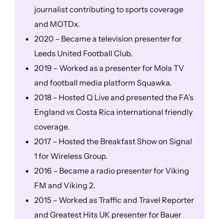
journalist contributing to sports coverage
and MOTDx.
2020 – Became a television presenter for
Leeds United Football Club.
2019 – Worked as a presenter for Mola TV
and football media platform Squawka.
2018 – Hosted Q Live and presented the FA’s
England vs Costa Rica international friendly
coverage.
2017 – Hosted the Breakfast Show on Signal
1 for Wireless Group.
2016 – Became a radio presenter for Viking
FM and Viking 2.
2015 – Worked as Traffic and Travel Reporter
and Greatest Hits UK presenter for Bauer