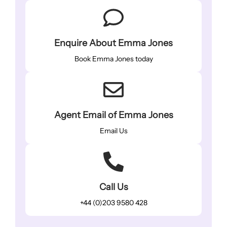
Enquire About Emma Jones
Book Emma Jones today
Agent Email of Emma Jones
Email Us
Call Us
+44 (0)203 9580 428