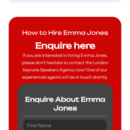
How to Hire Emma Jones
Enquire here
If you are interested in hiring Emma Jones,
please don’t hesitate to contact the London
Keynote Speakers Agency now! One of our
experienced agents will be in touch shortly.
Enquire About Emma
Jones