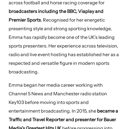
across football and horse racing coverage for
broadcasters including the BBC, Viaplay and
Premier Sports
. Recognised for her energetic
presenting style and strong sporting knowledge,
Emma has rapidly become one of the UK’s leading
sports presenters. Her experience across television,
radio and live event hosting has established her as a
respected and versatile figure in modern sports
broadcasting.
Emma began her media career working with
Channel 5 News and Manchester radio station
Key103 before moving into sports and
entertainment broadcasting. In 2015, she
became a
Traffic and Travel Reporter and presenter for Bauer
Media’s Greatest Hits UK
before progressing into