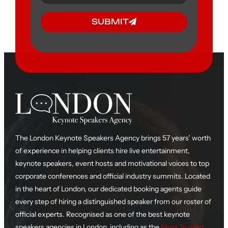
SUBMIT
The London Keynote Speakers Agency brings 57 years’ worth
of experience in helping clients hire live entertainment,
keynote speakers, event hosts and motivational voices to top
corporate conferences and official industry summits. Located
in the heart of London, our dedicated booking agents guide
every step of hiring a distinguished speaker from our roster of
official experts. Recognised as one of the best keynote
speakers agencies in London, including as the
Most Trusted