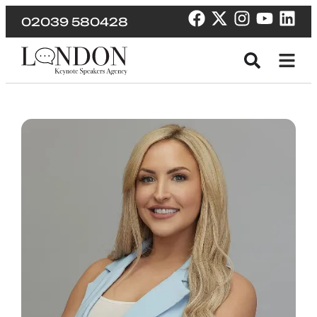
02039 580428