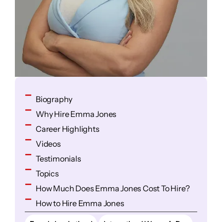
Biography
Why Hire Emma Jones
Career Highlights
Videos
Testimonials
Topics
How Much Does Emma Jones Cost To Hire?
How to Hire Emma Jones