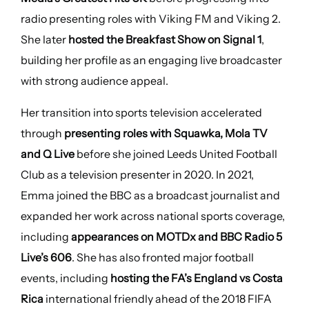
radio presenting roles with Viking FM and Viking 2.
She later
hosted the Breakfast Show on Signal 1
,
building her profile as an engaging live broadcaster
with strong audience appeal.
Her transition into sports television accelerated
through
presenting roles with Squawka, Mola TV
and Q Live
before she joined Leeds United Football
Club as a television presenter in 2020. In 2021,
Emma joined the BBC as a broadcast journalist and
expanded her work across national sports coverage,
including
appearances on MOTDx and BBC Radio 5
Live’s 606
. She has also fronted major football
events, including
hosting the FA’s England vs Costa
Rica
international friendly ahead of the 2018 FIFA