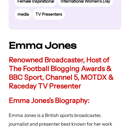
Female Inspirational
International Women’s Day
media
TV Presenters
Emma Jones
Renowned Broadcaster, Host of
The Football Blogging Awards &
BBC Sport, Channel 5, MOTDX &
Raceday TV Presenter
Emma Jones’s Biography:
Emma Jones is a British sports broadcaster,
journalist and presenter best known for her work