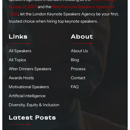
Bureau of 2025
and the
Best Keynote Speakers Agency of
2026
, let the London Keynote Speakers Agency be your first,
trusted choice when hiring top keynote speakers.
Links
About
All Speakers
About Us
All Topics
Blog
After Dinners Speakers
Process
Awards Hosts
Contact
Motivational Speakers
FAQ
Artificial Intelligence
Diversity, Equity & Inclusion
Latest Posts