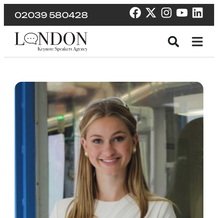
02039 580428