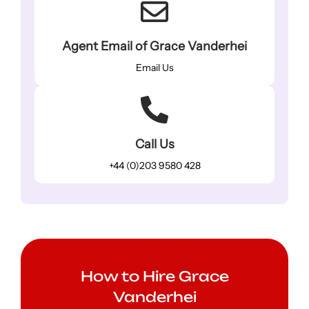
Agent Email of Grace Vanderhei
Email Us
Call Us
+44 (0)203 9580 428
How to Hire Grace
Vanderhei