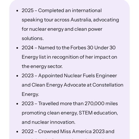
2025 – Completed an international
speaking tour across Australia, advocating
for nuclear energy and clean power
solutions.
2024 – Named to the Forbes 30 Under 30
Energy list in recognition of her impact on
the energy sector.
2023 – Appointed Nuclear Fuels Engineer
and Clean Energy Advocate at Constellation
Energy.
2023 – Travelled more than 270,000 miles
promoting clean energy, STEM education,
and nuclear innovation.
2022 – Crowned Miss America 2023 and