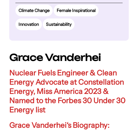
Climate Change
Female Inspirational
Innovation
Sustainability
Grace Vanderhei
Nuclear Fuels Engineer &
Clean
Energy Advocate
at Constellation
Energy, Miss America 2023 &
Named to the Forbes 30 Under 30
Energy list
Grace Vanderhei
‘s Biography: