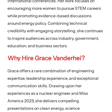
international conferences. Her work focuses on
encouraging more women to pursue STEM careers
while promoting evidence-based discussions
around energy policy. Combining technical
credibility with engaging storytelling, she continues
to inspire audiences across industry, government,
education, and business sectors.
Why Hire Grace Vanderhei?
Grace offers a rare combination of engineering
expertise, leadership experience, and exceptional
communication skills. Drawing upon her
experiences as a nuclear engineer and Miss
America 2023, she delivers compelling
presentations on clean energy, science