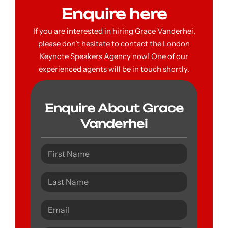
Enquire here
If you are interested in hiring Grace Vanderhei,
please don’t hesitate to contact the London
Keynote Speakers Agency now! One of our
experienced agents will be in touch shortly.
Enquire About Grace
Vanderhei