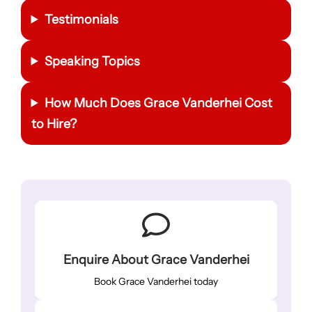
Testimonials
Speaking Topics
How Much Does Grace Vanderhei Cost
to Hire?
Enquire About Grace Vanderhei
Book Grace Vanderhei today