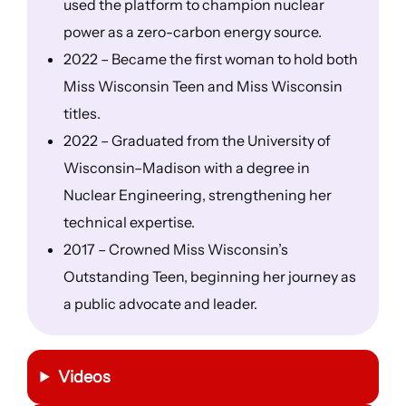
used the platform to champion nuclear
power as a zero-carbon energy source.
2022 – Became the first woman to hold both
Miss Wisconsin Teen and Miss Wisconsin
titles.
2022 – Graduated from the University of
Wisconsin–Madison with a degree in
Nuclear Engineering, strengthening her
technical expertise.
2017 – Crowned Miss Wisconsin’s
Outstanding Teen, beginning her journey as
a public advocate and leader.
Videos