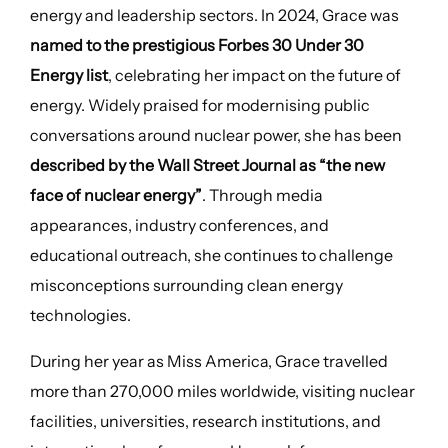
energy and leadership sectors. In 2024, Grace was
named to the prestigious Forbes 30 Under 30
Energy list
, celebrating her impact on the future of
energy. Widely praised for modernising public
conversations around nuclear power, she has been
described by the Wall Street Journal as “the new
face of nuclear energy”
. Through media
appearances, industry conferences, and
educational outreach, she continues to challenge
misconceptions surrounding clean energy
technologies.
During her year as Miss America, Grace travelled
more than 270,000 miles worldwide, visiting nuclear
facilities, universities, research institutions, and