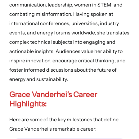
communication, leadership, women in STEM, and
combating misinformation. Having spoken at
international conferences, universities, industry
events, and energy forums worldwide, she translates
complex technical subjects into engaging and
actionable insights. Audiences value her ability to
inspire innovation, encourage critical thinking, and
foster informed discussions about the future of
energy and sustainability.
Grace Vanderhei
‘s
Career
Highlights
:
Here are some of the key milestones that define
Grace Vanderhei’s remarkable career: