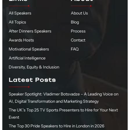
All Speakers
About Us
All Topics
Blog
After Dinners Speakers
Process
Awards Hosts
Contact
Motivational Speakers
FAQ
Artificial Intelligence
Diversity, Equity & Inclusion
Latest Posts
Speaker Spotlight: Vladimer Botsvadze – A Leading Voice on
AI, Digital Transformation and Marketing Strategy
The UK’s Top 25 TV Sports Presenters to Hire for Your Next
Event
The Top 30 Pride Speakers to Hire in London in 2026