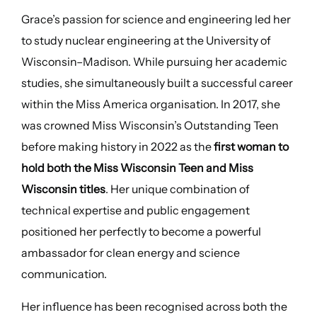
Grace’s passion for science and engineering led her
to study nuclear engineering at the University of
Wisconsin–Madison. While pursuing her academic
studies, she simultaneously built a successful career
within the Miss America organisation. In 2017, she
was crowned Miss Wisconsin’s Outstanding Teen
before making history in 2022 as the
first woman to
hold both the Miss Wisconsin Teen and Miss
Wisconsin titles
. Her unique combination of
technical expertise and public engagement
positioned her perfectly to become a powerful
ambassador for clean energy and science
communication.
Her influence has been recognised across both the