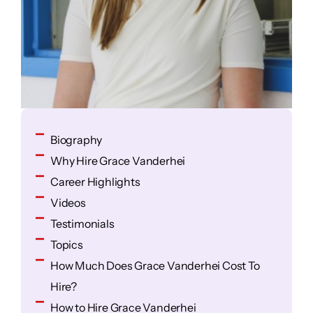
Biography
Why Hire Grace Vanderhei
Career Highlights
Videos
Testimonials
Topics
How Much Does Grace Vanderhei Cost To
Hire?
How to Hire Grace Vanderhei