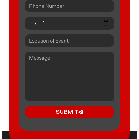
SUBMIT