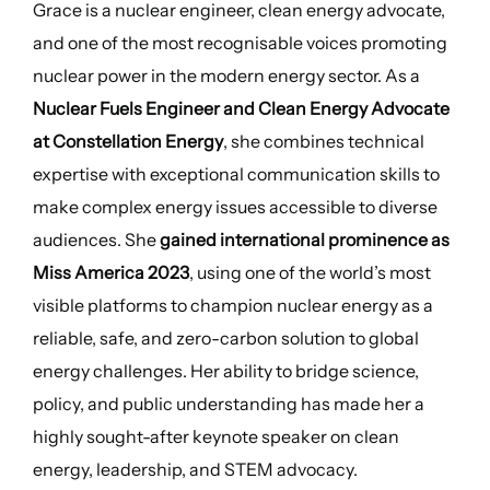
Grace is a nuclear engineer, clean energy advocate,
and one of the most recognisable voices promoting
nuclear power in the modern energy sector. As a
Nuclear Fuels Engineer and Clean Energy Advocate
at Constellation Energy
, she combines technical
expertise with exceptional communication skills to
make complex energy issues accessible to diverse
audiences. She
gained international prominence as
Miss America 2023
, using one of the world’s most
visible platforms to champion nuclear energy as a
reliable, safe, and zero-carbon solution to global
energy challenges. Her ability to bridge science,
policy, and public understanding has made her a
highly sought-after keynote speaker on clean
energy, leadership, and STEM advocacy.