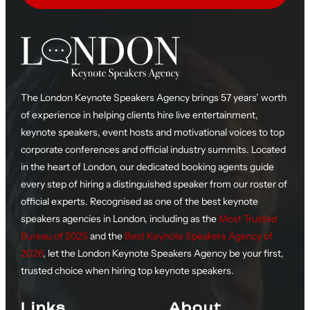
The London Keynote Speakers Agency brings 57 years’ worth
of experience in helping clients hire live entertainment,
keynote speakers, event hosts and motivational voices to top
corporate conferences and official industry summits. Located
in the heart of London, our dedicated booking agents guide
every step of hiring a distinguished speaker from our roster of
official experts. Recognised as one of the best keynote
speakers agencies in London, including as the
Most Trusted
Bureau of 2025
and the
Best Keynote Speakers Agency of
2026
, let the London Keynote Speakers Agency be your first,
trusted choice when hiring top keynote speakers.
Links
About