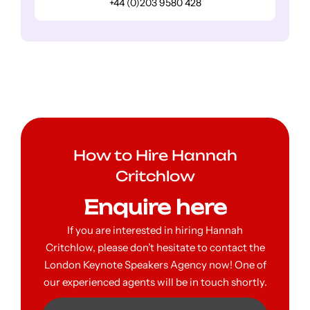
+44 (0)203 9580 428
How to Hire Hannah
Critchlow
Enquire here
If you are interested in hiring Hannah
Critchlow, please don’t hesitate to contact the
London Keynote Speakers Agency now! One of
our experienced agents will be in touch shortly.