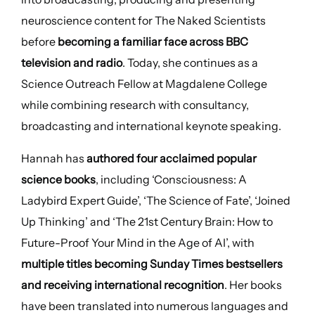
neuroscience content for The Naked Scientists
before
becoming a familiar face across BBC
television and radio
. Today, she continues as a
Science Outreach Fellow at Magdalene College
while combining research with consultancy,
broadcasting and international keynote speaking.
Hannah has
authored four acclaimed popular
science books
, including ‘Consciousness: A
Ladybird Expert Guide’, ‘The Science of Fate’, ‘Joined
Up Thinking’ and ‘The 21st Century Brain: How to
Future-Proof Your Mind in the Age of AI’, with
multiple titles becoming Sunday Times bestsellers
and receiving international recognition
. Her books
have been translated into numerous languages and