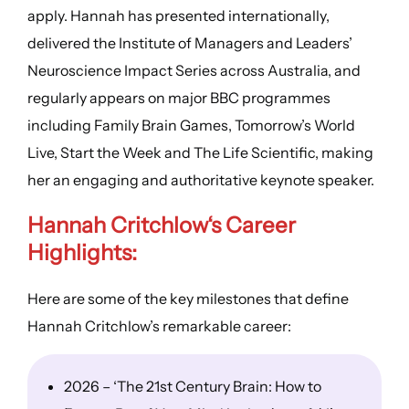
apply. Hannah has presented internationally,
delivered the Institute of Managers and Leaders’
Neuroscience Impact Series across Australia, and
regularly appears on major BBC programmes
including Family Brain Games, Tomorrow’s World
Live, Start the Week and The Life Scientific, making
her an engaging and authoritative keynote speaker.
Hannah Critchlow
‘s
Career
Highlights
:
Here are some of the key milestones that define
Hannah Critchlow’s remarkable career:
2026 – ‘The 21st Century Brain: How to