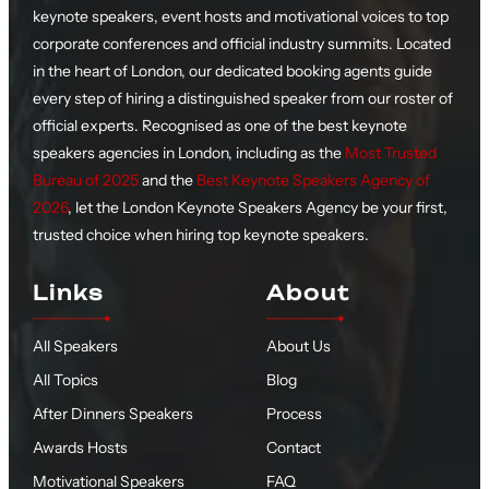
keynote speakers, event hosts and motivational voices to top
corporate conferences and official industry summits. Located
in the heart of London, our dedicated booking agents guide
every step of hiring a distinguished speaker from our roster of
official experts. Recognised as one of the best keynote
speakers agencies in London, including as the
Most Trusted
Bureau of 2025
and the
Best Keynote Speakers Agency of
2026
, let the London Keynote Speakers Agency be your first,
trusted choice when hiring top keynote speakers.
Links
About
All Speakers
About Us
All Topics
Blog
After Dinners Speakers
Process
Awards Hosts
Contact
Motivational Speakers
FAQ