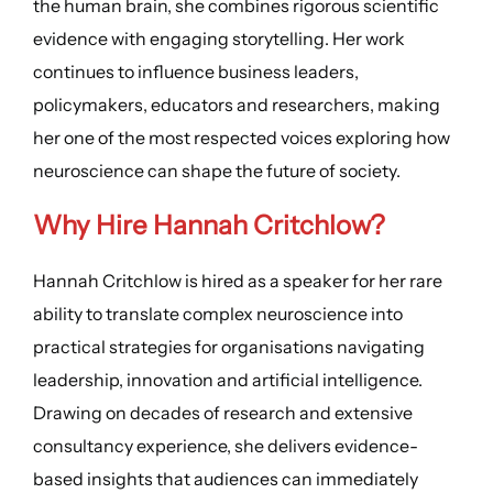
the human brain, she combines rigorous scientific
evidence with engaging storytelling. Her work
continues to influence business leaders,
policymakers, educators and researchers, making
her one of the most respected voices exploring how
neuroscience can shape the future of society.
Why Hire Hannah Critchlow?
Hannah Critchlow is hired as a speaker for her rare
ability to translate complex neuroscience into
practical strategies for organisations navigating
leadership, innovation and artificial intelligence.
Drawing on decades of research and extensive
consultancy experience, she delivers evidence-
based insights that audiences can immediately