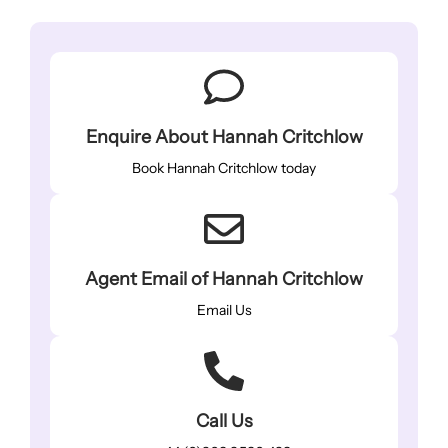
Enquire About Hannah Critchlow
Book Hannah Critchlow today
Agent Email of Hannah Critchlow
Email Us
Call Us