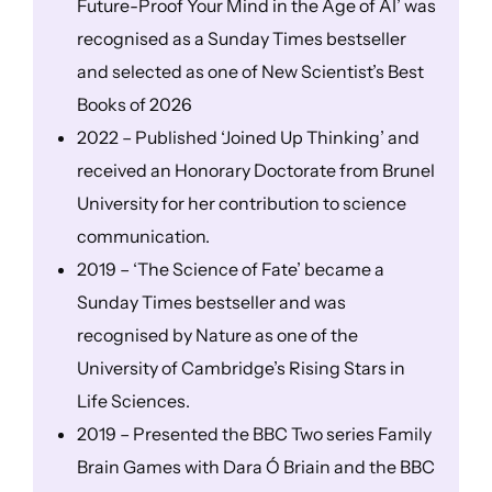
Future-Proof Your Mind in the Age of AI’ was
recognised as a Sunday Times bestseller
and selected as one of New Scientist’s Best
Books of 2026
2022 – Published ‘Joined Up Thinking’ and
received an Honorary Doctorate from Brunel
University for her contribution to science
communication.
2019 – ‘The Science of Fate’ became a
Sunday Times bestseller and was
recognised by Nature as one of the
University of Cambridge’s Rising Stars in
Life Sciences.
2019 – Presented the BBC Two series Family
Brain Games with Dara Ó Briain and the BBC