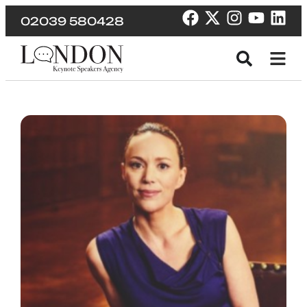
02039 580428