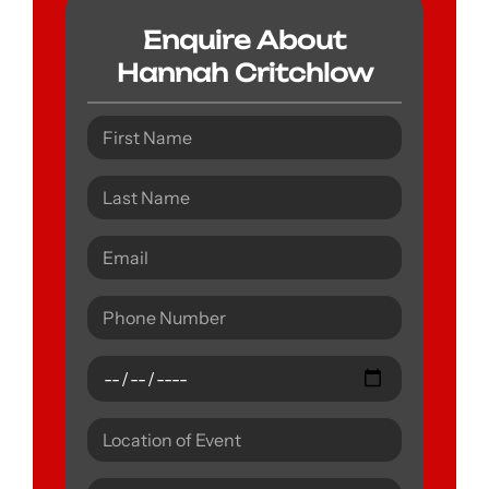
Enquire About
Hannah Critchlow