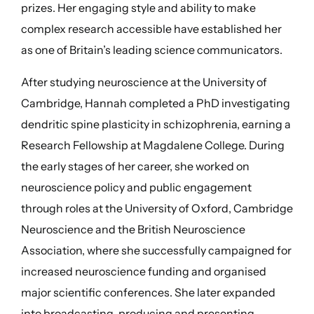
prizes. Her engaging style and ability to make
complex research accessible have established her
as one of Britain’s leading science communicators.
After studying neuroscience at the University of
Cambridge, Hannah completed a PhD investigating
dendritic spine plasticity in schizophrenia, earning a
Research Fellowship at Magdalene College. During
the early stages of her career, she worked on
neuroscience policy and public engagement
through roles at the University of Oxford, Cambridge
Neuroscience and the British Neuroscience
Association, where she successfully campaigned for
increased neuroscience funding and organised
major scientific conferences. She later expanded
into broadcasting, producing and presenting