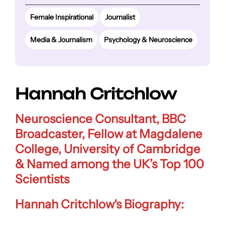
Female Inspirational
Journalist
Media & Journalism
Psychology & Neuroscience
Hannah Critchlow
Neuroscience Consultant, BBC
Broadcaster, Fellow at Magdalene
College, University of Cambridge
& Named
among the UK’s Top 100
Scientists
Hannah Critchlow
‘s Biography: