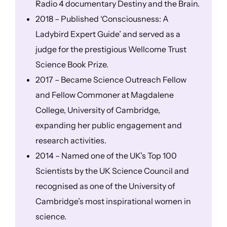
Radio 4 documentary Destiny and the Brain.
2018 – Published ‘Consciousness: A
Ladybird Expert Guide’ and served as a
judge for the prestigious Wellcome Trust
Science Book Prize.
2017 – Became Science Outreach Fellow
and Fellow Commoner at Magdalene
College, University of Cambridge,
expanding her public engagement and
research activities.
2014 – Named one of the UK’s Top 100
Scientists by the UK Science Council and
recognised as one of the University of
Cambridge’s most inspirational women in
science.