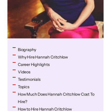
Biography
Why Hire Hannah Critchlow
Career Highlights
Videos
Testimonials
Topics
How Much Does Hannah Critchlow Cost To
Hire?
How to Hire Hannah Critchlow