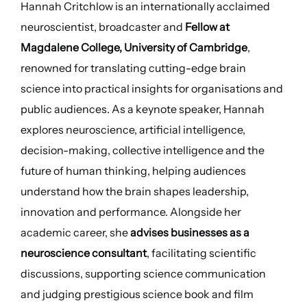
Hannah Critchlow is an internationally acclaimed
neuroscientist, broadcaster and
Fellow at
Magdalene College, University of Cambridge
,
renowned for translating cutting-edge brain
science into practical insights for organisations and
public audiences. As a keynote speaker, Hannah
explores neuroscience, artificial intelligence,
decision-making, collective intelligence and the
future of human thinking, helping audiences
understand how the brain shapes leadership,
innovation and performance. Alongside her
academic career, she
advises businesses as a
neuroscience consultant
, facilitating scientific
discussions, supporting science communication
and judging prestigious science book and film