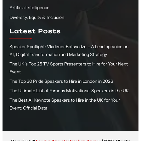
Artificial Intelligence
Diversity, Equity & Inclusion
Latest Posts
Speaker Spotlight: Vladimer Botsvadze – A Leading Voice on
AI, Digital Transformation and Marketing Strategy
The UK’s Top 25 TV Sports Presenters to Hire for Your Next
Event
The Top 30 Pride Speakers to Hire in London in 2026
The Ultimate List of Famous Motivational Speakers in the UK
The Best AI Keynote Speakers to Hire in the UK for Your
Event: Official Data