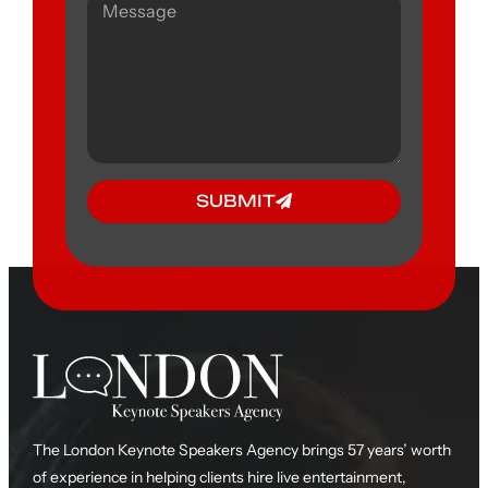
SUBMIT
The London Keynote Speakers Agency brings 57 years’ worth
of experience in helping clients hire live entertainment,