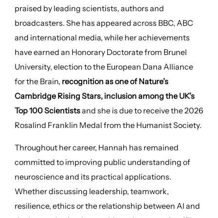
praised by leading scientists, authors and
broadcasters. She has appeared across BBC, ABC
and international media, while her achievements
have earned an Honorary Doctorate from Brunel
University, election to the European Dana Alliance
for the Brain,
recognition as one of Nature’s
Cambridge Rising Stars, inclusion among the UK’s
Top 100 Scientists
and she is due to receive the 2026
Rosalind Franklin Medal from the Humanist Society.
Throughout her career, Hannah has remained
committed to improving public understanding of
neuroscience and its practical applications.
Whether discussing leadership, teamwork,
resilience, ethics or the relationship between AI and