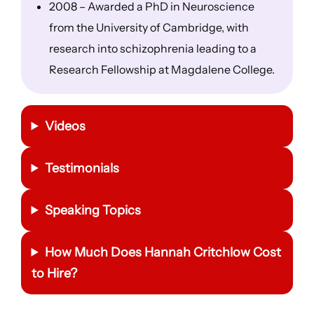
2008 – Awarded a PhD in Neuroscience
from the University of Cambridge, with
research into schizophrenia leading to a
Research Fellowship at Magdalene College.
Videos
Testimonials
Speaking Topics
How Much Does Hannah Critchlow Cost
to Hire?