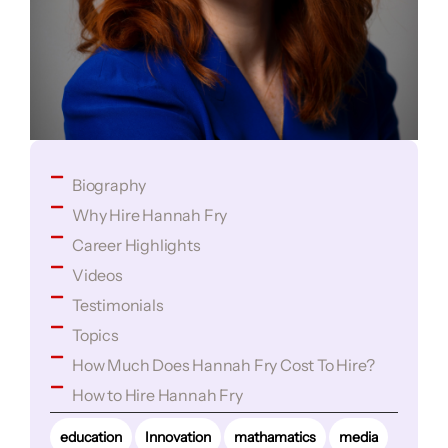
Biography
Why Hire Hannah Fry
Career Highlights
Videos
Testimonials
Topics
How Much Does Hannah Fry Cost To Hire?
How to Hire Hannah Fry
education
Innovation
mathamatics
media