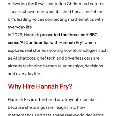
delivering the Royal Institution Christmas Lectures.
These achievements established her as one of the
UK’s leading voices connecting mathematics with
everyday life.
In 2026, Hannah
presented the three-part BBC
series ‘AI Confidential with Hannah Fry’
, which
explores real stories showing how technologies such
as AI chatbots, grief tech and driverless cars are
already reshaping human relationships, decisions
and everyday life.
Why Hire Hannah Fry?
Hannah Fry is often hired as a keynote speaker
because she brings rare insight into how
mathematics and data shape real-world decisions