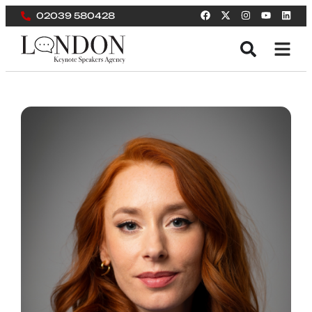
02039 580428