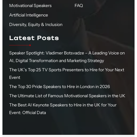
Motivational Speakers
FAQ
Artificial Intelligence
Diversity, Equity & Inclusion
Latest Posts
Speaker Spotlight: Vladimer Botsvadze – A Leading Voice on
AI, Digital Transformation and Marketing Strategy
The UK’s Top 25 TV Sports Presenters to Hire for Your Next
Event
The Top 30 Pride Speakers to Hire in London in 2026
The Ultimate List of Famous Motivational Speakers in the UK
The Best AI Keynote Speakers to Hire in the UK for Your
Event: Official Data