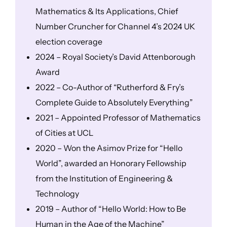
Mathematics & Its Applications, Chief
Number Cruncher for Channel 4’s 2024 UK
election coverage
2024 – Royal Society’s David Attenborough
Award
2022 – Co-Author of “Rutherford & Fry’s
Complete Guide to Absolutely Everything”
2021 – Appointed Professor of Mathematics
of Cities at UCL
2020 – Won the Asimov Prize for “Hello
World”, awarded an Honorary Fellowship
from the Institution of Engineering &
Technology
2019 – Author of “Hello World: How to Be
Human in the Age of the Machine”