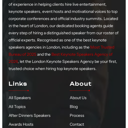
of experience in helping clients hire live entertainment,
keynote speakers, event hosts and motivational voices to top
corporate conferences and official industry summits. Located
in the heart of London, our dedicated booking agents guide
every step of hiring a distinguished speaker from our roster of
official experts. Recognised as one of the best keynote
speakers agencies in London, including as the
Most Trusted
Bureau of 2025
and the
Best Keynote Speakers Agency of
2026
, let the London Keynote Speakers Agency be your first,
trusted choice when hiring top keynote speakers.
Links
About
All Speakers
About Us
All Topics
Blog
After Dinners Speakers
Process
Awards Hosts
Contact