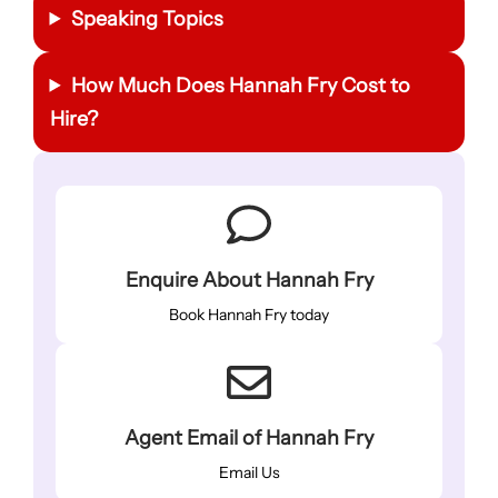
Speaking Topics
How Much Does Hannah Fry Cost to
Hire?
Enquire About Hannah Fry
Book Hannah Fry today
Agent Email of Hannah Fry
Email Us