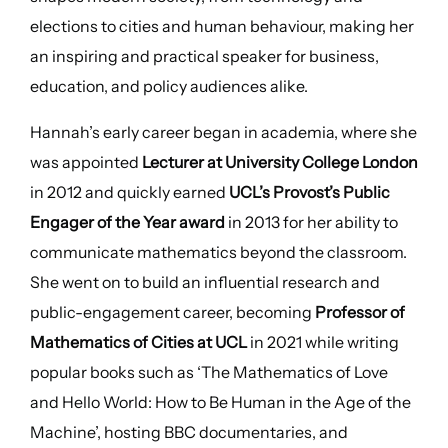
elections to cities and human behaviour, making her
an inspiring and practical speaker for business,
education, and policy audiences alike.
Hannah’s early career began in academia, where she
was appointed
Lecturer at University College London
in 2012 and quickly earned
UCL’s Provost’s Public
Engager of the Year award
in 2013 for her ability to
communicate mathematics beyond the classroom.
She went on to build an influential research and
public-engagement career, becoming
Professor of
Mathematics of Cities at UCL
in 2021 while writing
popular books such as ‘The Mathematics of Love
and Hello World: How to Be Human in the Age of the
Machine’, hosting BBC documentaries, and