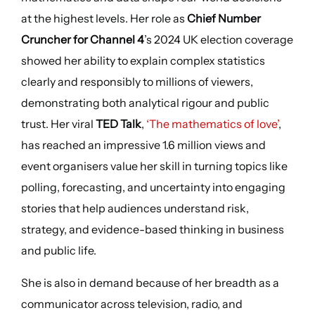
at the highest levels. Her role as
Chief Number
Cruncher for Channel 4
’s 2024 UK election coverage
showed her ability to explain complex statistics
clearly and responsibly to millions of viewers,
demonstrating both analytical rigour and public
trust. Her viral
TED Talk
,
‘The mathematics of love’
,
has reached an impressive 1.6 million views and
event organisers value her skill in turning topics like
polling, forecasting, and uncertainty into engaging
stories that help audiences understand risk,
strategy, and evidence-based thinking in business
and public life.
She is also in demand because of her breadth as a
communicator across television, radio, and