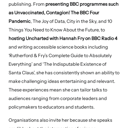
publishing. From
presenting BBC programmes such
as Unvaccinated, Contagion! The BBC Four
Pandemic
, The Joy of Data, City in the Sky, and 10
Things You Need to Know About the Future, to
hosting Uncharted with Hannah Fry on BBC Radio 4
and writing accessible science books including
‘Rutherford & Fry’s Complete Guide to Absolutely
Everything’ and ‘The Indisputable Existence of
Santa Claus’, she has consistently shown an ability to
make challenging ideas entertaining and relevant.
These experiences mean she can tailor talks to
audiences ranging from corporate leaders and
policymakers to educators and students.
Organisations also invite her because she speaks