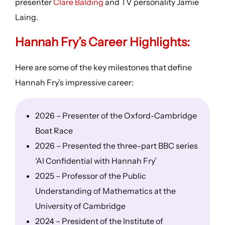
presenter
Clare Balding
and TV personality Jamie
Laing.
Hannah Fry’s
Career Highlights
:
Here are some of the key milestones that define
Hannah Fry’s impressive career:
2026 – Presenter of the Oxford-Cambridge
Boat Race
2026 – Presented the three-part BBC series
‘AI Confidential with Hannah Fry’
2025 – Professor of the Public
Understanding of Mathematics at the
University of Cambridge
2024 – President of the Institute of