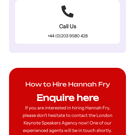
Call Us
+44 (0)203 9580 428
How to Hire Hannah Fry
Enquire here
If you are interested in hiring Hannah Fry,
please don’t hesitate to contact the London
Keynote Speakers Agency now! One of our
experienced agents will be in touch shortly.