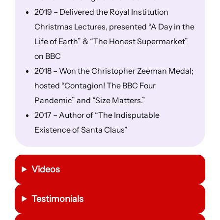
2019 – Delivered the Royal Institution
Christmas Lectures, presented “A Day in the
Life of Earth” & “The Honest Supermarket”
on BBC
2018 – Won the Christopher Zeeman Medal;
hosted “Contagion! The BBC Four
Pandemic” and “Size Matters.”
2017 – Author of “The Indisputable
Existence of Santa Claus”
Videos
Testimonials