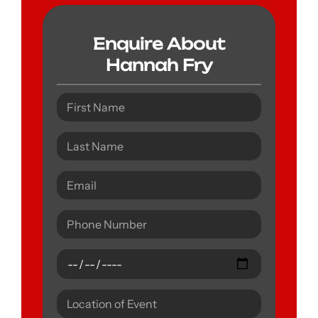
Enquire About
Hannah Fry