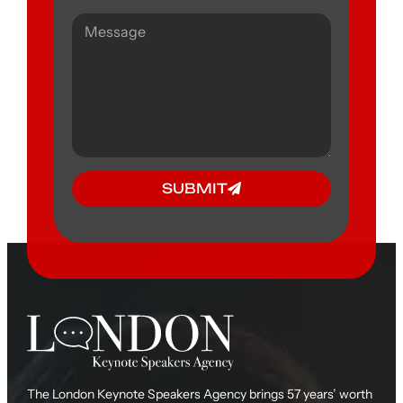
SUBMIT
The London Keynote Speakers Agency brings 57 years’ worth