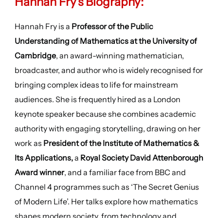
Hannah Fry’s Biography:
Hannah Fry is a
Professor of the Public
Understanding of Mathematics at the University of
Cambridge
, an award-winning mathematician,
broadcaster, and author who is widely recognised for
bringing complex ideas to life for mainstream
audiences. She is frequently hired as a London
keynote speaker because she combines academic
authority with engaging storytelling, drawing on her
work as
President of the Institute of Mathematics &
Its Applications,
a
Royal Society David Attenborough
Award winner
, and a familiar face from BBC and
Channel 4 programmes such as ‘The Secret Genius
of Modern Life’. Her talks explore how mathematics
shapes modern society, from technology and