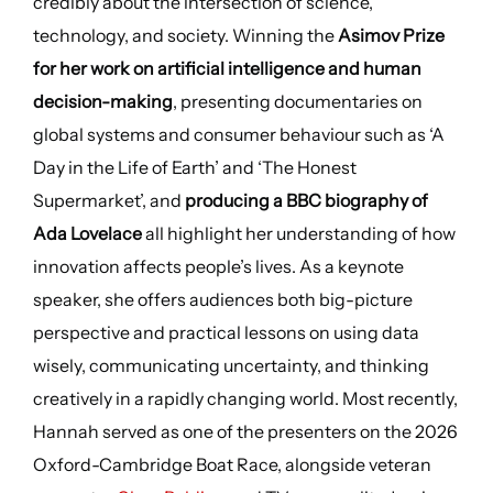
credibly about the intersection of science,
technology, and society. Winning the
Asimov Prize
for her work on artificial intelligence and human
decision-making
, presenting documentaries on
global systems and consumer behaviour such as ‘A
Day in the Life of Earth’ and ‘The Honest
Supermarket’, and
producing a BBC biography of
Ada Lovelace
all highlight her understanding of how
innovation affects people’s lives. As a keynote
speaker, she offers audiences both big-picture
perspective and practical lessons on using data
wisely, communicating uncertainty, and thinking
creatively in a rapidly changing world. Most recently,
Hannah served as one of the presenters on the 2026
Oxford-Cambridge Boat Race, alongside veteran