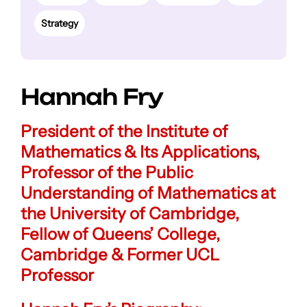
Strategy
Hannah Fry
President of the Institute of
Mathematics & Its Applications,
Professor of the Public
Understanding of Mathematics at
the University of Cambridge,
Fellow of Queens’ College,
Cambridge & Former UCL
Professor