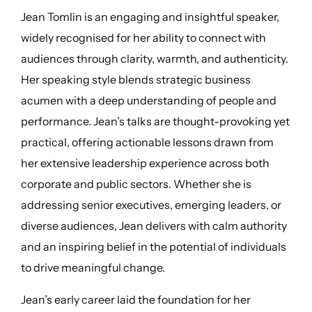
Jean Tomlin is an engaging and insightful speaker,
widely recognised for her ability to connect with
audiences through clarity, warmth, and authenticity.
Her speaking style blends strategic business
acumen with a deep understanding of people and
performance. Jean’s talks are thought-provoking yet
practical, offering actionable lessons drawn from
her extensive leadership experience across both
corporate and public sectors. Whether she is
addressing senior executives, emerging leaders, or
diverse audiences, Jean delivers with calm authority
and an inspiring belief in the potential of individuals
to drive meaningful change.
Jean’s early career laid the foundation for her