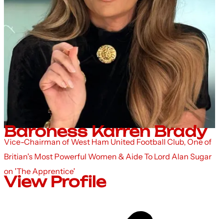
Baroness Karren Brady
Vice-Chairman of West Ham United Football Club, One of
Britian's Most Powerful Women & Aide To Lord Alan Sugar
on 'The Apprentice'
View Profile