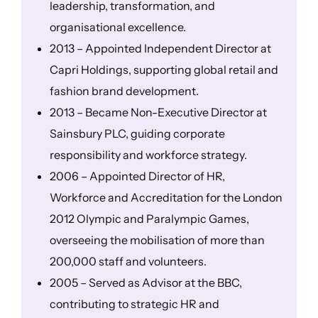
leadership, transformation, and
organisational excellence.
2013 – Appointed Independent Director at
Capri Holdings, supporting global retail and
fashion brand development.
2013 – Became Non-Executive Director at
Sainsbury PLC, guiding corporate
responsibility and workforce strategy.
2006 – Appointed Director of HR,
Workforce and Accreditation for the London
2012 Olympic and Paralympic Games,
overseeing the mobilisation of more than
200,000 staff and volunteers.
2005 – Served as Advisor at the BBC,
contributing to strategic HR and