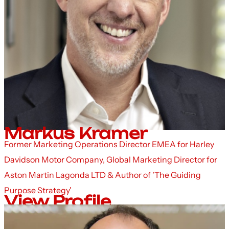
Markus Kramer
Former Marketing Operations Director EMEA for Harley
Davidson Motor Company, Global Marketing Director for
Aston Martin Lagonda LTD & Author of 'The Guiding
Purpose Strategy'
View Profile