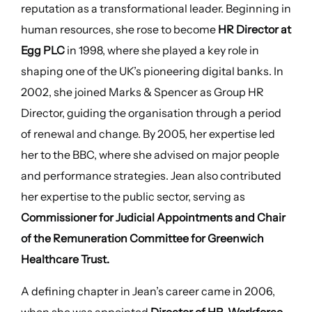
reputation as a transformational leader. Beginning in
human resources, she rose to become
HR Director at
Egg PLC
in 1998, where she played a key role in
shaping one of the UK’s pioneering digital banks. In
2002, she joined Marks & Spencer as Group HR
Director, guiding the organisation through a period
of renewal and change. By 2005, her expertise led
her to the BBC, where she advised on major people
and performance strategies. Jean also contributed
her expertise to the public sector, serving as
Commissioner for Judicial Appointments and Chair
of the Remuneration Committee for Greenwich
Healthcare Trust.
A defining chapter in Jean’s career came in 2006,