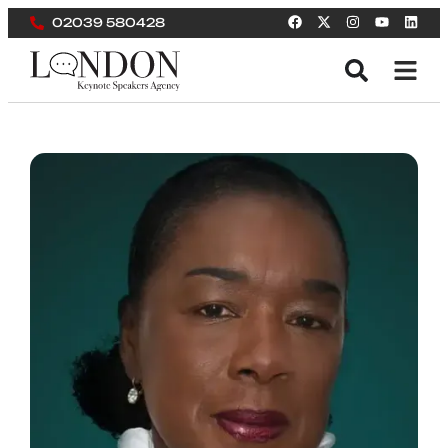
02039 580428