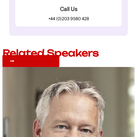
Call Us
+44 (0)203 9580 428
Related Speakers
View All Speakers