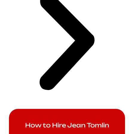
How to Hire Jean Tomlin