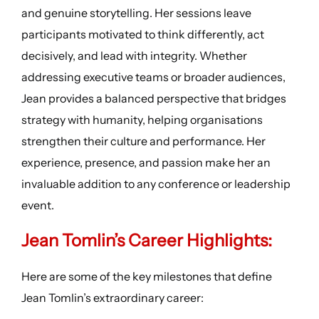
and genuine storytelling. Her sessions leave
participants motivated to think differently, act
decisively, and lead with integrity. Whether
addressing executive teams or broader audiences,
Jean provides a balanced perspective that bridges
strategy with humanity, helping organisations
strengthen their culture and performance. Her
experience, presence, and passion make her an
invaluable addition to any conference or leadership
event.
Jean Tomlin’s
Career Highlight
s:
Here are some of the key milestones that define
Jean Tomlin’s extraordinary career: