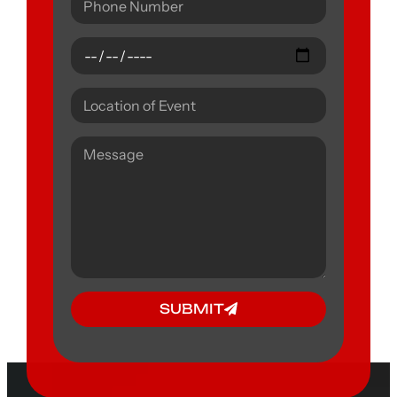
SUBMIT