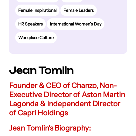
Female Inspirational
Female Leaders
HR Speakers
International Women’s Day
Workplace Culture
Jean Tomlin
Founder & CEO of Chanzo, Non-
Executive Director of Aston Martin
Lagonda & Independent Director
of Capri Holdings
Jean Tomlin’s Biography: