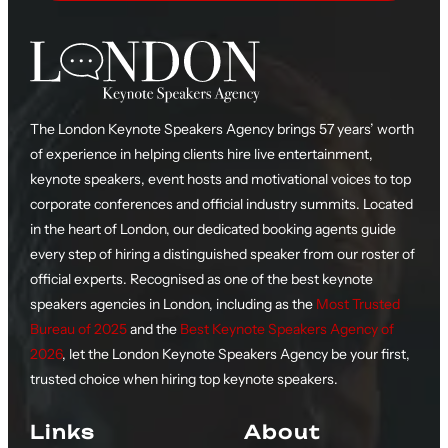
The London Keynote Speakers Agency brings 57 years’ worth
of experience in helping clients hire live entertainment,
keynote speakers, event hosts and motivational voices to top
corporate conferences and official industry summits. Located
in the heart of London, our dedicated booking agents guide
every step of hiring a distinguished speaker from our roster of
official experts. Recognised as one of the best keynote
speakers agencies in London, including as the
Most Trusted
Bureau of 2025
and the
Best Keynote Speakers Agency of
2026
, let the London Keynote Speakers Agency be your first,
trusted choice when hiring top keynote speakers.
Links
About