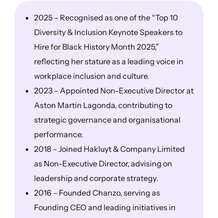
2025 – Recognised as one of the “Top 10
Diversity & Inclusion Keynote Speakers to
Hire for Black History Month 2025,”
reflecting her stature as a leading voice in
workplace inclusion and culture.
2023 – Appointed Non-Executive Director at
Aston Martin Lagonda, contributing to
strategic governance and organisational
performance.
2018 – Joined Hakluyt & Company Limited
as Non-Executive Director, advising on
leadership and corporate strategy.
2016 – Founded Chanzo, serving as
Founding CEO and leading initiatives in