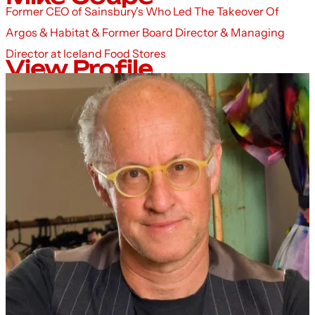
Former CEO of Sainsbury's Who Led The Takeover Of
Argos & Habitat & Former Board Director & Managing
Director at Iceland Food Stores
View Profile