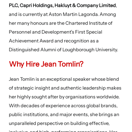
PLC, Capri Holdings, Hakluyt & Company Limited
,
and is currently at Aston Martin Lagonda. Among
her many honours are the Chartered Institute of
Personnel and Development’s First Special
Achievement Award and recognition as a
Distinguished Alumni of Loughborough University.
Why Hire Jean Tomlin?
Jean Tomlin is an exceptional speaker whose blend
of strategic insight and authentic leadership makes
her highly sought after by organisations worldwide.
With decades of experience across global brands,
public institutions, and major events, she brings an
unparalleled perspective on building effective,
inclusive, and high-performing organisations. Her