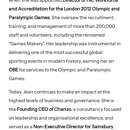
when she was appointed
Director of HR, Workforce
and Accreditation for the London 2012 Olympic and
Paralympic Games
. She oversaw the recruitment,
training, and management of more than 200,000
staff and volunteers, including the renowned
“Games Makers”. Her leadership was instrumental in
delivering one of the most successful global
sporting events in modern history, earning her an
OBE
for services to the Olympic and Paralympic
Games.
Today, Jean continues to make an impact at the
highest levels of business and governance. She is
the
Founding CEO of Chanzo
, a consultancy focused
on leadership and organisational excellence, and
served as a
Non-Executive Director for Sainsbury