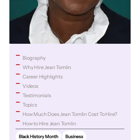
Biography
Why Hire Jean Tomlin
Career Highlights
Videos
Testimonials
Topics
How Much Does Jean Tomlin Cost To Hire?
How to Hire Jean Tomlin
Black History Month
Business