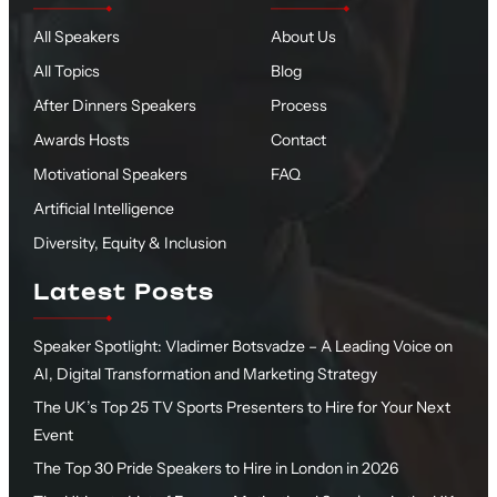
All Speakers
About Us
All Topics
Blog
After Dinners Speakers
Process
Awards Hosts
Contact
Motivational Speakers
FAQ
Artificial Intelligence
Diversity, Equity & Inclusion
Latest Posts
Speaker Spotlight: Vladimer Botsvadze – A Leading Voice on
AI, Digital Transformation and Marketing Strategy
The UK’s Top 25 TV Sports Presenters to Hire for Your Next
Event
The Top 30 Pride Speakers to Hire in London in 2026