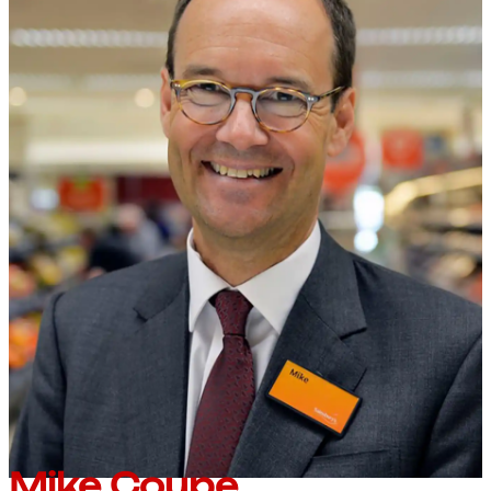
Mike Coupe