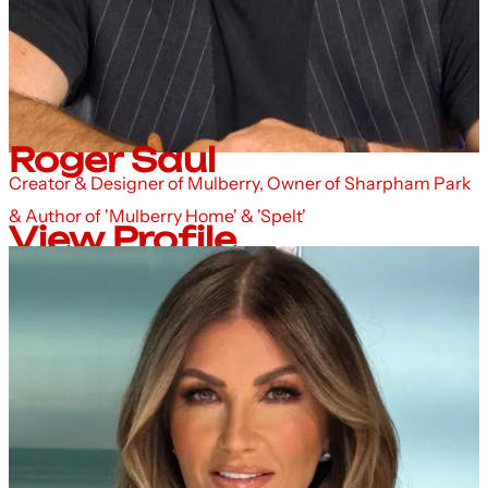
Roger Saul
Creator & Designer of Mulberry, Owner of Sharpham Park
& Author of 'Mulberry Home' & 'Spelt'
View Profile