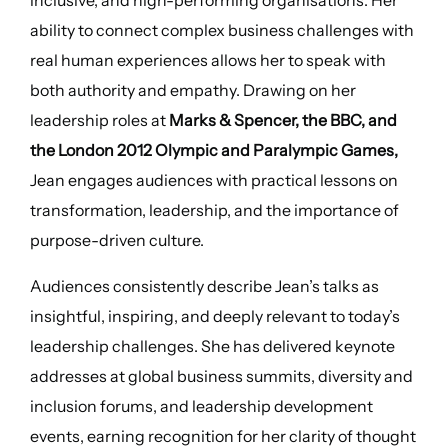
ability to connect complex business challenges with
real human experiences allows her to speak with
both authority and empathy. Drawing on her
leadership roles at
Marks & Spencer, the BBC, and
the London 2012 Olympic and Paralympic Games,
Jean engages audiences with practical lessons on
transformation, leadership, and the importance of
purpose-driven culture.
Audiences consistently describe Jean’s talks as
insightful, inspiring, and deeply relevant to today’s
leadership challenges. She has delivered keynote
addresses at global business summits, diversity and
inclusion forums, and leadership development
events, earning recognition for her clarity of thought