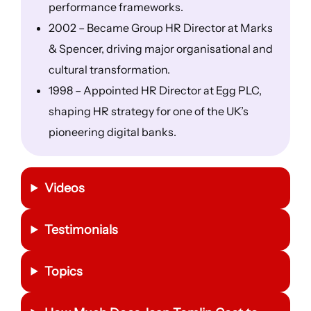
performance frameworks.
2002 – Became Group HR Director at Marks
& Spencer, driving major organisational and
cultural transformation.
1998 – Appointed HR Director at Egg PLC,
shaping HR strategy for one of the UK’s
pioneering digital banks.
Videos
Testimonials
Topics