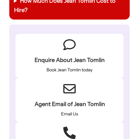
How Much Does Jean Tomlin Cost to
Hire?
Enquire About Jean Tomlin
Book Jean Tomlin today
Agent Email of Jean Tomlin
Email Us