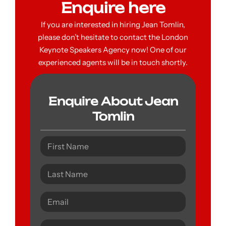
Enquire here
If you are interested in hiring Jean Tomlin,
please don’t hesitate to contact the London
Keynote Speakers Agency now! One of our
experienced agents will be in touch shortly.
Enquire About Jean
Tomlin