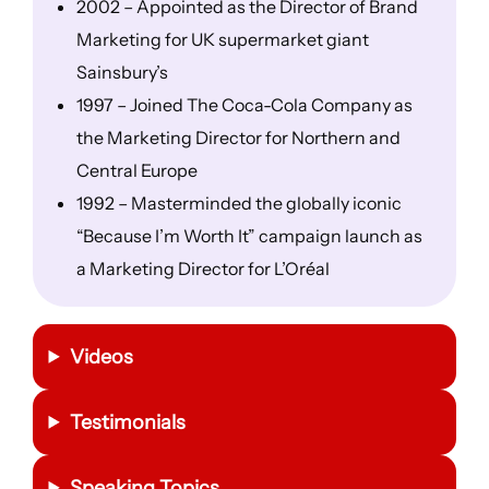
2002 – Appointed as the Director of Brand
Marketing for UK supermarket giant
Sainsbury’s
1997 – Joined The Coca-Cola Company as
the Marketing Director for Northern and
Central Europe
1992 – Masterminded the globally iconic
“Because I’m Worth It” campaign launch as
a Marketing Director for L’Oréal
Videos
Testimonials
Speaking Topics