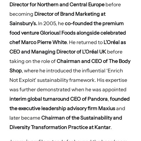
Director for Northern and Central Europe
before
becoming
Director of Brand Marketing at
Sainsbury’s.
In 2005, he
co-founded the premium
food venture Glorious! Foods alongside celebrated
chef Marco Pierre White
. He returned to
L’Oréal as
CEO and Managing Director of L’Oréal UK
before
taking on the role of
Chairman and CEO of The Body
Shop
, where he introduced the influential ‘Enrich
Not Exploit’ sustainability framework. His expertise
was further demonstrated when he was appointed
interim global turnaround CEO of Pandora
,
founded
the executive leadership advisory firm Maxius
and
later became
Chairman of the Sustainability and
Diversity Transformation Practice at Kantar
.