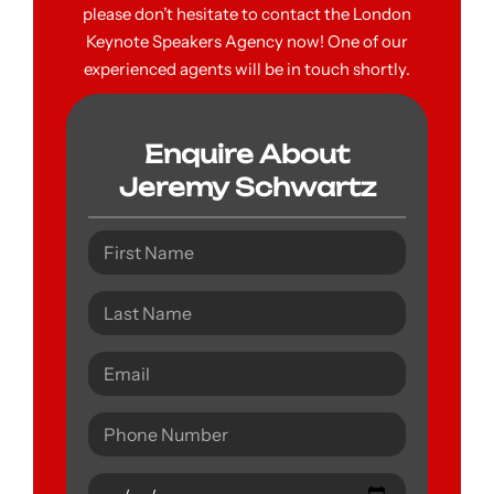
please don’t hesitate to contact the London
Keynote Speakers Agency now! One of our
experienced agents will be in touch shortly.
Enquire About
Jeremy Schwartz