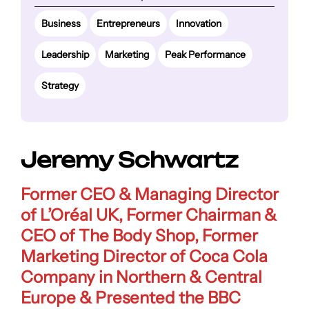
Business
Entrepreneurs
Innovation
Leadership
Marketing
Peak Performance
Strategy
Jeremy Schwartz
Former
CEO & Managing Director
of L’Oréal UK
, Former
Chairman &
CEO of The Body Shop
, Former
Marketing Director of Coca Cola
Company in Northern & Central
Europe
&
Presented the BBC