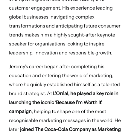
customer engagement. His experience leading
global businesses, navigating complex
transformations and anticipating future consumer
trends makes him a highly sought-after keynote
speaker for organisations looking to inspire
leadership, innovation and responsible growth.
Jeremy’s career began after completing his
education and entering the world of marketing,
where he quickly established himself as a talented
brand strategist. At
L’Oréal, he played a key role in
launching the iconic ‘Because I’m Worth It’
campaign
, helping to shape one of the most
recognisable marketing messages in the world. He
later
joined The Coca-Cola Company as Marketing