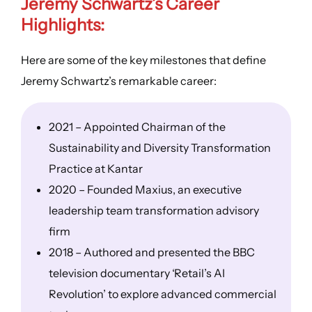
Jeremy Schwartz’s Career
Highlights:
Here are some of the key milestones that define
Jeremy Schwartz’s remarkable career:
2021 – Appointed Chairman of the
Sustainability and Diversity Transformation
Practice at Kantar
2020 – Founded Maxius, an executive
leadership team transformation advisory
firm
2018 – Authored and presented the BBC
television documentary ‘Retail’s AI
Revolution’ to explore advanced commercial