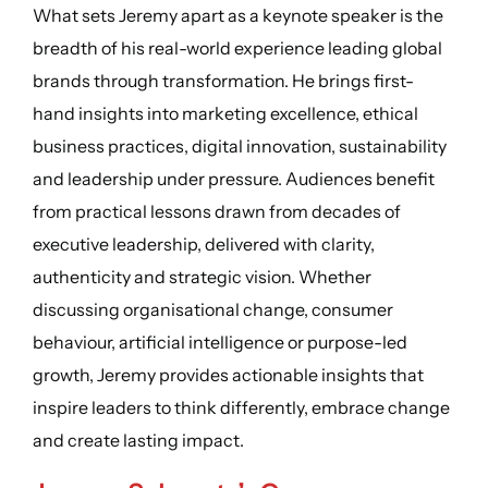
What sets Jeremy apart as a keynote speaker is the
breadth of his real-world experience leading global
brands through transformation. He brings first-
hand insights into marketing excellence, ethical
business practices, digital innovation, sustainability
and leadership under pressure. Audiences benefit
from practical lessons drawn from decades of
executive leadership, delivered with clarity,
authenticity and strategic vision. Whether
discussing organisational change, consumer
behaviour, artificial intelligence or purpose-led
growth, Jeremy provides actionable insights that
inspire leaders to think differently, embrace change
and create lasting impact.