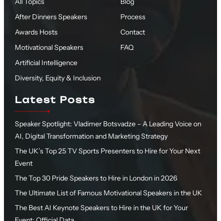
All Topics
Blog
After Dinners Speakers
Process
Awards Hosts
Contact
Motivational Speakers
FAQ
Artificial Intelligence
Diversity, Equity & Inclusion
Latest Posts
Speaker Spotlight: Vladimer Botsvadze – A Leading Voice on
AI, Digital Transformation and Marketing Strategy
The UK’s Top 25 TV Sports Presenters to Hire for Your Next
Event
The Top 30 Pride Speakers to Hire in London in 2026
The Ultimate List of Famous Motivational Speakers in the UK
The Best AI Keynote Speakers to Hire in the UK for Your
Event: Official Data