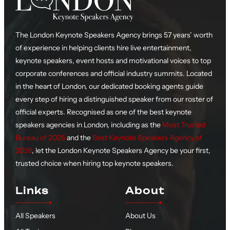
The London Keynote Speakers Agency brings 57 years’ worth
of experience in helping clients hire live entertainment,
keynote speakers, event hosts and motivational voices to top
corporate conferences and official industry summits. Located
in the heart of London, our dedicated booking agents guide
every step of hiring a distinguished speaker from our roster of
official experts. Recognised as one of the best keynote
speakers agencies in London, including as the
Most Trusted
Bureau of 2025
and the
Best Keynote Speakers Agency of
2026
, let the London Keynote Speakers Agency be your first,
trusted choice when hiring top keynote speakers.
Links
About
All Speakers
About Us