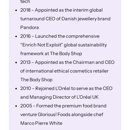
tech
2018 – Appointed as the interim global
turnaround CEO of Danish jewellery brand
Pandora
2016 – Launched the comprehensive
“Enrich Not Exploit” global sustainability
framework at The Body Shop
2013 – Appointed as the Chairman and CEO
of international ethical cosmetics retailer
The Body Shop
2010 – Rejoined L’Oréal to serve as the CEO
and Managing Director of L’Oréal UK
2005 – Formed the premium food brand
venture Glorious! Foods alongside chef
Marco Pierre White