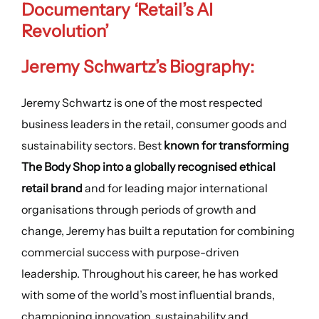
Documentary ‘Retail’s AI
Revolution’
Jeremy Schwartz’s Biography:
Jeremy Schwartz is one of the most respected
business leaders in the retail, consumer goods and
sustainability sectors. Best
known for transforming
The Body Shop into a globally recognised ethical
retail brand
and for leading major international
organisations through periods of growth and
change, Jeremy has built a reputation for combining
commercial success with purpose-driven
leadership. Throughout his career, he has worked
with some of the world’s most influential brands,
championing innovation, sustainability and