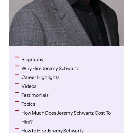
Biography
Why Hire Jeremy Schwartz
Career Highlights
Videos
Testimonials
Topics
How Much Does Jeremy Schwartz Cost To
Hire?
How to Hire Jeremy Schwartz