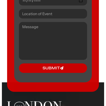
SUBMIT