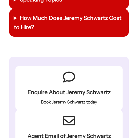
How Much Does
Jeremy Schwartz
Cost
to Hire?
Enquire About Jeremy Schwartz
Book Jeremy Schwartz today
Agent Email of Jeremy Schwartz