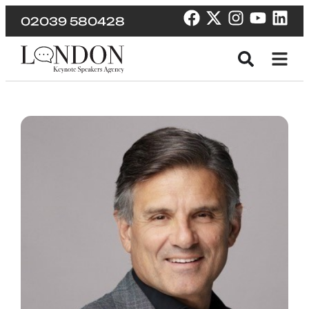
02039 580428