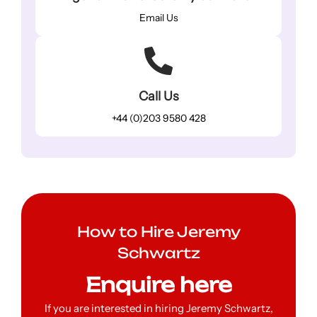
Email Us
Call Us
+44 (0)203 9580 428
How to Hire Jeremy
Schwartz
Enquire here
If you are interested in hiring Jeremy Schwartz,