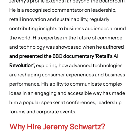
Jeremy’s profile extends far beyond the boardroom.
He is a recognised commentator on leadership,
retail innovation and sustainability, regularly
contributing insights to business audiences around
the world. His expertise in the future of commerce
and technology was showcased when he
authored
and presented the BBC documentary ‘Retail’s AI
Revolution’,
exploring how advanced technologies
are reshaping consumer experiences and business
performance. His ability to communicate complex
ideas in an engaging and accessible way has made
him a popular speaker at conferences, leadership
forums and corporate events.
Why Hire
Jeremy Schwartz
?