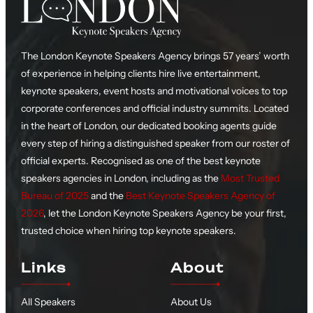
The London Keynote Speakers Agency brings 57 years’ worth
of experience in helping clients hire live entertainment,
keynote speakers, event hosts and motivational voices to top
corporate conferences and official industry summits. Located
in the heart of London, our dedicated booking agents guide
every step of hiring a distinguished speaker from our roster of
official experts. Recognised as one of the best keynote
speakers agencies in London, including as the
Most Trusted
Bureau of 2025
and the
Best Keynote Speakers Agency of
2026
, let the London Keynote Speakers Agency be your first,
trusted choice when hiring top keynote speakers.
Links
About
All Speakers
About Us