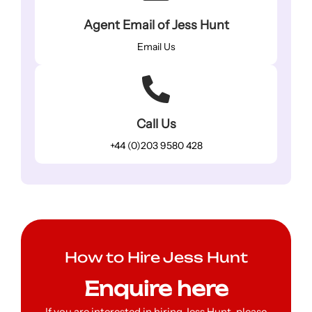
Agent Email of Jess Hunt
Email Us
Call Us
+44 (0)203 9580 428
How to Hire Jess Hunt
Enquire here
If you are interested in hiring Jess Hunt, please