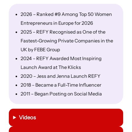
2026 – Ranked #9 Among Top 50 Women
Entrepreneurs in Europe for 2026
2025 – REFY Recognised as One of the
Fastest-Growing Private Companies in the
UK by FEBE Group
2024 – REFY Awarded Most Inspiring
Launch Award at The Klicks
2020 – Jess and Jenna Launch REFY
2018 – Became a Full-Time Influencer
2011 – Began Posting on Social Media
Videos