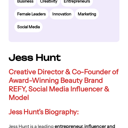
Business
Creativity
Entrepreneurs
Female Leaders
Innovation
Marketing
Social Media
Jess Hunt
Creative Director & Co-Founder of
Award-Winning Beauty Brand
REFY, Social Media Influencer &
Model
Jess Hunt’s Biography:
Jess Hunt is a leading
entrepreneur, influencer and