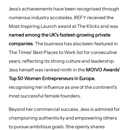
Jess’s achievements have been recognised through
numerous industry accolades. REFY received the
Most Inspiring Launch award at The Klicks and was
named among the UK’s fastest-growing private
companies
. The business has also been featured in
The Times’ Best Places to Work list for consecutive
years, reflecting its strong culture and leadership.
Jess herself was ranked ninth in the
MOIVO Awards’
Top 50 Women Entrepreneurs in Europe
,
recognising her influence as one of the continent’s
most successful female founders.
Beyond her commercial success, Jess is admired for
championing authenticity and empowering others
to pursue ambitious goals. She openly shares