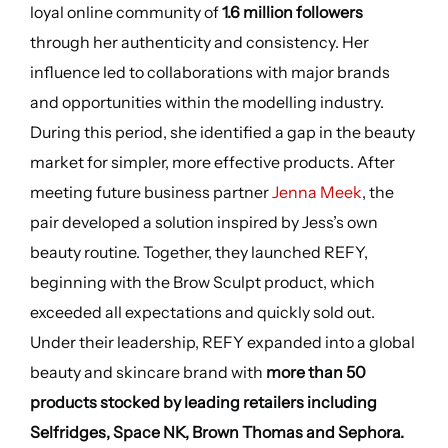
loyal online community of
1.6 million followers
through her authenticity and consistency. Her
influence led to collaborations with major brands
and opportunities within the modelling industry.
During this period, she identified a gap in the beauty
market for simpler, more effective products. After
meeting future business partner
Jenna Meek
, the
pair developed a solution inspired by Jess’s own
beauty routine. Together, they launched REFY,
beginning with the Brow Sculpt product, which
exceeded all expectations and quickly sold out.
Under their leadership, REFY expanded into a global
beauty and skincare brand with
more than 50
products stocked by leading retailers including
Selfridges, Space NK, Brown Thomas and Sephora.