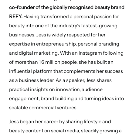
co-founder of the globally recognised beauty brand
REFY.
Having transformed a personal passion for
beauty into one of the industry’s fastest-growing
businesses, Jess is widely respected for her
expertise in entrepreneurship, personal branding
and digital marketing. With an Instagram following
of more than 1.6 million people, she has built an
influential platform that complements her success
as a business leader. As a speaker, Jess shares
practical insights on innovation, audience
engagement, brand building and turning ideas into
scalable commercial ventures.
Jess began her career by sharing lifestyle and
beauty content on social media, steadily growing a