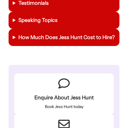
Testimonials
Speaking Topics
How Much Does Jess Hunt Cost to Hire?
Enquire About Jess Hunt
Book Jess Hunt today