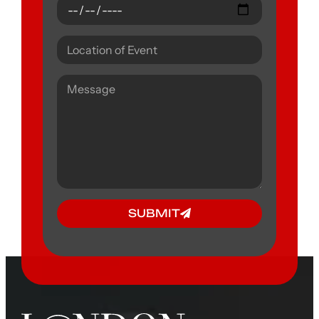
SUBMIT