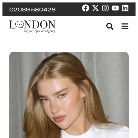
02039 580428