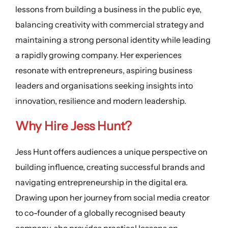
lessons from building a business in the public eye,
balancing creativity with commercial strategy and
maintaining a strong personal identity while leading
a rapidly growing company. Her experiences
resonate with entrepreneurs, aspiring business
leaders and organisations seeking insights into
innovation, resilience and modern leadership.
Why Hire Jess Hunt?
Jess Hunt offers audiences a unique perspective on
building influence, creating successful brands and
navigating entrepreneurship in the digital era.
Drawing upon her journey from social media creator
to co-founder of a globally recognised beauty
company, she provides practical lessons on