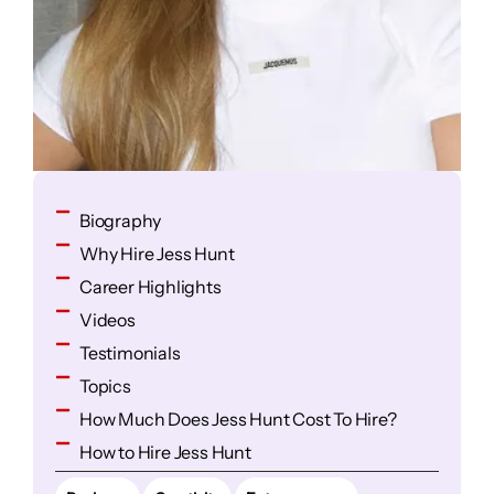
Biography
Why Hire Jess Hunt
Career Highlights
Videos
Testimonials
Topics
How Much Does Jess Hunt Cost To Hire?
How to Hire Jess Hunt