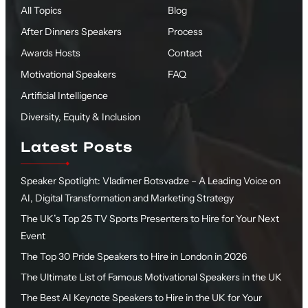
All Topics
Blog
After Dinners Speakers
Process
Awards Hosts
Contact
Motivational Speakers
FAQ
Artificial Intelligence
Diversity, Equity & Inclusion
Latest Posts
Speaker Spotlight: Vladimer Botsvadze – A Leading Voice on
AI, Digital Transformation and Marketing Strategy
The UK’s Top 25 TV Sports Presenters to Hire for Your Next
Event
The Top 30 Pride Speakers to Hire in London in 2026
The Ultimate List of Famous Motivational Speakers in the UK
The Best AI Keynote Speakers to Hire in the UK for Your