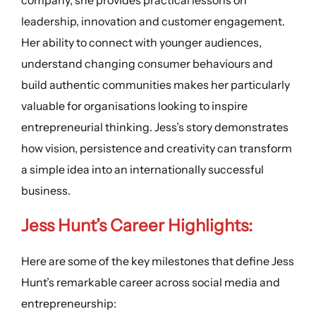
leadership, innovation and customer engagement.
Her ability to connect with younger audiences,
understand changing consumer behaviours and
build authentic communities makes her particularly
valuable for organisations looking to inspire
entrepreneurial thinking. Jess’s story demonstrates
how vision, persistence and creativity can transform
a simple idea into an internationally successful
business.
Jess Hunt’s
Career Highlights
:
Here are some of the key milestones that define Jess
Hunt’s remarkable career across social media and
entrepreneurship: