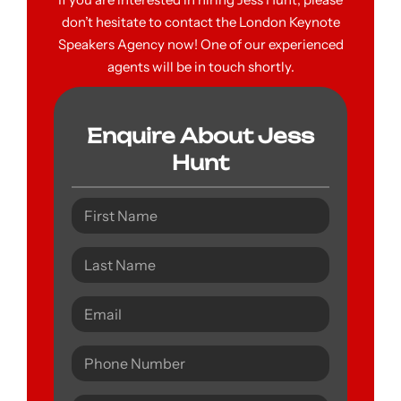
don’t hesitate to contact the London Keynote
Speakers Agency now! One of our experienced
agents will be in touch shortly.
Enquire About Jess
Hunt