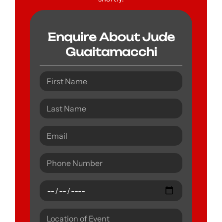
Enquire About Jude
Guaitamacchi