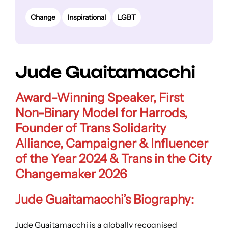
Change
Inspirational
LGBT
Jude Guaitamacchi
Award-Winning Speaker, First
Non-Binary Model for Harrods,
Founder of Trans Solidarity
Alliance, Campaigner & Influencer
of the Year 2024 & Trans in the City
Changemaker 2026
Jude Guaitamacchi’s Biography:
Jude Guaitamacchi is a globally recognised