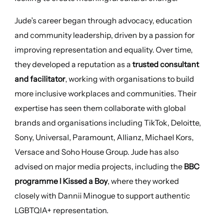
Jude’s career began through advocacy, education
and community leadership, driven by a passion for
improving representation and equality. Over time,
they developed a reputation as a
trusted consultant
and facilitator
, working with organisations to build
more inclusive workplaces and communities. Their
expertise has seen them collaborate with global
brands and organisations including TikTok, Deloitte,
Sony, Universal, Paramount, Allianz, Michael Kors,
Versace and Soho House Group. Jude has also
advised on major media projects, including the
BBC
programme I Kissed a Boy
, where they worked
closely with Dannii Minogue to support authentic
LGBTQIA+ representation.