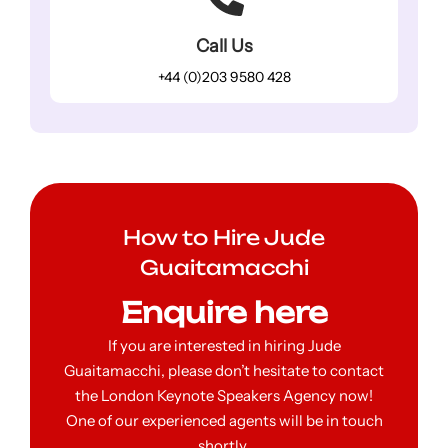
Call Us
+44 (0)203 9580 428
How to Hire Jude
Guaitamacchi
Enquire here
If you are interested in hiring Jude
Guaitamacchi, please don’t hesitate to contact
the London Keynote Speakers Agency now!
One of our experienced agents will be in touch
shortly.