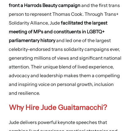
front a Harrods Beauty campaign
and the first trans
person to represent Thomas Cook. Through Trans+
Solidarity Alliance, Jude
facilitated the largest
meeting of MPs and constituents in LGBTQ+
parliamentary history
and led one of the largest
celebrity-endorsed trans solidarity campaigns ever,
generating millions of views and significant national
attention. Their unique blend of lived experience,
advocacy and leadership makes them a compelling
and inspiring voice on personal growth, inclusion
and resilience.
Why Hire Jude Guaitamacchi?
Jude delivers powerful keynote speeches that
combine lived experience, practical strategies and