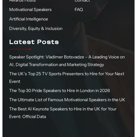
Awards Hosts
Contact
Motivational Speakers
FAQ
Artificial Intelligence
Diversity, Equity & Inclusion
Latest Posts
Speaker Spotlight: Vladimer Botsvadze – A Leading Voice on
AI, Digital Transformation and Marketing Strategy
The UK’s Top 25 TV Sports Presenters to Hire for Your Next
Event
The Top 30 Pride Speakers to Hire in London in 2026
The Ultimate List of Famous Motivational Speakers in the UK
The Best AI Keynote Speakers to Hire in the UK for Your
Event: Official Data