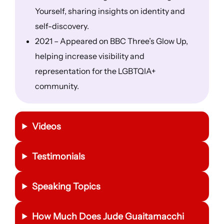
Yourself, sharing insights on identity and
self-discovery.
2021 – Appeared on BBC Three’s Glow Up,
helping increase visibility and
representation for the LGBTQIA+
community.
Videos
Testimonials
Speaking Topics
How Much Does Jude Guaitamacchi