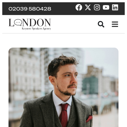
02039 580428