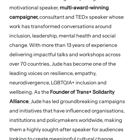
motivational speaker,
multi-award-winning
campaigner,
consultant and TEDx speaker whose
work has transformed conversations around
inclusion, leadership, mental health and social
change. With more than 13 years of experience
delivering impactful talks and workshops across
over 70 countries, Jude has become one of the
leading voices on resilience, empathy,
neurodivergence, LGBTQIA+ inclusion and
wellbeing. As the
Founder of Trans+ Solidarity
Alliance
, Jude has led groundbreaking campaigns
and initiatives that have influenced organisations,
institutions and policymakers worldwide, making
them a highly sought-after speaker for audiences
looking to create meaningful cultural change.