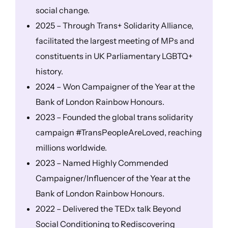
social change.
2025 – Through Trans+ Solidarity Alliance,
facilitated the largest meeting of MPs and
constituents in UK Parliamentary LGBTQ+
history.
2024 – Won Campaigner of the Year at the
Bank of London Rainbow Honours.
2023 – Founded the global trans solidarity
campaign #TransPeopleAreLoved, reaching
millions worldwide.
2023 – Named Highly Commended
Campaigner/Influencer of the Year at the
Bank of London Rainbow Honours.
2022 – Delivered the TEDx talk Beyond
Social Conditioning to Rediscovering