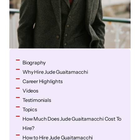
Biography
Why Hire Jude Guaitamacchi
Career Highlights
Videos
Testimonials
Topics
How Much Does Jude Guaitamacchi Cost To
Hire?
How to Hire Jude Guaitamacchi