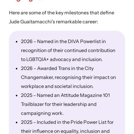
Here are some of the key milestones that define
Jude Guaitamacchi’s remarkable career:
2026 – Named in the DIVA Powerlist in
recognition of their continued contribution
to LGBTQIA+ advocacy and inclusion.
2026 – Awarded Trans in the City
Changemaker, recognising their impact on
workplace and societal inclusion.
2025 – Named an Attitude Magazine 101
Trailblazer for their leadership and
campaigning work.
2025 – Included in the Pride Power List for
their influence on equality, inclusion and