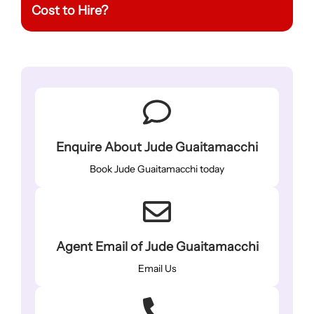
Cost to Hire?
Enquire About Jude Guaitamacchi
Book Jude Guaitamacchi today
Agent Email of Jude Guaitamacchi
Email Us