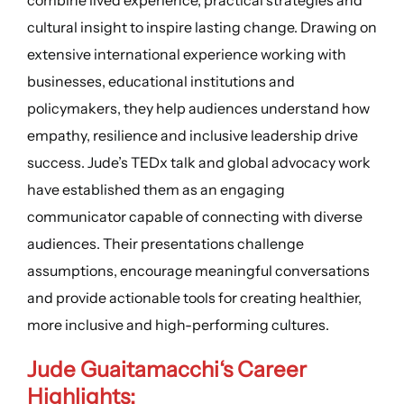
cultural insight to inspire lasting change. Drawing on
extensive international experience working with
businesses, educational institutions and
policymakers, they help audiences understand how
empathy, resilience and inclusive leadership drive
success. Jude’s TEDx talk and global advocacy work
have established them as an engaging
communicator capable of connecting with diverse
audiences. Their presentations challenge
assumptions, encourage meaningful conversations
and provide actionable tools for creating healthier,
more inclusive and high-performing cultures.
Jude Guaitamacchi
‘s
Career
Highlights
: