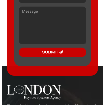
SUBMIT