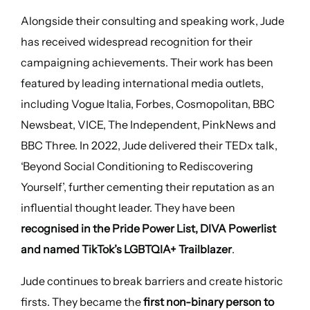
Alongside their consulting and speaking work, Jude
has received widespread recognition for their
campaigning achievements. Their work has been
featured by leading international media outlets,
including Vogue Italia, Forbes, Cosmopolitan, BBC
Newsbeat, VICE, The Independent, PinkNews and
BBC Three. In 2022, Jude delivered their TEDx talk,
‘Beyond Social Conditioning to Rediscovering
Yourself’, further cementing their reputation as an
influential thought leader. They have been
recognised in the Pride Power List, DIVA Powerlist
and named TikTok’s LGBTQIA+ Trailblazer
.
Jude continues to break barriers and create historic
firsts. They became the
first non-binary person to