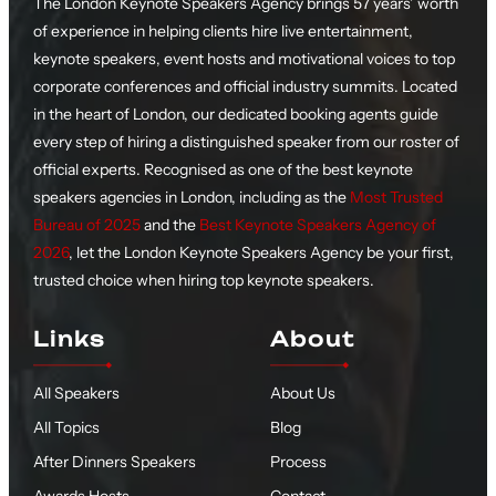
The London Keynote Speakers Agency brings 57 years’ worth
of experience in helping clients hire live entertainment,
keynote speakers, event hosts and motivational voices to top
corporate conferences and official industry summits. Located
in the heart of London, our dedicated booking agents guide
every step of hiring a distinguished speaker from our roster of
official experts. Recognised as one of the best keynote
speakers agencies in London, including as the
Most Trusted
Bureau of 2025
and the
Best Keynote Speakers Agency of
2026
, let the London Keynote Speakers Agency be your first,
trusted choice when hiring top keynote speakers.
Links
About
All Speakers
About Us
All Topics
Blog
After Dinners Speakers
Process