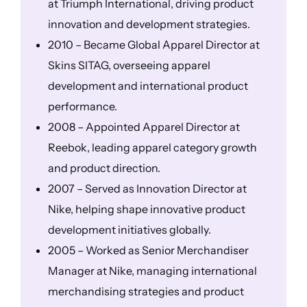
at Triumph International, driving product
innovation and development strategies.
2010 – Became Global Apparel Director at
Skins SITAG, overseeing apparel
development and international product
performance.
2008 – Appointed Apparel Director at
Reebok, leading apparel category growth
and product direction.
2007 – Served as Innovation Director at
Nike, helping shape innovative product
development initiatives globally.
2005 – Worked as Senior Merchandiser
Manager at Nike, managing international
merchandising strategies and product