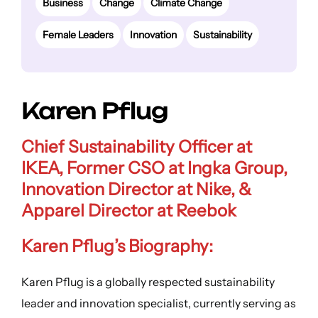
Business
Change
Climate Change
Female Leaders
Innovation
Sustainability
Karen Pflug
Chief Sustainability Officer at
IKEA, Former CSO at Ingka Group,
Innovation Director at Nike, &
Apparel Director at Reebok
Karen Pflug’s Biography:
Karen Pflug is a globally respected sustainability
leader and innovation specialist, currently serving as