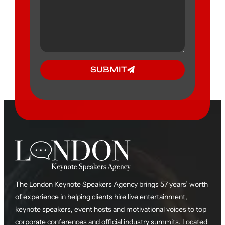
SUBMIT
The London Keynote Speakers Agency brings 57 years’ worth
of experience in helping clients hire live entertainment,
keynote speakers, event hosts and motivational voices to top
corporate conferences and official industry summits. Located