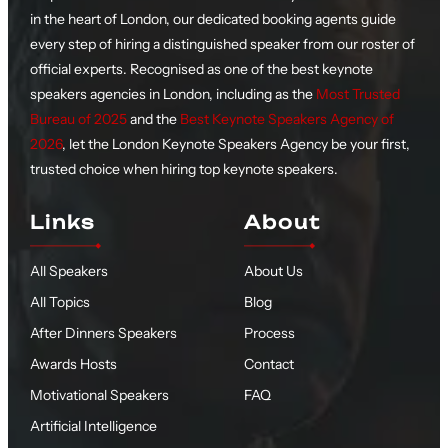
in the heart of London, our dedicated booking agents guide
every step of hiring a distinguished speaker from our roster of
official experts. Recognised as one of the best keynote
speakers agencies in London, including as the
Most Trusted
Bureau of 2025
and the
Best Keynote Speakers Agency of
2026
, let the London Keynote Speakers Agency be your first,
trusted choice when hiring top keynote speakers.
Links
About
All Speakers
About Us
All Topics
Blog
After Dinners Speakers
Process
Awards Hosts
Contact
Motivational Speakers
FAQ
Artificial Intelligence