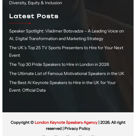
Diversity, Equity & Inclusion
Latest Posts
Speaker Spotlight: Vladimer Botsvadze – A Leading Voice on
AI, Digital Transformation and Marketing Strategy
The UK’s Top 25 TV Sports Presenters to Hire for Your Next
Event
The Top 30 Pride Speakers to Hire in London in 2026
The Ultimate List of Famous Motivational Speakers in the UK
The Best AI Keynote Speakers to Hire in the UK for Your
Event: Official Data
Copyright ©
London Keynote Speakers Agency
| 2026. All right
reserved |
Privacy Policy