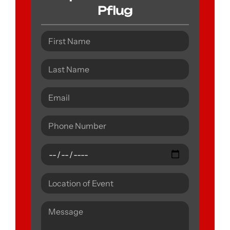
Pflug