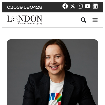
02039 580428