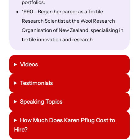
portfolios.
1990 – Began her career as a Textile
Research Scientist at the Wool Research
Organisation of New Zealand, specialising in
textile innovation and research.
Videos
Testimonials
Speaking Topics
How Much Does Karen Pflug Cost to
Hire?