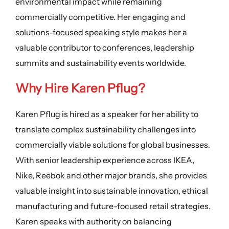
environmental impact while remaining
commercially competitive. Her engaging and
solutions-focused speaking style makes her a
valuable contributor to conferences, leadership
summits and sustainability events worldwide.
Why Hire Karen Pflug?
Karen Pflug is hired as a speaker for her ability to
translate complex sustainability challenges into
commercially viable solutions for global businesses.
With senior leadership experience across IKEA,
Nike, Reebok and other major brands, she provides
valuable insight into sustainable innovation, ethical
manufacturing and future-focused retail strategies.
Karen speaks with authority on balancing