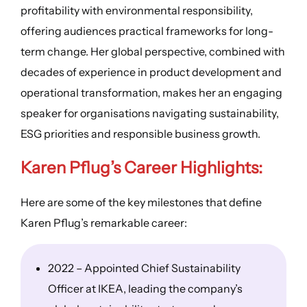
profitability with environmental responsibility,
offering audiences practical frameworks for long-
term change. Her global perspective, combined with
decades of experience in product development and
operational transformation, makes her an engaging
speaker for organisations navigating sustainability,
ESG priorities and responsible business growth.
Karen Pflug’s
Career Highlights
:
Here are some of the key milestones that define
Karen Pflug’s remarkable career:
2022 – Appointed Chief Sustainability
Officer at IKEA, leading the company’s