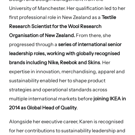
University of Manchester. Her qualification led to her
first professional role in New Zealand as a
Textile
Research Scientist for the Wool Research
Organisation of New Zealand.
From there, she
progressed through a
series of international senior
leadership roles, working with globally recognised
brands including Nike, Reebok and Skins
. Her
expertise in innovation, merchandising, apparel and
sustainability enabled her to shape product
strategies and operational standards across
multiple international markets before
joining IKEA in
2014 as Global Head of Quality
.
Alongside her executive career, Karen is recognised
for her contributions to sustainability leadership and