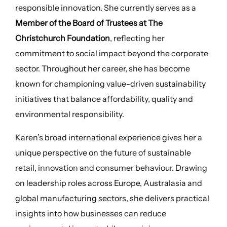
responsible innovation. She currently serves as a
Member of the Board of Trustees at The
Christchurch Foundation
, reflecting her
commitment to social impact beyond the corporate
sector. Throughout her career, she has become
known for championing value-driven sustainability
initiatives that balance affordability, quality and
environmental responsibility.
Karen’s broad international experience gives her a
unique perspective on the future of sustainable
retail, innovation and consumer behaviour. Drawing
on leadership roles across Europe, Australasia and
global manufacturing sectors, she delivers practical
insights into how businesses can reduce