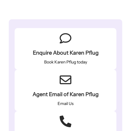
Enquire About Karen Pflug
Book Karen Pflug today
Agent Email of Karen Pflug
Email Us