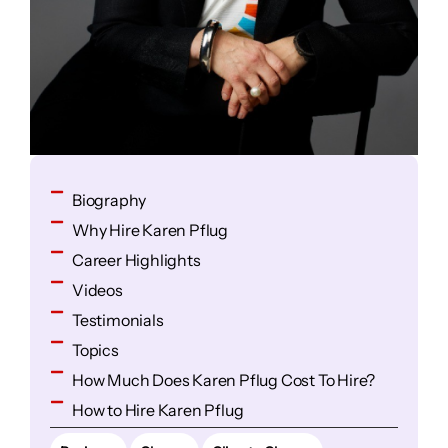
Biography
Why Hire Karen Pflug
Career Highlights
Videos
Testimonials
Topics
How Much Does Karen Pflug Cost To Hire?
How to Hire Karen Pflug