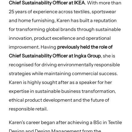
Chief Sustainability Officer at IKEA
. With more than
25 years of experience across textiles, sportswear
and home furnishing, Karen has built a reputation
for transforming global brands through sustainable
innovation, product excellence and operational
improvement. Having
previously held the role of
Chief Sustainability Officer at Ingka Group
, she is
recognised for driving environmentally responsible
strategies while maintaining commercial success.
Karen is highly sought after as a speaker for her
expertise in sustainable business transformation,
ethical product development and the future of
responsible retail.
Karen’s career began after achieving a BSc in Textile
Design and Design Management from the