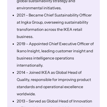
global sustainability strategy and
environmental initiatives.
2021 – Became Chief Sustainability Officer
at Ingka Group, overseeing sustainability
transformation across the IKEA retail
business.
2019 – Appointed Chief Executive Officer of
Ikano Insight, leading customer insight and
business intelligence operations
internationally.
2014 – Joined IKEA as Global Head of
Quality, responsible for improving product
standards and operational excellence
worldwide.
2013 – Served as Global Head of Innovation