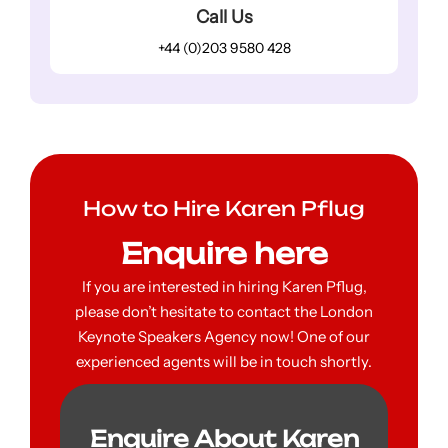
Call Us
+44 (0)203 9580 428
How to Hire Karen Pflug
Enquire here
If you are interested in hiring Karen Pflug,
please don’t hesitate to contact the London
Keynote Speakers Agency now! One of our
experienced agents will be in touch shortly.
Enquire About Karen