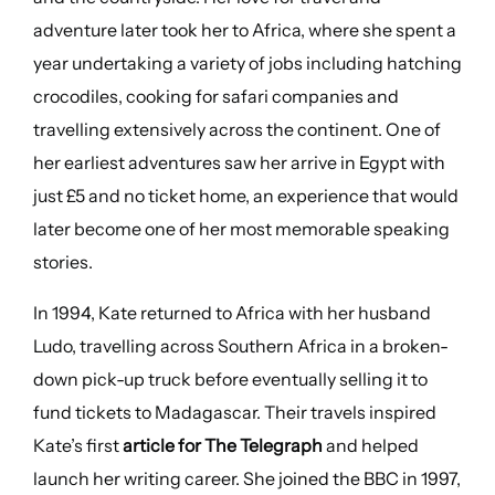
adventure later took her to Africa, where she spent a
year undertaking a variety of jobs including hatching
crocodiles, cooking for safari companies and
travelling extensively across the continent. One of
her earliest adventures saw her arrive in Egypt with
just £5 and no ticket home, an experience that would
later become one of her most memorable speaking
stories.
In 1994, Kate returned to Africa with her husband
Ludo, travelling across Southern Africa in a broken-
down pick-up truck before eventually selling it to
fund tickets to Madagascar. Their travels inspired
Kate’s first
article for The Telegraph
and helped
launch her writing career. She joined the BBC in 1997,