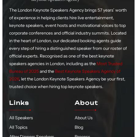
The London Keynote Speakers Agency brings 57 years’ worth
of experience in helping clients hire live entertainment,
keynote speakers, event hosts and motivational voices to top
corporate conferences and official industry summits. Located
in the heart of London, our dedicated booking agents guide
every step of hiring a distinguished speaker from our roster of
official experts. Recognised as one of the best keynote
speakers agencies in London, including as the
Most Trusted
Bureau of 2025
and the
Best Keynote Speakers Agency of
2026
, let the London Keynote Speakers Agency be your first,
trusted choice when hiring top keynote speakers.
Links
About
All Speakers
About Us
All Topics
Blog
After Dinners Speakers
Process