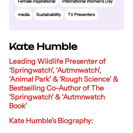
Female Inspirational
International Women’s Day
media
Sustainability
TV Presenters
Kate Humble
Leading Wildlife Presenter of
‘Springwatch’, ‘Autmnwatch’,
‘Animal Park’ & ‘Rough Science’ &
Bestselling Co-Author of The
‘Springwatch’ & ‘Autmnwatch
Book’
Kate Humble’s Biography: