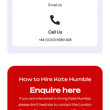
Email Us
Call Us
+44 (0)203 9580 428
How to Hire Kate Humble
Enquire here
If you are interested in hiring Kate Humble,
please don’t hesitate to contact the London