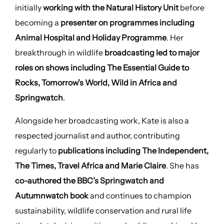
initially
working with the Natural History Unit
before
becoming a
presenter on programmes including
Animal Hospital and Holiday Programme
. Her
breakthrough in wildlife
broadcasting led to major
roles on shows including The Essential Guide to
Rocks, Tomorrow’s World, Wild in Africa and
Springwatch
.
Alongside her broadcasting work, Kate is also a
respected journalist and author, contributing
regularly to
publications including The Independent,
The Times, Travel Africa and Marie Claire
. She has
co-authored the BBC’s Springwatch and
Autumnwatch book
and continues to champion
sustainability, wildlife conservation and rural life