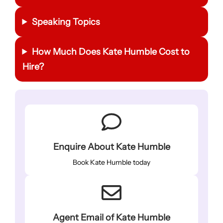
Speaking Topics
How Much Does Kate Humble Cost to
Hire?
Enquire About Kate Humble
Book Kate Humble today
Agent Email of Kate Humble