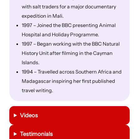
with salt traders for a major documentary
expedition in Mali.
1997 – Joined the BBC presenting Animal
Hospital and Holiday Programme.
1997 – Began working with the BBC Natural
History Unit after filming in the Cayman
Islands.
1994 – Travelled across Southern Africa and
Madagascar inspiring her first published
travel writing.
Videos
Testimonials