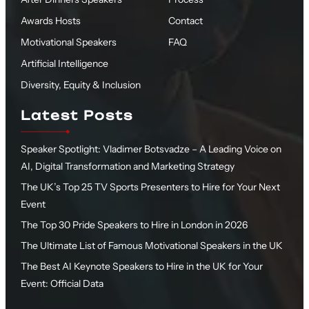
Awards Hosts
Contact
Motivational Speakers
FAQ
Artificial Intelligence
Diversity, Equity & Inclusion
Latest Posts
Speaker Spotlight: Vladimer Botsvadze – A Leading Voice on
AI, Digital Transformation and Marketing Strategy
The UK’s Top 25 TV Sports Presenters to Hire for Your Next
Event
The Top 30 Pride Speakers to Hire in London in 2026
The Ultimate List of Famous Motivational Speakers in the UK
The Best AI Keynote Speakers to Hire in the UK for Your
Event: Official Data