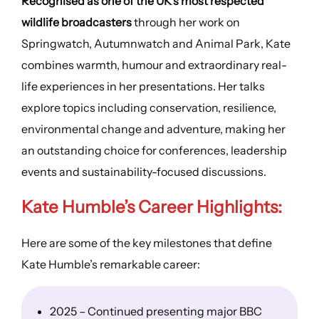
Recognised as one of the UK’s most respected
wildlife broadcasters
through her work on
Springwatch, Autumnwatch and Animal Park, Kate
combines warmth, humour and extraordinary real-
life experiences in her presentations. Her talks
explore topics including conservation, resilience,
environmental change and adventure, making her
an outstanding choice for conferences, leadership
events and sustainability-focused discussions.
Kate Humble’s
Career Highlights
:
Here are some of the key milestones that define
Kate Humble’s remarkable career:
2025 – Continued presenting major BBC