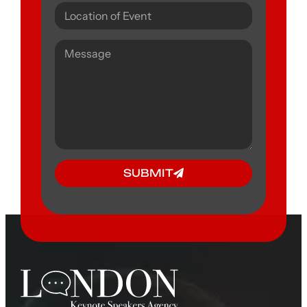
SUBMIT