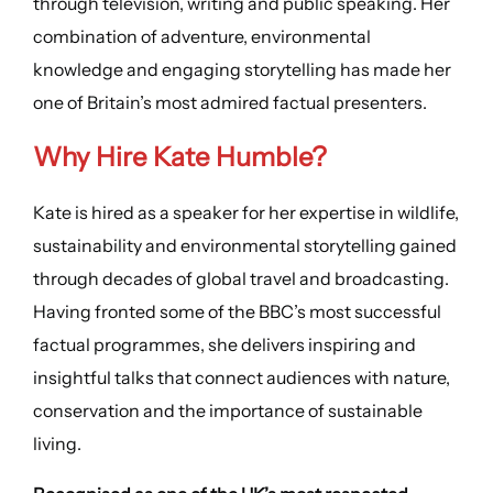
through television, writing and public speaking. Her
combination of adventure, environmental
knowledge and engaging storytelling has made her
one of Britain’s most admired factual presenters.
Why Hire Kate Humble?
Kate is hired as a speaker for her expertise in wildlife,
sustainability and environmental storytelling gained
through decades of global travel and broadcasting.
Having fronted some of the BBC’s most successful
factual programmes, she delivers inspiring and
insightful talks that connect audiences with nature,
conservation and the importance of sustainable
living.