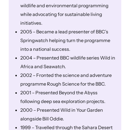
wildlife and environmental programming
while advocating for sustainable living
initiatives.
2005 – Became a lead presenter of BBC’s
Springwatch helping turn the programme
into a national success.
2004 – Presented BBC wildlife series Wild in
Africa and Seawatch.
2002 – Fronted the science and adventure
programme Rough Science for the BBC.
2001 – Presented Beyond the Abyss
following deep sea exploration projects.
2000 – Presented Wild in Your Garden
alongside Bill Oddie.
1999 – Travelled through the Sahara Desert