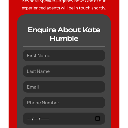
Keynote Speakers Agency now! One of our
experienced agents will be in touch shortly.
Enquire About Kate
Humble