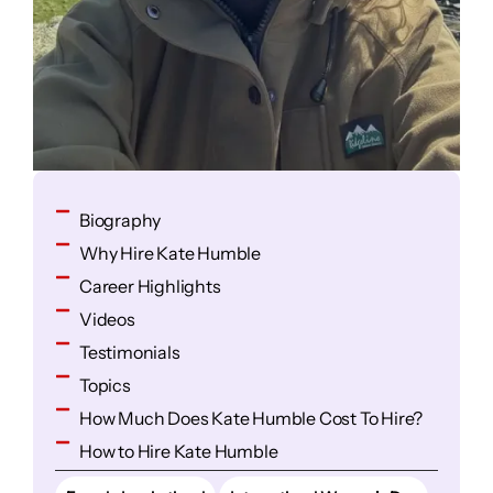
Biography
Why Hire Kate Humble
Career Highlights
Videos
Testimonials
Topics
How Much Does Kate Humble Cost To Hire?
How to Hire Kate Humble