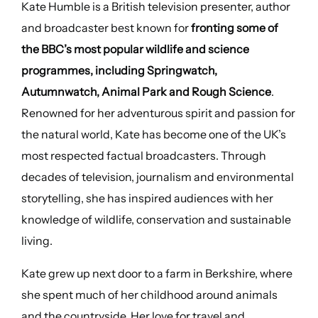
Kate Humble is a British television presenter, author
and broadcaster best known for
fronting some of
the BBC’s most popular wildlife and science
programmes, including Springwatch,
Autumnwatch, Animal Park and Rough Science
.
Renowned for her adventurous spirit and passion for
the natural world, Kate has become one of the UK’s
most respected factual broadcasters. Through
decades of television, journalism and environmental
storytelling, she has inspired audiences with her
knowledge of wildlife, conservation and sustainable
living.
Kate grew up next door to a farm in Berkshire, where
she spent much of her childhood around animals
and the countryside. Her love for travel and