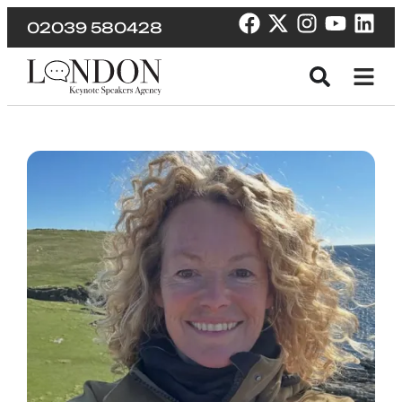
02039 580428