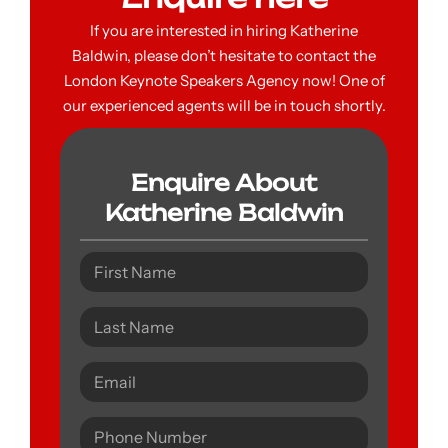
If you are interested in hiring Katherine
Baldwin, please don’t hesitate to contact the
London Keynote Speakers Agency now! One of
our experienced agents will be in touch shortly.
Enquire About
Katherine Baldwin