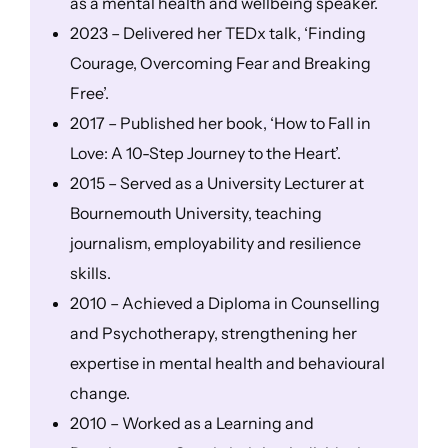
as a mental health and wellbeing speaker.
2023 – Delivered her TEDx talk, ‘Finding
Courage, Overcoming Fear and Breaking
Free’.
2017 – Published her book, ‘How to Fall in
Love: A 10-Step Journey to the Heart’.
2015 – Served as a University Lecturer at
Bournemouth University, teaching
journalism, employability and resilience
skills.
2010 – Achieved a Diploma in Counselling
and Psychotherapy, strengthening her
expertise in mental health and behavioural
change.
2010 – Worked as a Learning and