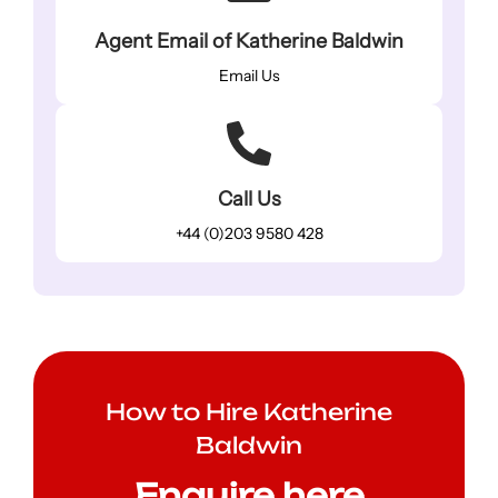
Agent Email of Katherine Baldwin
Email Us
Call Us
+44 (0)203 9580 428
How to Hire Katherine
Baldwin
Enquire here