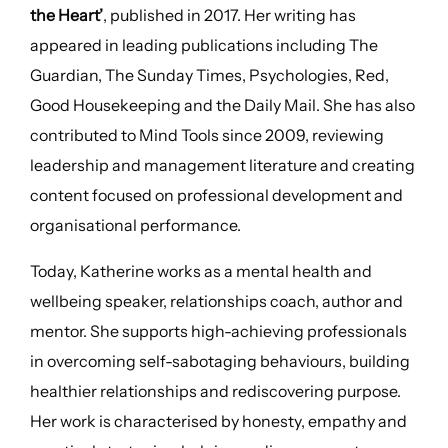
the Heart’
, published in 2017. Her writing has
appeared in leading publications including The
Guardian, The Sunday Times, Psychologies, Red,
Good Housekeeping and the Daily Mail. She has also
contributed to Mind Tools since 2009, reviewing
leadership and management literature and creating
content focused on professional development and
organisational performance.
Today, Katherine works as a mental health and
wellbeing speaker, relationships coach, author and
mentor. She supports high-achieving professionals
in overcoming self-sabotaging behaviours, building
healthier relationships and rediscovering purpose.
Her work is characterised by honesty, empathy and