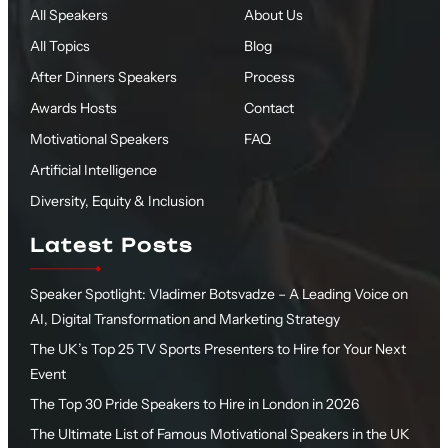
All Speakers
About Us
All Topics
Blog
After Dinners Speakers
Process
Awards Hosts
Contact
Motivational Speakers
FAQ
Artificial Intelligence
Diversity, Equity & Inclusion
Latest Posts
Speaker Spotlight: Vladimer Botsvadze – A Leading Voice on
AI, Digital Transformation and Marketing Strategy
The UK’s Top 25 TV Sports Presenters to Hire for Your Next
Event
The Top 30 Pride Speakers to Hire in London in 2026
The Ultimate List of Famous Motivational Speakers in the UK