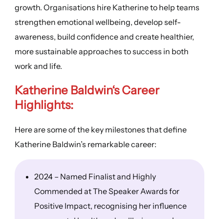
growth. Organisations hire Katherine to help teams
strengthen emotional wellbeing, develop self-
awareness, build confidence and create healthier,
more sustainable approaches to success in both
work and life.
Katherine Baldwin
‘s
Career
Highlights
:
Here are some of the key milestones that define
Katherine Baldwin’s remarkable career:
2024 – Named Finalist and Highly
Commended at The Speaker Awards for
Positive Impact, recognising her influence