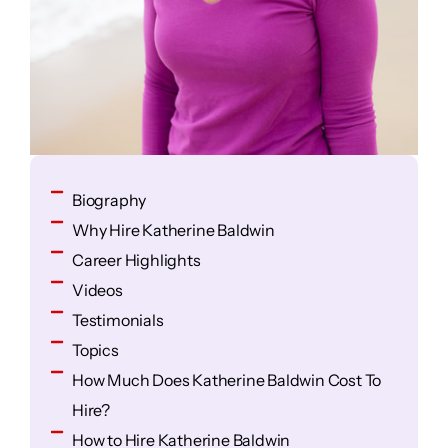
Biography
Why Hire Katherine Baldwin
Career Highlights
Videos
Testimonials
Topics
How Much Does Katherine Baldwin Cost To
Hire?
How to Hire Katherine Baldwin