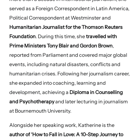
served as a Foreign Correspondent in Latin America,
Political Correspondent at Westminster and
Humanitarian Journalist for the Thomson Reuters
Foundation
. During this time, she
travelled with
Prime Ministers Tony Blair and Gordon Brown
,
reported from Parliament and covered major global
events, including natural disasters, conflicts and
humanitarian crises. Following her journalism career,
she expanded into coaching, learning and
development, achieving a
Diploma in Counselling
and Psychotherapy
and later lecturing in journalism
at Bournemouth University.
Alongside her speaking work, Katherine is the
author of ‘How to Fall in Love: A 10-Step Journey to