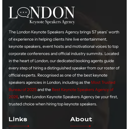
The London Keynote Speakers Agency brings 57 years’ worth
of experience in helping clients hire live entertainment,
keynote speakers, event hosts and motivational voices to top
corporate conferences and official industry summits. Located
in the heart of London, our dedicated booking agents guide
every step of hiring a distinguished speaker from our roster of
official experts. Recognised as one of the best keynote
speakers agencies in London, including as the
Most Trusted
Bureau of 2025
and the
Best Keynote Speakers Agency of
2026
, let the London Keynote Speakers Agency be your first,
trusted choice when hiring top keynote speakers.
Links
About