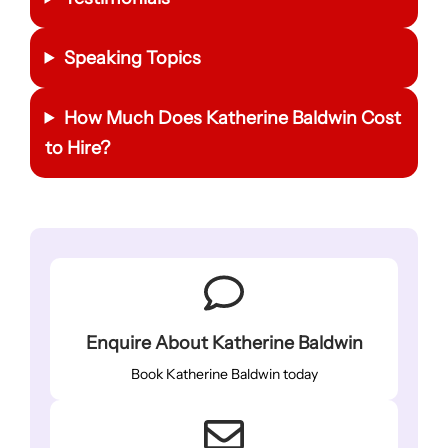
Speaking Topics
How Much Does
Katherine Baldwin
Cost
to Hire?
Enquire About Katherine Baldwin
Book Katherine Baldwin today