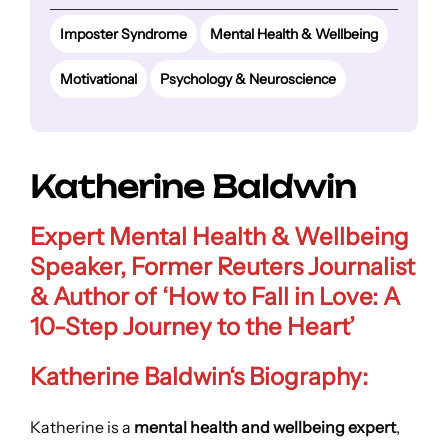
Imposter Syndrome
Mental Health & Wellbeing
Motivational
Psychology & Neuroscience
Katherine Baldwin
Expert Mental Health & Wellbeing
Speaker, Former Reuters Journalist
& Author of
‘How to Fall in Love: A
10-Step Journey to the Heart’
Katherine Baldwin
‘s Biography:
Katherine is a
mental health and wellbeing expert
,