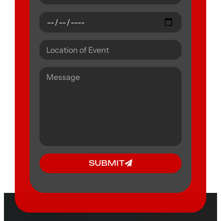
SUBMIT