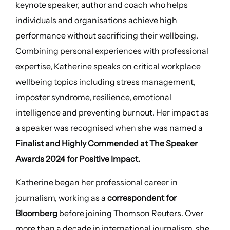
keynote speaker, author and coach who helps
individuals and organisations achieve high
performance without sacrificing their wellbeing.
Combining personal experiences with professional
expertise, Katherine speaks on critical workplace
wellbeing topics including stress management,
imposter syndrome, resilience, emotional
intelligence and preventing burnout. Her impact as
a speaker was recognised when she was named a
Finalist and Highly Commended at The Speaker
Awards 2024 for Positive Impact.
Katherine began her professional career in
journalism, working as a
correspondent for
Bloomberg
before joining Thomson Reuters. Over
more than a decade in international journalism, she