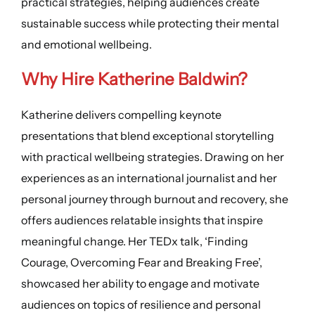
practical strategies, helping audiences create
sustainable success while protecting their mental
and emotional wellbeing.
Why Hire
Katherine Baldwin
?
Katherine delivers compelling keynote
presentations that blend exceptional storytelling
with practical wellbeing strategies. Drawing on her
experiences as an international journalist and her
personal journey through burnout and recovery, she
offers audiences relatable insights that inspire
meaningful change. Her TEDx talk, ‘Finding
Courage, Overcoming Fear and Breaking Free’,
showcased her ability to engage and motivate
audiences on topics of resilience and personal