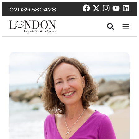
02039 580428