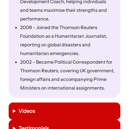
Development Coach, helping individuals
and teams maximise their strengths and
performance.
2009 – Joined the Thomson Reuters
Foundation as a Humanitarian Journalist,
reporting on global disasters and
humanitarian emergencies.
2002 – Became Political Correspondent for
Thomson Reuters, covering UK government,
foreign affairs and accompanying Prime
Ministers on international assignments.
Videos
Testimonials