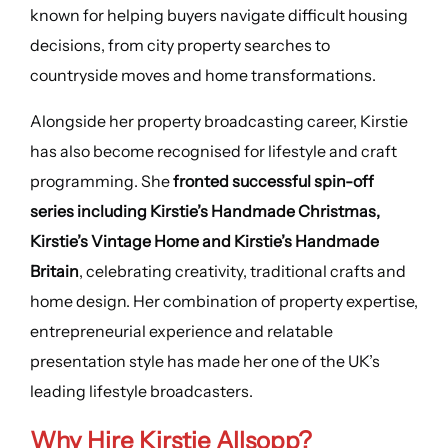
known for helping buyers navigate difficult housing
decisions, from city property searches to
countryside moves and home transformations.
Alongside her property broadcasting career, Kirstie
has also become recognised for lifestyle and craft
programming. She
fronted successful spin-off
series including Kirstie’s Handmade Christmas,
Kirstie’s Vintage Home and Kirstie’s Handmade
Britain
, celebrating creativity, traditional crafts and
home design. Her combination of property expertise,
entrepreneurial experience and relatable
presentation style has made her one of the UK’s
leading lifestyle broadcasters.
Why Hire Kirstie Allsopp?