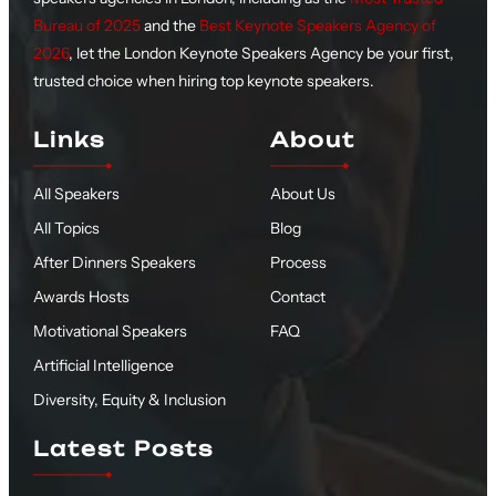
Bureau of 2025
and the
Best Keynote Speakers Agency of
2026
, let the London Keynote Speakers Agency be your first,
trusted choice when hiring top keynote speakers.
Links
About
All Speakers
About Us
All Topics
Blog
After Dinners Speakers
Process
Awards Hosts
Contact
Motivational Speakers
FAQ
Artificial Intelligence
Diversity, Equity & Inclusion
Latest Posts