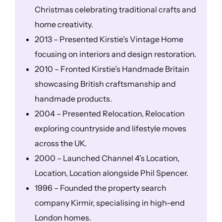
Christmas celebrating traditional crafts and
home creativity.
2013 – Presented Kirstie’s Vintage Home
focusing on interiors and design restoration.
2010 – Fronted Kirstie’s Handmade Britain
showcasing British craftsmanship and
handmade products.
2004 – Presented Relocation, Relocation
exploring countryside and lifestyle moves
across the UK.
2000 – Launched Channel 4’s Location,
Location, Location alongside Phil Spencer.
1996 – Founded the property search
company Kirmir, specialising in high-end
London homes.