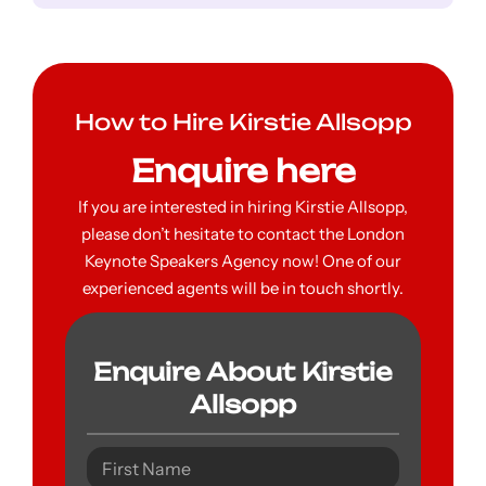
How to Hire Kirstie Allsopp
Enquire here
If you are interested in hiring Kirstie Allsopp,
please don’t hesitate to contact the London
Keynote Speakers Agency now! One of our
experienced agents will be in touch shortly.
Enquire About Kirstie
Allsopp