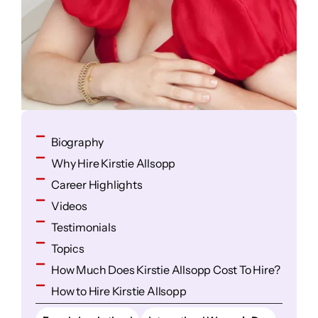
Biography
Why Hire Kirstie Allsopp
Career Highlights
Videos
Testimonials
Topics
How Much Does Kirstie Allsopp Cost To Hire?
How to Hire Kirstie Allsopp