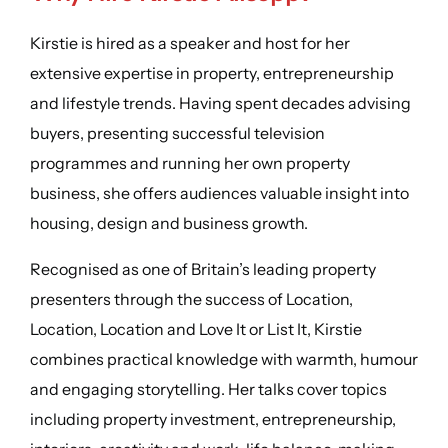
Kirstie is hired as a speaker and host for her
extensive expertise in property, entrepreneurship
and lifestyle trends. Having spent decades advising
buyers, presenting successful television
programmes and running her own property
business, she offers audiences valuable insight into
housing, design and business growth.
Recognised as one of Britain’s leading property
presenters through the success of Location,
Location, Location and Love It or List It, Kirstie
combines practical knowledge with warmth, humour
and engaging storytelling. Her talks cover topics
including property investment, entrepreneurship,