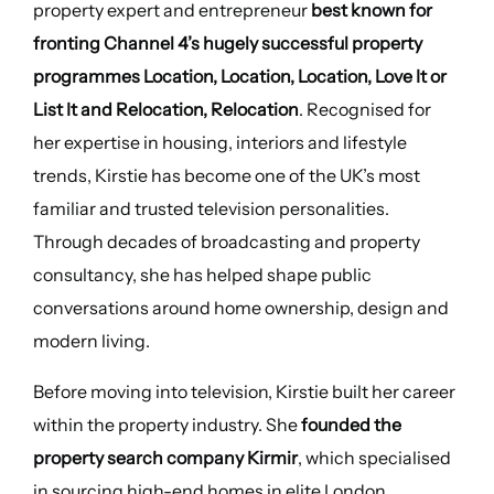
property expert and entrepreneur
best known for
fronting Channel 4’s hugely successful property
programmes Location, Location, Location, Love It or
List It and Relocation, Relocation
. Recognised for
her expertise in housing, interiors and lifestyle
trends, Kirstie has become one of the UK’s most
familiar and trusted television personalities.
Through decades of broadcasting and property
consultancy, she has helped shape public
conversations around home ownership, design and
modern living.
Before moving into television, Kirstie built her career
within the property industry. She
founded the
property search company Kirmir
, which specialised
in sourcing high-end homes in elite London