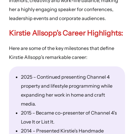
interiors, creativity and work-life balance, making
her a highly engaging speaker for conferences,
leadership events and corporate audiences.
Kirstie Allsopp’s
Career Highlights
:
Here are some of the key milestones that define
Kirstie Allsopp’s remarkable career:
2025 – Continued presenting Channel 4
property and lifestyle programming while
expanding her work in home and craft
media.
2015 – Became co-presenter of Channel 4’s
Love It or List It.
2014 – Presented Kirstie’s Handmade