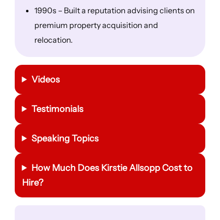
1990s – Built a reputation advising clients on
premium property acquisition and
relocation.
Videos
Testimonials
Speaking Topics
How Much Does Kirstie Allsopp Cost to
Hire?