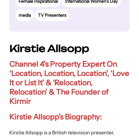
Female Inspirational
International Women’s Day
media
TV Presenters
Kirstie Allsopp
Channel 4’s Property Expert On
‘Location, Location, Location’, ‘Love
It or List It’ & ‘Relocation,
Relocation’ & The Founder of
Kirmir
Kirstie Allsopp’s Biography:
Kirstie Allsopp is a British television presenter,