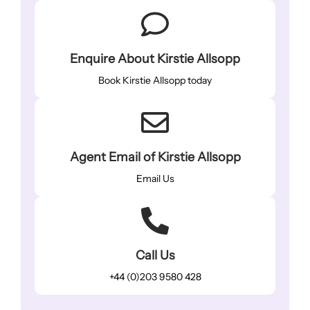
Enquire About Kirstie Allsopp
Book Kirstie Allsopp today
Agent Email of Kirstie Allsopp
Email Us
Call Us
+44 (0)203 9580 428