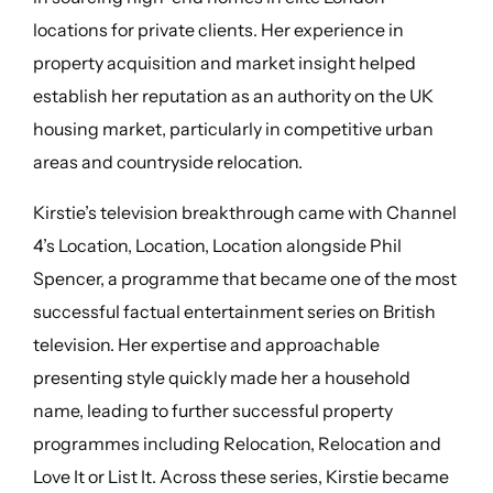
locations for private clients. Her experience in
property acquisition and market insight helped
establish her reputation as an authority on the UK
housing market, particularly in competitive urban
areas and countryside relocation.
Kirstie’s television breakthrough came with Channel
4’s Location, Location, Location alongside Phil
Spencer, a programme that became one of the most
successful factual entertainment series on British
television. Her expertise and approachable
presenting style quickly made her a household
name, leading to further successful property
programmes including Relocation, Relocation and
Love It or List It. Across these series, Kirstie became