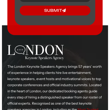
SUBMIT
The London Keynote Speakers Agency brings 57 years’ worth
of experience in helping clients hire live entertainment,
keynote speakers, event hosts and motivational voices to top
corporate conferences and official industry summits. Located
in the heart of London, our dedicated booking agents guide
every step of hiring a distinguished speaker from our roster of
official experts. Recognised as one of the best keynote
speakers agencies in London, including as the
Most Trusted