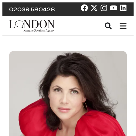
02039 580428