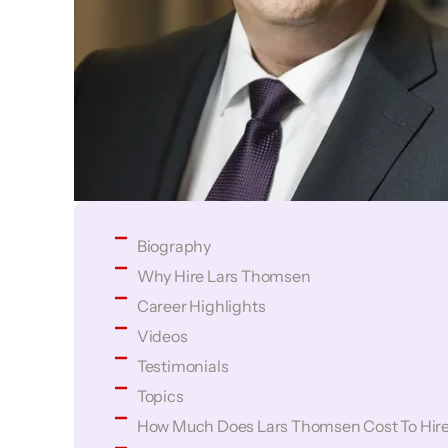
Biography
Why Hire Lars Thomsen
Career Highlights
Videos
Testimonials
Topics
How Much Does Lars Thomsen Cost To Hir