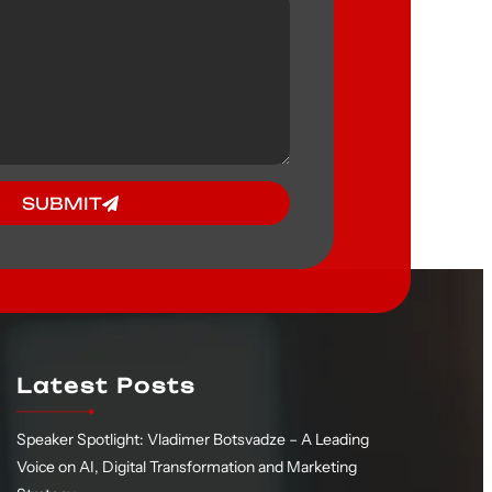
SUBMIT
Latest Posts
Speaker Spotlight: Vladimer Botsvadze – A Leading
Voice on AI, Digital Transformation and Marketing