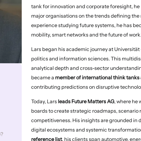
tank for innovation and corporate foresight, h
major organisations on the trends defining the 
experience studying future systems, he has bec
mobility, smart networks and the future of work
Lars began his academic journey at Universität
politics and information sciences. This multidi
analytical depth and cross-sector understanding 
became a
member of international think tanks 
contributing predictions on disruptive technol
Today, Lars
leads Future Matters AG
, where he 
boards to create strategic roadmaps, scenario 
competitiveness. His insights are grounded in 
digital ecosystems and systemic transformatio
e?
reference list
, his clients span automotive, ene