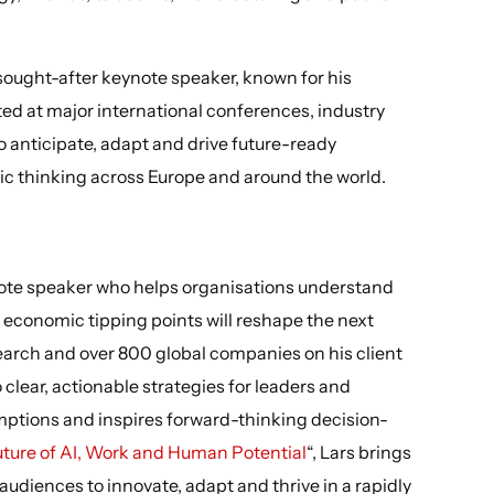
y sought-after keynote speaker, known for his
ed at major international conferences, industry
o anticipate, adapt and drive future-ready
gic thinking across Europe and around the world.
note speaker who helps organisations understand
 economic tipping points will reshape the next
earch and over 800 global companies on his client
o clear, actionable strategies for leaders and
mptions and inspires forward-thinking decision-
ture of AI, Work and Human Potential
“, Lars brings
 audiences to innovate, adapt and thrive in a rapidly