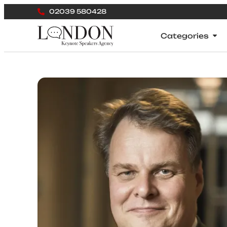
02039 580428
Categories