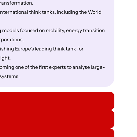
transformation.
nternational think tanks, including the World
 models focused on mobility, energy transition
rporations.
shing Europe’s leading think tank for
ight.
ming one of the first experts to analyse large-
l systems.