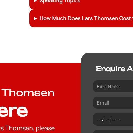
Speaking Topics
How Much Does Lars Thomsen Cost t
Enquire 
s Thomsen
ere
Lars Thomsen, please