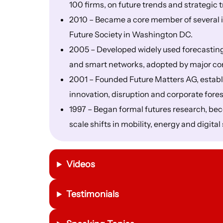
100 firms, on future trends and strategic 
2010 – Became a core member of several i
Future Society in Washington DC.
2005 – Developed widely used forecasting
and smart networks, adopted by major co
2001 – Founded Future Matters AG, establi
innovation, disruption and corporate fores
1997 – Began formal futures research, beco
scale shifts in mobility, energy and digita
Videos
Testimonials