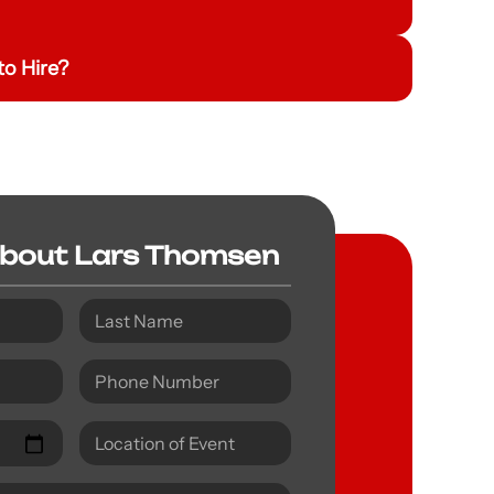
o Hire?
About Lars Thomsen