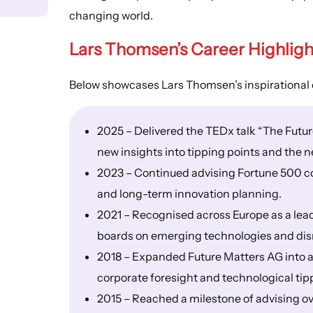
changing world.
Lars Thomsen’s
Career Highligh
Below showcases Lars Thomsen’s inspirational 
2025 – Delivered the TEDx talk “The Futur
new insights into tipping points and the n
2023 – Continued advising Fortune 500 co
and long-term innovation planning.
2021 – Recognised across Europe as a lead
boards on emerging technologies and dis
2018 – Expanded Future Matters AG into a
corporate foresight and technological tip
2015 – Reached a milestone of advising 