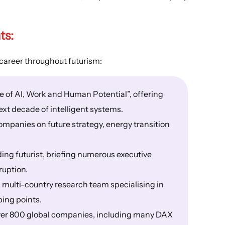
ts
:
career throughout futurism:
e of AI, Work and Human Potential”, offering
ext decade of intelligent systems.
mpanies on future strategy, energy transition
ing futurist, briefing numerous executive
ruption.
 multi-country research team specialising in
ping points.
over 800 global companies, including many DAX