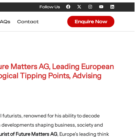
Follow Us
FAQs
Contact
Enquire Now
ture Matters AG, Leading European
gical Tipping Points, Advising
 futurists, renowned for his ability to decode
rm developments shaping business, society and
rist of Future Matters AG
, Europe’s leading think