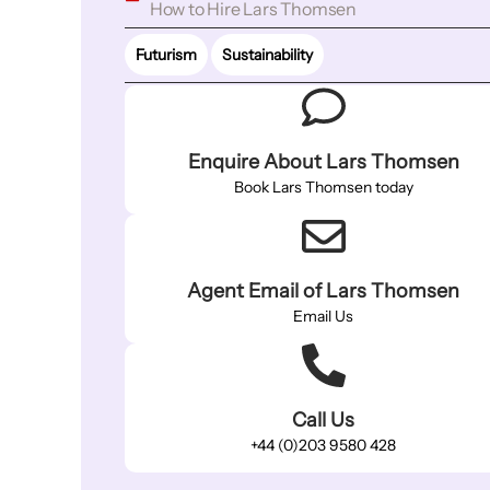
How to Hire Lars Thomsen
Futurism
Sustainability
Enquire About Lars Thomsen
Book Lars Thomsen today
Agent Email of Lars Thomsen
Email Us
Call Us
+44 (0)203 9580 428