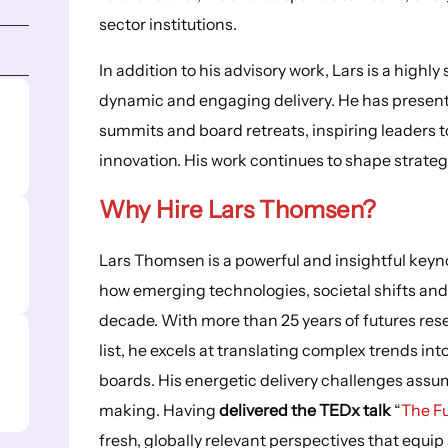
sector institutions.
In addition to his advisory work, Lars is a highl
dynamic and engaging delivery. He has present
summits and board retreats, inspiring leaders t
innovation. His work continues to shape strate
Why Hire Lars Thomsen?
Lars Thomsen is a powerful and insightful key
how emerging technologies, societal shifts and
decade. With more than 25 years of futures res
list, he excels at translating complex trends int
boards. His energetic delivery challenges assu
making. Having
delivered the TEDx talk
“
The Fu
fresh, globally relevant perspectives that equip