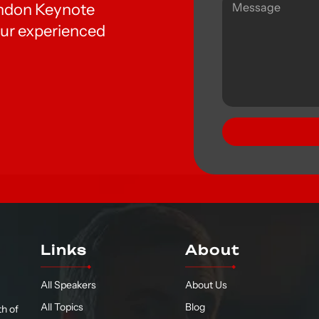
London Keynote
ur experienced
Links
About
All Speakers
About Us
All Topics
Blog
h of