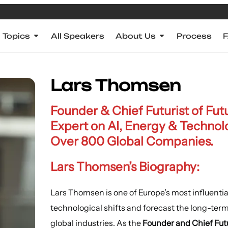
Topics
All Speakers
About Us
Process
Lars Thomsen
Founder & Chief Futurist of Fu
Expert on AI, Energy & Technolo
Over 800 Global Companies.
Lars Thomsen’s Biography:
Lars Thomsen is one of Europe’s most influential
technological shifts and forecast the long-te
global industries. As the
Founder and Chief Futu