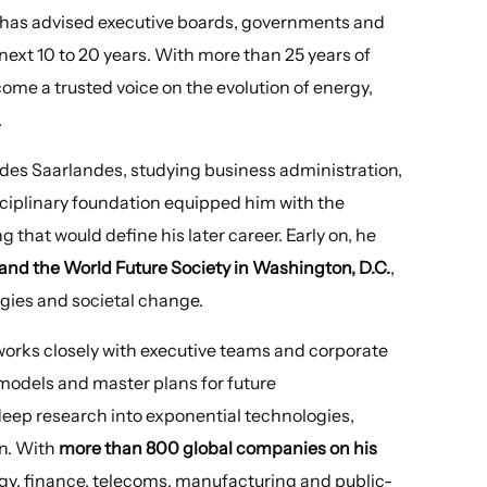
e has advised executive boards, governments and
next 10 to 20 years. With more than 25 years of
ome a trusted voice on the evolution of energy,
.
 des Saarlandes, studying business administration,
sciplinary foundation equipped him with the
that would define his later career. Early on, he
and the World Future Society in Washington, D.C.
,
ogies and societal change.
works closely with executive teams and corporate
models and master plans for future
deep research into exponential technologies,
n. With
more than 800 global companies on his
rgy, finance, telecoms, manufacturing and public-