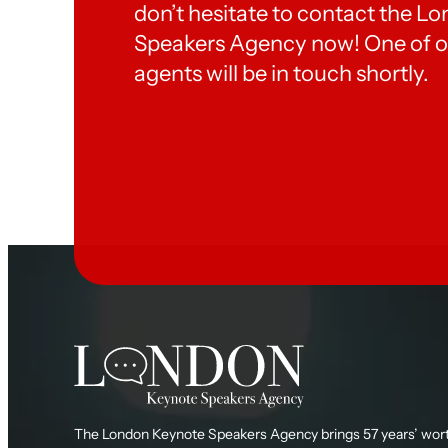
don’t hesitate to contact the 
Speakers Agency now! One of o
agents will be in touch shortly.
The London Keynote Speakers Agency brings 57 years’ wort