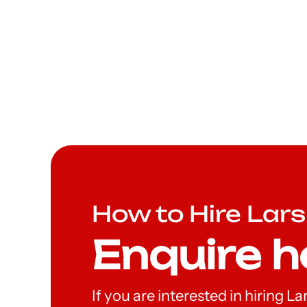
How to Hire Lar
Enquire h
If you are interested in hiring 