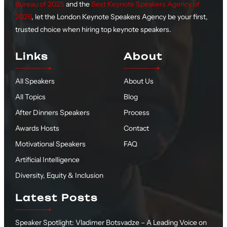
Bureau of 2025
and the
Best Keynote Speakers Agency of
2026
, let the London Keynote Speakers Agency be your first,
trusted choice when hiring top keynote speakers.
Links
About
All Speakers
About Us
All Topics
Blog
After Dinners Speakers
Process
Awards Hosts
Contact
Motivational Speakers
FAQ
Artificial Intelligence
Diversity, Equity & Inclusion
Latest Posts
Speaker Spotlight: Vladimer Botsvadze – A Leading Voice on