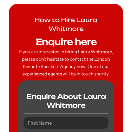
How to Hire Laura
Whitmore
Enquire here
If you are interested in hiring Laura Whitmore,
please don’t hesitate to contact the London
Keynote Speakers Agency now! One of our
experienced agents will be in touch shortly.
Enquire About Laura
Whitmore