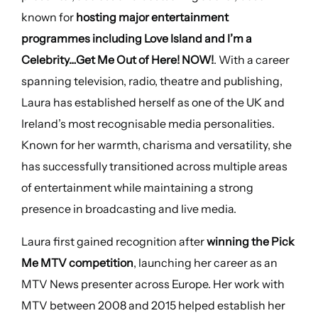
known for
hosting major entertainment
programmes including Love Island and I’m a
Celebrity…Get Me Out of Here! NOW!
. With a career
spanning television, radio, theatre and publishing,
Laura has established herself as one of the UK and
Ireland’s most recognisable media personalities.
Known for her warmth, charisma and versatility, she
has successfully transitioned across multiple areas
of entertainment while maintaining a strong
presence in broadcasting and live media.
Laura first gained recognition after
winning the Pick
Me MTV competition
, launching her career as an
MTV News presenter across Europe. Her work with
MTV between 2008 and 2015 helped establish her