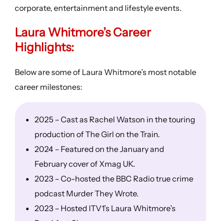
corporate, entertainment and lifestyle events.
Laura Whitmore’s Career
Highlights:
Below are some of Laura Whitmore’s most notable
career milestones:
2025 – Cast as Rachel Watson in the touring
production of The Girl on the Train.
2024 – Featured on the January and
February cover of Xmag UK.
2023 – Co-hosted the BBC Radio true crime
podcast Murder They Wrote.
2023 – Hosted ITV1’s Laura Whitmore’s