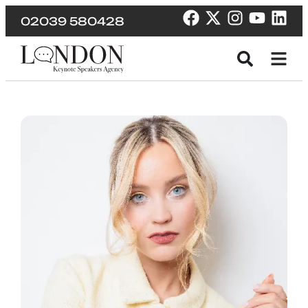
02039 580428