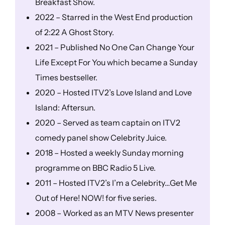
Breakfast Show.
2022 – Starred in the West End production
of 2:22 A Ghost Story.
2021 – Published No One Can Change Your
Life Except For You which became a Sunday
Times bestseller.
2020 – Hosted ITV2’s Love Island and Love
Island: Aftersun.
2020 – Served as team captain on ITV2
comedy panel show Celebrity Juice.
2018 – Hosted a weekly Sunday morning
programme on BBC Radio 5 Live.
2011 – Hosted ITV2’s I’m a Celebrity…Get Me
Out of Here! NOW! for five series.
2008 – Worked as an MTV News presenter