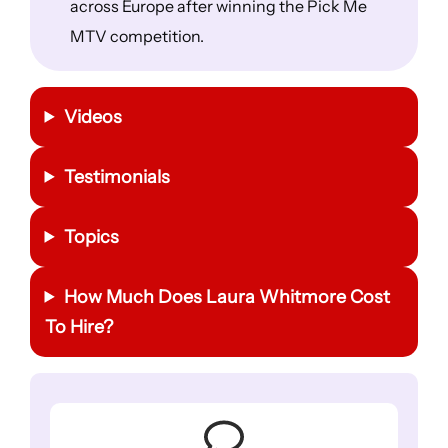
across Europe after winning the Pick Me
MTV competition.
Videos
Testimonials
Topics
How Much Does Laura Whitmore Cost
To Hire?