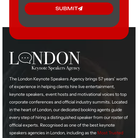
SUBMIT
The London Keynote Speakers Agency brings 57 years’ worth
of experience in helping clients hire live entertainment,
keynote speakers, event hosts and motivational voices to top
corporate conferences and official industry summits. Located
in the heart of London, our dedicated booking agents guide
every step of hiring a distinguished speaker from our roster of
official experts. Recognised as one of the best keynote
speakers agencies in London, including as the
Most Trusted