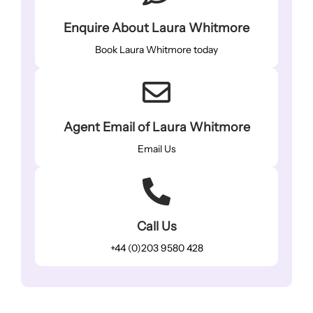
Enquire About Laura Whitmore
Book Laura Whitmore today
Agent Email of Laura Whitmore
Email Us
Call Us
+44 (0)203 9580 428