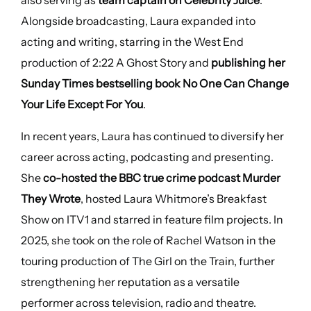
also serving as
team captain on Celebrity Juice
.
Alongside broadcasting, Laura expanded into
acting and writing, starring in the West End
production of 2:22 A Ghost Story and
publishing her
Sunday Times bestselling book No One Can Change
Your Life Except For You
.
In recent years, Laura has continued to diversify her
career across acting, podcasting and presenting.
She
co-hosted the BBC true crime podcast Murder
They Wrote
, hosted Laura Whitmore’s Breakfast
Show on ITV1 and starred in feature film projects. In
2025, she took on the role of Rachel Watson in the
touring production of The Girl on the Train, further
strengthening her reputation as a versatile
performer across television, radio and theatre.