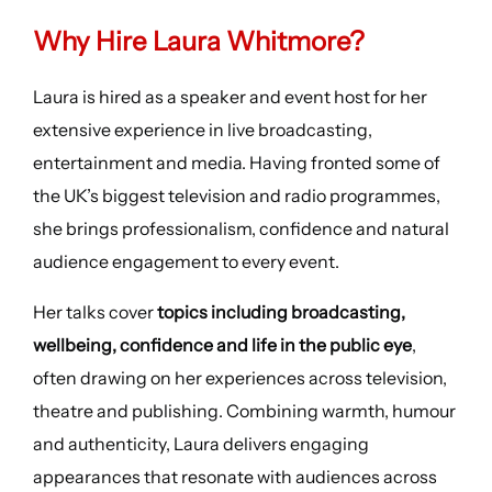
Why Hire Laura Whitmore?
Laura is hired as a speaker and event host for her
extensive experience in live broadcasting,
entertainment and media. Having fronted some of
the UK’s biggest television and radio programmes,
she brings professionalism, confidence and natural
audience engagement to every event.
Her talks cover
topics including broadcasting,
wellbeing, confidence and life in the public eye
,
often drawing on her experiences across television,
theatre and publishing. Combining warmth, humour
and authenticity, Laura delivers engaging
appearances that resonate with audiences across