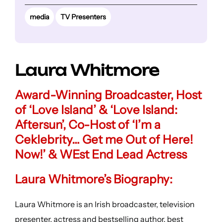
media
TV Presenters
Laura Whitmore
Award-Winning Broadcaster, Host
of ‘Love Island’ & ‘Love Island:
Aftersun’, Co-Host of ‘I’m a
Ceklebrity… Get me Out of Here!
Now!’ & WEst End Lead Actress
Laura Whitmore’s Biography:
Laura Whitmore is an Irish broadcaster, television
presenter, actress and bestselling author, best