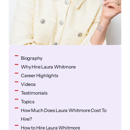
Biography
Why Hire Laura Whitmore
Career Highlights
Videos
Testimonials
Topics
How Much Does Laura Whitmore Cost To
Hire?
How to Hire Laura Whitmore