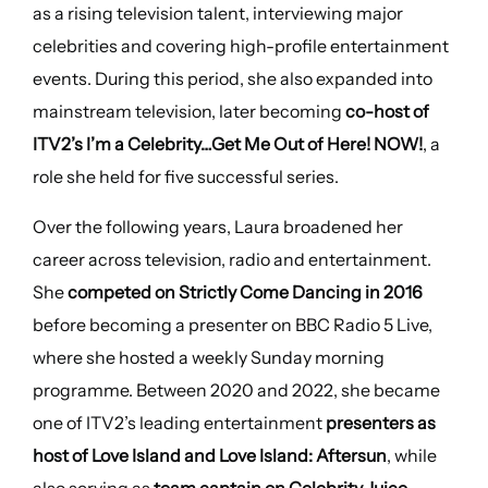
as a rising television talent, interviewing major
celebrities and covering high-profile entertainment
events. During this period, she also expanded into
mainstream television, later becoming
co-host of
ITV2’s I’m a Celebrity…Get Me Out of Here! NOW!
, a
role she held for five successful series.
Over the following years, Laura broadened her
career across television, radio and entertainment.
She
competed on Strictly Come Dancing in 2016
before becoming a presenter on BBC Radio 5 Live,
where she hosted a weekly Sunday morning
programme. Between 2020 and 2022, she became
one of ITV2’s leading entertainment
presenters as
host of Love Island and Love Island: Aftersun
, while