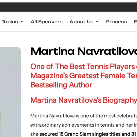
Topics
All Speakers
About Us
Process
Martina Navratilov
One of The Best Tennis Players
Magazine’s Greatest Female Te
Bestselling Author
Martina Navratilova’s Biography
Martina Navratilova is one of the most celebrate
extraordinary achievements in tennis and her inf
she
secured 18 Grand Slam singles titles and 31