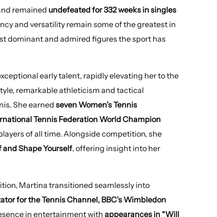
nd remained
undefeated for 332 weeks in singles
ency and versatility remain some of the greatest in
ost dominant and admired figures the sport has
ceptional early talent, rapidly elevating her to the
style, remarkable athleticism and tactical
nnis. She earned
seven Women’s Tennis
ternational Tennis Federation World Champion
layers of all time. Alongside competition, she
f and Shape Yourself
, offering insight into her
tion, Martina transitioned seamlessly into
tor for the Tennis Channel, BBC’s Wimbledon
esence in entertainment with
appearances in “Will