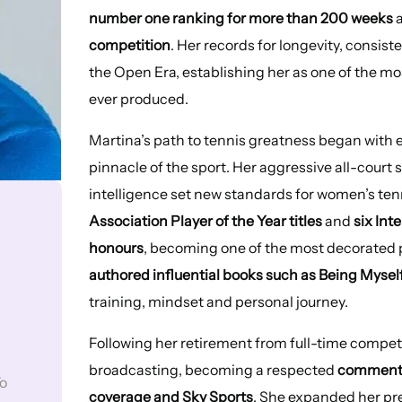
number one ranking for more than 200 weeks
a
competition
. Her records for longevity, consist
the Open Era, establishing her as one of the m
ever produced.
Martina’s path to tennis greatness began with ex
pinnacle of the sport. Her aggressive all-court 
intelligence set new standards for women’s te
Association Player of the Year titles
and
six In
honours
, becoming one of the most decorated p
authored influential books such as Being Mysel
training, mindset and personal journey.
Following her retirement from full-time competi
broadcasting, becoming a respected
commenta
o
coverage and Sky Sports
. She expanded her pr