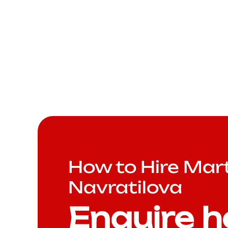
How to Hire Mar
Navratilova
Enquire h