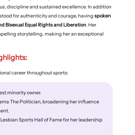
s, discipline and sustained excellence. In addition
stood for authenticity and courage, having
spoken
d Bisexual Equal Rights and Liberation
. Her
elling storytelling, making her an exceptional
.
ghlights
:
ional career throughout sports:
st minority owner.
ama The Politician, broadening her influence
ent.
 Lesbian Sports Hall of Fame for her leadership