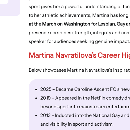
sport gives her a powerful understanding of focu
to her athletic achievements, Martina has long 
at the March on Washington for Lesbian, Gay an
presence combines strength, integrity and comp
speaker for audiences seeking genuine impact
Martina Navratilova’s
Career Hi
Below showcases Martina Navratilova’s inspirat
2025 – Became Caroline Ascent FC’s newe
2019 – Appeared in the Netflix comedy dr
beyond sport into mainstream entertainm
2013 – Inducted into the National Gay and
and visibility in sport and activism.