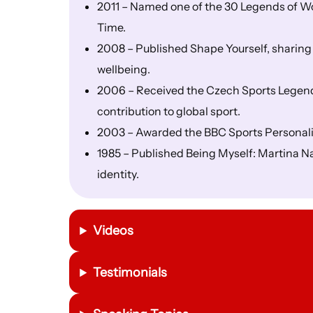
2011 – Named one of the 30 Legends of Wo
Time.
2008 – Published Shape Yourself, sharing
wellbeing.
2006 – Received the Czech Sports Legend
contribution to global sport.
2003 – Awarded the BBC Sports Personali
1985 – Published Being Myself: Martina Navr
identity.
Videos
Testimonials