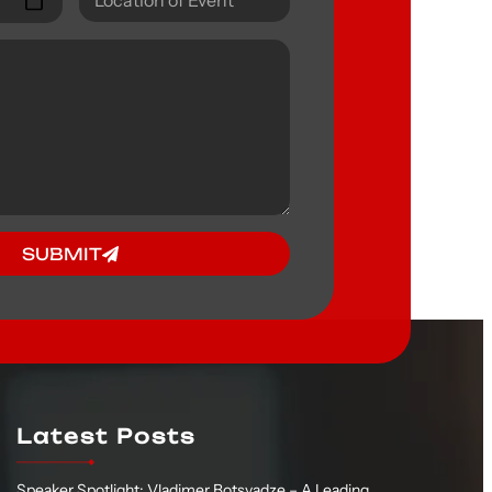
SUBMIT
Latest Posts
Speaker Spotlight: Vladimer Botsvadze – A Leading