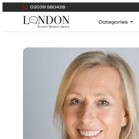
02039 580428
Categories