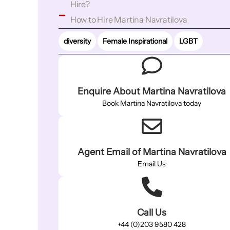
Hire?
How to Hire Martina Navratilova
diversity
Female Inspirational
LGBT
Enquire About Martina Navratilova
Book Martina Navratilova today
Agent Email of Martina Navratilova
Email Us
Call Us
+44 (0)203 9580 428