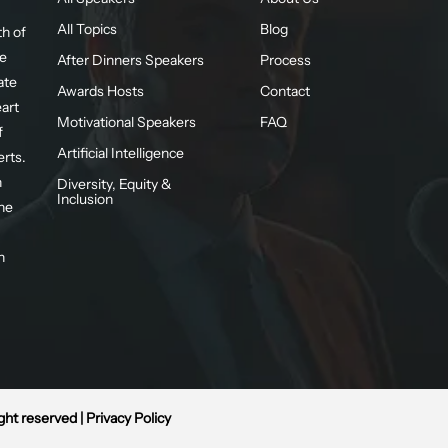
All Topics
Blog
h of
te
After Dinners Speakers
Process
ate
Awards Hosts
Contact
eart
Motivational Speakers
FAQ
f
Artificial Intelligence
erts.
n
Diversity, Equity &
Inclusion
he
n
ight reserved |
Privacy Policy