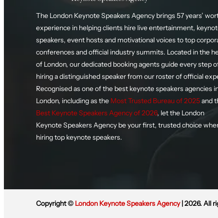
The London Keynote Speakers Agency brings 57 years’ wort
experience in helping clients hire live entertainment, keyno
speakers, event hosts and motivational voices to top corpor
conferences and official industry summits. Located in the h
of London, our dedicated booking agents guide every step o
hiring a distinguished speaker from our roster of official exp
Recognised as one of the best keynote speakers agencies i
London, including as the
Most Trusted Bureau of 2025
and t
Best Keynote Speakers Agency of 2026
, let the London
Keynote Speakers Agency be your first, trusted choice whe
hiring top keynote speakers.
Copyright ©
London Keynote Speakers Agency
| 2026. All r