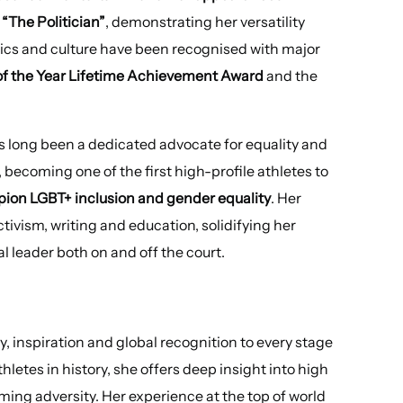
 “The Politician”
, demonstrating her versatility
tics and culture have been recognised with major
of the Year Lifetime Achievement Award
and the
 long been a dedicated advocate for equality and
 becoming one of the first high-profile athletes to
ion LGBT+ inclusion and gender equality
. Her
ivism, writing and education, solidifying her
l leader both on and off the court.
 inspiration and global recognition to every stage
hletes in history, she offers deep insight into high
ing adversity. Her experience at the top of world