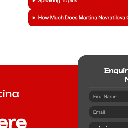
Speaking Topics
How Much Does Martina Navratilova C
Enqui
tina
ere