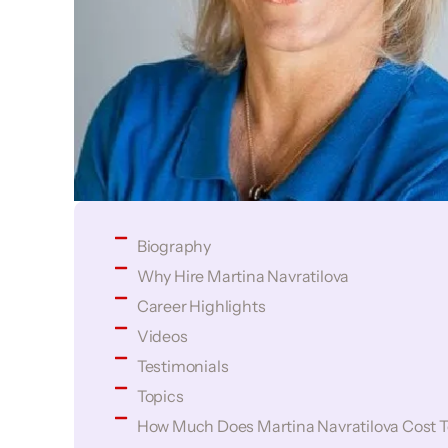
Biography
Why Hire Martina Navratilova
Career Highlights
Videos
Testimonials
Topics
How Much Does Martina Navratilova Cost T