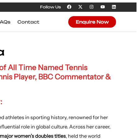
Follow Us
FAQs
Contact
Enquire Now
a
 of All Time Named Tennis
nnis Player, BBC Commentator &
:
d athletes in sporting history, renowned for her
luential role in global culture. Across her career,
 major women’s doubles titles
, held the world