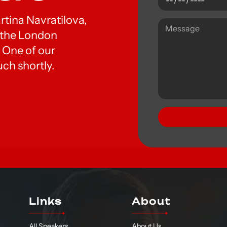
artina Navratilova,
t the London
 One of our
uch shortly.
Links
About
All Speakers
About Us