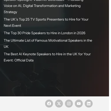
Voice on AI, Digital Transformation and Marketing
Strategy
The UK’s Top 25 TV Sports Presenters to Hire for Your
Next Event
The Top 30 Pride Speakers to Hire in London in 2026
The Ultimate List of Famous Motivational Speakers in the
UK
The Best AI Keynote Speakers to Hire in the UK for Your
Event: Official Data