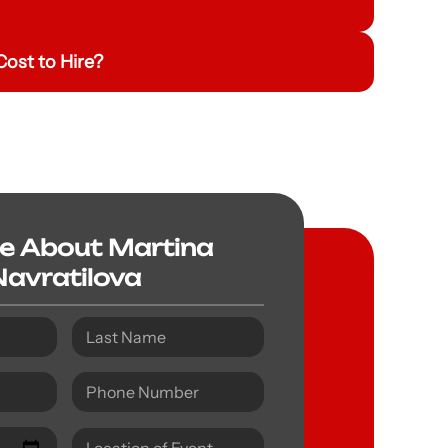
ost to Hire?
re About Martina
Navratilova