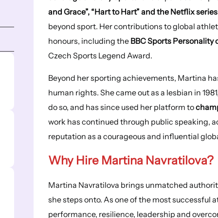
and Grace”, “Hart to Hart” and the Netflix series
beyond sport. Her contributions to global athle
honours, including the
BBC Sports Personality 
Czech Sports Legend Award.
Beyond her sporting achievements, Martina has
human rights. She came out as a lesbian in 1981,
do so, and has since used her platform to
champ
work has continued through public speaking, act
reputation as a courageous and influential globa
Why Hire Martina Navratilova?
Martina Navratilova brings unmatched authority,
she steps onto. As one of the most successful at
performance, resilience, leadership and overcom