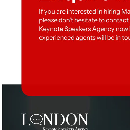
If you are interested in hiring M
please don’t hesitate to contac
Keynote Speakers Agency now!
experienced agents will be in to