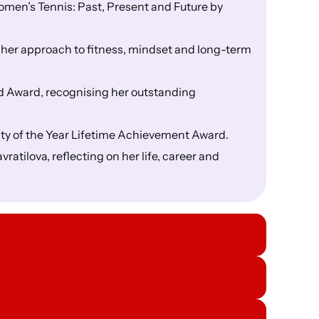
men’s Tennis: Past, Present and Future by
 her approach to fitness, mindset and long-term
 Award, recognising her outstanding
ty of the Year Lifetime Achievement Award.
atilova, reflecting on her life, career and