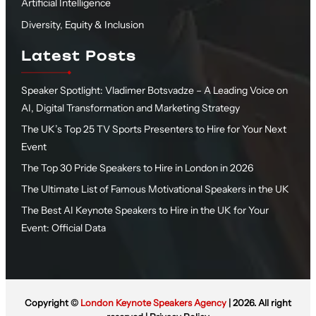
Artificial Intelligence
Diversity, Equity & Inclusion
Latest Posts
Speaker Spotlight: Vladimer Botsvadze – A Leading Voice on
AI, Digital Transformation and Marketing Strategy
The UK’s Top 25 TV Sports Presenters to Hire for Your Next
Event
The Top 30 Pride Speakers to Hire in London in 2026
The Ultimate List of Famous Motivational Speakers in the UK
The Best AI Keynote Speakers to Hire in the UK for Your
Event: Official Data
Copyright ©
London Keynote Speakers Agency
| 2026. All right