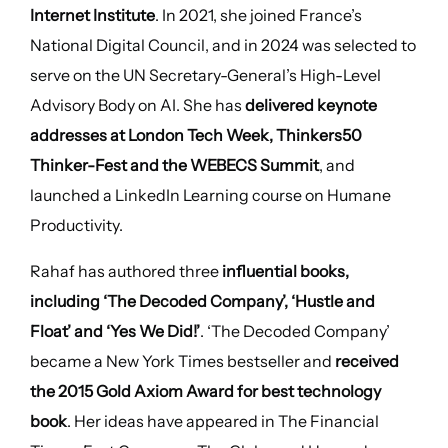
Internet Institute
. In 2021, she joined France’s
National Digital Council, and in 2024 was selected to
serve on the UN Secretary-General’s High-Level
Advisory Body on AI. She has
delivered keynote
addresses at London Tech Week, Thinkers50
Thinker-Fest and the WEBECS Summit
, and
launched a LinkedIn Learning course on Humane
Productivity.
Rahaf has authored three
influential books,
including ‘The Decoded Company’, ‘Hustle and
Float’ and ‘Yes We Did!’
. ‘The Decoded Company’
became a New York Times bestseller and
received
the 2015 Gold Axiom Award for best technology
book
. Her ideas have appeared in The Financial