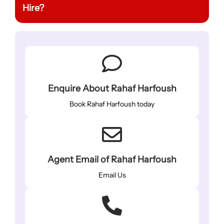
Hire?
Enquire About Rahaf Harfoush
Book Rahaf Harfoush today
Agent Email of Rahaf Harfoush
Email Us