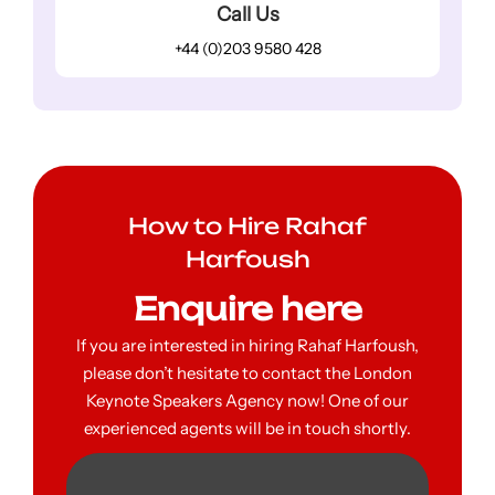
Call Us
+44 (0)203 9580 428
How to Hire Rahaf
Harfoush
Enquire here
If you are interested in hiring Rahaf Harfoush,
please don’t hesitate to contact the London
Keynote Speakers Agency now! One of our
experienced agents will be in touch shortly.