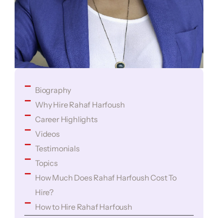
Biography
Why Hire Rahaf Harfoush
Career Highlights
Videos
Testimonials
Topics
How Much Does Rahaf Harfoush Cost To
Hire?
How to Hire Rahaf Harfoush