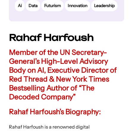
Ai
Data
Futurism
Innovation
Leadership
Rahaf Harfoush
Member of the UN Secretary-
General’s High-Level Advisory
Body on AI
,
Executive Director of
Red Thread
&
New York Times
Bestselling Author of “The
Decoded Company”
Rahaf Harfoush’s Biography:
Rahaf Harfoush is a renowned digital