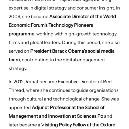
expertise in digital strategy and consumer insight. In
2009, she became
Associate Director of the World
Economic Forum’s Technology Pioneers
programme
, working with high-growth technology
firms and global leaders. During this period, she also
served on
President Barack Obama’s social media
team
, contributing to the digital engagement
strategy.
In 2012, Rahaf became Executive Director of Red
Thread, where she continues to guide organisations
through cultural and technological change. She was
appointed
Adjunct Professor at the School of
Management and Innovation at Sciences Po
and
later became a V
isiting Policy Fellow at the Oxford