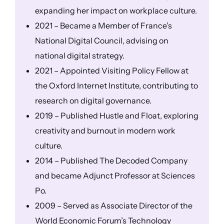
expanding her impact on workplace culture.
2021 – Became a Member of France’s
National Digital Council, advising on
national digital strategy.
2021 – Appointed Visiting Policy Fellow at
the Oxford Internet Institute, contributing to
research on digital governance.
2019 – Published Hustle and Float, exploring
creativity and burnout in modern work
culture.
2014 – Published The Decoded Company
and became Adjunct Professor at Sciences
Po.
2009 – Served as Associate Director of the
World Economic Forum’s Technology