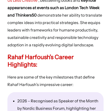
Us Less Creative
“, bestselling books and
keynote
appearances at events such as London Tech Week
and Thinkers50
demonstrate her ability to translate
complex ideas into practical strategies. She equips
leaders with frameworks for humane productivity,
sustainable creativity and responsible technology
adoption in a rapidly evolving digital landscape.
Rahaf Harfoush’s
Career
Highlights
:
Here are some of the key milestones that define
Rahaf Harfoush’s impressive career:
2026 – Recognised as Speaker of the Month
by Nordic Business Forum, highlighting her