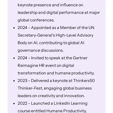
keynote presence and influence on
leadership and digital performance at major
global conferences.
2024 – Appointed as a Member of the UN
Secretary-General’s High-Level Advisory
Body on AI, contributing to global AI
governance discussions.
2024 – Invited to speak at the Gartner
Reimagine HR event on digital
transformation and humane productivity.
2023 – Delivered a keynote at Thinkers50
Thinker-Fest, engaging global business
leaders on creativity and innovation.
2022 – Launched a LinkedIn Learning
course entitled Humane Productivity,