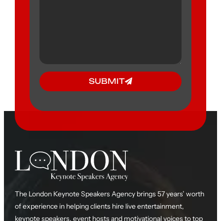
SUBMIT
The London Keynote Speakers Agency brings 57 years’ worth
of experience in helping clients hire live entertainment,
keynote speakers, event hosts and motivational voices to top