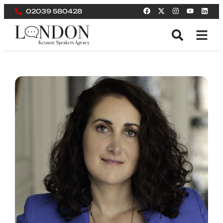
02039 580428