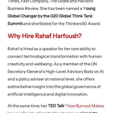
Times, Fast Company, The Globe and Harvard
Business Review. She has been named a Y
oung
Global Changer by the G20 Global Think Tank
Summit
and shortlisted for the Thinkers50 Award.
Why Hire Rahaf Harfoush?
Rahaf is hired as a speaker for her rare ability to
connect technological transformation with human
creativity and wellbeing. As a member of the UN
Secretary-General’s High-Level Advisory Body on AI
and a policy adviser at national level, she offers
authoritative insight into the global governance of
artificial intelligence and digital innovation.
At the same time, her
TED Talk
“
How Burnout Makes