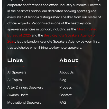
corporate conferences and official industry summits. Located
in the heart of London, our dedicated booking agents guide
every step of hiring a distinguished speaker from our roster of
official experts. Recognised as one of the best keynote
speakers agencies in London, including as the
Most Trusted
Bureau of 2025
and the
Best Keynote Speakers Agency of
2026
, let the London Keynote Speakers Agency be your first,
trusted choice when hiring top keynote speakers.
Links
About
All Speakers
About Us
All Topics
Blog
After Dinners Speakers
Process
Awards Hosts
Contact
Motivational Speakers
FAQ