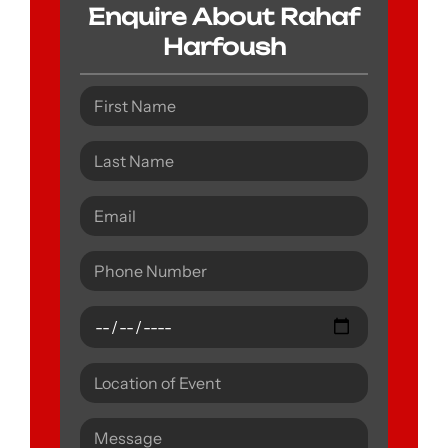
Enquire About Rahaf
Harfoush