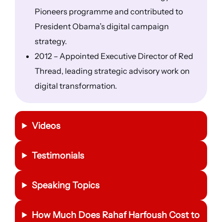
Pioneers programme and contributed to
President Obama’s digital campaign
strategy.
2012 – Appointed Executive Director of Red
Thread, leading strategic advisory work on
digital transformation.
Videos
Testimonials
Speaking Topics
How Much Does Rahaf Harfoush Cost to