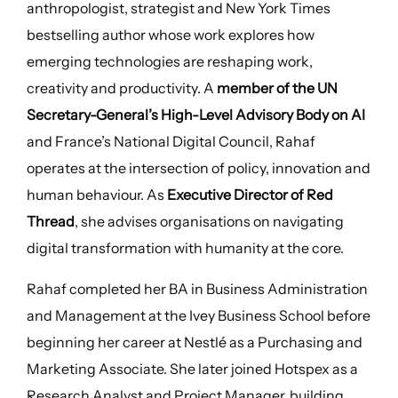
anthropologist, strategist and New York Times
bestselling author whose work explores how
emerging technologies are reshaping work,
creativity and productivity. A
member of the UN
Secretary-General’s High-Level Advisory Body on AI
and France’s National Digital Council, Rahaf
operates at the intersection of policy, innovation and
human behaviour. As
Executive Director of Red
Thread
, she advises organisations on navigating
digital transformation with humanity at the core.
Rahaf completed her BA in Business Administration
and Management at the Ivey Business School before
beginning her career at Nestlé as a Purchasing and
Marketing Associate. She later joined Hotspex as a
Research Analyst and Project Manager, building