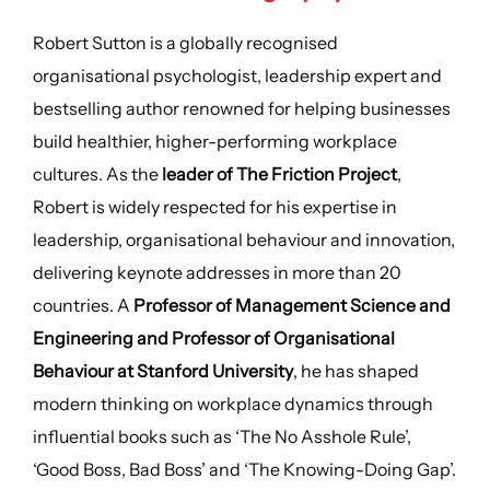
Robert Sutton is a globally recognised
organisational psychologist, leadership expert and
bestselling author renowned for helping businesses
build healthier, higher-performing workplace
cultures. As the
leader of The Friction Project
,
Robert is widely respected for his expertise in
leadership, organisational behaviour and innovation,
delivering keynote addresses in more than 20
countries. A
Professor of Management Science and
Engineering and Professor of Organisational
Behaviour at Stanford University
, he has shaped
modern thinking on workplace dynamics through
influential books such as ‘The No Asshole Rule’,
‘Good Boss, Bad Boss’ and ‘The Knowing-Doing Gap’.