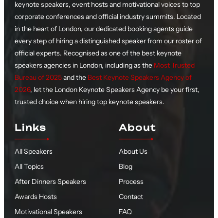
keynote speakers, event hosts and motivational voices to top
corporate conferences and official industry summits. Located
in the heart of London, our dedicated booking agents guide
every step of hiring a distinguished speaker from our roster of
official experts. Recognised as one of the best keynote
speakers agencies in London, including as the
Most Trusted
Bureau of 2025
and the
Best Keynote Speakers Agency of
2026
, let the London Keynote Speakers Agency be your first,
trusted choice when hiring top keynote speakers.
Links
About
All Speakers
About Us
All Topics
Blog
After Dinners Speakers
Process
Awards Hosts
Contact
Motivational Speakers
FAQ