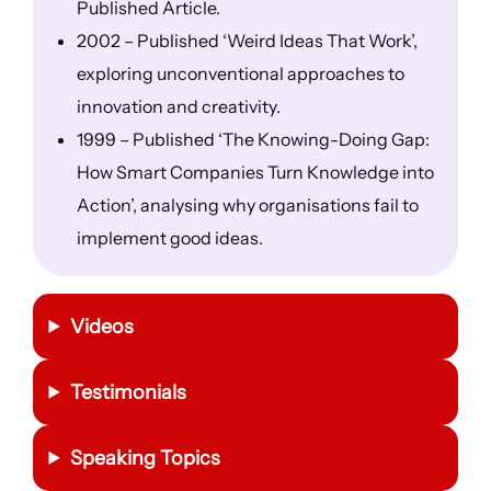
Published Article.
2002 – Published ‘Weird Ideas That Work’,
exploring unconventional approaches to
innovation and creativity.
1999 – Published ‘The Knowing-Doing Gap:
How Smart Companies Turn Knowledge into
Action’, analysing why organisations fail to
implement good ideas.
Videos
Testimonials
Speaking Topics