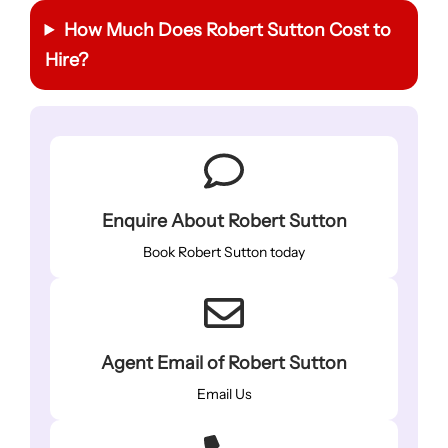
How Much Does Robert Sutton Cost to
Hire?
Enquire About Robert Sutton
Book Robert Sutton today
Agent Email of Robert Sutton
Email Us