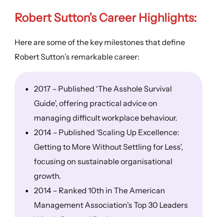
Robert Sutton’s
Career Highlights
:
Here are some of the key milestones that define
Robert Sutton’s remarkable career:
2017 – Published ‘The Asshole Survival
Guide’, offering practical advice on
managing difficult workplace behaviour.
2014 – Published ‘Scaling Up Excellence:
Getting to More Without Settling for Less’,
focusing on sustainable organisational
growth.
2014 – Ranked 10th in The American
Management Association’s Top 30 Leaders