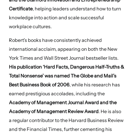
Certificate
, helping leaders understand how to turn
knowledge into action and scale successful
workplace cultures.
Robert’s books have consistently achieved
international acclaim, appearing on both the New
York Times and Wall Street Journal bestseller lists.
His publication ‘Hard Facts, Dangerous Half-Truths &
Total Nonsense’ was named The Globe and Mail’s
Best Business Book of 2006
, while his research has
earned prestigious accolades, including the
Academy of Management Journal Award and the
Academy of Management Review Award
. He is also
a regular contributor to the Harvard Business Review
and the Financial Times, further cementing his