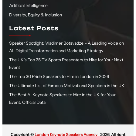
Artificial Intelligence
Diversity, Equity & Inclusion
Latest Posts
Speaker Spotlight: Vladimer Botsvadze – A Leading Voice on
AI, Digital Transformation and Marketing Strategy
The UK’s Top 25 TV Sports Presenters to Hire for Your Next
Event
The Top 30 Pride Speakers to Hire in London in 2026
The Ultimate List of Famous Motivational Speakers in the UK
The Best AI Keynote Speakers to Hire in the UK for Your
Event: Official Data
Copyright ©
London Keynote Speakers Agency
| 2026. All right