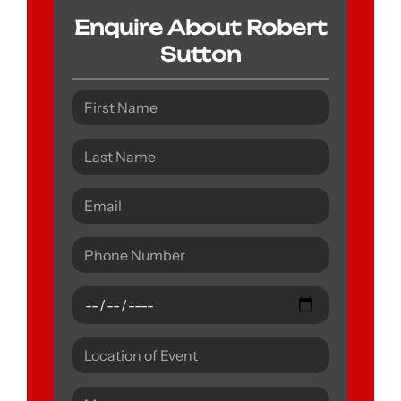
Enquire About Robert
Sutton