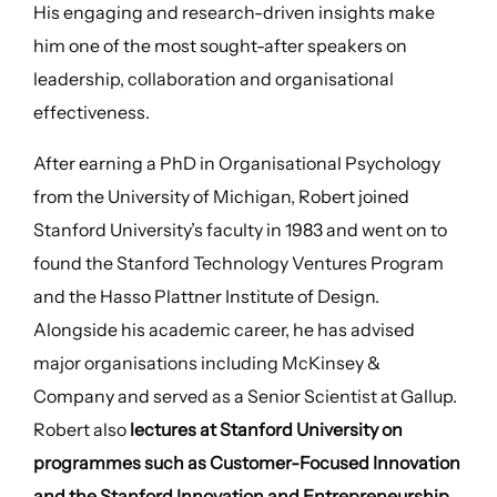
His engaging and research-driven insights make
him one of the most sought-after speakers on
leadership, collaboration and organisational
effectiveness.
After earning a PhD in Organisational Psychology
from the University of Michigan, Robert joined
Stanford University’s faculty in 1983 and went on to
found the Stanford Technology Ventures Program
and the Hasso Plattner Institute of Design.
Alongside his academic career, he has advised
major organisations including McKinsey &
Company and served as a Senior Scientist at Gallup.
Robert also
lectures at Stanford University on
programmes such as Customer-Focused Innovation
and the Stanford Innovation and Entrepreneurship