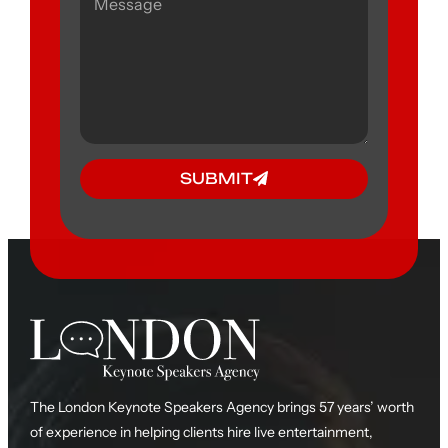
SUBMIT
The London Keynote Speakers Agency brings 57 years’ worth
of experience in helping clients hire live entertainment,