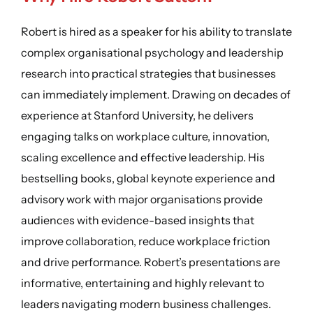
Robert is hired as a speaker for his ability to translate
complex organisational psychology and leadership
research into practical strategies that businesses
can immediately implement. Drawing on decades of
experience at Stanford University, he delivers
engaging talks on workplace culture, innovation,
scaling excellence and effective leadership. His
bestselling books, global keynote experience and
advisory work with major organisations provide
audiences with evidence-based insights that
improve collaboration, reduce workplace friction
and drive performance. Robert’s presentations are
informative, entertaining and highly relevant to
leaders navigating modern business challenges.