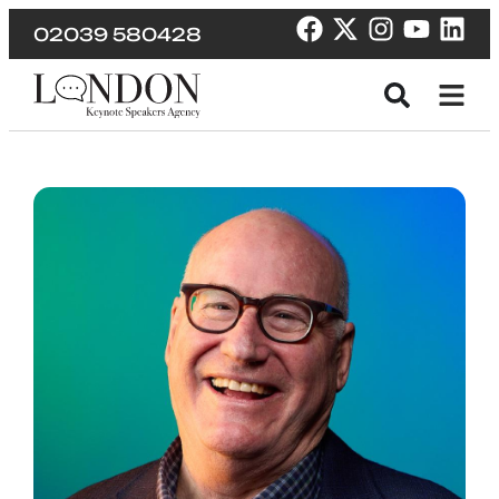
02039 580428