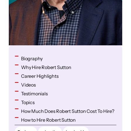
Biography
Why Hire Robert Sutton
Career Highlights
Videos
Testimonials
Topics
How Much Does Robert Sutton Cost To Hire?
How to Hire Robert Sutton