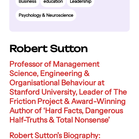
Business
education
Leadership
Psychology & Neuroscience
Robert Sutton
Professor of Management
Science, Engineering &
Organisational Behaviour at
Stanford University
,
Leader of The
Friction Project
& Award-Winning
Author of
‘Hard Facts, Dangerous
Half-Truths & Total Nonsense’
Robert Sutton’s Biography: