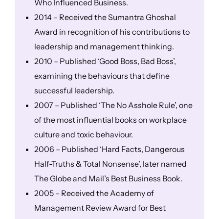
Who Influenced Business.
2014 – Received the Sumantra Ghoshal
Award in recognition of his contributions to
leadership and management thinking.
2010 – Published ‘Good Boss, Bad Boss’,
examining the behaviours that define
successful leadership.
2007 – Published ‘The No Asshole Rule’, one
of the most influential books on workplace
culture and toxic behaviour.
2006 – Published ‘Hard Facts, Dangerous
Half-Truths & Total Nonsense’, later named
The Globe and Mail’s Best Business Book.
2005 – Received the Academy of
Management Review Award for Best