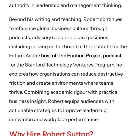
authority in leadership and management thinking.
Beyond his writing and teaching, Robert continues
to influence global business culture through
podcasts, advisory roles and board positions,
including serving on the board of the Institute for the
Future. As the
host of The Friction Project podcast
for the Stanford Technology Ventures Program, he
explores how organisations can reduce destructive
friction and create environments where teams
thrive. Combining academic rigour with practical
business insight, Robert equips audiences with
actionable strategies to improve leadership,
innovation and workplace performance.
Why Hire Robert Sutton?