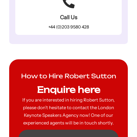
Call Us
+44 (0)203 9580 428
How to Hire Robert Sutton
Enquire here
If you are interested in hiring Robert Sutton,
please don’t hesitate to contact the London
Keynote Speakers Agency now! One of our
experienced agents will be in touch shortly.