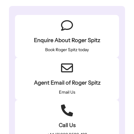
Enquire About Roger Spitz
Book Roger Spitz today
Agent Email of Roger Spitz
Email Us
Call Us