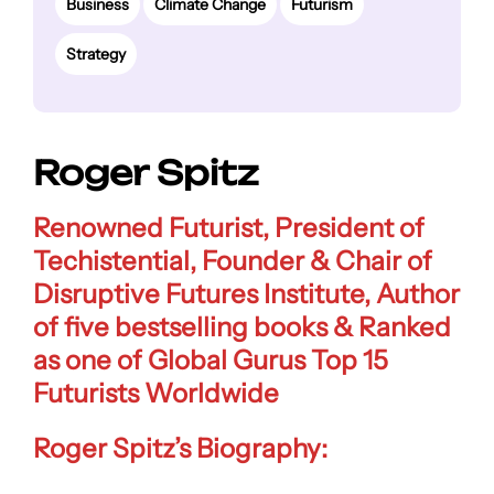
Business
Climate Change
Futurism
Strategy
Roger Spitz
Renowned Futurist, President of
Techistential, Founder & Chair of
Disruptive Futures Institute, Author
of five bestselling books & Ranked
as one of Global Gurus Top 15
Futurists Worldwide
Roger Spitz’s Biography: