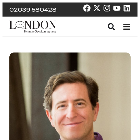
02039 580428