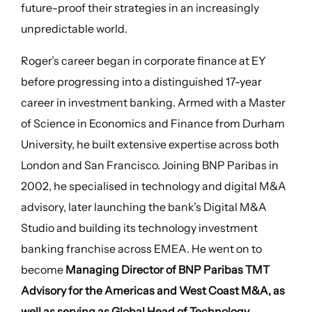
future-proof their strategies in an increasingly
unpredictable world.
Roger’s career began in corporate finance at EY
before progressing into a distinguished 17-year
career in investment banking. Armed with a Master
of Science in Economics and Finance from Durham
University, he built extensive expertise across both
London and San Francisco. Joining BNP Paribas in
2002, he specialised in technology and digital M&A
advisory, later launching the bank’s Digital M&A
Studio and building its technology investment
banking franchise across EMEA. He went on to
become
Managing Director of BNP Paribas TMT
Advisory for the Americas and West Coast M&A, as
well as serving as Global Head of Technology
,