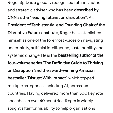
Roger Spitz is a globally recognised futurist, author
and strategic adviser who has been
described by
CNN as the “leading futurist on disruption”
. As
President of Techistential and Founding Chair of the
Disruptive Futures Institute
, Roger has established
himself as one of the foremost voices on navigating
uncertainty, artificial intelligence, sustainability and
systemic change. He is the
bestselling author of the
four-volume series ‘The Definitive Guide to Thriving
on Disruption ‘and the award-winning Amazon
bestseller ‘Disrupt With Impact’
, which topped
multiple categories, including AI, across six
countries. Having delivered more than 500 keynote
speeches in over 40 countries, Roger is widely
sought after for his ability to help organisations