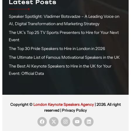
Latest Posts
Speaker Spotlight: Vladimer Botsvadze – A Leading Voice on
AI, Digital Transformation and Marketing Strategy
The UK’s Top 25 TV Sports Presenters to Hire for Your Next
Event
The Top 30 Pride Speakers to Hire in London in 2026
The Ultimate List of Famous Motivational Speakers in the UK
The Best AI Keynote Speakers to Hire in the UK for Your
Event: Official Data
Copyright ©
London Keynote Speakers Agency
| 2026. All right
reserved |
Privacy Policy