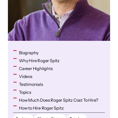
Biography
Why Hire Roger Spitz
Career Highlights
Videos
Testimonials
Topics
How Much Does Roger Spitz Cost To Hire?
How to Hire Roger Spitz