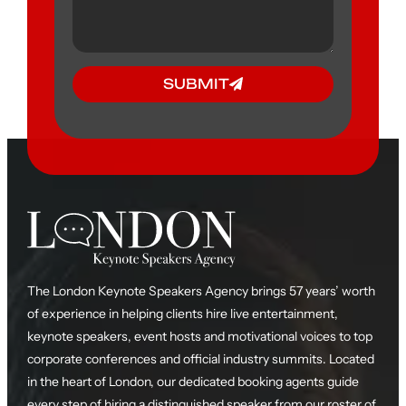
SUBMIT
The London Keynote Speakers Agency brings 57 years’ worth
of experience in helping clients hire live entertainment,
keynote speakers, event hosts and motivational voices to top
corporate conferences and official industry summits. Located
in the heart of London, our dedicated booking agents guide
every step of hiring a distinguished speaker from our roster of