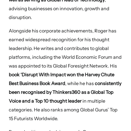
advising businesses on innovation, growth and
disruption.
Alongside his corporate achievements, Roger has
earned widespread recognition for his thought
leadership. He writes and contributes to global
platforms, including the World Economic Forum and
was appointed to its Global Foresight Network. His
book ‘Disrupt With Impact won the Harvey Chute
Best Business Book Award
, while he has
consistently
been recognised by Thinkers360 as a Global Top
Voice and a Top 10 thought leader
in multiple
categories. He also ranks among Global Gurus’ Top
15 Futurists Worldwide.