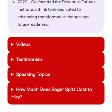
2020 – Co-founded the Disruptive Futures
Institute, a think tank dedicated to
advancing transformative change and
future readiness.
Videos
Testimonials
Speaking Topics
How Much Does Roger Spitz Cost to
Hire?