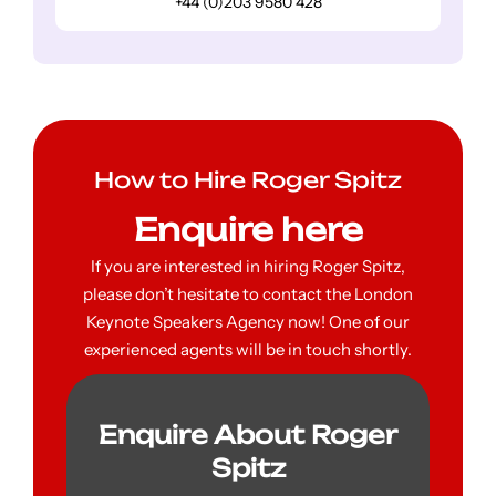
+44 (0)203 9580 428
How to Hire Roger Spitz
Enquire here
If you are interested in hiring Roger Spitz,
please don’t hesitate to contact the London
Keynote Speakers Agency now! One of our
experienced agents will be in touch shortly.
Enquire About Roger
Spitz