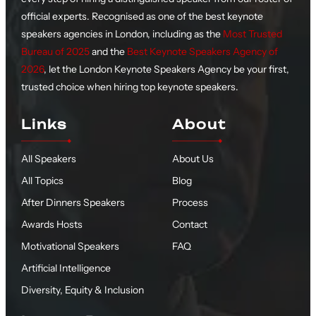
official experts. Recognised as one of the best keynote
speakers agencies in London, including as the
Most Trusted
Bureau of 2025
and the
Best Keynote Speakers Agency of
2026
, let the London Keynote Speakers Agency be your first,
trusted choice when hiring top keynote speakers.
Links
About
All Speakers
About Us
All Topics
Blog
After Dinners Speakers
Process
Awards Hosts
Contact
Motivational Speakers
FAQ
Artificial Intelligence
Diversity, Equity & Inclusion