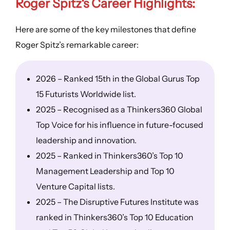
Roger Spitz
‘s
Career Highlights
:
Here are some of the key milestones that define
Roger Spitz’s remarkable career:
2026 – Ranked 15th in the Global Gurus Top
15 Futurists Worldwide list.
2025 – Recognised as a Thinkers360 Global
Top Voice for his influence in future-focused
leadership and innovation.
2025 – Ranked in Thinkers360’s Top 10
Management Leadership and Top 10
Venture Capital lists.
2025 – The Disruptive Futures Institute was
ranked in Thinkers360’s Top 10 Education