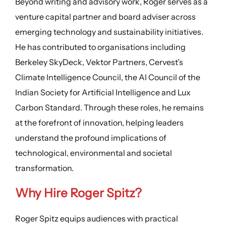
Beyond writing and advisory work, Roger serves as a
venture capital partner and board adviser across
emerging technology and sustainability initiatives.
He has contributed to organisations including
Berkeley SkyDeck, Vektor Partners, Cervest’s
Climate Intelligence Council, the AI Council of the
Indian Society for Artificial Intelligence and Lux
Carbon Standard. Through these roles, he remains
at the forefront of innovation, helping leaders
understand the profound implications of
technological, environmental and societal
transformation.
Why Hire Roger Spitz?
Roger Spitz equips audiences with practical