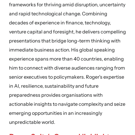
frameworks for thriving amid disruption, uncertainty
and rapid technological change. Combining
decades of experience in finance, technology,
venture capital and foresight, he delivers compelling
presentations that bridge long-term thinking with
immediate business action. His global speaking
experience spans more than 40 countries, enabling
him to connect with diverse audiences ranging from
senior executives to policymakers. Roger’s expertise
in AI, resilience, sustainability and future
preparedness provides organisations with
actionable insights to navigate complexity and seize
emerging opportunities in an increasingly
unpredictable world.