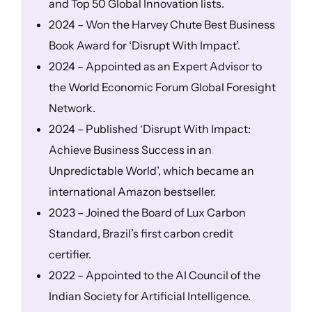
and Top 50 Global Innovation lists.
2024 – Won the Harvey Chute Best Business
Book Award for ‘Disrupt With Impact’.
2024 – Appointed as an Expert Advisor to
the World Economic Forum Global Foresight
Network.
2024 – Published ‘Disrupt With Impact:
Achieve Business Success in an
Unpredictable World’, which became an
international Amazon bestseller.
2023 – Joined the Board of Lux Carbon
Standard, Brazil’s first carbon credit
certifier.
2022 – Appointed to the AI Council of the
Indian Society for Artificial Intelligence.