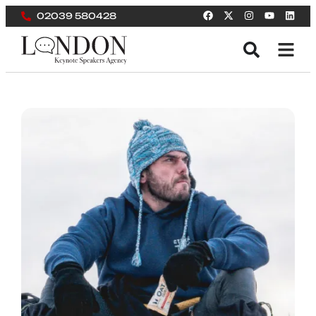
02039 580428