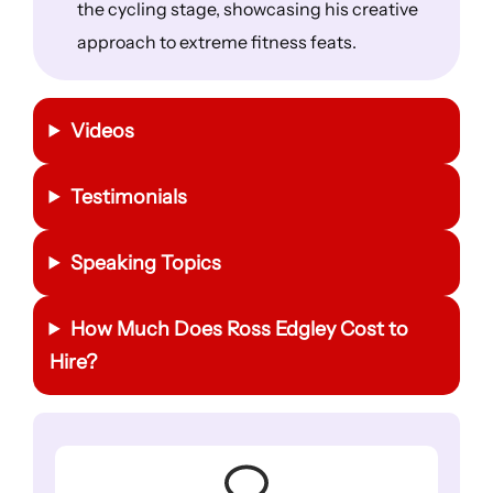
the cycling stage, showcasing his creative
approach to extreme fitness feats.
Videos
Testimonials
Speaking Topics
How Much Does Ross Edgley Cost to
Hire?