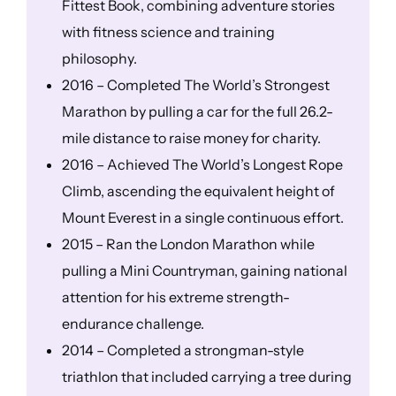
Fittest Book, combining adventure stories
with fitness science and training
philosophy.
2016 – Completed The World’s Strongest
Marathon by pulling a car for the full 26.2-
mile distance to raise money for charity.
2016 – Achieved The World’s Longest Rope
Climb, ascending the equivalent height of
Mount Everest in a single continuous effort.
2015 – Ran the London Marathon while
pulling a Mini Countryman, gaining national
attention for his extreme strength-
endurance challenge.
2014 – Completed a strongman-style
triathlon that included carrying a tree during