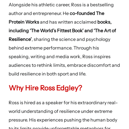
Alongside his athletic career, Ross is a bestselling
author and entrepreneur. He
co-founded The
Protein Works
and has written acclaimed
books,
including ‘The World’s Fittest Book’ and ‘The Art of
Resilience’
, sharing the science and psychology
behind extreme performance. Through his
speaking, writing and media work, Ross inspires
audiences to rethink limits, embrace discomfort and
build resilience in both sport and life.
Why Hire Ross Edgley?
Ross is hired as a speaker for his extraordinary real-
world understanding of resilience under extreme
pressure. His experiences pushing the human body
to its limits provide unforgettable metaphors for