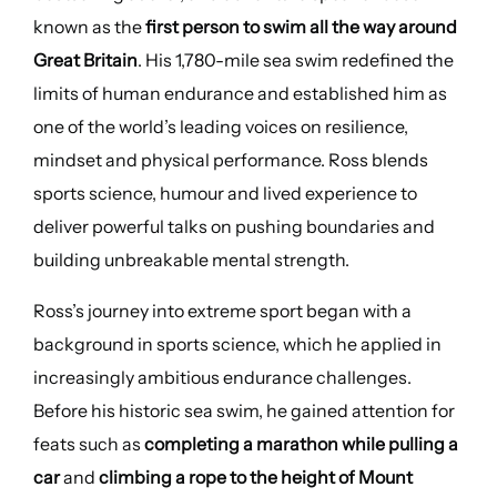
known as the
first person to swim all the way around
Great Britain
. His 1,780-mile sea swim redefined the
limits of human endurance and established him as
one of the world’s leading voices on resilience,
mindset and physical performance. Ross blends
sports science, humour and lived experience to
deliver powerful talks on pushing boundaries and
building unbreakable mental strength.
Ross’s journey into extreme sport began with a
background in sports science, which he applied in
increasingly ambitious endurance challenges.
Before his historic sea swim, he gained attention for
feats such as
completing a marathon while pulling a
car
and
climbing a rope to the height of Mount