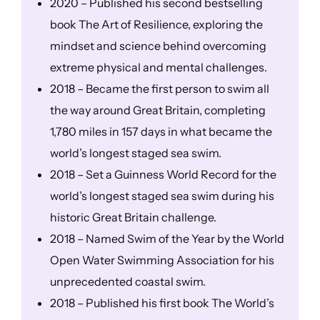
2020 – Published his second bestselling
book The Art of Resilience, exploring the
mindset and science behind overcoming
extreme physical and mental challenges.
2018 – Became the first person to swim all
the way around Great Britain, completing
1,780 miles in 157 days in what became the
world’s longest staged sea swim.
2018 – Set a Guinness World Record for the
world’s longest staged sea swim during his
historic Great Britain challenge.
2018 – Named Swim of the Year by the World
Open Water Swimming Association for his
unprecedented coastal swim.
2018 – Published his first book The World’s