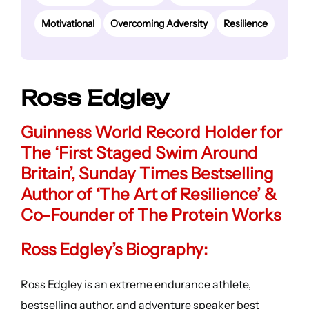
Motivational
Overcoming Adversity
Resilience
Ross Edgley
Guinness World Record Holder for
The ‘First Staged Swim Around
Britain’, Sunday Times Bestselling
Author of ‘The Art of Resilience’ &
Co-Founder of The Protein Works
Ross Edgley’s Biography:
Ross Edgley is an extreme endurance athlete,
bestselling author, and adventure speaker best