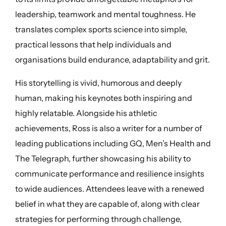
leadership, teamwork and mental toughness. He
translates complex sports science into simple,
practical lessons that help individuals and
organisations build endurance, adaptability and grit.
His storytelling is vivid, humorous and deeply
human, making his keynotes both inspiring and
highly relatable. Alongside his athletic
achievements, Ross is also a writer for a number of
leading publications including GQ, Men’s Health and
The Telegraph, further showcasing his ability to
communicate performance and resilience insights
to wide audiences. Attendees leave with a renewed
belief in what they are capable of, along with clear
strategies for performing through challenge,