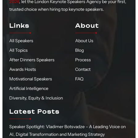
2026
, let the London Keynote Speakers Agency be your first,
trusted choice when hiring top keynote speakers.
Links
About
All Speakers
About Us
All Topics
Blog
After Dinners Speakers
Process
Awards Hosts
Contact
Motivational Speakers
FAQ
Artificial Intelligence
Diversity, Equity & Inclusion
Latest Posts
Speaker Spotlight: Vladimer Botsvadze – A Leading Voice on
AI, Digital Transformation and Marketing Strategy