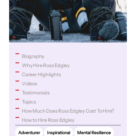
Biography
Why Hire Ross Edgley
Career Highlights
Videos
Testimonials
Topics
How Much Does Ross Edgley Cost To Hire?
How to Hire Ross Edgley
Adventurer
Inspirational
Mental Resilience