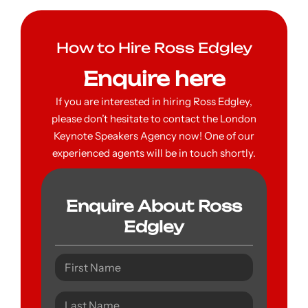
How to Hire Ross Edgley
Enquire here
If you are interested in hiring Ross Edgley,
please don’t hesitate to contact the London
Keynote Speakers Agency now! One of our
experienced agents will be in touch shortly.
Enquire About Ross
Edgley