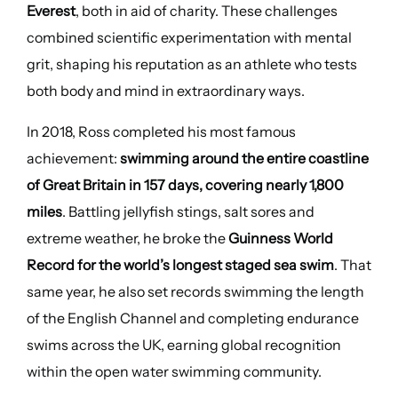
Everest
, both in aid of charity. These challenges
combined scientific experimentation with mental
grit, shaping his reputation as an athlete who tests
both body and mind in extraordinary ways.
In 2018, Ross completed his most famous
achievement:
swimming around the entire coastline
of Great Britain in 157 days, covering nearly 1,800
miles
. Battling jellyfish stings, salt sores and
extreme weather, he broke the
Guinness World
Record for the world’s longest staged sea swim
. That
same year, he also set records swimming the length
of the English Channel and completing endurance
swims across the UK, earning global recognition
within the open water swimming community.