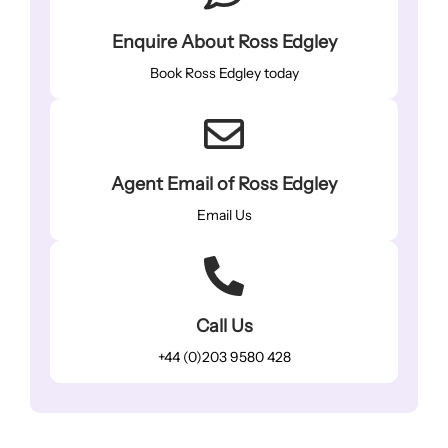
Enquire About Ross Edgley
Book Ross Edgley today
Agent Email of Ross Edgley
Email Us
Call Us
+44 (0)203 9580 428