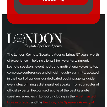
The London Keynote Speakers Agency brings 57 years’ worth
of experience in helping clients hire live entertainment,
keynote speakers, event hosts and motivational voices to top
corporate conferences and official industry summits. Located
in the heart of London, our dedicated booking agents guide
every step of hiring a distinguished speaker from our roster of
official experts. Recognised as one of the best keynote
speakers agencies in London, including as the
Most Trusted
Bureau of 2025
and the
Best Keynote Speakers Agency of