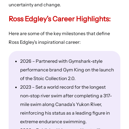
uncertainty and change.
Ross Edgley’s
Career Highlights
:
Here are some of the key milestones that define
Ross Edgley’s inspirational career:
2026 – Partnered with Gymshark-style
performance brand Gym King on the launch
of the Stoic Collection 2.0.
2023 – Set a world record for the longest
non-stop river swim after completing a 317-
mile swim along Canada’s Yukon River,
reinforcing his status as a leading figure in
extreme endurance swimming.