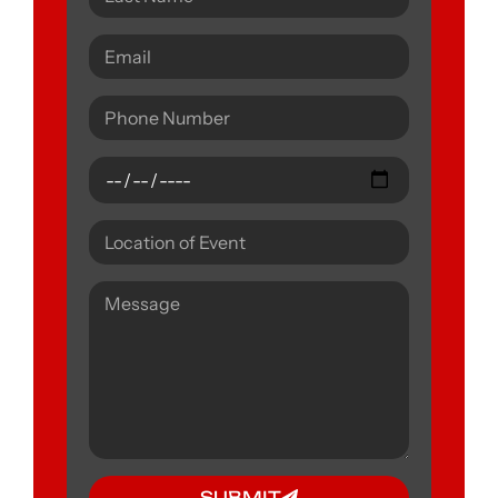
SUBMIT