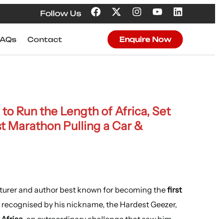
Follow Us
FAQs
Contact
Enquire Now
 to Run the Length of Africa, Set
t Marathon Pulling a Car &
enturer and author best known for becoming the
first
 recognised by his nickname, the Hardest Geezer,
 Africa
, an extraordinary challenge that saw him