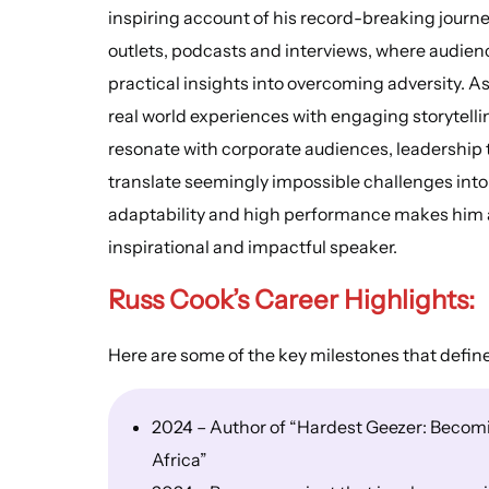
inspiring account of his record-breaking journe
outlets, podcasts and interviews, where audien
practical insights into overcoming adversity. 
real world experiences with engaging storytell
resonate with corporate audiences, leadership 
translate seemingly impossible challenges into 
adaptability and high performance makes him a
inspirational and impactful speaker.
Russ Cook’s Career Highlights:
Here are some of the key milestones that defin
2024 – Author of “Hardest Geezer: Becomin
Africa”