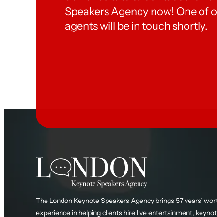
Speakers Agency now! One of o
agents will be in touch shortly.
The London Keynote Speakers Agency brings 57 years’ wort
experience in helping clients hire live entertainment, keyno