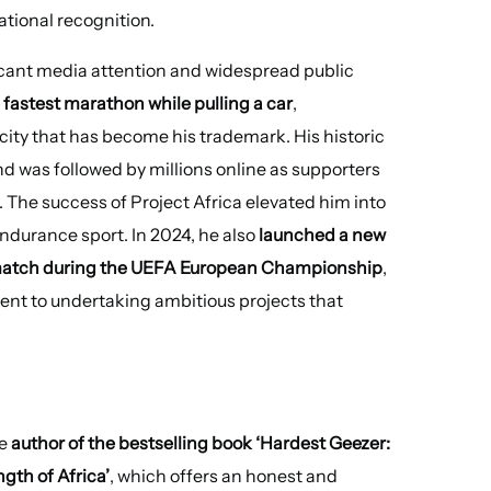
ational recognition.
cant media attention and widespread public
e fastest marathon while pulling a car
,
ity that has become his trademark. His historic
d was followed by millions online as supporters
 The success of Project Africa elevated him into
ndurance sport. In 2024, he also
launched a new
d match during the UEFA European Championship
,
ent to undertaking ambitious projects that
he
author of the bestselling book ‘Hardest Geezer:
gth of Africa’
, which offers an honest and