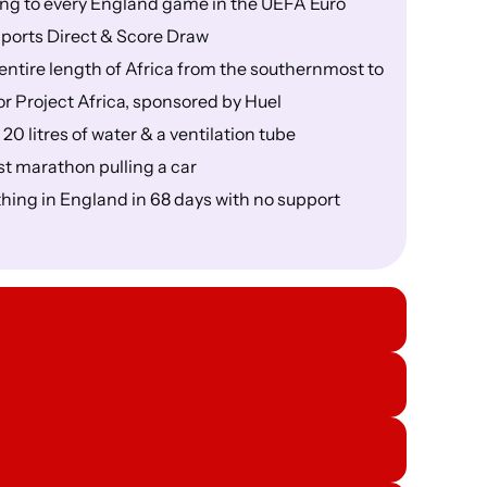
ning to every England game in the UEFA Euro
ports Direct & Score Draw
 entire length of Africa from the southernmost to
or Project Africa, sponsored by Huel
 20 litres of water & a ventilation tube
st marathon pulling a car
thing in England in 68 days with no support