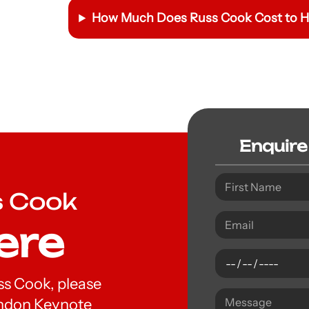
How Much Does
Russ Cook
Cost to H
Enquire
s Cook
ere
uss Cook, please
London Keynote