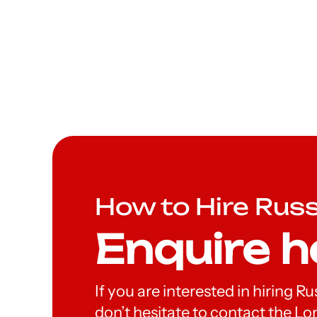
How to Hire Rus
Enquire h
If you are interested in hiring R
don’t hesitate to contact the 