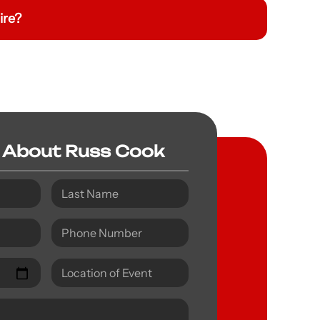
ire?
 About Russ Cook