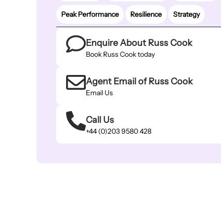
Peak Performance
Resilience
Strategy
Enquire About Russ Cook
Book Russ Cook today
Agent Email of Russ Cook
Email Us
Call Us
+44 (0)203 9580 428