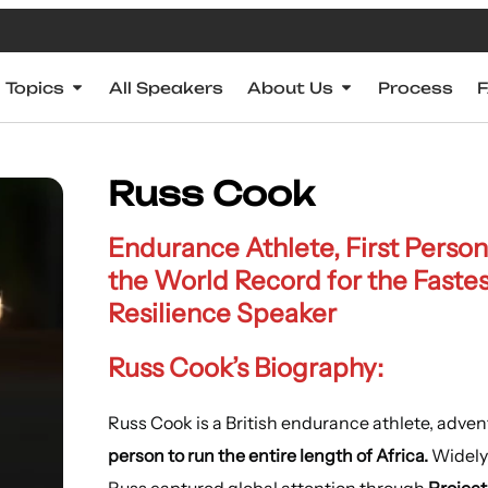
Topics
All Speakers
About Us
Process
Russ Cook
Endurance Athlete, First Person
the World Record for the Fastes
Resilience Speaker
Russ Cook’s Biography:
Russ Cook is a British endurance athlete, adv
person to run the entire length of Africa.
Widely
Russ captured global attention through
Project