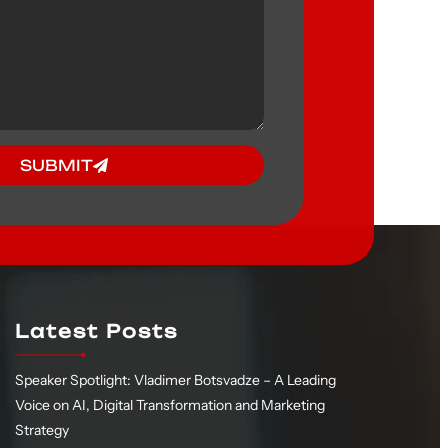
SUBMIT
Latest Posts
Speaker Spotlight: Vladimer Botsvadze – A Leading
Voice on AI, Digital Transformation and Marketing
Strategy