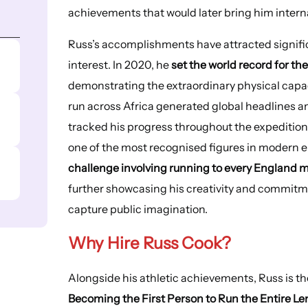
achievements that would later bring him intern
Russ’s accomplishments have attracted signifi
interest. In 2020, he
set the world record for th
demonstrating the extraordinary physical capac
run across Africa generated global headlines an
tracked his progress throughout the expedition.
one of the most recognised figures in modern e
challenge involving running to every Englan
further showcasing his creativity and commitm
capture public imagination.
Why Hire
Russ Cook
?
Alongside his athletic achievements, Russ is t
Becoming the First Person to Run the Entire Len