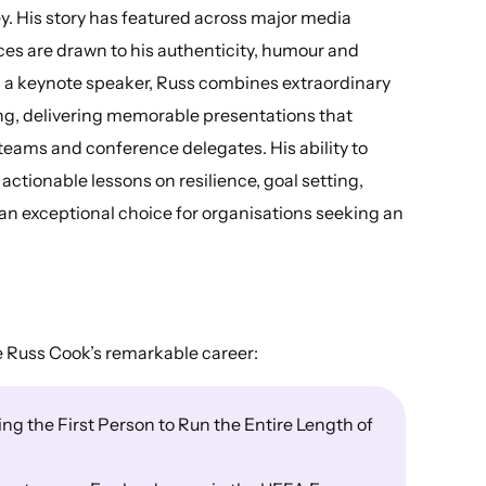
y. His story has featured across major media
ces are drawn to his authenticity, humour and
As a keynote speaker, Russ combines extraordinary
ing, delivering memorable presentations that
teams and conference delegates. His ability to
actionable lessons on resilience, goal setting,
n exceptional choice for organisations seeking an
e Russ Cook’s remarkable career:
g the First Person to Run the Entire Length of