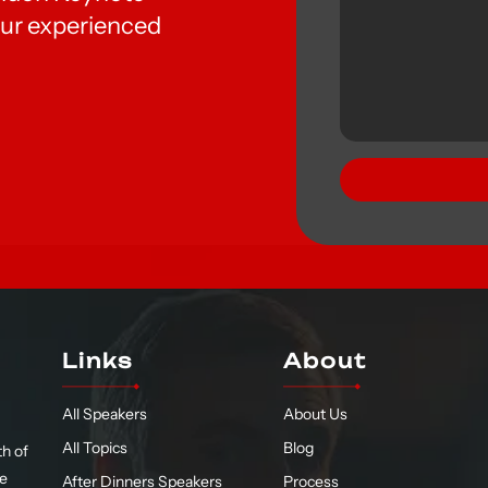
ur experienced
Links
About
All Speakers
About Us
All Topics
Blog
h of
te
After Dinners Speakers
Process