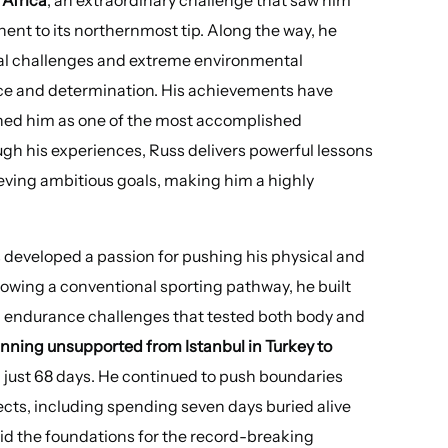
nent to its northernmost tip. Along the way, he
ical challenges and extreme environmental
ce and determination. His achievements have
shed him as one of the most accomplished
gh his experiences, Russ delivers powerful lessons
eving ambitious goals, making him a highly
 developed a passion for pushing his physical and
llowing a conventional sporting pathway, he built
g endurance challenges that tested both body and
nning unsupported from Istanbul in Turkey to
 just 68 days. He continued to push boundaries
ects, including spending seven days buried alive
aid the foundations for the record-breaking