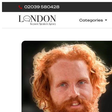
02039 580428
Categories