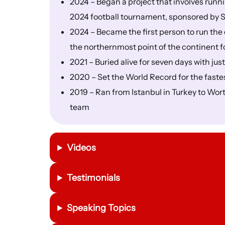
2024 – Began a project that involves run
2024 football tournament, sponsored by S
2024 – Became the first person to run the
the northernmost point of the continent f
2021 – Buried alive for seven days with just
2020 – Set the World Record for the faste
2019 – Ran from Istanbul in Turkey to Wor
team
Videos
Testimonials
Speaking Topics