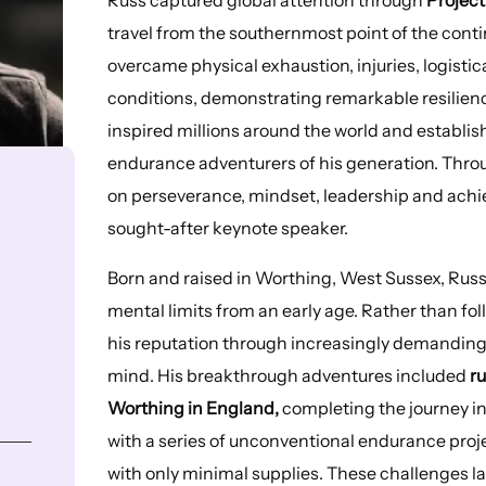
travel from the southernmost point of the conti
overcame physical exhaustion, injuries, logist
conditions, demonstrating remarkable resilien
inspired millions around the world and establi
endurance adventurers of his generation. Throu
on perseverance, mindset, leadership and achi
sought-after keynote speaker.
Born and raised in Worthing, West Sussex, Russ
mental limits from an early age. Rather than fo
his reputation through increasingly demandin
mind. His breakthrough adventures included
ru
Worthing in England,
completing the journey in
with a series of unconventional endurance proj
with only minimal supplies. These challenges l