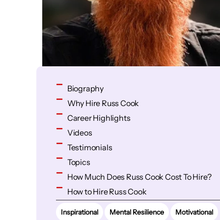
Biography
Why Hire Russ Cook
Career Highlights
Videos
Testimonials
Topics
How Much Does Russ Cook Cost To Hire?
How to Hire Russ Cook
Inspirational
Mental Resilience
Motivational