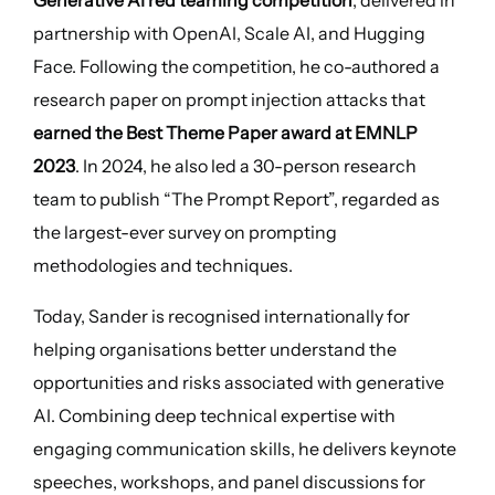
Generative AI red teaming competition
, delivered in
partnership with OpenAI, Scale AI, and Hugging
Face. Following the competition, he co-authored a
research paper on prompt injection attacks that
earned the Best Theme Paper award at EMNLP
2023
. In 2024, he also led a 30-person research
team to publish “The Prompt Report”, regarded as
the largest-ever survey on prompting
methodologies and techniques.
Today, Sander is recognised internationally for
helping organisations better understand the
opportunities and risks associated with generative
AI. Combining deep technical expertise with
engaging communication skills, he delivers keynote
speeches, workshops, and panel discussions for