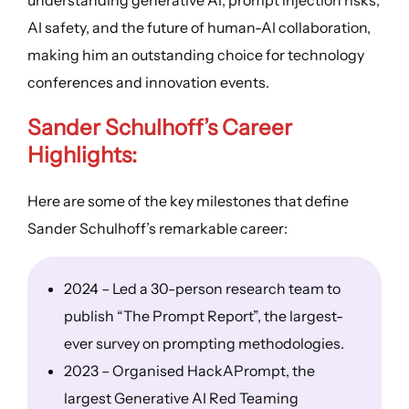
AI safety, and the future of human-AI collaboration,
making him an outstanding choice for technology
conferences and innovation events.
Sander Schulhoff’s
Career
Highlights
:
Here are some of the key milestones that define
Sander Schulhoff’s remarkable career:
2024 – Led a 30-person research team to
publish “The Prompt Report”, the largest-
ever survey on prompting methodologies.
2023 – Organised HackAPrompt, the
largest Generative AI Red Teaming