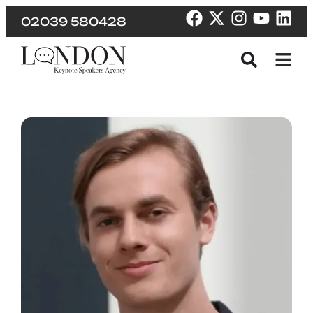
02039 580428