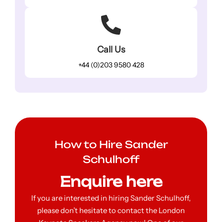
Call Us
+44 (0)203 9580 428
How to Hire Sander
Schulhoff
Enquire here
If you are interested in hiring Sander Schulhoff,
please don’t hesitate to contact the London