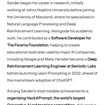
Sander began his career in research, initially
working at Johns Hopkins University before joining
the University of Maryland, where he specialised in
Natural Language Processing and Deep
Reinforcement Learning. Alongside his academic
work, he contributed as a
Software Developer for
The Farama Foundation
, helping to create
educational tools later used by major AI companies,
including Google and Meta. He later became a
Deep
Reinforcement Learning Engineer at Semiotic Labs
before launching Learn Prompting in 2022, ahead of
the mainstream adoption of ChatGPT.
Among Sander’s most notable achievements is
organising HackAPrompt, the world’s largest