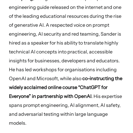
engineering guide released on the internet and one
of the leading educational resources during the rise
of generative AI. A respected voice on prompt
engineering, AI security and red teaming, Sander is
hired as a speaker for his ability to translate highly
technical AI concepts into practical, accessible
insights for businesses, developers and educators.
He has led workshops for organisations including
OpenAI and Microsoft, while also
co-instructing the
widely acclaimed online course “ChatGPT for
Everyone” in partnership with OpenAI
. His expertise
spans prompt engineering, AI alignment, AI safety,
and adversarial testing within large language
models.