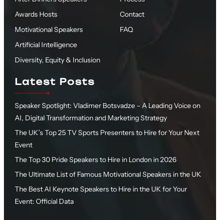
Awards Hosts
Contact
Motivational Speakers
FAQ
Artificial Intelligence
Diversity, Equity & Inclusion
Latest Posts
Speaker Spotlight: Vladimer Botsvadze – A Leading Voice on
AI, Digital Transformation and Marketing Strategy
The UK’s Top 25 TV Sports Presenters to Hire for Your Next
Event
The Top 30 Pride Speakers to Hire in London in 2026
The Ultimate List of Famous Motivational Speakers in the UK
The Best AI Keynote Speakers to Hire in the UK for Your
Event: Official Data