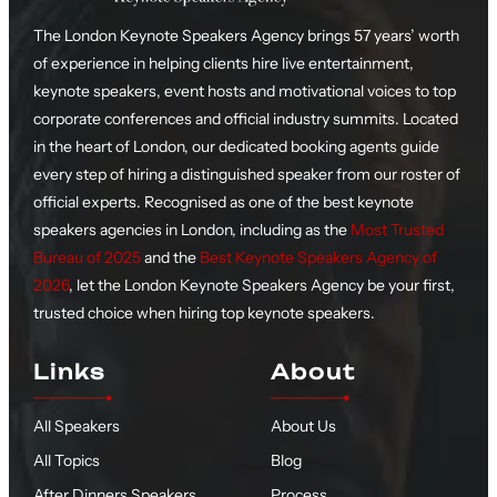
The London Keynote Speakers Agency brings 57 years’ worth
of experience in helping clients hire live entertainment,
keynote speakers, event hosts and motivational voices to top
corporate conferences and official industry summits. Located
in the heart of London, our dedicated booking agents guide
every step of hiring a distinguished speaker from our roster of
official experts. Recognised as one of the best keynote
speakers agencies in London, including as the
Most Trusted
Bureau of 2025
and the
Best Keynote Speakers Agency of
2026
, let the London Keynote Speakers Agency be your first,
trusted choice when hiring top keynote speakers.
Links
About
All Speakers
About Us
All Topics
Blog
After Dinners Speakers
Process