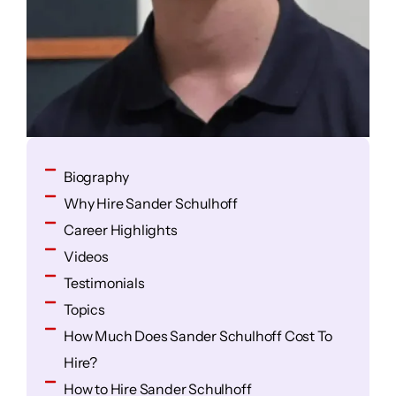
Biography
Why Hire Sander Schulhoff
Career Highlights
Videos
Testimonials
Topics
How Much Does Sander Schulhoff Cost To
Hire?
How to Hire Sander Schulhoff