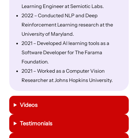
Learning Engineer at Semiotic Labs.
2022 – Conducted NLP and Deep
Reinforcement Learning research at the
University of Maryland.
2021 – Developed AI learning tools as a
Software Developer for The Farama
Foundation.
2021 – Worked as a Computer Vision
Researcher at Johns Hopkins University.
Videos
Testimonials