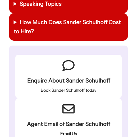
Speaking Topics
How Much Does Sander Schulhoff Cost
to Hire?
Enquire About Sander Schulhoff
Book Sander Schulhoff today
Agent Email of Sander Schulhoff
Email Us