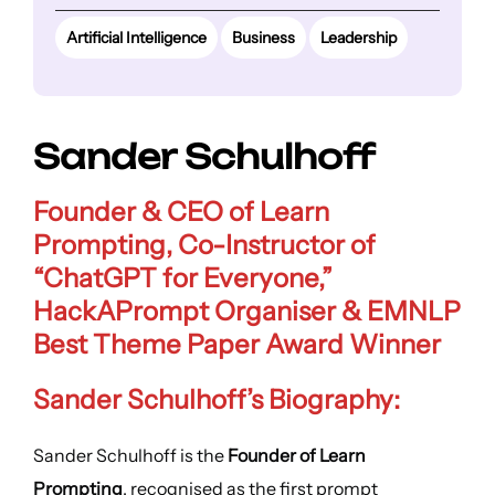
Artificial Intelligence
Business
Leadership
Sander Schulhoff
Founder & CEO of Learn
Prompting, Co-Instructor of
“ChatGPT for Everyone,”
HackAPrompt Organiser & EMNLP
Best Theme Paper Award Winner
Sander Schulhoff’s Biography:
Sander Schulhoff is the
Founder of Learn
Prompting
, recognised as the first prompt