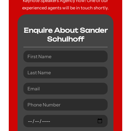
Keynote Speakers Agency now! One of our
experienced agents will be in touch shortly.
Enquire About Sander
Schulhoff