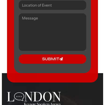
SUBMIT