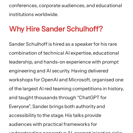
conferences, corporate audiences, and educational
institutions worldwide.
Why Hire Sander Schulhoff?
Sander Schulhoff is hired as a speaker for his rare
combination of technical AI expertise, educational
leadership, and hands-on experience with prompt
engineering and AI security. Having delivered
workshops for OpenAI and Microsoft, organised one
of the largest AI red teaming competitions in history,
and taught thousands through “ChatGPT for
Everyone”, Sander brings both authority and
accessibility to the stage. His talks provide
audiences with practical frameworks for
understanding generative AI, prompt injection risks,