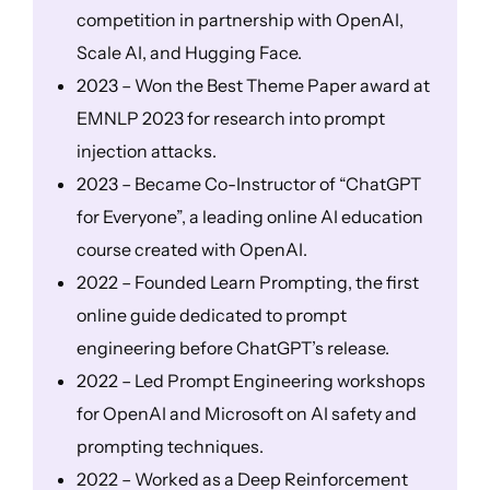
competition in partnership with OpenAI,
Scale AI, and Hugging Face.
2023 – Won the Best Theme Paper award at
EMNLP 2023 for research into prompt
injection attacks.
2023 – Became Co-Instructor of “ChatGPT
for Everyone”, a leading online AI education
course created with OpenAI.
2022 – Founded Learn Prompting, the first
online guide dedicated to prompt
engineering before ChatGPT’s release.
2022 – Led Prompt Engineering workshops
for OpenAI and Microsoft on AI safety and
prompting techniques.
2022 – Worked as a Deep Reinforcement