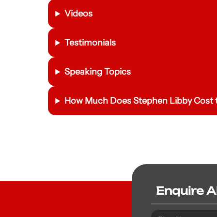
Videos
Testimonials
Speaking Topics
How Much Does Stephen Libby Cost t
Enquire 