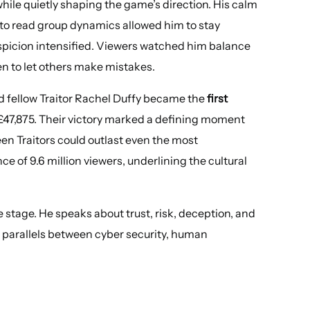
 while quietly shaping the game’s direction. His calm
 to read group dynamics allowed him to stay
uspicion intensified. Viewers watched him balance
en to let others make mistakes.
and fellow Traitor Rachel Duffy became the
first
£47,875. Their victory marked a defining moment
een Traitors could outlast even the most
e of 9.6 million viewers, underlining the cultural
stage. He speaks about trust, risk, deception, and
 parallels between cyber security, human