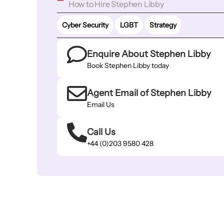
How to Hire Stephen Libby
Cyber Security
LGBT
Strategy
Enquire About Stephen Libby
Book Stephen Libby today
Agent Email of Stephen Libby
Email Us
Call Us
+44 (0)203 9580 428