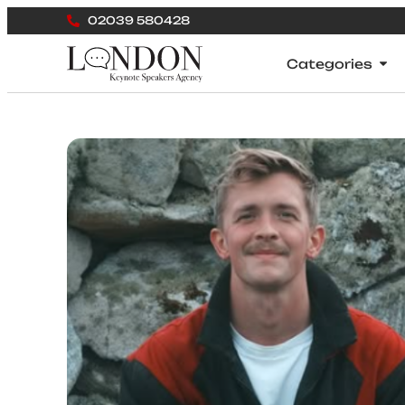
02039 580428
Categories