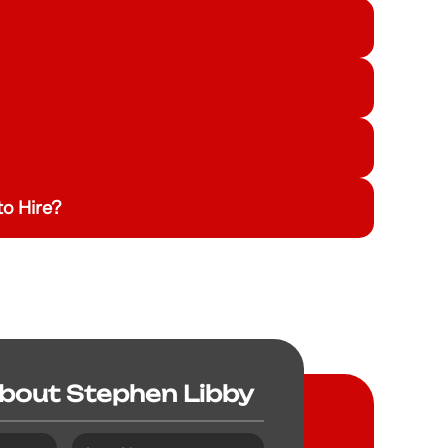
o Hire?
About Stephen Libby