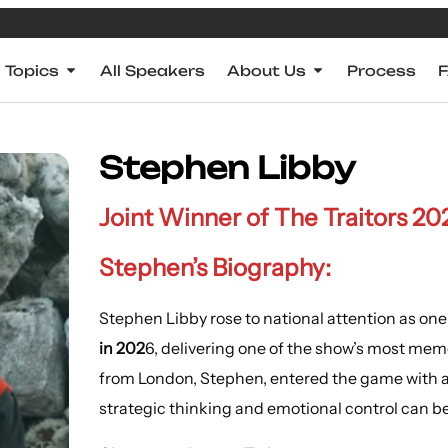
Topics
All Speakers
About Us
Process
Stephen Libby
Joint Winner of The Traitors 20
Stephen’s Biography:
Stephen Libby rose to national attention as one
in 202
6, delivering one of the show’s most me
from London, Stephen, entered the game with a 
strategic thinking and emotional control can b