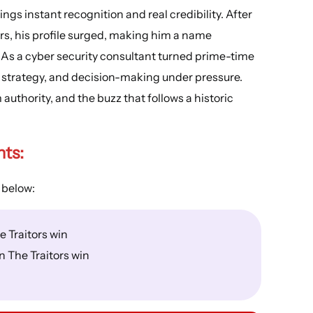
ngs instant recognition and real credibility. After
wers, his profile surged, making him a name
 As a cyber security consultant turned prime-time
, strategy, and decision-making under pressure.
authority, and the buzz that follows a historic
hts
:
 below:
 Traitors win
 The Traitors win