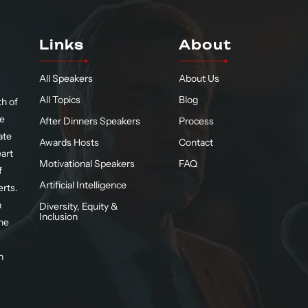
Links
About
All Speakers
About Us
All Topics
Blog
h of
te
After Dinners Speakers
Process
ate
Awards Hosts
Contact
eart
Motivational Speakers
FAQ
f
Artificial Intelligence
erts.
n
Diversity, Equity &
Inclusion
he
n