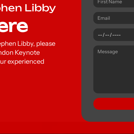
phen Libby
ere
tephen Libby, please
London Keynote
ur experienced