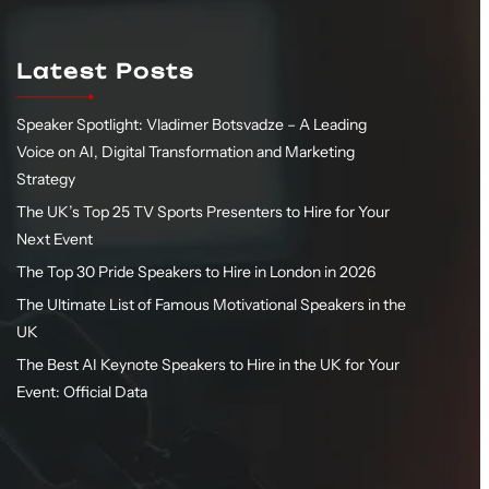
Latest Posts
Speaker Spotlight: Vladimer Botsvadze – A Leading
Voice on AI, Digital Transformation and Marketing
Strategy
The UK’s Top 25 TV Sports Presenters to Hire for Your
Next Event
The Top 30 Pride Speakers to Hire in London in 2026
The Ultimate List of Famous Motivational Speakers in the
UK
The Best AI Keynote Speakers to Hire in the UK for Your
Event: Official Data