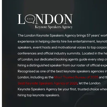
The London Keynote Speakers Agency brings 57 years’ wort
experience in helping clients hire live entertainment, keyno
speakers, event hosts and motivational voices to top corpor
conferences and official industry summits. Located in the h
of London, our dedicated booking agents guide every step o
hiring a distinguished speaker from our roster of official exp
Recognised as one of the best keynote speakers agencies i
London, including as the
Most Trusted Bureau of 2025
and t
Best Keynote Speakers Agency of 2026
, let the London
Keynote Speakers Agency be your first, trusted choice whe
hiring top keynote speakers.