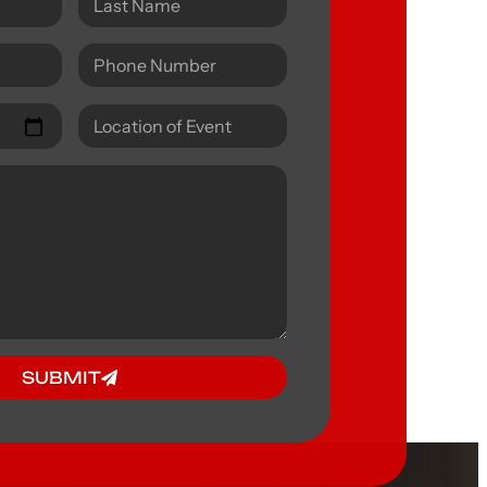
SUBMIT