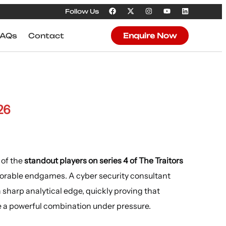
Follow Us
FAQs
Contact
Enquire Now
26
 of the
standout players on series 4 of The Traitors
morable endgames. A cyber security consultant
sharp analytical edge, quickly proving that
e a powerful combination under pressure.