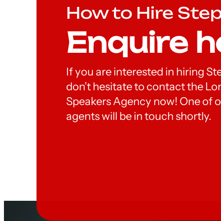
How to Hire Ste
Enquire h
If you are interested in hiring S
don’t hesitate to contact the 
Speakers Agency now! One of o
agents will be in touch shortly.