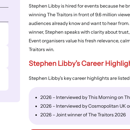
Stephen Libby is hired for events because he bri
winning The Traitors in front of 9.6 million vie
audiences already know and want to hear from.
winner, Stephen speaks with clarity about trust
Event organisers value his fresh relevance, calm 
Traitors win.
Stephen Libby’s
Career Highlig
Stephen Libby’s key career highlights are listed
2026 – Interviewed by This Morning on The
2026 – Interviewed by Cosmopolitan UK on
2026 – Joint winner of The Traitors 2026