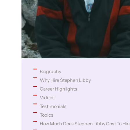
Biography
Why Hire Stephen Libby
Career Highlights
Videos
Testimonials
Topics
How Much Does Stephen Libby Cost To Hir