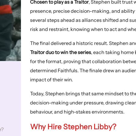
Chosen to play as a Traitor
, Stephen built trust
presence, precise decision-making, and ability
several steps ahead as alliances shifted and s
risk and restraint, knowing when to act and wh
The final delivered a historic result. Stephen 
Traitor duo to win the series
, each taking home 
for the format, proving that collaboration betw
determined Faithfuls. The finale drew an audienc
impact of their win.
Today, Stephen brings that same mindset to the 
decision-making under pressure, drawing clear
behaviour, and high-stakes environments.
Why Hire Stephen Libby?
e?