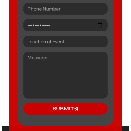
SUBMIT