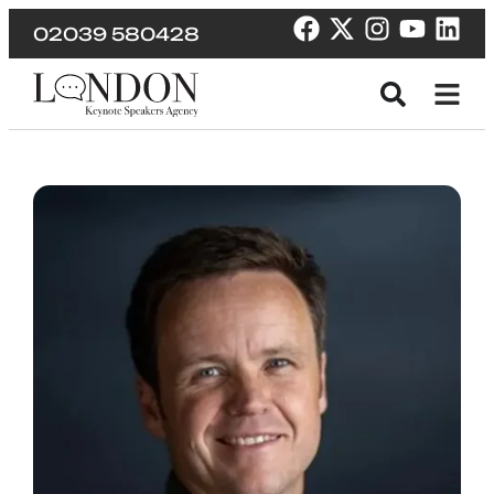
02039 580428