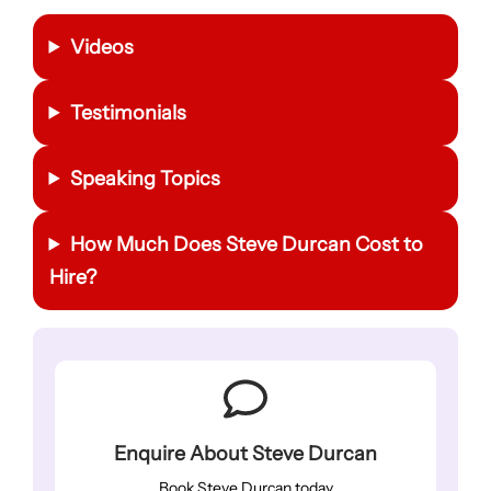
Videos
Testimonials
Speaking Topics
How Much Does Steve Durcan Cost to
Hire?
Enquire About Steve Durcan
Book Steve Durcan today