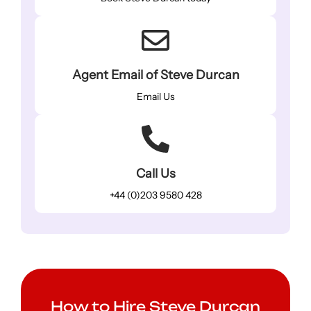
Agent Email of Steve Durcan
Email Us
Call Us
+44 (0)203 9580 428
How to Hire Steve Durcan