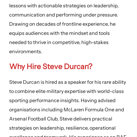
lessons with actionable strategies on leadership,
communication and performing under pressure.
Drawing on decades of frontline experience, he
equips audiences with the mindset and tools
needed to thrive in competitive, high-stakes
environments.
Why Hire Steve Durcan?
Steve Durcan is hired as a speaker for his rare ability
to combine elite military expertise with world-class
sporting performance insights. Having advised
organisations including McLaren Formula One and
Arsenal Football Club, Steve delivers practical
strategies on leadership, resilience, operational
excellence and teamwork. His experience as an RAF