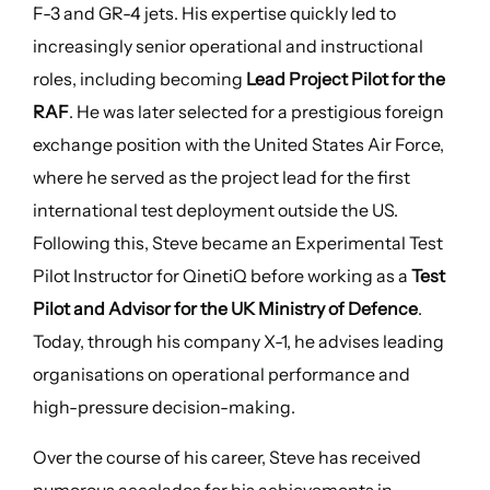
F-3 and GR-4 jets. His expertise quickly led to
increasingly senior operational and instructional
roles, including becoming
Lead Project Pilot for the
RAF
. He was later selected for a prestigious foreign
exchange position with the United States Air Force,
where he served as the project lead for the first
international test deployment outside the US.
Following this, Steve became an Experimental Test
Pilot Instructor for QinetiQ before working as a
Test
Pilot and Advisor for the UK Ministry of Defence
.
Today, through his company X-1, he advises leading
organisations on operational performance and
high-pressure decision-making.
Over the course of his career, Steve has received