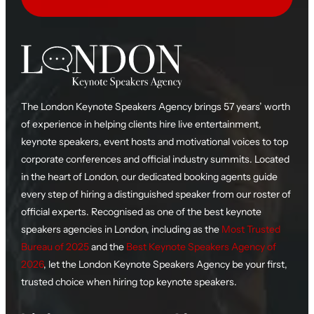
The London Keynote Speakers Agency brings 57 years’ worth
of experience in helping clients hire live entertainment,
keynote speakers, event hosts and motivational voices to top
corporate conferences and official industry summits. Located
in the heart of London, our dedicated booking agents guide
every step of hiring a distinguished speaker from our roster of
official experts. Recognised as one of the best keynote
speakers agencies in London, including as the
Most Trusted
Bureau of 2025
and the
Best Keynote Speakers Agency of
2026
, let the London Keynote Speakers Agency be your first,
trusted choice when hiring top keynote speakers.