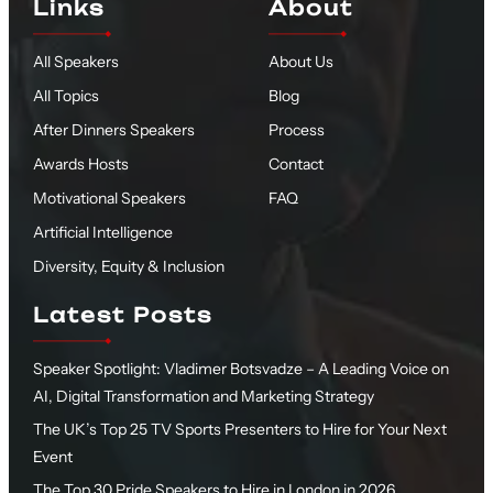
Links
About
All Speakers
About Us
All Topics
Blog
After Dinners Speakers
Process
Awards Hosts
Contact
Motivational Speakers
FAQ
Artificial Intelligence
Diversity, Equity & Inclusion
Latest Posts
Speaker Spotlight: Vladimer Botsvadze – A Leading Voice on
AI, Digital Transformation and Marketing Strategy
The UK’s Top 25 TV Sports Presenters to Hire for Your Next
Event
The Top 30 Pride Speakers to Hire in London in 2026