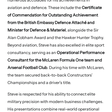
numerous accolades for his achievements in
aviation and defence. These include the
Certificate
of Commendation for Outstanding Achievement
from the British Embassy Defence Attaché and
Minister for Defence & Materiel
, alongside the Sir
Alan Cobham Award and the Hawker Hunter Trophy.
Beyond aviation, Steve has also excelled in elite sport
consultancy, serving as an
Operational Performance
Consultant for the McLaren Formula One team and
Arsenal Football Club
. During his time with McLaren,
the team secured back-to-back Constructors’
Championships and a driver’s title.
Steve is respected for his ability to connect elite
military precision with modern business challenges.
His presentations combine real-world operational