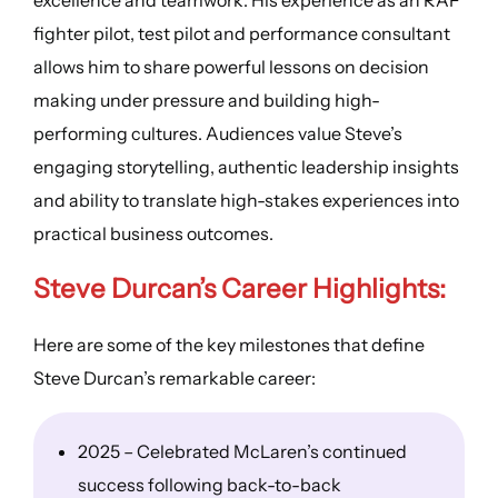
fighter pilot, test pilot and performance consultant
allows him to share powerful lessons on decision
making under pressure and building high-
performing cultures. Audiences value Steve’s
engaging storytelling, authentic leadership insights
and ability to translate high-stakes experiences into
practical business outcomes.
Steve Durcan’s
Career Highlights
:
Here are some of the key milestones that define
Steve Durcan’s remarkable career:
2025 – Celebrated McLaren’s continued
success following back-to-back