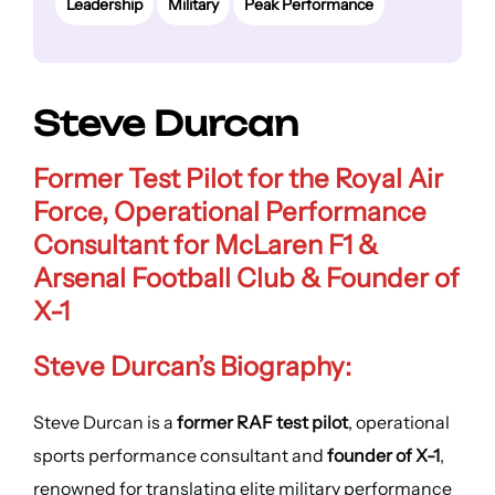
Leadership
Military
Peak Performance
Steve Durcan
Former Test Pilot
for the Royal Air
Force,
Operational Performance
Consultant for McLaren F1 &
Arsenal Football Club & Founder of
X-1
Steve Durcan’s Biography:
Steve Durcan is a
former RAF test pilot
, operational
sports performance consultant and
founder of X-1
,
renowned for translating elite military performance