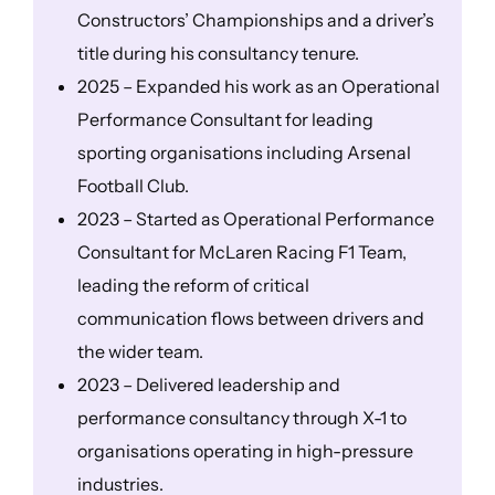
Constructors’ Championships and a driver’s
title during his consultancy tenure.
2025 – Expanded his work as an Operational
Performance Consultant for leading
sporting organisations including Arsenal
Football Club.
2023 – Started as Operational Performance
Consultant for McLaren Racing F1 Team,
leading the reform of critical
communication flows between drivers and
the wider team.
2023 – Delivered leadership and
performance consultancy through X-1 to
organisations operating in high-pressure
industries.