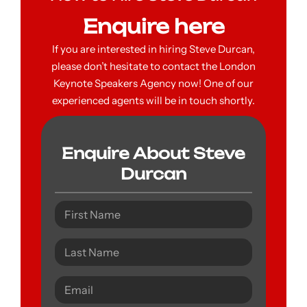
Enquire here
If you are interested in hiring Steve Durcan,
please don’t hesitate to contact the London
Keynote Speakers Agency now! One of our
experienced agents will be in touch shortly.
Enquire About Steve
Durcan