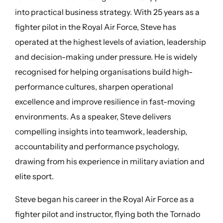
into practical business strategy. With 25 years as a
fighter pilot in the Royal Air Force, Steve has
operated at the highest levels of aviation, leadership
and decision-making under pressure. He is widely
recognised for helping organisations build high-
performance cultures, sharpen operational
excellence and improve resilience in fast-moving
environments. As a speaker, Steve delivers
compelling insights into teamwork, leadership,
accountability and performance psychology,
drawing from his experience in military aviation and
elite sport.
Steve began his career in the Royal Air Force as a
fighter pilot and instructor, flying both the Tornado