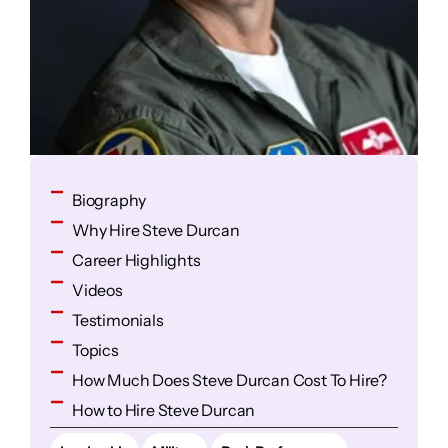
Biography
Why Hire Steve Durcan
Career Highlights
Videos
Testimonials
Topics
How Much Does Steve Durcan Cost To Hire?
How to Hire Steve Durcan