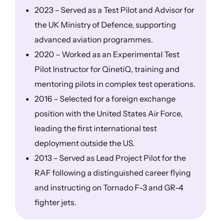
2023 – Served as a Test Pilot and Advisor for
the UK Ministry of Defence, supporting
advanced aviation programmes.
2020 – Worked as an Experimental Test
Pilot Instructor for QinetiQ, training and
mentoring pilots in complex test operations.
2016 – Selected for a foreign exchange
position with the United States Air Force,
leading the first international test
deployment outside the US.
2013 – Served as Lead Project Pilot for the
RAF following a distinguished career flying
and instructing on Tornado F-3 and GR-4
fighter jets.