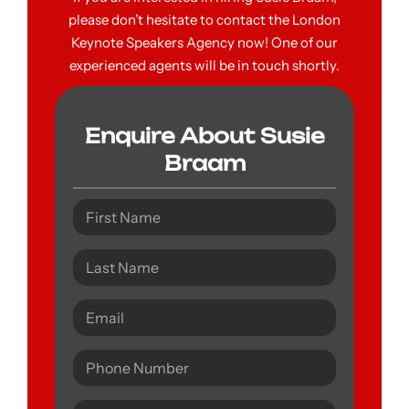
please don’t hesitate to contact the London
Keynote Speakers Agency now! One of our
experienced agents will be in touch shortly.
Enquire About Susie
Braam