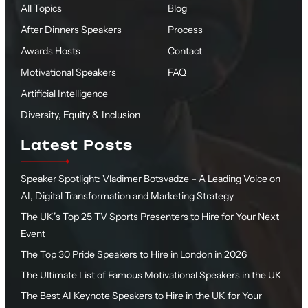
All Topics
Blog
After Dinners Speakers
Process
Awards Hosts
Contact
Motivational Speakers
FAQ
Artificial Intelligence
Diversity, Equity & Inclusion
Latest Posts
Speaker Spotlight: Vladimer Botsvadze – A Leading Voice on
AI, Digital Transformation and Marketing Strategy
The UK’s Top 25 TV Sports Presenters to Hire for Your Next
Event
The Top 30 Pride Speakers to Hire in London in 2026
The Ultimate List of Famous Motivational Speakers in the UK
The Best AI Keynote Speakers to Hire in the UK for Your