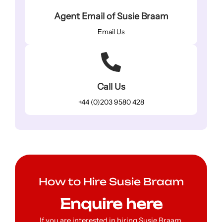
Agent Email of Susie Braam
Email Us
Call Us
+44 (0)203 9580 428
How to Hire Susie Braam
Enquire here
If you are interested in hiring Susie Braam,