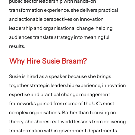
public sector leadership with hands-on
transformation experience, she delivers practical
and actionable perspectives on innovation,
leadership and organisational change, helping
audiences translate strategy into meaningful
results.
Why Hire Susie Braam?
Susie is hired as a speaker because she brings
together strategic leadership experience, innovation
expertise and practical change management
frameworks gained from some of the UK’s most
complex organisations. Rather than focusing on
theory, she shares real-world lessons from delivering
transformation within government departments