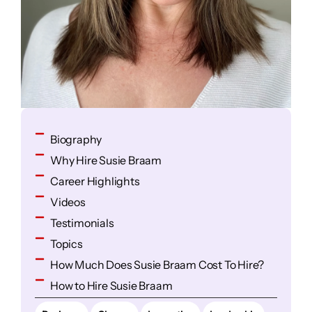
Biography
Why Hire Susie Braam
Career Highlights
Videos
Testimonials
Topics
How Much Does Susie Braam Cost To Hire?
How to Hire Susie Braam