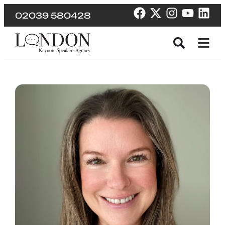
02039 580428