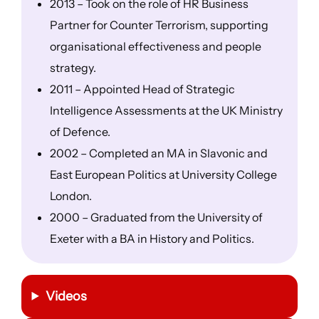
2013 – Took on the role of HR Business
Partner for Counter Terrorism, supporting
organisational effectiveness and people
strategy.
2011 – Appointed Head of Strategic
Intelligence Assessments at the UK Ministry
of Defence.
2002 – Completed an MA in Slavonic and
East European Politics at University College
London.
2000 – Graduated from the University of
Exeter with a BA in History and Politics.
Videos