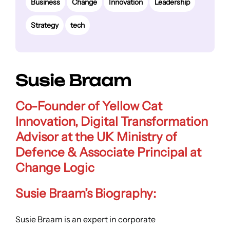
Business
Change
Innovation
Leadership
Strategy
tech
Susie Braam
Co-Founder of Yellow Cat
Innovation, Digital Transformation
Advisor at the UK Ministry of
Defence &
Associate Principal at
Change Logic
Susie Braam’s Biography:
Susie Braam is an expert in corporate