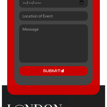
SUBMIT