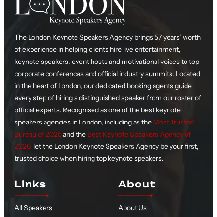
The London Keynote Speakers Agency brings 57 years’ worth
of experience in helping clients hire live entertainment,
keynote speakers, event hosts and motivational voices to top
corporate conferences and official industry summits. Located
in the heart of London, our dedicated booking agents guide
every step of hiring a distinguished speaker from our roster of
official experts. Recognised as one of the best keynote
speakers agencies in London, including as the
Most Trusted
Bureau of 2025
and the
Best Keynote Speakers Agency of
2026
, let the London Keynote Speakers Agency be your first,
trusted choice when hiring top keynote speakers.
Links
About
All Speakers
About Us