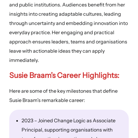
and public institutions. Audiences benefit from her
insights into creating adaptable cultures, leading
through uncertainty and embedding innovation into
everyday practice. Her engaging and practical
approach ensures leaders, teams and organisations
leave with actionable ideas they can apply
immediately.
Susie Braam’s
Career Highlights
:
Here are some of the key milestones that define
Susie Braam’s remarkable career:
2023 – Joined Change Logic as Associate
Principal, supporting organisations with