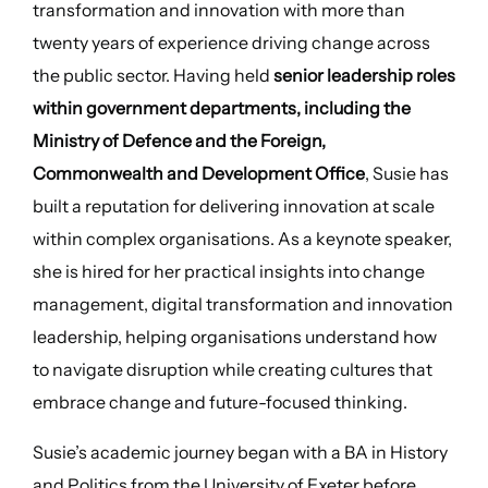
transformation and innovation with more than
twenty years of experience driving change across
the public sector. Having held
senior leadership roles
within government departments, including the
Ministry of Defence and the Foreign,
Commonwealth and Development Office
, Susie has
built a reputation for delivering innovation at scale
within complex organisations. As a keynote speaker,
she is hired for her practical insights into change
management, digital transformation and innovation
leadership, helping organisations understand how
to navigate disruption while creating cultures that
embrace change and future-focused thinking.
Susie’s academic journey began with a BA in History
and Politics from the University of Exeter before