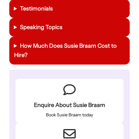
Testimonials
Speaking Topics
How Much Does Susie Braam Cost to
Hire?
Enquire About Susie Braam
Book Susie Braam today