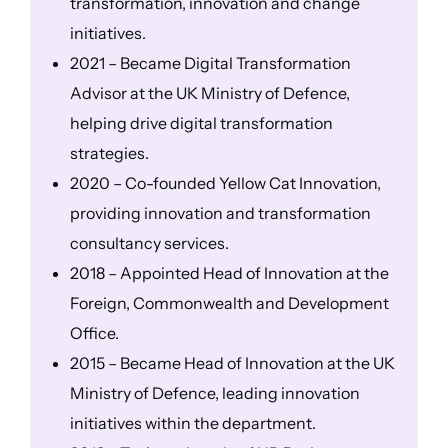
transformation, innovation and change
initiatives.
2021 – Became Digital Transformation
Advisor at the UK Ministry of Defence,
helping drive digital transformation
strategies.
2020 – Co-founded Yellow Cat Innovation,
providing innovation and transformation
consultancy services.
2018 – Appointed Head of Innovation at the
Foreign, Commonwealth and Development
Office.
2015 – Became Head of Innovation at the UK
Ministry of Defence, leading innovation
initiatives within the department.