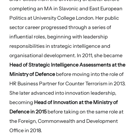
completing an MA in Slavonic and East European
Politics at University College London. Her public
sector career progressed through a series of
influential roles, beginning with leadership
responsibilities in strategic intelligence and
organisational development. In 2011, she became
Head of Strategic Intelligence Assessments at the
Ministry of Defence
before moving into the role of
HR Business Partner for Counter Terrorism in 2013.
She later advanced into innovation leadership,
becoming
Head of Innovation at the Ministry of
Defence in 2015
before taking on the same role at
the Foreign, Commonwealth and Development
Office in 2018.