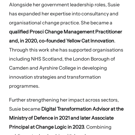
Alongside her government leadership roles, Susie
has expanded her expertise into consultancy and
organisational change practice. She became a
qualified Prosci Change Management Practitioner
and, in 2020, co-founded Yellow Cat Innovation
.
Through this work she has supported organisations
including NHS Scotland, the London Borough of
Camden and Ayrshire College in developing
innovation strategies and transformation
programmes.
Further strengthening her impact across sectors,
Susie became
Digital Transformation Advisor at the
Ministry of Defence in 2021 and later Associate
Principal at Change Logic in 2023
. Combining