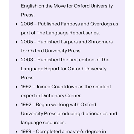
English on the Move for Oxford University
Press.
2006 – Published Fanboys and Overdogs as
part of The Language Report series.
2005 – Published Larpers and Shroomers
for Oxford University Press.
2003 – Published the first edition of The
Language Report for Oxford University
Press.
1992 – Joined Countdown as the resident
expert in Dictionary Corner.
1992 – Began working with Oxford
University Press producing dictionaries and
language resources.
1989 – Completed a master’s degree in