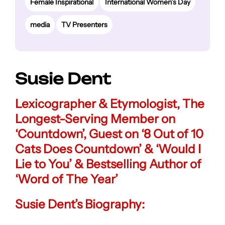
Female Inspirational
International Women’s Day
media
TV Presenters
Susie Dent
Lexicographer & Etymologist
, The
Longest-Serving Member on
‘Countdown’, Guest on ‘8 Out of 10
Cats Does Countdown’ & ‘Would I
Lie to You’ & Bestselling Author of
‘Word of The Year’
Susie Dent’s Biography: