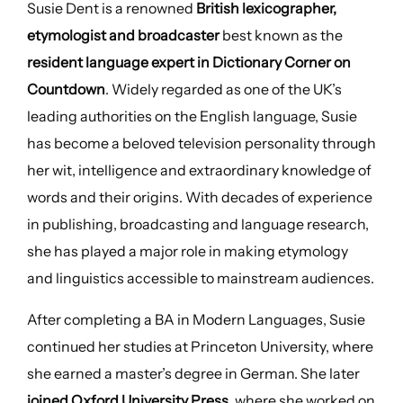
Susie Dent is a renowned
British lexicographer,
etymologist and broadcaster
best known as the
resident language expert in Dictionary Corner on
Countdown
. Widely regarded as one of the UK’s
leading authorities on the English language, Susie
has become a beloved television personality through
her wit, intelligence and extraordinary knowledge of
words and their origins. With decades of experience
in publishing, broadcasting and language research,
she has played a major role in making etymology
and linguistics accessible to mainstream audiences.
After completing a BA in Modern Languages, Susie
continued her studies at Princeton University, where
she earned a master’s degree in German. She later
joined Oxford University Press
, where she worked on