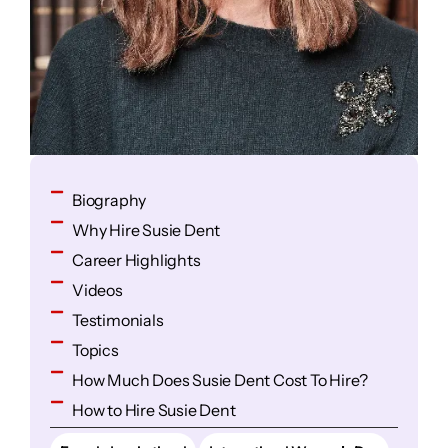
Biography
Why Hire Susie Dent
Career Highlights
Videos
Testimonials
Topics
How Much Does Susie Dent Cost To Hire?
How to Hire Susie Dent