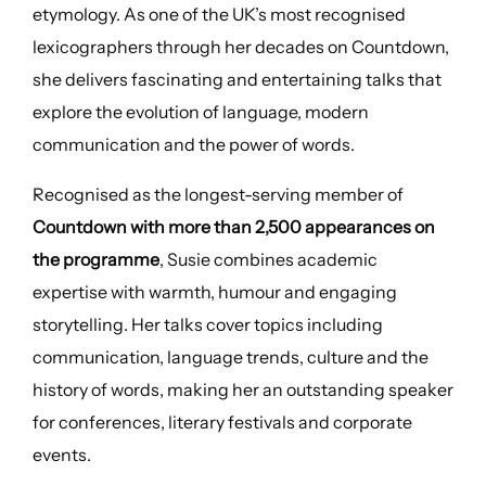
etymology. As one of the UK’s most recognised
lexicographers through her decades on Countdown,
she delivers fascinating and entertaining talks that
explore the evolution of language, modern
communication and the power of words.
Recognised as the longest-serving member of
Countdown with more than 2,500 appearances on
the programme
, Susie combines academic
expertise with warmth, humour and engaging
storytelling. Her talks cover topics including
communication, language trends, culture and the
history of words, making her an outstanding speaker
for conferences, literary festivals and corporate
events.