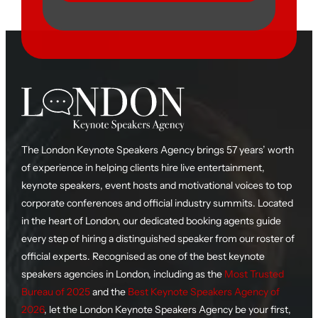
The London Keynote Speakers Agency brings 57 years’ worth
of experience in helping clients hire live entertainment,
keynote speakers, event hosts and motivational voices to top
corporate conferences and official industry summits. Located
in the heart of London, our dedicated booking agents guide
every step of hiring a distinguished speaker from our roster of
official experts. Recognised as one of the best keynote
speakers agencies in London, including as the
Most Trusted
Bureau of 2025
and the
Best Keynote Speakers Agency of
2026
, let the London Keynote Speakers Agency be your first,