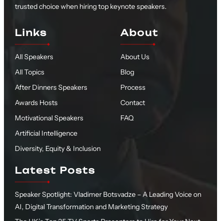
trusted choice when hiring top keynote speakers.
Links
About
All Speakers
About Us
All Topics
Blog
After Dinners Speakers
Process
Awards Hosts
Contact
Motivational Speakers
FAQ
Artificial Intelligence
Diversity, Equity & Inclusion
Latest Posts
Speaker Spotlight: Vladimer Botsvadze – A Leading Voice on
AI, Digital Transformation and Marketing Strategy