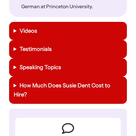
German at Princeton University.
Videos
Testimonials
Speaking Topics
How Much Does Susie Dent Cost to
Hire?