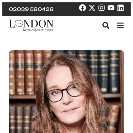
02039 580428