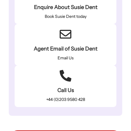
Enquire About Susie Dent
Book Susie Dent today
Agent Email of Susie Dent
Email Us
Call Us
+44 (0)203 9580 428