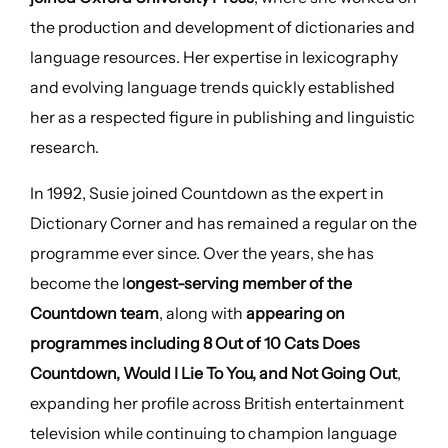
the production and development of dictionaries and
language resources. Her expertise in lexicography
and evolving language trends quickly established
her as a respected figure in publishing and linguistic
research.
In 1992, Susie joined Countdown as the expert in
Dictionary Corner and has remained a regular on the
programme ever since. Over the years, she has
become the l
ongest-serving member of the
Countdown team
, along with
appearing on
programmes including 8 Out of 10 Cats Does
Countdown, Would I Lie To You, and Not Going Out
,
expanding her profile across British entertainment
television while continuing to champion language