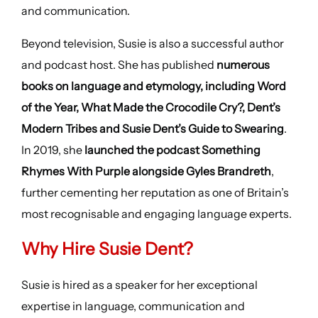
and communication.
Beyond television, Susie is also a successful author
and podcast host. She has published
numerous
books on language and etymology, including Word
of the Year, What Made the Crocodile Cry?, Dent’s
Modern Tribes and Susie Dent’s Guide to Swearing
.
In 2019, she
launched the podcast Something
Rhymes With Purple alongside Gyles Brandreth
,
further cementing her reputation as one of Britain’s
most recognisable and engaging language experts.
Why Hire Susie Dent?
Susie is hired as a speaker for her exceptional
expertise in language, communication and