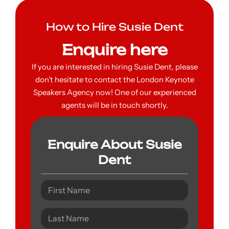
How to Hire Susie Dent
Enquire here
If you are interested in hiring Susie Dent, please
don’t hesitate to contact the London Keynote
Speakers Agency now! One of our experienced
agents will be in touch shortly.
Enquire About Susie
Dent