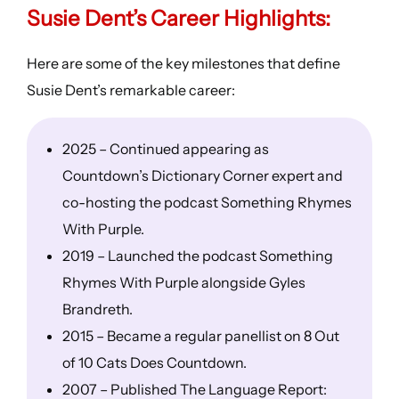
Susie Dent’s
Career Highlights
:
Here are some of the key milestones that define
Susie Dent’s remarkable career:
2025 – Continued appearing as
Countdown’s Dictionary Corner expert and
co-hosting the podcast Something Rhymes
With Purple.
2019 – Launched the podcast Something
Rhymes With Purple alongside Gyles
Brandreth.
2015 – Became a regular panellist on 8 Out
of 10 Cats Does Countdown.
2007 – Published The Language Report: