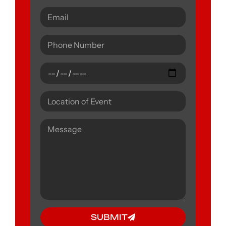
SUBMIT