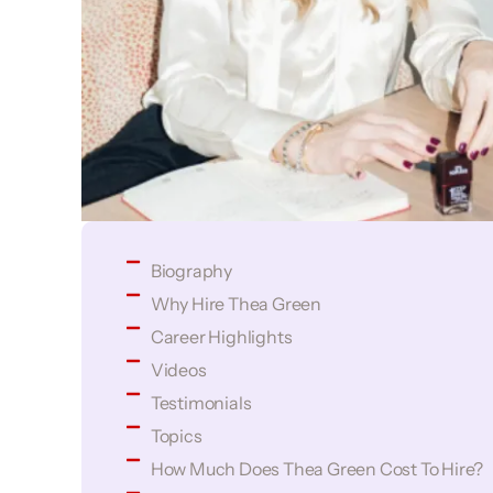
Biography
Why Hire Thea Green
Career Highlights
Videos
Testimonials
Topics
How Much Does Thea Green Cost To Hire?