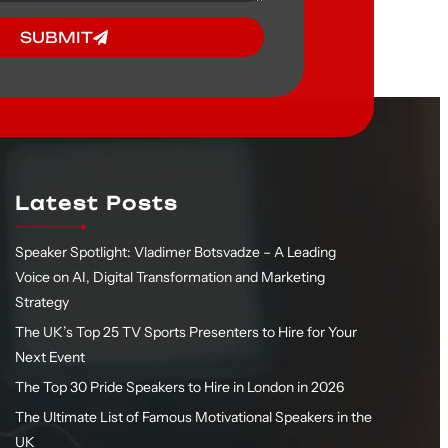
SUBMIT
Latest Posts
Speaker Spotlight: Vladimer Botsvadze – A Leading
Voice on AI, Digital Transformation and Marketing
Strategy
The UK’s Top 25 TV Sports Presenters to Hire for Your
Next Event
The Top 30 Pride Speakers to Hire in London in 2026
The Ultimate List of Famous Motivational Speakers in the
UK