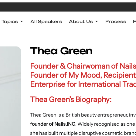
Topics
All Speakers
About Us
Process
Thea Green
Founder & Chairwoman of Nails.
Founder of My Mood, Recipient 
Enterprise for International Tra
Thea Green’s Biography:
Thea Green is a British beauty entrepreneur, in
founder of Nails.INC
. Widely recognised as one o
she has built multiple disruptive cosmetic bran