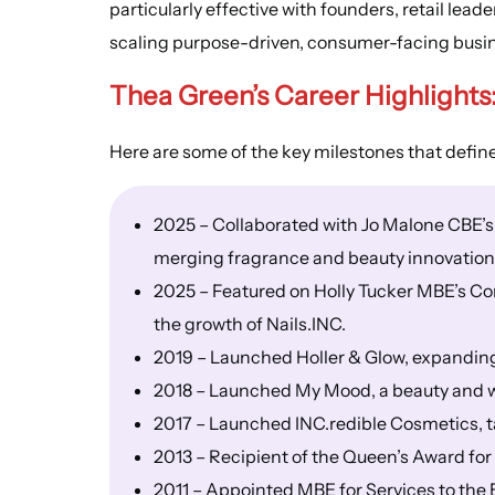
particularly effective with founders, retail lea
scaling purpose-driven, consumer-facing busi
Thea Green’s
Career Highlights
Here are some of the key milestones that defin
2025 – Collaborated with Jo Malone CBE’s
merging fragrance and beauty innovation
2025 – Featured on Holly Tucker MBE’s Con
the growth of Nails.INC.
2019 – Launched Holler & Glow, expanding 
2018 – Launched My Mood, a beauty and w
2017 – Launched INC.redible Cosmetics, 
2013 – Recipient of the Queen’s Award for 
2011 – Appointed MBE for Services to the 