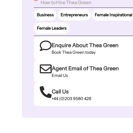
How to Hire Thea Green
Business
Entrepreneurs
Female Inspirational
Female Leaders
Enquire About Thea Green
Book Thea Green today
Agent Email of Thea Green
Email Us
Call Us
+44 (0)203 9580 428