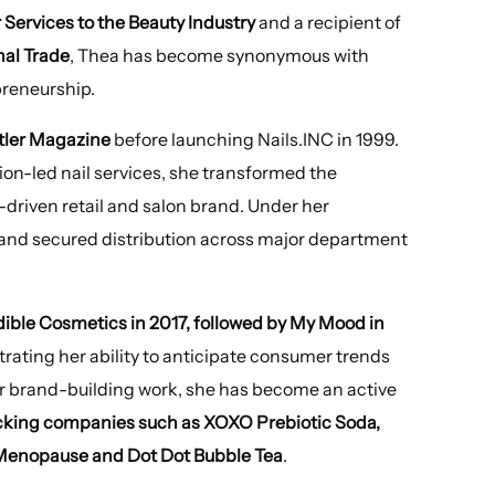
Services to the Beauty Industry
and a recipient of
nal Trade
, Thea has become synonymous with
preneurship.
atler Magazine
before launching Nails.INC in 1999.
hion-led nail services, she transformed the
d-driven retail and salon brand. Under her
 and secured distribution across major department
dible Cosmetics
in 2017, followed by My Mood in
trating her ability to anticipate consumer trends
r brand-building work, she has become an active
king companies such as XOXO Prebiotic Soda,
 Menopause and Dot Dot Bubble Tea
.