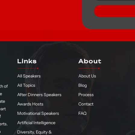
Links
About
All Speakers
About Us
All Topics
Blog
h of
te
After Dinners Speakers
Process
ate
Awards Hosts
Contact
eart
Motivational Speakers
FAQ
f
Artificial Intelligence
erts.
n
Diversity, Equity &