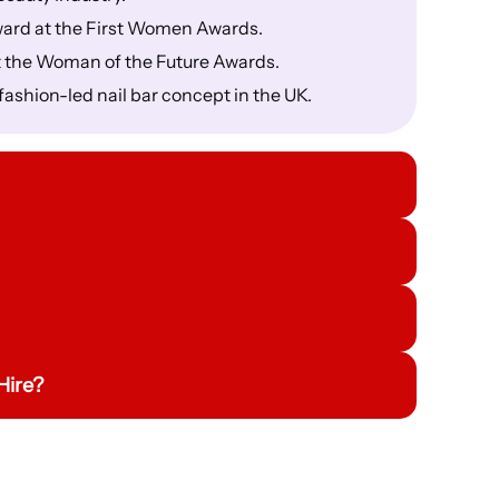
ward at the First Women Awards.
t the Woman of the Future Awards.
fashion-led nail bar concept in the UK.
Hire?