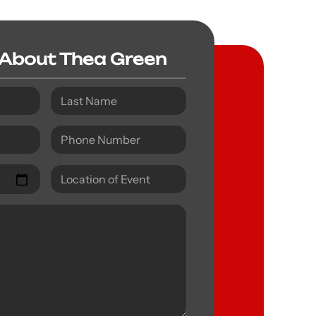
 About Thea Green