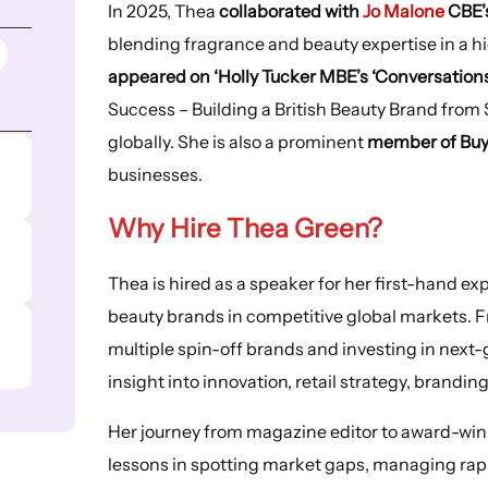
In 2025, Thea
collaborated with
Jo Malone
CBE’s
blending fragrance and beauty expertise in a hi
appeared on ‘Holly Tucker MBE’s ‘Conversations
Success – Building a British Beauty Brand from S
globally. She is also a prominent
member of Buy
businesses.
Why Hire Thea Green?
Thea is hired as a speaker for her first-hand e
beauty brands in competitive global markets. F
multiple spin-off brands and investing in next-
insight into innovation, retail strategy, branding
Her journey from magazine editor to award-win
lessons in spotting market gaps, managing rapi