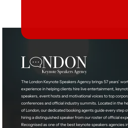
The London Keynote Speakers Agency brings 57 years’ wort
experience in helping clients hire live entertainment, keyno
speakers, event hosts and motivational voices to top corpor
conferences and official industry summits. Located in the h
of London, our dedicated booking agents guide every step o
hiring a distinguished speaker from our roster of official exp
Recognised as one of the best keynote speakers agencies i