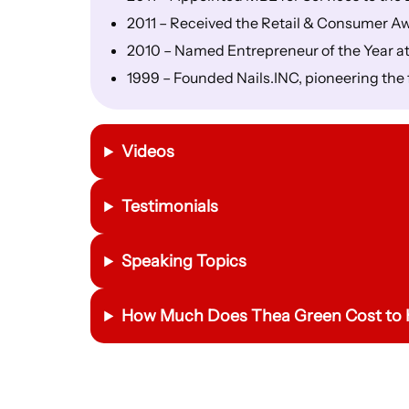
2011 – Received the Retail & Consumer A
2010 – Named Entrepreneur of the Year a
1999 – Founded Nails.INC, pioneering the 
Videos
Testimonials
Speaking Topics
How Much Does Thea Green Cost to 