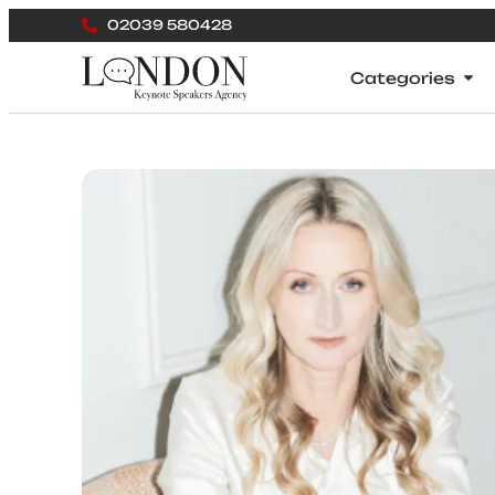
02039 580428
Categories