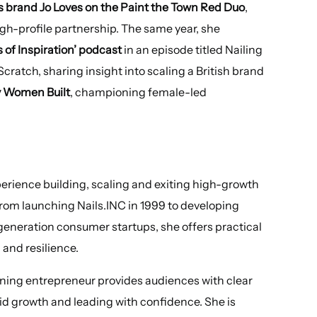
 brand Jo Loves on the Paint the Town Red Duo
,
gh-profile partnership. The same year, she
 of Inspiration’ podcast
in an episode titled Nailing
cratch, sharing insight into scaling a British brand
 Women Built
, championing female-led
xperience building, scaling and exiting high-growth
rom launching Nails.INC in 1999 to developing
generation consumer startups, she offers practical
 and resilience.
ning entrepreneur provides audiences with clear
d growth and leading with confidence. She is