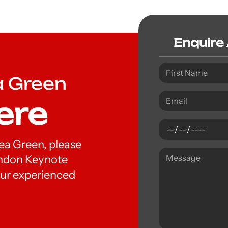
Enquire
a Green
ere
hea Green, please
London Keynote
ur experienced