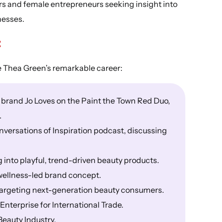
ders and female entrepreneurs seeking insight into
nesses.
:
e Thea Green’s remarkable career:
 brand Jo Loves on the Paint the Town Red Duo,
.
versations of Inspiration podcast, discussing
into playful, trend-driven beauty products.
ellness-led brand concept.
targeting next-generation beauty consumers.
Enterprise for International Trade.
Beauty Industry.