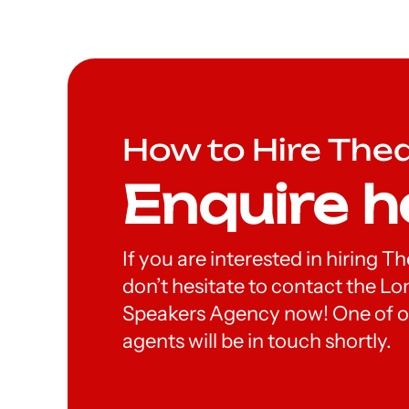
How to Hire The
Enquire h
If you are interested in hiring T
don’t hesitate to contact the 
Speakers Agency now! One of o
agents will be in touch shortly.