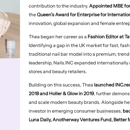
contribution to the industry.
Appointed MBE for 
the
Queen’s Award for Enterprise for Internatio
innovation, global expansion and female entre
Thea began her career as a
Fashion Editor at T
Identifying a gap in the UK market for fast, fas
traditional nail bar model into a premium, tren
leadership, Nails.INC expanded internationally
stores and beauty retailers.
Building on this success, Thea
launched INC.re
2018 and Holler & Glow in 2019
, further demons
and scale modern beauty brands. Alongside he
investor in emerging consumer businesses,
bac
Luna Daily, Anotherway Ventures Fund, Better