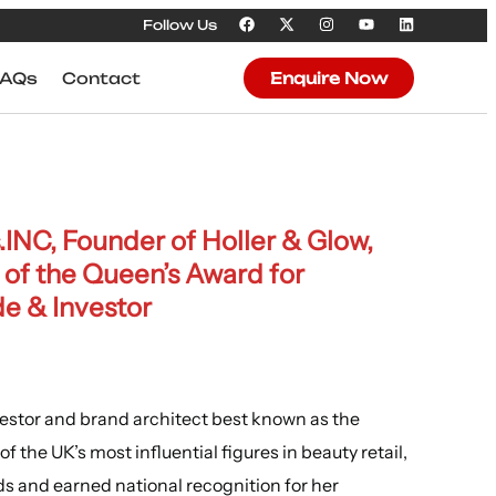
Follow Us
FAQs
Contact
Enquire Now
INC, Founder of Holler & Glow,
of the Queen’s Award for
de
& Investor
vestor and brand architect best known as the
f the UK’s most influential figures in beauty retail,
ds and earned national recognition for her