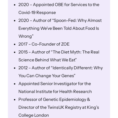
2020 – Appointed OBE for Services to the
Covid-19 Response
2020 – Author of “Spoon-Fed: Why Almost
Everything We’ve Been Told About Food Is
Wrong”
2017 – Co-Founder of ZOE
2015 – Author of “The Diet Myth: The Real
Science Behind What We Eat”
2012 – Author of “Identically Different: Why
You Can Change Your Genes”
Appointed Senior Investigator for the
National Institute for Health Research
Professor of Genetic Epidemiology &
Director of the TwinsUK Registry at King’s
College London