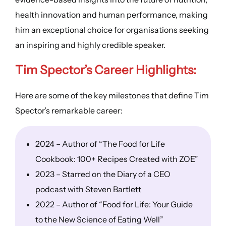
health innovation and human performance, making
him an exceptional choice for organisations seeking
an inspiring and highly credible speaker.
Tim Spector’s Career Highlights:
Here are some of the key milestones that define Tim
Spector’s remarkable career:
2024 – Author of “The Food for Life
Cookbook: 100+ Recipes Created with ZOE”
2023 – Starred on the Diary of a CEO
podcast with Steven Bartlett
2022 – Author of “Food for Life: Your Guide
to the New Science of Eating Well”