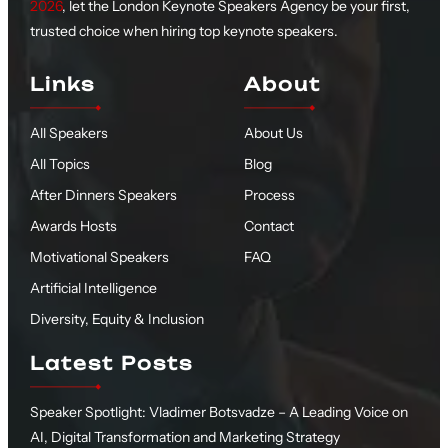
2026
, let the London Keynote Speakers Agency be your first,
trusted choice when hiring top keynote speakers.
Links
About
All Speakers
About Us
All Topics
Blog
After Dinners Speakers
Process
Awards Hosts
Contact
Motivational Speakers
FAQ
Artificial Intelligence
Diversity, Equity & Inclusion
Latest Posts
Speaker Spotlight: Vladimer Botsvadze – A Leading Voice on
AI, Digital Transformation and Marketing Strategy