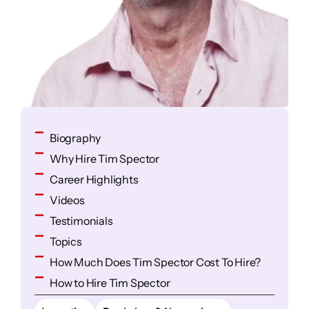
Biography
Why Hire Tim Spector
Career Highlights
Videos
Testimonials
Topics
How Much Does Tim Spector Cost To Hire?
How to Hire Tim Spector