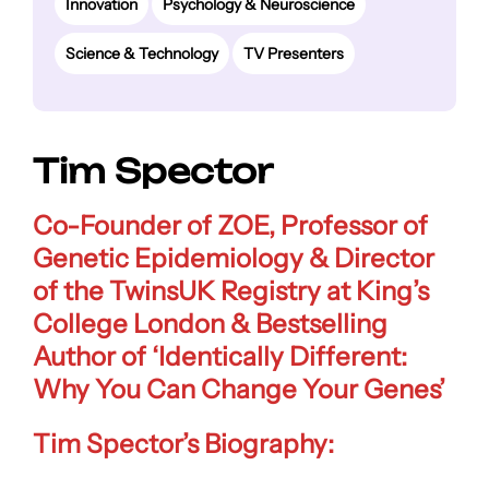
Innovation
Psychology & Neuroscience
Science & Technology
TV Presenters
Tim Spector
Co-Founder of ZOE
,
Professor of
Genetic Epidemiology & Director
of the TwinsUK Registry at King’s
College London
& Bestselling
Author of
‘Identically Different:
Why You Can Change Your Genes’
Tim Spector’s Biography: