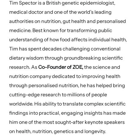
Tim Spector is a British genetic epidemiologist,
medical doctor and one of the world’s leading
authorities on nutrition, gut health and personalised
medicine. Best known for transforming public
understanding of how food affects individual health,
Tim has spent decades challenging conventional
dietary wisdom through groundbreaking scientific
research. As
Co-Founder of ZOE,
the science and
nutrition company dedicated to improving health
through personalised nutrition, he has helped bring
cutting-edge research to millions of people
worldwide. His ability to translate complex scientific
findings into practical, engaging insights has made
him one of the most sought-after keynote speakers
on health, nutrition, genetics and longevity.