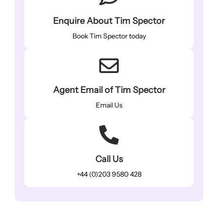
Enquire About Tim Spector
Book Tim Spector today
Agent Email of Tim Spector
Email Us
Call Us
+44 (0)203 9580 428