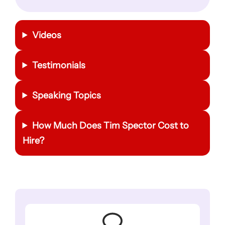
Videos
Testimonials
Speaking Topics
How Much Does
Tim Spector
Cost to
Hire?