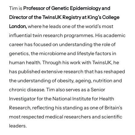
Tim is
Professor of Genetic Epidemiology and
Director of the TwinsUK Registry at King’s College
London,
where he leads one of the world’s most
influential twin research programmes. His academic
career has focused on understanding the role of
genetics, the microbiome and lifestyle factors in
human health. Through his work with TwinsUK, he
has published extensive research that has reshaped
the understanding of obesity, ageing, nutrition and
chronic disease. Tim also serves as a Senior
Investigator for the National Institute for Health
Research, reflecting his standing as one of Britain’s
most respected medical researchers and scientific
leaders.