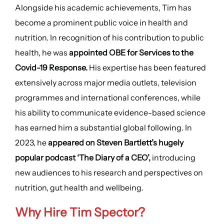
Alongside his academic achievements, Tim has
become a prominent public voice in health and
nutrition. In recognition of his contribution to public
health, he was
appointed OBE for Services to the
Covid-19 Response.
His expertise has been featured
extensively across major media outlets, television
programmes and international conferences, while
his ability to communicate evidence-based science
has earned him a substantial global following. In
2023, he
appeared on Steven Bartlett’s hugely
popular podcast ‘The Diary of a CEO’,
introducing
new audiences to his research and perspectives on
nutrition, gut health and wellbeing.
Why Hire
Tim Spector
?