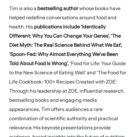
Tim is also a
bestselling author
whose books have
helped redefine conversations around food and
health. His
publications include ‘Identically
Different: Why You Can Change Your Genes’, ‘The
Diet Myth: The Real Science Behind What We Eat’,
‘Spoon-Fed: Why Almost Everything We’ve Been
Told About Food Is Wrong’,
‘Food for Life: Your Guide
to the New Science of Eating Well’ and ‘The Food for
Life Cookbook: 100+ Recipes Created with ZOE’.
Through his leadership at ZOE, influential research,
bestselling books and engaging media
appearances, Tim offers audiences a rare
combination of scientific authority and practical
relevance. His keynote presentations provide
evidence-based insights into the future of nutrition,