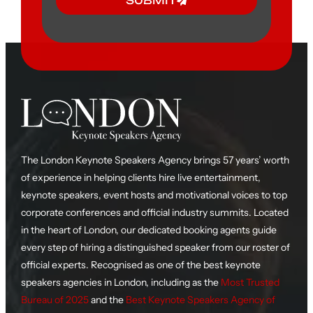
SUBMIT
The London Keynote Speakers Agency brings 57 years’ worth
of experience in helping clients hire live entertainment,
keynote speakers, event hosts and motivational voices to top
corporate conferences and official industry summits. Located
in the heart of London, our dedicated booking agents guide
every step of hiring a distinguished speaker from our roster of
official experts. Recognised as one of the best keynote
speakers agencies in London, including as the
Most Trusted
Bureau of 2025
and the
Best Keynote Speakers Agency of