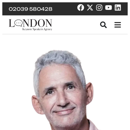
02039 580428