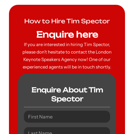
How to Hire Tim Spector
Enquire here
If you are interested in hiring Tim Spector,
please don’t hesitate to contact the London
Keynote Speakers Agency now! One of our
experienced agents will be in touch shortly.
Enquire About Tim
Spector