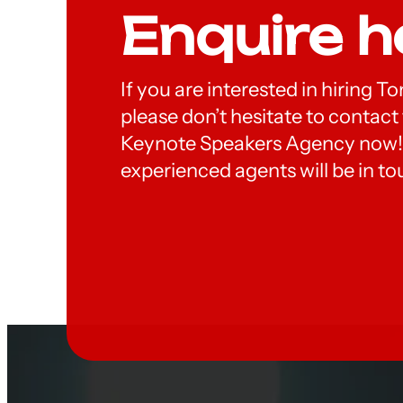
Enquire h
If you are interested in hiring
please don’t hesitate to contac
Keynote Speakers Agency now!
experienced agents will be in to