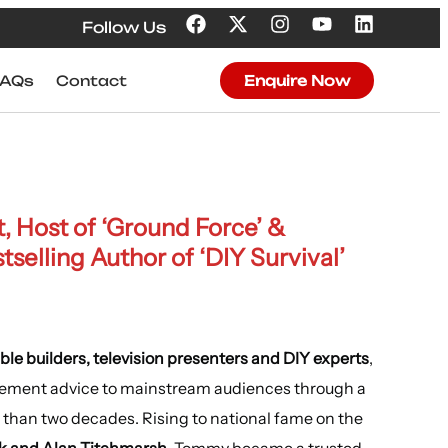
Follow Us
FAQs
Contact
Enquire Now
t, Host of ‘Ground Force’ &
elling Author of ‘DIY Survival’
ble builders, television presenters and DIY experts
,
vement advice to mainstream audiences through a
than two decades. Rising to national fame on the
k and Alan Titchmarsh
, Tommy became a trusted