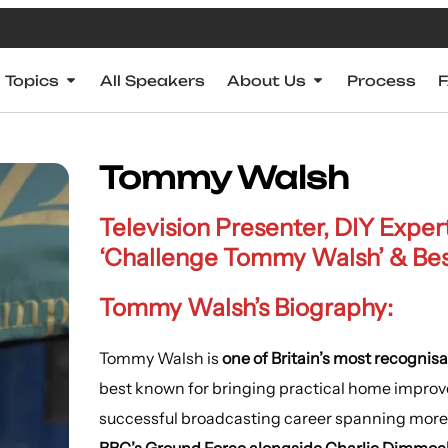
Topics
All Speakers
About Us
Process
Tommy Walsh
Television Presenter, DIY Exper
‘Challenge Tommy Walsh’ & Bests
Tommy Walsh’s Biography:
Tommy Walsh is
one of Britain’s most recognisa
best known for bringing practical home impro
successful broadcasting career spanning more 
BBC’s Ground Force alongside Charlie Dimmoc