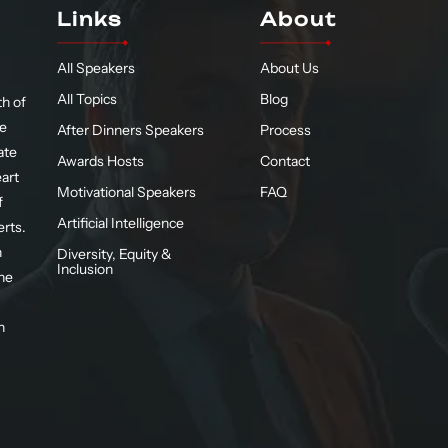
Links
About
All Speakers
About Us
All Topics
Blog
h of
te
After Dinners Speakers
Process
ate
Awards Hosts
Contact
eart
Motivational Speakers
FAQ
f
Artificial Intelligence
erts.
n
Diversity, Equity &
Inclusion
he
n