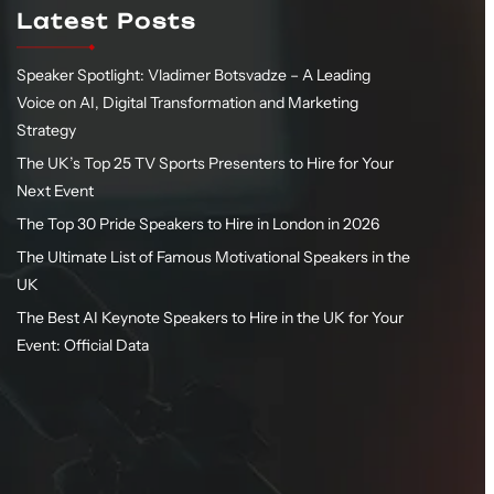
Latest Posts
Speaker Spotlight: Vladimer Botsvadze – A Leading
Voice on AI, Digital Transformation and Marketing
Strategy
The UK’s Top 25 TV Sports Presenters to Hire for Your
Next Event
The Top 30 Pride Speakers to Hire in London in 2026
The Ultimate List of Famous Motivational Speakers in the
UK
The Best AI Keynote Speakers to Hire in the UK for Your
Event: Official Data