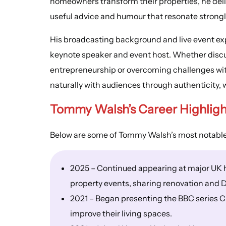
homeowners transform their properties, he delive
useful advice and humour that resonate strongl
His broadcasting background and live event ex
keynote speaker and event host. Whether discus
entrepreneurship or overcoming challenges wi
naturally with audiences through authenticity, 
Tommy Walsh’s Career Highligh
Below are some of Tommy Walsh’s most notable
2025 – Continued appearing at major UK 
property events, sharing renovation and D
2021 – Began presenting the BBC series Cl
improve their living spaces.