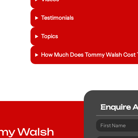
Testimonials
Topics
How Much Does Tommy Walsh Cost T
Enquire 
mmy Walsh