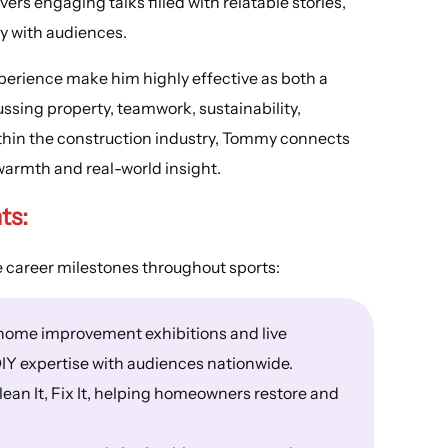
rs engaging talks filled with relatable stories,
y with audiences.
perience make him highly effective as both a
sing property, teamwork, sustainability,
thin the construction industry, Tommy connects
warmth and real-world insight.
ts:
 career milestones throughout sports:
home improvement exhibitions and live
IY expertise with audiences nationwide.
ean It, Fix It, helping homeowners restore and