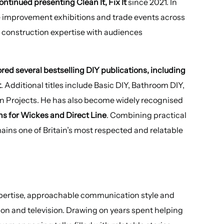
ontinued presenting Clean It, Fix It
since 2021. In
 improvement exhibitions and trade events across
d construction expertise with audiences
red several bestselling DIY publications, including
t
. Additional titles include Basic DIY, Bathroom DIY,
n Projects. He has also become widely recognised
s for Wickes and Direct Line
. Combining practical
ins one of Britain’s most respected and relatable
expertise, approachable communication style and
ion and television. Drawing on years spent helping