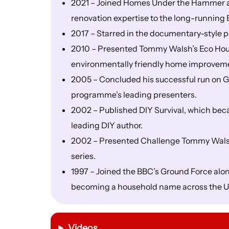
2021 – Joined Homes Under the Hammer as 
renovation expertise to the long-runnin
2017 – Starred in the documentary-styl
2010 – Presented Tommy Walsh’s Eco Hous
environmentally friendly home improvem
2005 – Concluded his successful run on Gr
programme’s leading presenters.
2002 – Published DIY Survival, which bec
leading DIY author.
2002 – Presented Challenge Tommy Walsh,
series.
1997 – Joined the BBC’s Ground Force al
becoming a household name across the U
Videos