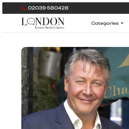
02039 580428
Categories