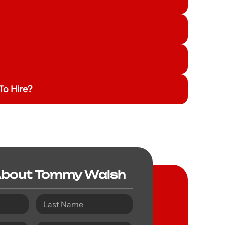
o Hire?
About Tommy Walsh