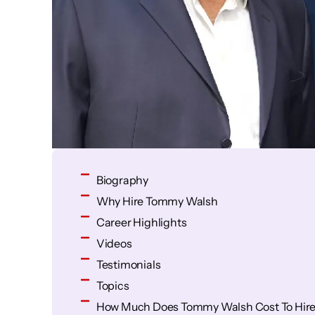
Biography
Why Hire Tommy Walsh
Career Highlights
Videos
Testimonials
Topics
How Much Does Tommy Walsh Cost To Hir