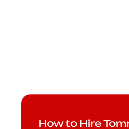
How to Hire To