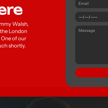
ere
 Tommy Walsh,
t the London
 One of our
uch shortly.