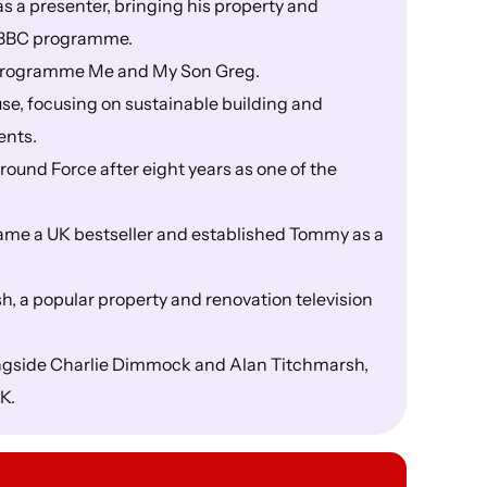
a presenter, bringing his property and
g BBC programme.
e programme Me and My Son Greg.
e, focusing on sustainable building and
ents.
ound Force after eight years as one of the
ame a UK bestseller and established Tommy as a
 a popular property and renovation television
ongside Charlie Dimmock and Alan Titchmarsh,
K.