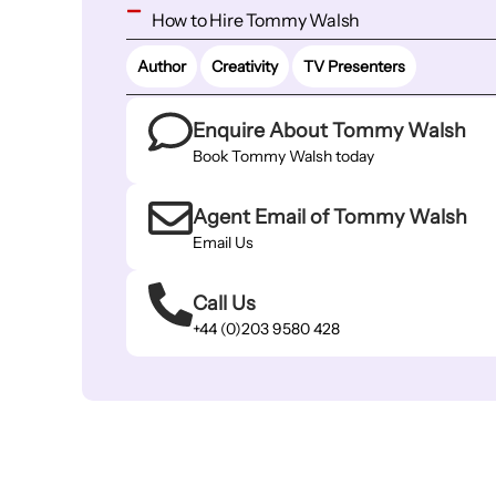
How to Hire Tommy Walsh
Author
Creativity
TV Presenters
Enquire About Tommy Walsh
Book Tommy Walsh today
Agent Email of Tommy Walsh
Email Us
Call Us
+44 (0)203 9580 428