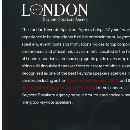
The London Keynote Speakers Agency brings 57 years’ wort
experience in helping clients hire live entertainment, keyno
speakers, event hosts and motivational voices to top corpor
conferences and official industry summits. Located in the h
of London, our dedicated booking agents guide every step o
hiring a distinguished speaker from our roster of official exp
Recognised as one of the best keynote speakers agencies i
London, including as the
Most Trusted Bureau of 2025
and t
Best Keynote Speakers Agency of 2026
, let the London
Keynote Speakers Agency be your first, trusted choice whe
hiring top keynote speakers.