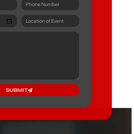
SUBMIT