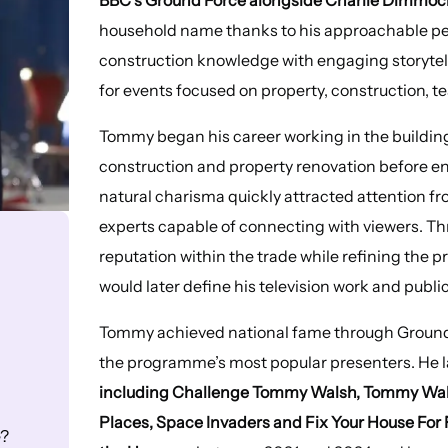
household name thanks to his approachable pe
construction knowledge with engaging storytell
for events focused on property, construction, t
Tommy began his career working in the building
construction and property renovation before en
natural charisma quickly attracted attention fr
experts capable of connecting with viewers. T
reputation within the trade while refining the
would later define his television work and pub
Tommy achieved national fame through Ground
the programme’s most popular presenters. He l
including Challenge Tommy Walsh, Tommy Walsh
Places, Space Invaders and Fix Your House For 
e?