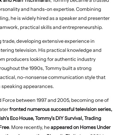
rsonality and hands-on expertise. Combining
ing, he is widely hired as a speaker and presenter
eamwork, practical skills and entrepreneurship.
 trade, developing extensive experience in
tering television. His practical knowledge and
om producers looking for authentic industry
hroughout the 1990s, Tommy built a strong
 practical, no-nonsense communication style that
lic speaking appearances.
 Force between 1997 and 2005, becoming one of
ater
fronted numerous successful television series,
’s Eco House, Tommy’s DIY Survival, Trading
Free
. More recently, he
appeared on Homes Under