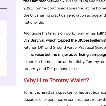
the Hammer
between 2021 and 2024 and ha
s c
2025, Tommy continued appearing at live home
the UK, sharing practical renovation advice an
nationwide.
Alongside his television work, Tommy has
autho
DIY Survival, which topped the UK bestseller lis
Kitchen DIY and Ground Force: Practical Garde
as the
voice behind major advertising campaign
expertise, humour and authenticity, Tommy rema
property and DIY personalities.
Why Hire Tommy Walsh?
Tommy is hired as a speaker for his practical 
decades of experience in construction, renovat