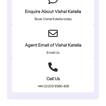
Enquire About Vishal Katelia
Book Vishal Katelia today
Agent Email of Vishal Katelia
Email Us
Call Us
+44 (0)203 9580 428