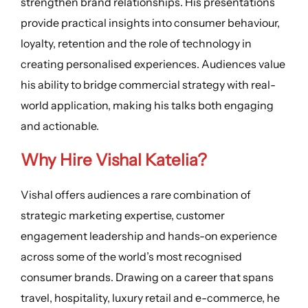
strengthen brand relationships. His presentations
provide practical insights into consumer behaviour,
loyalty, retention and the role of technology in
creating personalised experiences. Audiences value
his ability to bridge commercial strategy with real-
world application, making his talks both engaging
and actionable.
Why Hire
Vishal Katelia
?
Vishal offers audiences a rare combination of
strategic marketing expertise, customer
engagement leadership and hands-on experience
across some of the world’s most recognised
consumer brands. Drawing on a career that spans
travel, hospitality, luxury retail and e-commerce, he