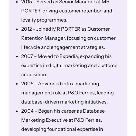
2015 – Served as Senior Manager at MR
PORTER, driving customer retention and
loyalty programmes.
2012 – Joined MR PORTER as Customer
Retention Manager, focusing on customer
lifecycle and engagement strategies.
2007 – Moved to Expedia, expanding his
expertise in digital marketing and customer
acquisition.
2005 – Advanced into a marketing
management role at P&O Ferries, leading
database-driven marketing initiatives.
2004 – Began his career as Database
Marketing Executive at P&O Ferries,
developing foundational expertise in