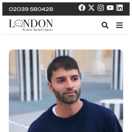
02039 580428