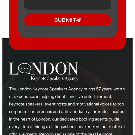
SUBMIT
The London Keynote Speakers Agency brings 57 years’ worth
of experience in helping clients hire live entertainment,
keynote speakers, event hosts and motivational voices to top
corporate conferences and official industry summits. Located
in the heart of London, our dedicated booking agents guide
every step of hiring a distinguished speaker from our roster of
official experts. Recognised as one of the best keynote