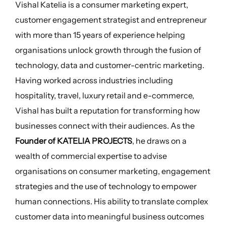
Vishal Katelia is a consumer marketing expert,
customer engagement strategist and entrepreneur
with more than 15 years of experience helping
organisations unlock growth through the fusion of
technology, data and customer-centric marketing.
Having worked across industries including
hospitality, travel, luxury retail and e-commerce,
Vishal has built a reputation for transforming how
businesses connect with their audiences. As the
Founder of KATELIA PROJECTS
, he draws on a
wealth of commercial expertise to advise
organisations on consumer marketing, engagement
strategies and the use of technology to empower
human connections. His ability to translate complex
customer data into meaningful business outcomes