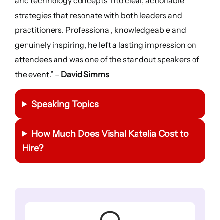
and technology concepts into clear, actionable
strategies that resonate with both leaders and
practitioners. Professional, knowledgeable and
genuinely inspiring, he left a lasting impression on
attendees and was one of the standout speakers of
the event.” –
David Simms
Speaking Topics
How Much Does Vishal Katelia Cost to
Hire?