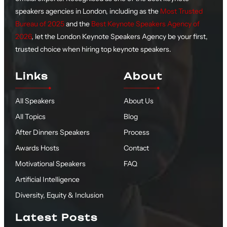
speakers agencies in London, including as the
Most Trusted
Bureau of 2025
and the
Best Keynote Speakers Agency of
2026
, let the London Keynote Speakers Agency be your first,
trusted choice when hiring top keynote speakers.
Links
About
All Speakers
About Us
All Topics
Blog
After Dinners Speakers
Process
Awards Hosts
Contact
Motivational Speakers
FAQ
Artificial Intelligence
Diversity, Equity & Inclusion
Latest Posts