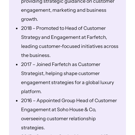
providing strategic guidance on customer
engagement, marketing and business
growth.
2018 – Promoted to Head of Customer
Strategy and Engagement at Farfetch,
leading customer-focused initiatives across
the business.
2017 – Joined Farfetch as Customer
Strategist, helping shape customer
engagement strategies for a global luxury
platform.
2016 – Appointed Group Head of Customer
Engagement at Soho House & Co,
overseeing customer relationship
strategies.