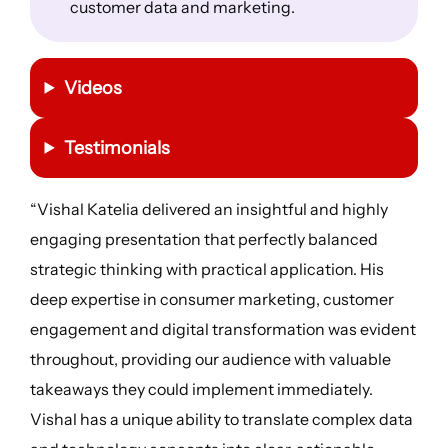
customer data and marketing.
Videos
Testimonials
“Vishal Katelia delivered an insightful and highly
engaging presentation that perfectly balanced
strategic thinking with practical application. His
deep expertise in consumer marketing, customer
engagement and digital transformation was evident
throughout, providing our audience with valuable
takeaways they could implement immediately.
Vishal has a unique ability to translate complex data