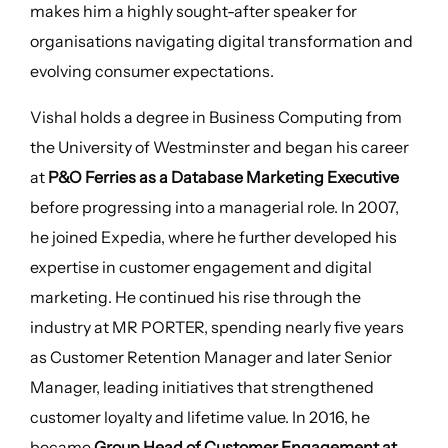
makes him a highly sought-after speaker for
organisations navigating digital transformation and
evolving consumer expectations.
Vishal holds a degree in Business Computing from
the University of Westminster and began his career
at
P&O Ferries as a Database Marketing Executive
before progressing into a managerial role. In 2007,
he joined Expedia, where he further developed his
expertise in customer engagement and digital
marketing. He continued his rise through the
industry at MR PORTER, spending nearly five years
as Customer Retention Manager and later Senior
Manager, leading initiatives that strengthened
customer loyalty and lifetime value. In 2016, he
became
Group Head of Customer Engagement at