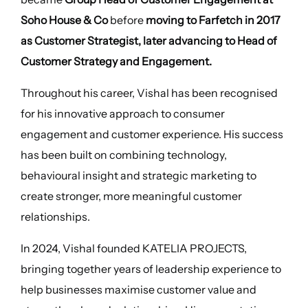
Soho House & Co
before
moving to Farfetch in 2017
as Customer Strategist, later advancing to Head of
Customer Strategy and Engagement.
Throughout his career, Vishal has been recognised
for his innovative approach to consumer
engagement and customer experience. His success
has been built on combining technology,
behavioural insight and strategic marketing to
create stronger, more meaningful customer
relationships.
In 2024, Vishal founded KATELIA PROJECTS,
bringing together years of leadership experience to
help businesses maximise customer value and