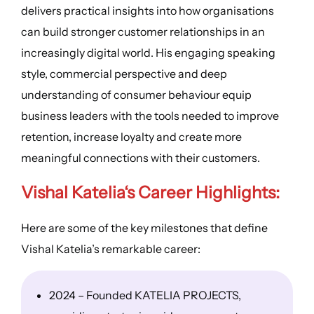
delivers practical insights into how organisations
can build stronger customer relationships in an
increasingly digital world. His engaging speaking
style, commercial perspective and deep
understanding of consumer behaviour equip
business leaders with the tools needed to improve
retention, increase loyalty and create more
meaningful connections with their customers.
Vishal Katelia
‘s
Career Highlights
:
Here are some of the key milestones that define
Vishal Katelia’s remarkable career:
2024 – Founded KATELIA PROJECTS,