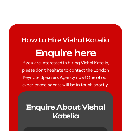
How to Hire Vishal Katelia
Enquire here
If you are interested in hiring Vishal Katelia,
please don’t hesitate to contact the London
Keynote Speakers Agency now! One of our
experienced agents will be in touch shortly.
Enquire About Vishal
Katelia