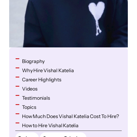
Biography
Why Hire Vishal Katelia
Career Highlights
Videos
Testimonials
Topics
How Much Does Vishal Katelia Cost To Hire?
How to Hire Vishal Katelia