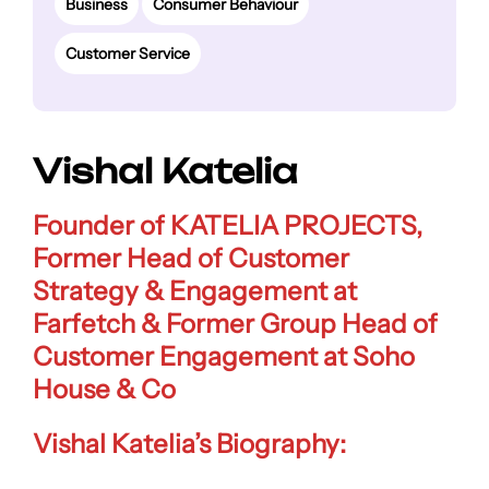
Business
Consumer Behaviour
Customer Service
Vishal Katelia
Founder of KATELIA PROJECTS
,
Former Head of Customer
Strategy & Engagement at
Farfetch & Former
Group Head of
Customer Engagement at Soho
House & Co
Vishal Katelia’s Biography: