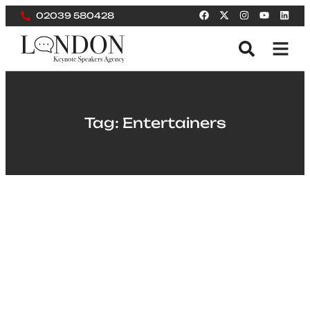
02039 580428
Tag: Entertainers