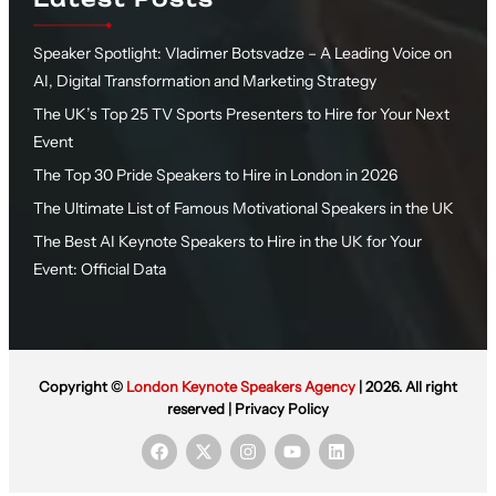
Speaker Spotlight: Vladimer Botsvadze – A Leading Voice on
AI, Digital Transformation and Marketing Strategy
The UK’s Top 25 TV Sports Presenters to Hire for Your Next
Event
The Top 30 Pride Speakers to Hire in London in 2026
The Ultimate List of Famous Motivational Speakers in the UK
The Best AI Keynote Speakers to Hire in the UK for Your
Event: Official Data
Copyright ©
London Keynote Speakers Agency
| 2026. All right
reserved |
Privacy Policy