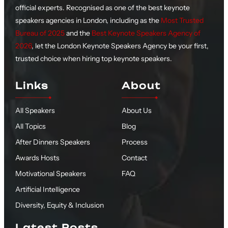
official experts. Recognised as one of the best keynote
speakers agencies in London, including as the
Most Trusted
Bureau of 2025
and the
Best Keynote Speakers Agency of
2026
, let the London Keynote Speakers Agency be your first,
trusted choice when hiring top keynote speakers.
Links
About
All Speakers
About Us
All Topics
Blog
After Dinners Speakers
Process
Awards Hosts
Contact
Motivational Speakers
FAQ
Artificial Intelligence
Diversity, Equity & Inclusion
Latest Posts