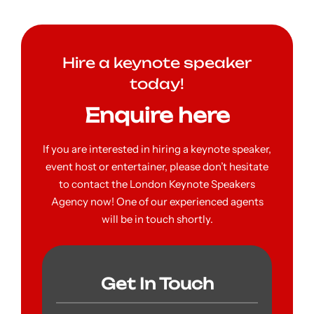
Hire a keynote speaker
today!
Enquire here
If you are interested in hiring a keynote speaker,
event host or entertainer, please don’t hesitate
to contact the London Keynote Speakers
Agency now! One of our experienced agents
will be in touch shortly.
Get In Touch