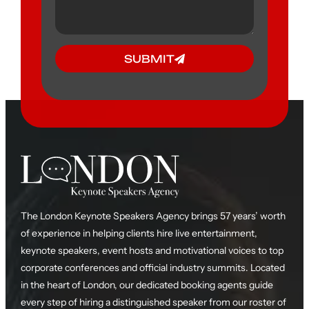
SUBMIT
The London Keynote Speakers Agency brings 57 years’ worth
of experience in helping clients hire live entertainment,
keynote speakers, event hosts and motivational voices to top
corporate conferences and official industry summits. Located
in the heart of London, our dedicated booking agents guide
every step of hiring a distinguished speaker from our roster of